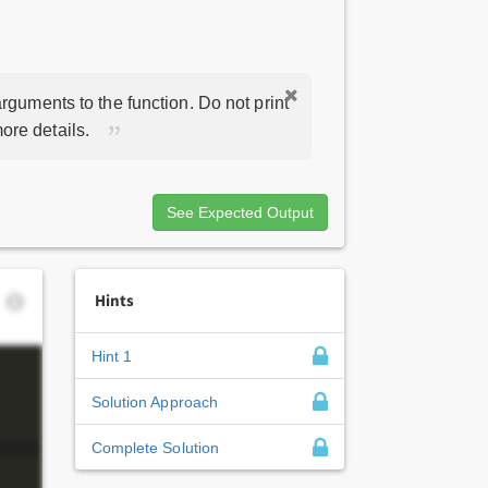
rguments to the function. Do not print
ore details.
See Expected Output
Hints
Hint 1
Solution Approach
Complete Solution