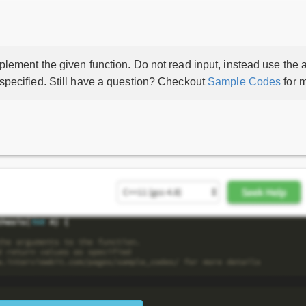
lement the given function. Do not read input, instead use the a
 specified. Still have a question? Checkout
Sample Codes
for m