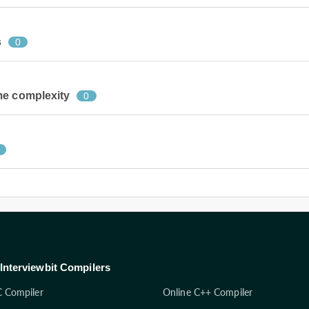
s
0
me complexity
0
Interviewbit Compilers
C Compiler
Online C++ Compiler