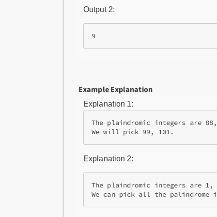
Output 2:
9
Example Explanation
Explanation 1:
The plaindromic integers are 88,
We will pick 99, 101.
Explanation 2:
The plaindromic integers are 1, 
We can pick all the palindrome 