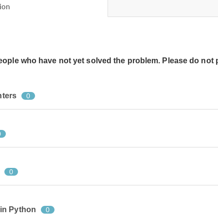
ion
people who have not yet solved the problem. Please do not 
nters
0
0
0
in Python
0