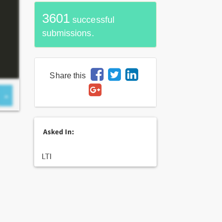
3601
successful
submissions.
Share this
Asked In:
LTI