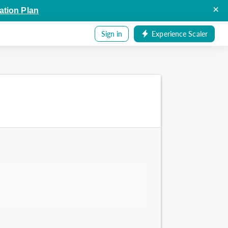
×
ation Plan
Sign in
Experience Scaler