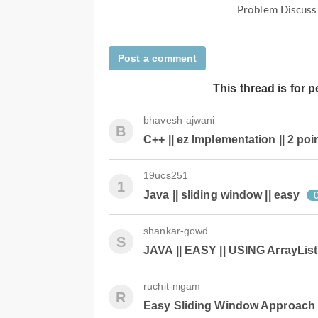
Problem Discuss
Post a comment
This thread is for 
bhavesh-ajwani
B
C++ || ez Implementation || 2 poi
19ucs251
1
Java || sliding window || easy
shankar-gowd
S
JAVA || EASY || USING ArrayList
ruchit-nigam
R
Easy Sliding Window Approach 