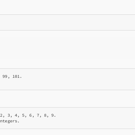
 99, 101.

2, 3, 4, 5, 6, 7, 8, 9.

integers.