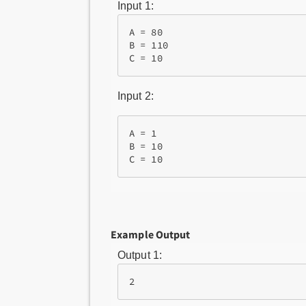
Input 1:
A = 80

B = 110

Input 2:
A = 1

B = 10

Example Output
Output 1:
2