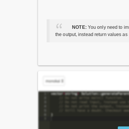
NOTE:
You only need to imp
the output, instead return values as