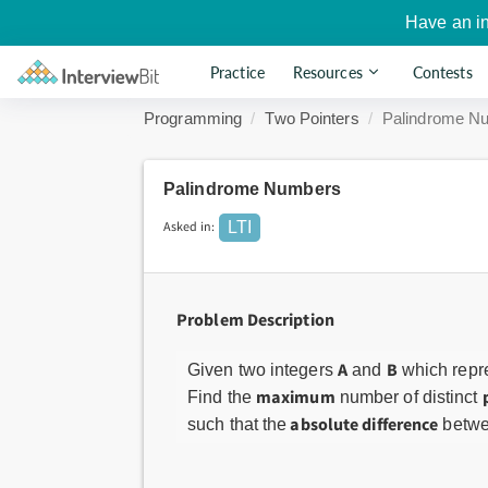
Have an i
Practice
Resources
Contests
Programming
Two Pointers
Palindrome N
Palindrome Numbers
Asked in:
LTI
Problem Description
A
B
Given two integers
and
which repr
maximum
Find the
number of distinct
absolute difference
such that the
betwe