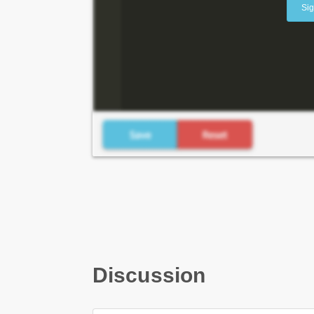
Sig
Discussion