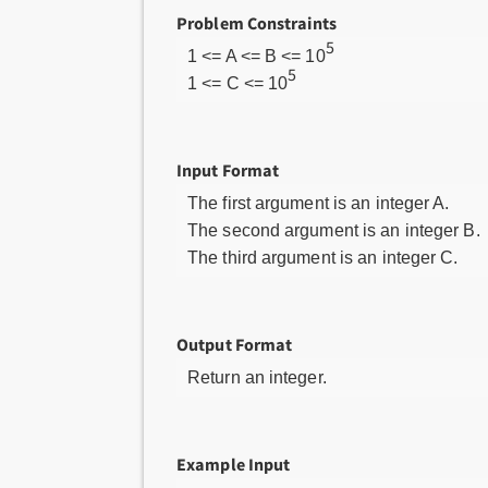
Problem Constraints
5
1 <= A <= B <= 10
5
1 <= C <= 10
Input Format
The first argument is an integer A.
The second argument is an integer B.
The third argument is an integer C.
Output Format
Return an integer.
Example Input