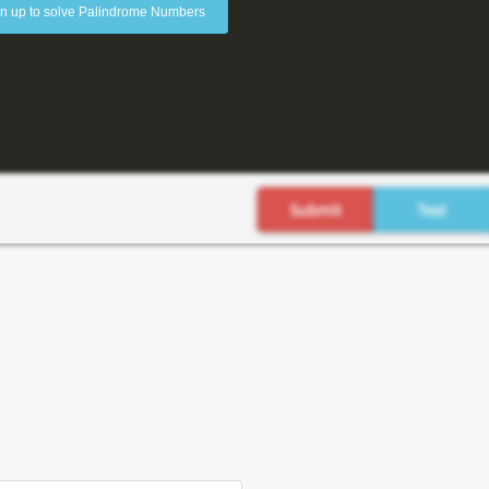
n up to solve Palindrome Numbers