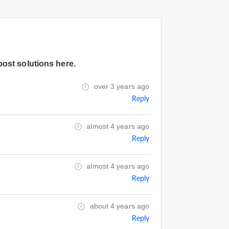
post solutions here.
over 3 years ago
Reply
almost 4 years ago
Reply
almost 4 years ago
Reply
about 4 years ago
Reply