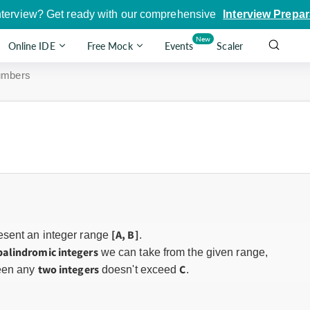
nterview? Get ready with our comprehensive
Interview Prepar
New
Online IDE
Free Mock
Events
Scaler
umbers
[A, B]
esent an integer range
.
palindromic integers
we can take from the given range,
two integers
C
en any
doesn't exceed
.