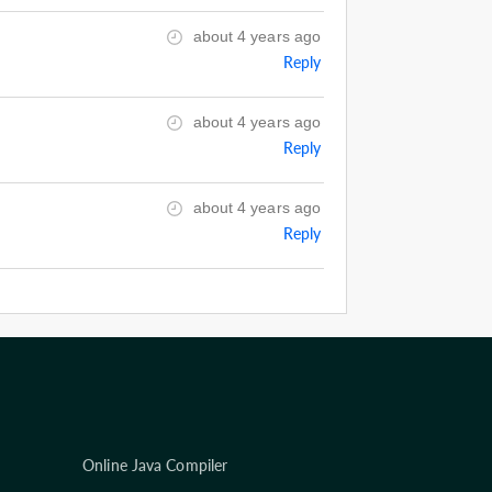
about 4 years ago
Reply
about 4 years ago
Reply
about 4 years ago
Reply
Online Java Compiler