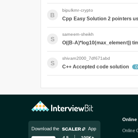
bipulkmr-crypto
B
Cpp Easy Solution 2 pointers u
sameem-sheikh
S
O((B-A)*log10(max_element)) ti
shivam2000_7df671abd
S
C++ Accepted code solution
0
Online 
Download the
App
Online 
4.5
100K+