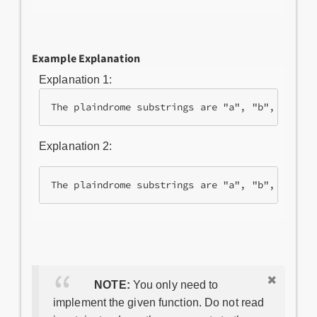
Example Explanation
Explanation 1:
The plaindrome substrings are "a", "b", "a" an
Explanation 2:
The plaindrome substrings are "a", "b", "c" an
NOTE:
You only need to
implement the given function. Do not read