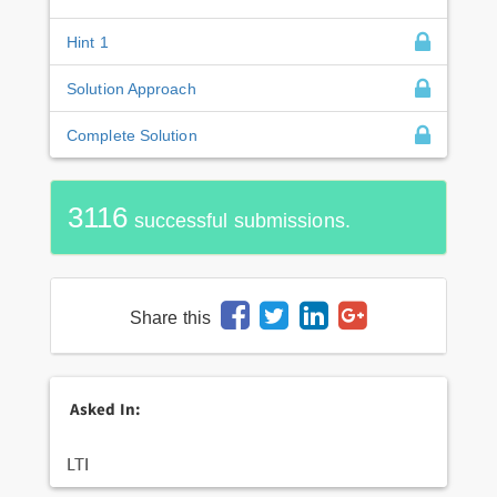
Hint 1
Solution Approach
Complete Solution
3116
successful submissions.
Share this
Asked In:
LTI