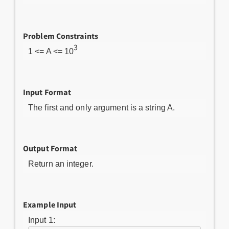
Problem Constraints
3
1 <= A <= 10
Input Format
The first and only argument is a string A.
Output Format
Return an integer.
Example Input
Input 1: