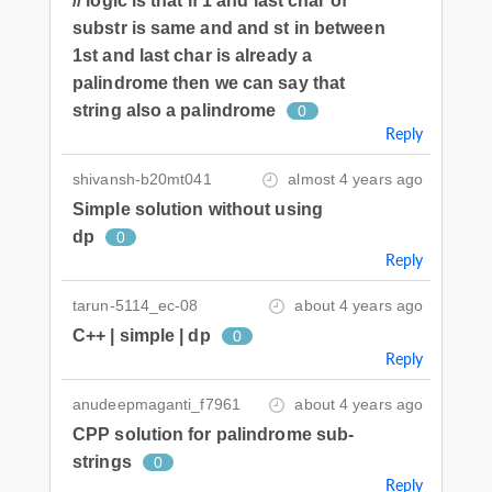
// logic is that if 1 and last char of
substr is same and and st in between
1st and last char is already a
palindrome then we can say that
string also a palindrome
0
Reply
shivansh-b20mt041
almost 4 years ago
Simple solution without using
dp
0
Reply
tarun-5114_ec-08
about 4 years ago
C++ | simple | dp
0
Reply
anudeepmaganti_f7961
about 4 years ago
CPP solution for palindrome sub-
strings
0
Reply