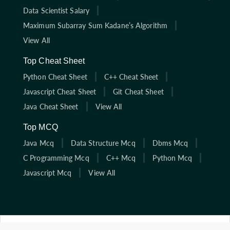
Data Scientist Salary
Maximum Subarray Sum Kadane’s Algorithm
View All
Top Cheat Sheet
Python Cheat Sheet
C++ Cheat Sheet
Javascript Cheat Sheet
Git Cheat Sheet
Java Cheat Sheet
View All
Top MCQ
Java Mcq
Data Structure Mcq
Dbms Mcq
C Programming Mcq
C++ Mcq
Python Mcq
Javascript Mcq
View All
Click here to start solving coding interview questions