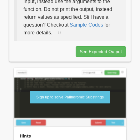
input, instead use the arguments to the
function. Do not print the output, instead
return values as specified. Still have a
question? Checkout
Sample Codes
for
more details.
See Expected Output
Sign up to solve Palindromic Substrings
Hints