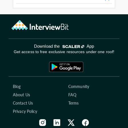
Download the
App
Get access to free exclusive resources under one roof!
Blog
Community
About Us
FAQ
Contact Us
Terms
Privacy Policy