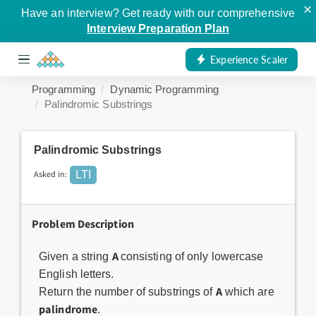
×
Have an interview? Get ready with our comprehensive
Interview Preparation Plan
Experience Scaler
Programming
Dynamic Programming
Palindromic Substrings
Palindromic Substrings
Asked in:
LTI
Problem Description
A
Given a string
consisting of only lowercase
English letters.
A
Return the number of substrings of
which are
palindrome
.