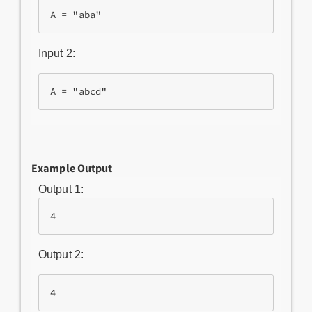
Input 2:
Example Output
Output 1:
4
Output 2:
4