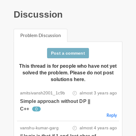
Discussion
Problem Discussion
Post a comment
This thread is for people who have not yet
solved the problem. Please do not post
solutions here.
amitsivansh2001_1c9b
almost 3 years ago
Simple approach without DP ||
C++
0
Reply
vanshu-kumar-garg
almost 4 years ago