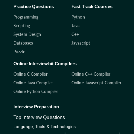
Practice Questions
Fast Track Courses
Programming
Python
Scripting
Java
System Design
C++
Databases
Javascript
Puzzle
Online Interviewbit Compilers
Online C Compiler
Online C++ Compiler
Online Java Compiler
Online Javascript Compiler
Online Python Compiler
Interview Preparation
Top Interview Questions
Language, Tools & Technologies