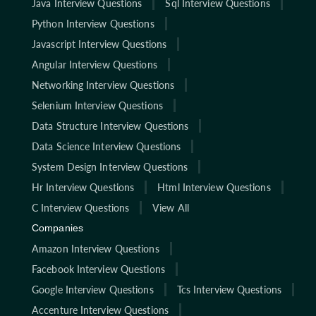
Java Interview Questions
Sql Interview Questions
Python Interview Questions
Javascript Interview Questions
Angular Interview Questions
Networking Interview Questions
Selenium Interview Questions
Data Structure Interview Questions
Data Science Interview Questions
System Design Interview Questions
Hr Interview Questions
Html Interview Questions
C Interview Questions
View All
Companies
Amazon Interview Questions
Facebook Interview Questions
Google Interview Questions
Tcs Interview Questions
Accenture Interview Questions