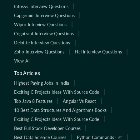
Infosys Interview Questions
Capgemini Interview Questions
Wipro Interview Questions
Cognizant Interview Questions
Deloitte Interview Questions
Zoho Interview Questions
Hcl Interview Questions
View All
Top Articles
Highest Paying Jobs In India
Exciting C Projects Ideas With Source Code
Top Java 8 Features
Angular Vs React
10 Best Data Structures And Algorithms Books
Exciting C Projects Ideas With Source Code
Best Full Stack Developer Courses
Best Data Science Courses
Python Commands List