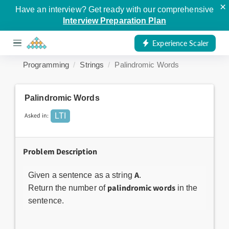
×
Have an interview? Get ready with our comprehensive
Interview Preparation Plan
Experience Scaler
Programming
Strings
Palindromic Words
Palindromic Words
Asked in:
LTI
Problem Description
A
Given a sentence as a string
.
palindromic words
Return the number of
in the
sentence.