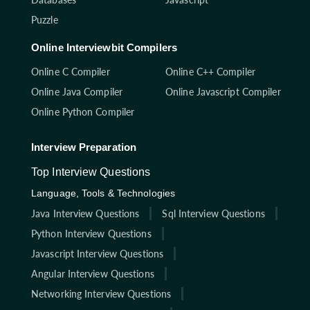
Puzzle
Online Interviewbit Compilers
Online C Compiler
Online C++ Compiler
Online Java Compiler
Online Javascript Compiler
Online Python Compiler
Interview Preparation
Top Interview Questions
Language, Tools & Technologies
Java Interview Questions
Sql Interview Questions
Python Interview Questions
Javascript Interview Questions
Angular Interview Questions
Networking Interview Questions