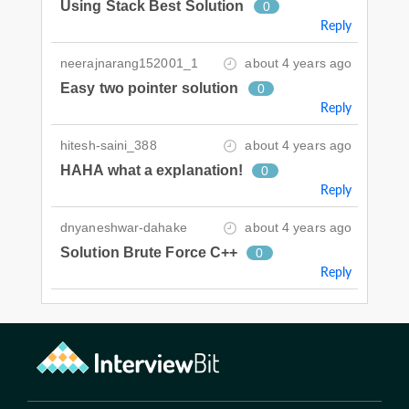
Using Stack Best Solution
0
Reply
neerajnarang152001_1
about 4 years ago
Easy two pointer solution
0
Reply
hitesh-saini_388
about 4 years ago
HAHA what a explanation!
0
Reply
dnyaneshwar-dahake
about 4 years ago
Solution Brute Force C++
0
Reply