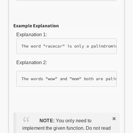
Example Explanation
Explanation 1:
Explanation 2:
The words "wow" and "mom" both are palindromic
NOTE:
You only need to
implement the given function. Do not read