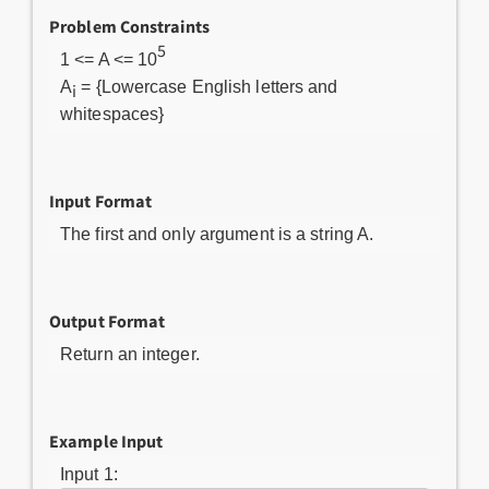
Problem Constraints
5
1 <= A <= 10
A
= {Lowercase English letters and
i
whitespaces}
Input Format
The first and only argument is a string A.
Output Format
Return an integer.
Example Input
Input 1: