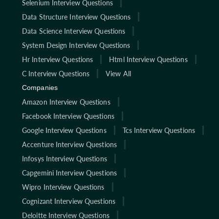
Selenium Interview Questions
Data Structure Interview Questions
Data Science Interview Questions
System Design Interview Questions
Hr Interview Questions
Html Interview Questions
C Interview Questions
View All
Companies
Amazon Interview Questions
Facebook Interview Questions
Google Interview Questions
Tcs Interview Questions
Accenture Interview Questions
Infosys Interview Questions
Capgemini Interview Questions
Wipro Interview Questions
Cognizant Interview Questions
Deloitte Interview Questions