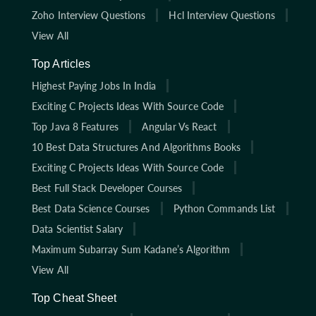
Zoho Interview Questions
Hcl Interview Questions
View All
Top Articles
Highest Paying Jobs In India
Exciting C Projects Ideas With Source Code
Top Java 8 Features
Angular Vs React
10 Best Data Structures And Algorithms Books
Exciting C Projects Ideas With Source Code
Best Full Stack Developer Courses
Best Data Science Courses
Python Commands List
Data Scientist Salary
Maximum Subarray Sum Kadane’s Algorithm
View All
Top Cheat Sheet