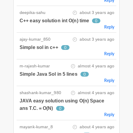
Reply
deepika-sahu
about 3 years ago
C++ easy solution int O(n) time
0
Reply
ajay-kumar_850
about 3 years ago
Simple sol in c++
0
Reply
m-rajesh-kumar
almost 4 years ago
Simple Java Sol in 5 lines
0
Reply
shashank-kumar_980
almost 4 years ago
JAVA easy solution using O(n) Space
ans T.C. = O(N)
0
Reply
mayank-kumar_8
about 4 years ago