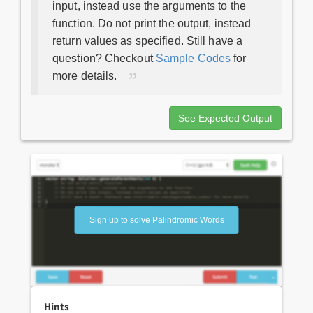
input, instead use the arguments to the
function. Do not print the output, instead
return values as specified. Still have a
question? Checkout
Sample Codes
for
more details.
See Expected Output
Sign up to solve Palindromic Words
Hints