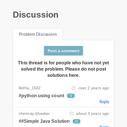
Discussion
Problem Discussion
Post a comment
This thread is for people who have not yet
solved the problem. Please do not post
solutions here.
likitha_1502
over 2 years ago
#python using count
0
Reply
chinmay-bhasker
about 3 years ago
##Simple Java Solution
0