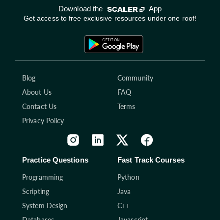
Download the
App
Get access to free exclusive resources under one roof!
Blog
Community
About Us
FAQ
Contact Us
Terms
Privacy Policy
Practice Questions
Fast Track Courses
Programming
Python
Scripting
Java
System Design
C++
Databases
Javascript