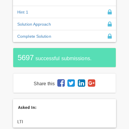
Hint 1
Solution Approach
Complete Solution
5697
successful submissions.
Share this
Asked In:
LTI