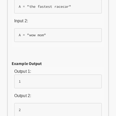
Input 2:
Example Output
Output 1:
1
Output 2:
2