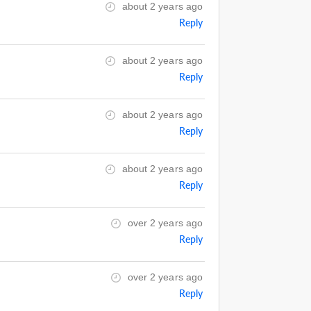
about 2 years ago
Reply
about 2 years ago
Reply
about 2 years ago
Reply
about 2 years ago
Reply
over 2 years ago
Reply
over 2 years ago
Reply