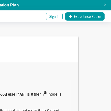
×
ation Plan
Sign in
Experience Scaler
th
good
A[i]
0
i
else if
is
then
node is
C
 that contain not more than
good