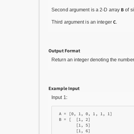
B
Second argument is a 2-D array
of s
C
Third argument is an integer
.
Output Format
Return an integer denoting the number
Example Input
Input 1:
 A = [0, 1, 0, 1, 1, 1]

 B = [  [1, 2]

        [1, 5]

        [1, 6]
