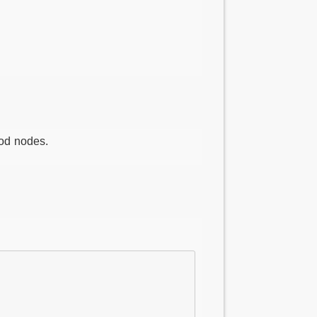
od nodes.