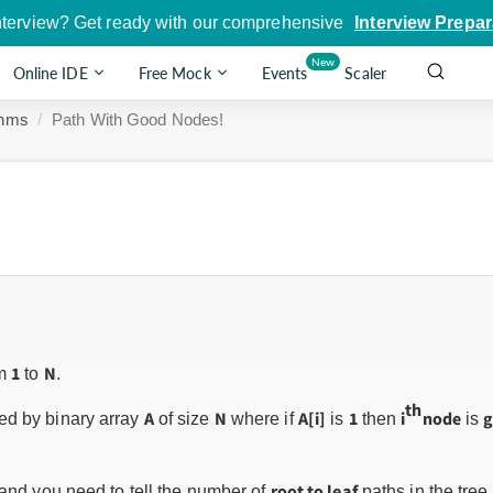
nterview? Get ready with our comprehensive
Interview Prepar
New
Online IDE
Free Mock
Events
Scaler
thms
Path With Good Nodes!
1
N
om
to
.
th
A
N
A[i]
1
i
node
d by binary array
of size
where if
is
then
is
root to leaf
and you need to tell the number of
paths in the tree