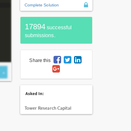
Complete Solution
17894
successful
submissions.
Share this
Asked In:
Tower Research Capital