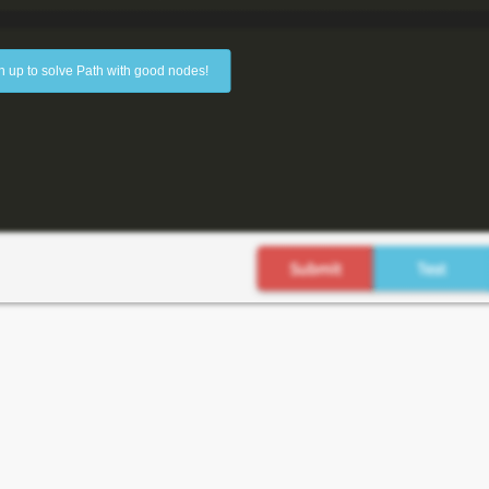
n up to solve Path with good nodes!