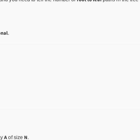
onal
.
A
N
ay
of size
.