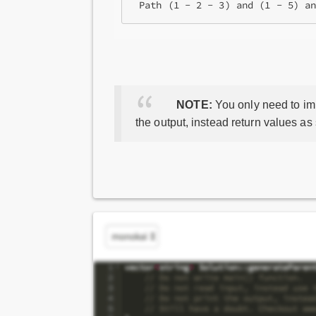
NOTE:
You only need to imp
the output, instead return values as