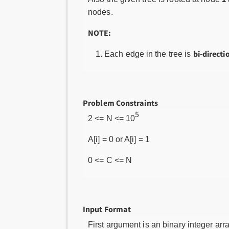
nodes.
NOTE:
bi-directi
Each edge in the tree is
Problem Constraints
5
2 <= N <= 10
A[i] = 0 or A[i] = 1
0 <= C <= N
Input Format
First argument is an binary integer arr