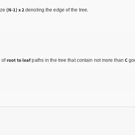
(N-1) x 2
ize
denoting the edge of the tree.
root to leaf
C
 of
paths in the tree that contain not more than
go