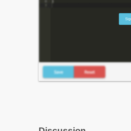
Sig
Discussion