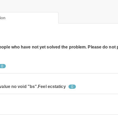
ion
people who have not yet solved the problem. Please do not 
0
value no void "bs".Feel ecstaticy
0