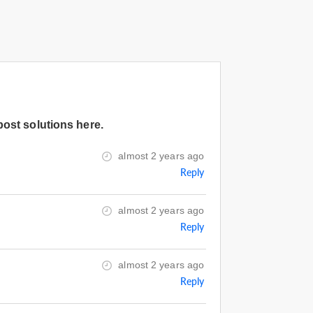
post solutions here.
almost 2 years ago
Reply
almost 2 years ago
Reply
almost 2 years ago
Reply