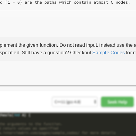
lement the given function. Do not read input, instead use the a
 specified. Still have a question? Checkout
Sample Codes
for m