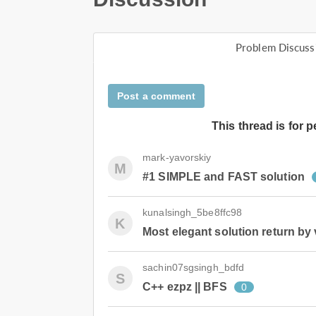
Problem Discuss
Post a comment
This thread is for 
mark-yavorskiy
M
#1 SIMPLE and FAST solution
kunalsingh_5be8ffc98
K
Most elegant solution return by 
sachin07sgsingh_bdfd
S
C++ ezpz || BFS
0