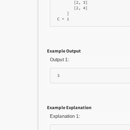
        [2, 3]

        [2, 4]

     ]

Example Output
Output 1:
Example Explanation
Explanation 1: