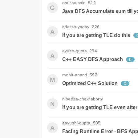
gaurav-sain_512
G
Java DFS Accumulate sum till y
adarsh-yadav_226
A
If you are getting TLE do this
ayush-gupta_294
A
C++ EASY DFS Approach
0
mohit-anand_592
M
Optimized C++ Solution
0
nibedita-chakraborty
N
If you are getting TLE even afte
aayushi-gupta_505
A
Facing Runtime Error - BFS Ap