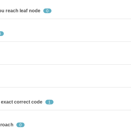
ou reach leaf node
0
0
r exact correct code
1
proach
0