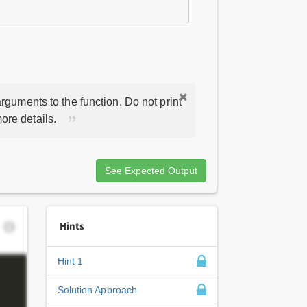
rguments to the function. Do not print
ore details.
See Expected Output
Hints
Hint 1
Solution Approach