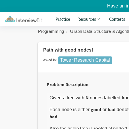
Have an i
Practice
Resources
Contests
Programming
Graph Data Structure & Algori
Path with good nodes!
Asked in:
Tower Research Capital
Problem Description
N
Given a tree with
nodes labelled fr
good
bad
Each node is either
or
denote
bad
.
1
Also the given tree is rooted at node