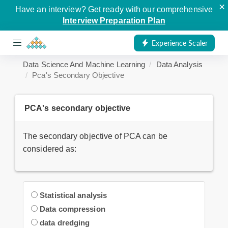
×
Have an interview? Get ready with our comprehensive
Interview Preparation Plan
Experience Scaler
Data Science And Machine Learning
Data Analysis
Pca's Secondary Objective
PCA's secondary objective
The secondary objective of PCA can be
considered as:
Statistical analysis
Data compression
data dredging