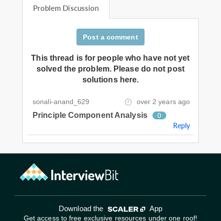
Problem Discussion
Post a comment
This thread is for people who have not yet
solved the problem. Please do not post
solutions here.
sonali-anand_629
over 2 years ago
Principle Component Analysis
0
Reply
Download the
App
Get access to free exclusive resources under one roof!