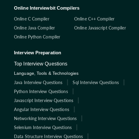
Online Interviewbit Compilers
Online C Compiler
Online C++ Compiler
Online Java Compiler
Online Javascript Compiler
Online Python Compiler
Interview Preparation
Top Interview Questions
Language, Tools & Technologies
Java Interview Questions
Sql Interview Questions
Python Interview Questions
Javascript Interview Questions
Angular Interview Questions
Networking Interview Questions
Selenium Interview Questions
Data Structure Interview Questions