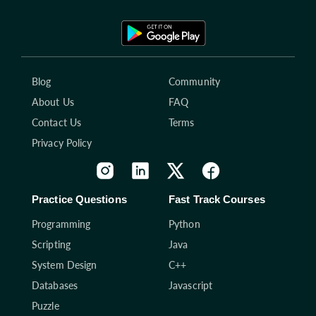
Blog
Community
About Us
FAQ
Contact Us
Terms
Privacy Policy
Practice Questions
Fast Track Courses
Programming
Python
Scripting
Java
System Design
C++
Databases
Javascript
Puzzle