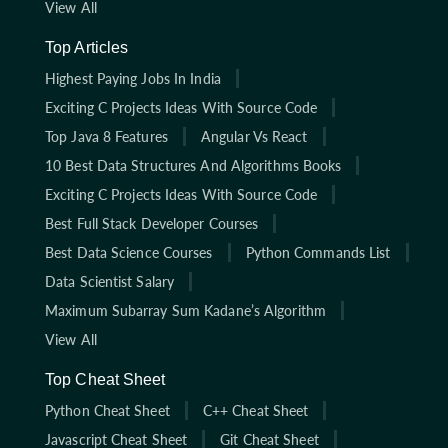
View All
Top Articles
Highest Paying Jobs In India
Exciting C Projects Ideas With Source Code
Top Java 8 Features
Angular Vs React
10 Best Data Structures And Algorithms Books
Exciting C Projects Ideas With Source Code
Best Full Stack Developer Courses
Best Data Science Courses
Python Commands List
Data Scientist Salary
Maximum Subarray Sum Kadane’s Algorithm
View All
Top Cheat Sheet
Python Cheat Sheet
C++ Cheat Sheet
Javascript Cheat Sheet
Git Cheat Sheet