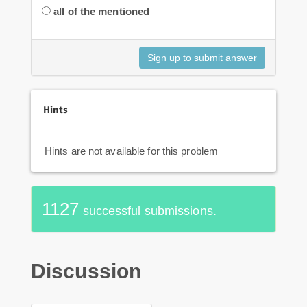
all of the mentioned
Hints
Hints are not available for this problem
1127
successful submissions.
Discussion