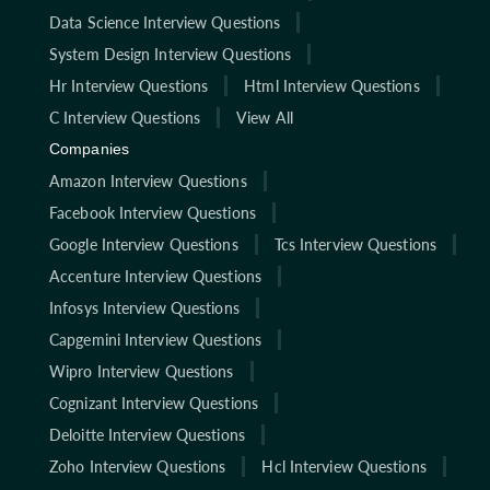
Data Science Interview Questions
System Design Interview Questions
Hr Interview Questions
Html Interview Questions
C Interview Questions
View All
Companies
Amazon Interview Questions
Facebook Interview Questions
Google Interview Questions
Tcs Interview Questions
Accenture Interview Questions
Infosys Interview Questions
Capgemini Interview Questions
Wipro Interview Questions
Cognizant Interview Questions
Deloitte Interview Questions
Zoho Interview Questions
Hcl Interview Questions