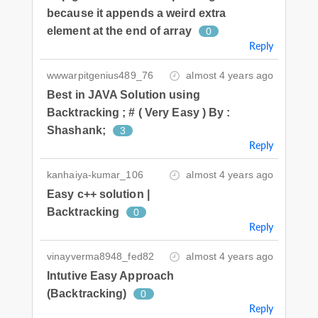
because it appends a weird extra
element at the end of array
0
Reply
wwwarpitgenius489_76
almost 4 years ago
Best in JAVA Solution using
Backtracking ; # ( Very Easy ) By :
Shashank;
3
Reply
kanhaiya-kumar_106
almost 4 years ago
Easy c++ solution |
Backtracking
0
Reply
vinayverma8948_fed82
almost 4 years ago
Intutive Easy Approach
(Backtracking)
0
Reply