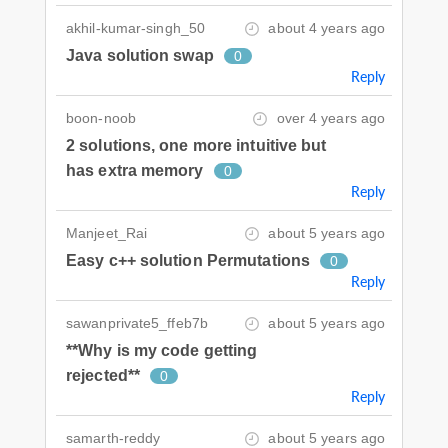
akhil-kumar-singh_50
about 4 years ago
Java solution swap
0
Reply
boon-noob
over 4 years ago
2 solutions, one more intuitive but
has extra memory
0
Reply
Manjeet_Rai
about 5 years ago
Easy c++ solution Permutations
0
Reply
sawanprivate5_ffeb7b
about 5 years ago
**Why is my code getting
rejected**
0
Reply
samarth-reddy
about 5 years ago