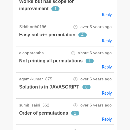
Works but has scope for
improvement
1
Reply
Siddharth0196
over 5 years ago
Easy sol c++ permutation
4
Reply
alooparantha
about 6 years ago
Not printing all permutations
1
Reply
agam-kumar_875
over 6 years ago
Solution is in JAVASCRIPT
0
Reply
sumit_saini_562
over 6 years ago
Order of permutations
1
Reply