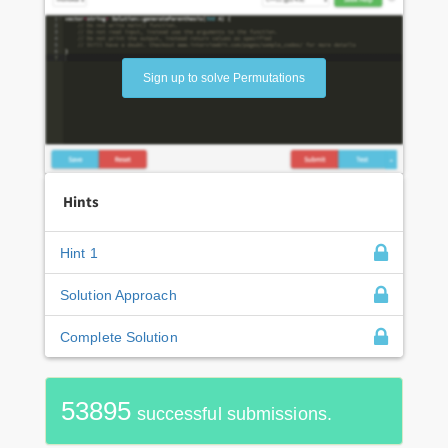
Sign up to solve Permutations
Hints
Hint 1
Solution Approach
Complete Solution
53895
successful submissions.