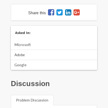
Share this
Asked In:
Microsoft
Adobe
Google
Discussion
Problem Discussion