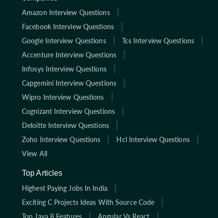
Amazon Interview Questions
Facebook Interview Questions
Google Interview Questions
Tcs Interview Questions
Accenture Interview Questions
Infosys Interview Questions
Capgemini Interview Questions
Wipro Interview Questions
Cognizant Interview Questions
Deloitte Interview Questions
Zoho Interview Questions
Hcl Interview Questions
View All
Top Articles
Highest Paying Jobs In India
Exciting C Projects Ideas With Source Code
Top Java 8 Features
Angular Vs React