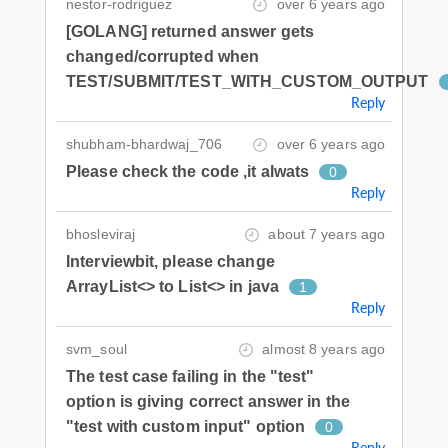
nestor-rodriguez
over 6 years ago
[GOLANG] returned answer gets
changed/corrupted when
TEST/SUBMIT/TEST_WITH_CUSTOM_OUTPUT
Reply
shubham-bhardwaj_706
over 6 years ago
Please check the code ,it alwats
0
Reply
bhosleviraj
about 7 years ago
Interviewbit, please change
ArrayList<> to List<> in java
1
Reply
svm_soul
almost 8 years ago
The test case failing in the "test"
option is giving correct answer in the
"test with custom input" option
0
Reply