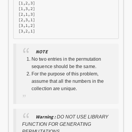
[1,2,3]

[1,3,2]

[2,1,3] 

[2,3,1] 

[3,1,2] 

NOTE
No two entries in the permutation
sequence should be the same.
For the purpose of this problem,
assume that all the numbers in the
collection are unique.
Warning :
DO NOT USE LIBRARY
FUNCTION FOR GENERATING
PERMUTATIONS.