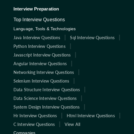
Interview Preparation
Top Interview Questions
Language, Tools & Technologies
Java Interview Questions
Sql Interview Questions
Python Interview Questions
Javascript Interview Questions
Angular Interview Questions
Networking Interview Questions
Selenium Interview Questions
Data Structure Interview Questions
Data Science Interview Questions
System Design Interview Questions
Hr Interview Questions
Html Interview Questions
C Interview Questions
View All
Companies