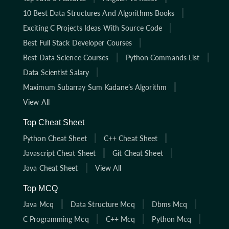
10 Best Data Structures And Algorithms Books
Exciting C Projects Ideas With Source Code
Best Full Stack Developer Courses
Best Data Science Courses
Python Commands List
Data Scientist Salary
Maximum Subarray Sum Kadane’s Algorithm
View All
Top Cheat Sheet
Python Cheat Sheet
C++ Cheat Sheet
Javascript Cheat Sheet
Git Cheat Sheet
Java Cheat Sheet
View All
Top MCQ
Java Mcq
Data Structure Mcq
Dbms Mcq
C Programming Mcq
C++ Mcq
Python Mcq