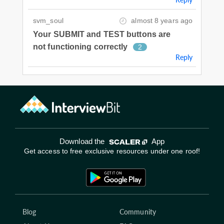
svm_soul
almost 8 years ago
Your SUBMIT and TEST buttons are
not functioning correctly
2
Reply
Download the
App
Get access to free exclusive resources under one roof!
Blog
Community