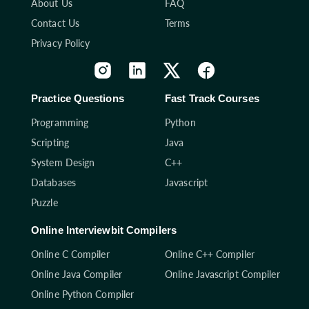
About Us
FAQ
Contact Us
Terms
Privacy Policy
Practice Questions
Fast Track Courses
Programming
Python
Scripting
Java
System Design
C++
Databases
Javascript
Puzzle
Online Interviewbit Compilers
Online C Compiler
Online C++ Compiler
Online Java Compiler
Online Javascript Compiler
Online Python Compiler