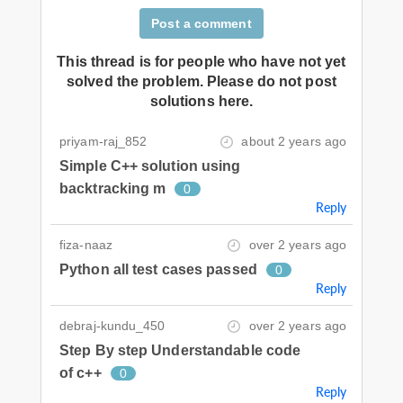
Post a comment
This thread is for people who have not yet
solved the problem. Please do not post
solutions here.
priyam-raj_852
about 2 years ago
Simple C++ solution using
backtracking m
0
Reply
fiza-naaz
over 2 years ago
Python all test cases passed
0
Reply
debraj-kundu_450
over 2 years ago
Step By step Understandable code
of c++
0
Reply