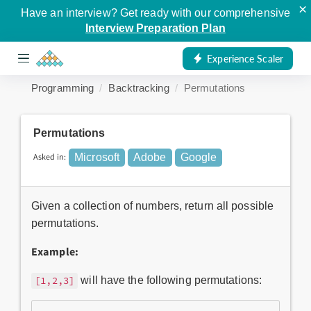
×
Have an interview? Get ready with our comprehensive
Interview Preparation Plan
Experience Scaler
Programming
Backtracking
Permutations
Permutations
Asked in:
Microsoft
Adobe
Google
Given a collection of numbers, return all possible
permutations.
Example:
will have the following permutations:
[1,2,3]