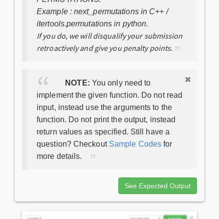
Example : next_permutations in C++ /
itertools.permutations in python.
If you do, we will disqualify your submission
retroactively and give you penalty points.
NOTE:
You only need to
implement the given function. Do not read
input, instead use the arguments to the
function. Do not print the output, instead
return values as specified. Still have a
question? Checkout
Sample Codes
for
more details.
See Expected Output