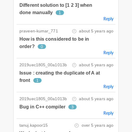
Different solution to [1 2 3] when
done manually
1
Reply
praveen-kumar_771
about 5 years ago
How is this considered to be in
order?
0
Reply
2019uec1805_00a1013b
about 5 years ago
Issue : creating the duplicate of A at
front
1
Reply
2019uec1805_00a1013b
about 5 years ago
Bug in C++ compiler
3
Reply
tanuj.kapoor15
over 5 years ago