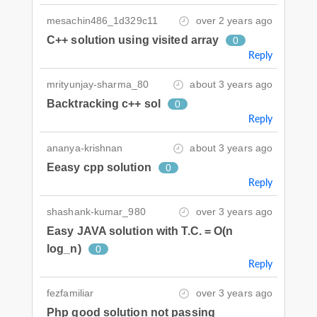
mesachin486_1d329c11
over 2 years ago
C++ solution using visited array
0
Reply
mrityunjay-sharma_80
about 3 years ago
Backtracking c++ sol
0
Reply
ananya-krishnan
about 3 years ago
Eeasy cpp solution
0
Reply
shashank-kumar_980
over 3 years ago
Easy JAVA solution with T.C. = O(n
log_n)
0
Reply
fezfamiliar
over 3 years ago
Php good solution not passing