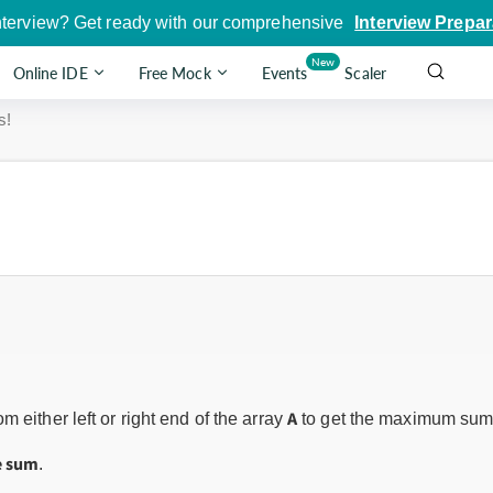
nterview? Get ready with our comprehensive
Interview Prepar
New
Online IDE
Free Mock
Events
Scaler
s!
A
m either left or right end of the array
to get the maximum sum
e sum
.