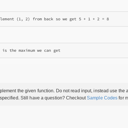
lement the given function. Do not read input, instead use the a
 specified. Still have a question? Checkout
Sample Codes
for m