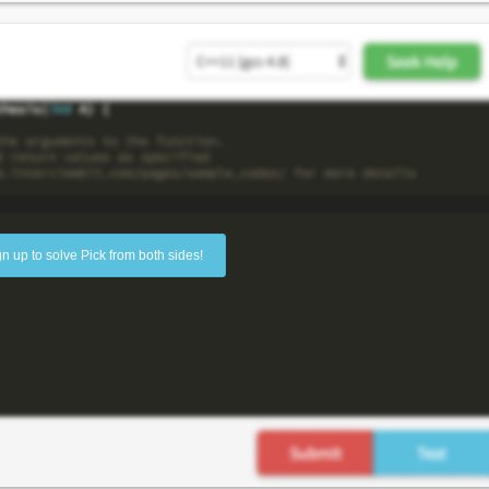
gn up to solve Pick from both sides!