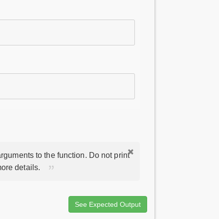
rguments to the function. Do not print
ore details.
See Expected Output