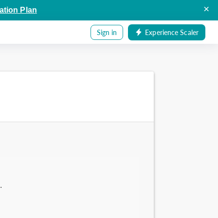
×
ation Plan
Sign in
Experience Scaler
.