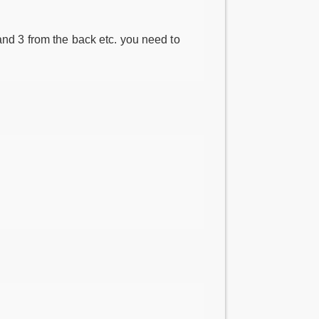
 and 3 from the back etc. you need to