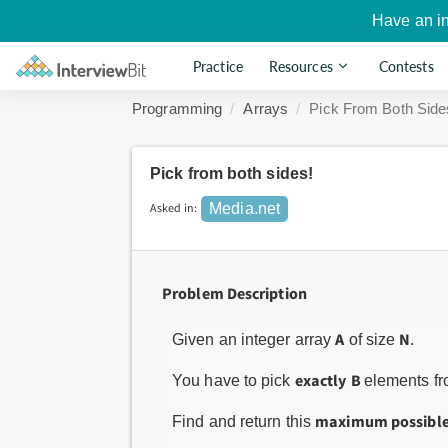
Have an i
Practice
Resources
Contests
Programming
Arrays
Pick From Both Side
Pick from both sides!
Asked in:
Media.net
Problem Description
A
N
Given an integer array
of size
.
exactly
B
You have to pick
elements fro
maximum possibl
Find and return this