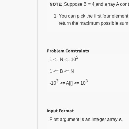
NOTE:
Suppose B = 4 and array A cont
You can pick the first four element
return the maximum possible sum 
Problem Constraints
5
1 <= N <= 10
1 <= B <= N
3
3
-10
<= A[i] <= 10
Input Format
A
First argument is an integer array
.