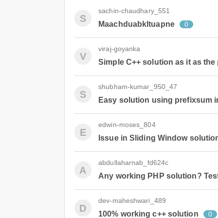
sachin-chaudhary_551
S
Maachduabkltuapne
0
viraj-goyanka
V
Simple C++ solution as it as th
shubham-kumar_950_47
S
Easy solution using prefixsum i
edwin-moses_804
E
Issue in Sliding Window solutio
abdullaharnab_fd624c
A
Any working PHP solution? Test
dev-maheshwari_489
D
100% working c++ solution
0