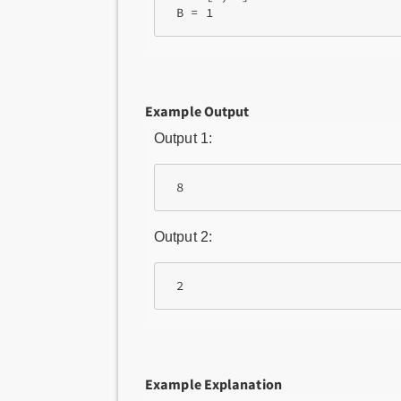
Example Output
Output 1:
Output 2:
Example Explanation