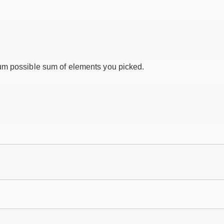
um possible sum of elements you picked.