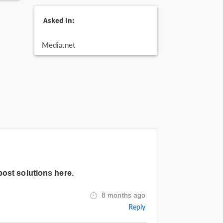
Asked In:
Media.net
post solutions here.
8 months ago
Reply