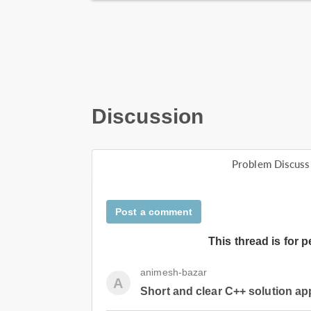
Discussion
Problem Discuss
Post a comment
This thread is for 
animesh-bazar
A
Short and clear C++ solution a