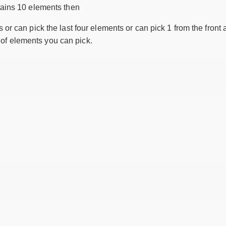
ains 10 elements then
s or can pick the last four elements or can pick 1 from the front
of elements you can pick.