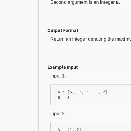
B
Second argument is an integer
.
Output Format
Return an integer denoting the maxim
Example Input
Input 1:
 A = [5, -2, 3 , 1, 2]

Input 2:
 A = [1, 2]
