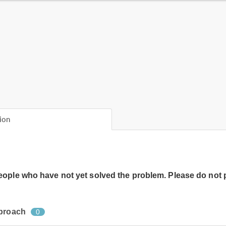
ion
people who have not yet solved the problem. Please do not 
pproach
0