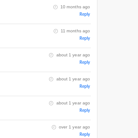
10 months ago
Reply
11 months ago
Reply
about 1 year ago
Reply
about 1 year ago
Reply
about 1 year ago
Reply
over 1 year ago
Reply