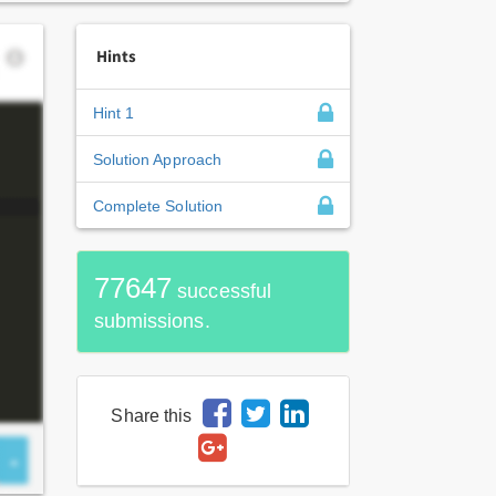
Hints
Hint 1
Solution Approach
Complete Solution
77647
successful
submissions.
Share this