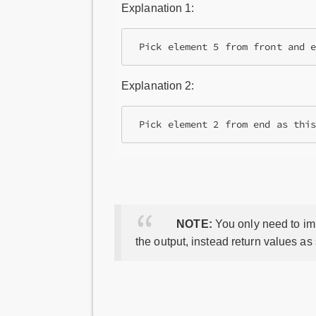
Explanation 1:
Explanation 2:
NOTE:
You only need to imp
the output, instead return values as