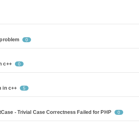
e problem
0
n c++
0
n in c++
5
Case - Trivial Case Correctness Failed for PHP
0