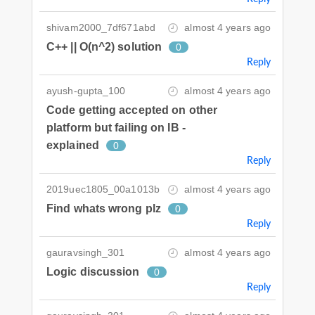
shivam2000_7df671abd
almost 4 years ago
C++ || O(n^2) solution
0
Reply
ayush-gupta_100
almost 4 years ago
Code getting accepted on other
platform but failing on IB -
explained
0
Reply
2019uec1805_00a1013b
almost 4 years ago
Find whats wrong plz
0
Reply
gauravsingh_301
almost 4 years ago
Logic discussion
0
Reply