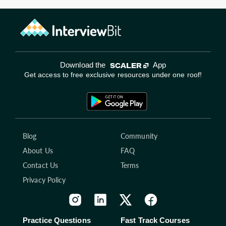
Download the
App
Get access to free exclusive resources under one roof!
Blog
Community
About Us
FAQ
Contact Us
Terms
Privacy Policy
Practice Questions
Fast Track Courses