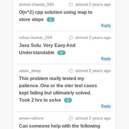
anmol-chawla_945
almost 2 years ago
O(n^2) cpp solution using map to
store slope
1
Reply
rohan-kumar_204
almost 2 years ago
Java Solu. Very Easy And
Understandable
0
Reply
utsav_deep
almost 2 years ago
This problem really tested my
patience. One or the oter test cases
kept failing but ultimately solved.
Took 2 hrs to solve
0
Reply
aman-sahore
almost 2 years ago
Can someone help with the following