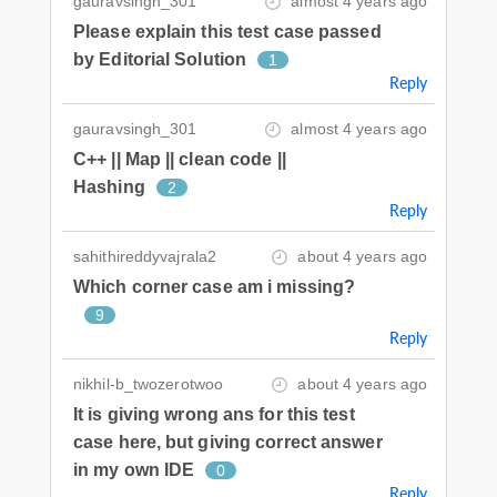
gauravsingh_301
almost 4 years ago
Please explain this test case passed
by Editorial Solution
1
Reply
gauravsingh_301
almost 4 years ago
C++ || Map || clean code ||
Hashing
2
Reply
sahithireddyvajrala2
about 4 years ago
Which corner case am i missing?
9
Reply
nikhil-b_twozerotwoo
about 4 years ago
It is giving wrong ans for this test
case here, but giving correct answer
in my own IDE
0
Reply