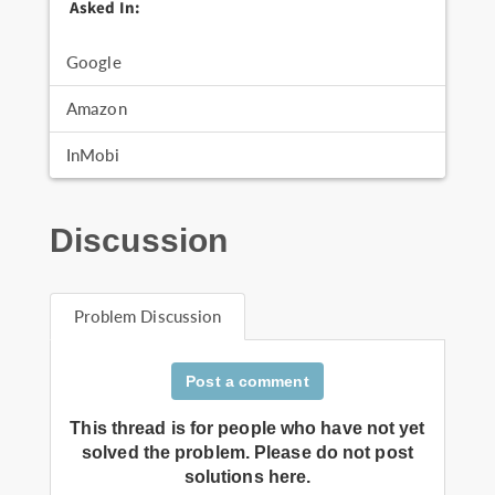
Asked In:
Google
Amazon
InMobi
Discussion
Problem Discussion
Post a comment
This thread is for people who have not yet
solved the problem. Please do not post
solutions here.