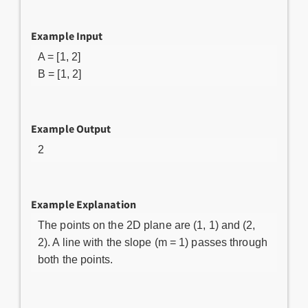
Example Input
A = [1, 2]
B = [1, 2]
Example Output
2
Example Explanation
The points on the 2D plane are (1, 1) and (2,
2). A line with the slope (m = 1) passes through
both the points.