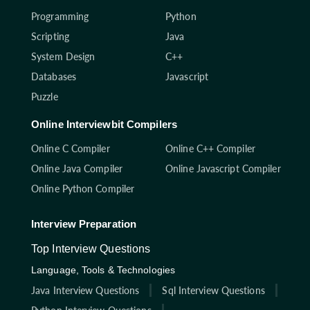
Programming
Python
Scripting
Java
System Design
C++
Databases
Javascript
Puzzle
Online Interviewbit Compilers
Online C Compiler
Online C++ Compiler
Online Java Compiler
Online Javascript Compiler
Online Python Compiler
Interview Preparation
Top Interview Questions
Language, Tools & Technologies
Java Interview Questions
Sql Interview Questions