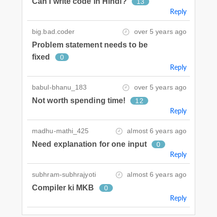
Can I write code in Hindi?
13
Reply
big.bad.coder
over 5 years ago
Problem statement needs to be
fixed
0
Reply
babul-bhanu_183
over 5 years ago
Not worth spending time!
12
Reply
madhu-mathi_425
almost 6 years ago
Need explanation for one input
0
Reply
subhram-subhrajyoti
almost 6 years ago
Compiler ki MKB
0
Reply