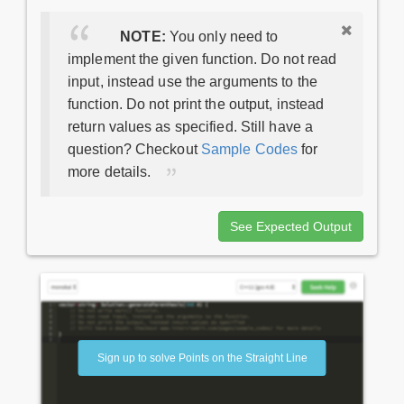
NOTE:
You only need to
implement the given function. Do not read
input, instead use the arguments to the
function. Do not print the output, instead
return values as specified. Still have a
question? Checkout
Sample Codes
for
more details.
See Expected Output
Sign up to solve Points on the Straight Line