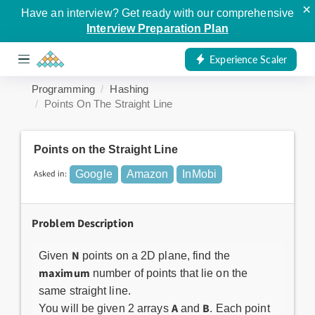
×
Have an interview? Get ready with our comprehensive
Interview Preparation Plan
Experience Scaler
Programming
Hashing
Points On The Straight Line
Points on the Straight Line
Asked in:
Google
Amazon
InMobi
Problem Description
N
Given
points on a 2D plane, find the
maximum
number of points that lie on the
same straight line.
A
B
You will be given 2 arrays
and
. Each point