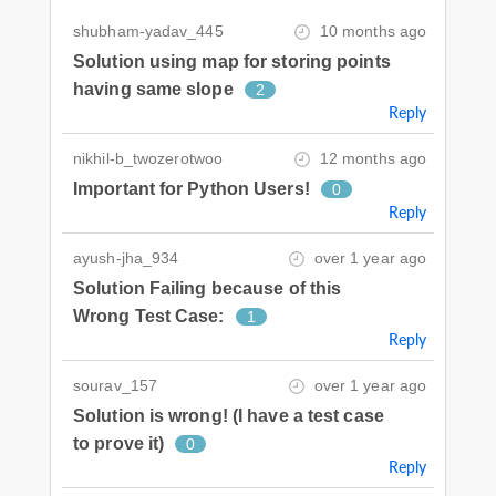
shubham-yadav_445
10 months ago
Solution using map for storing points
having same slope
2
Reply
nikhil-b_twozerotwoo
12 months ago
Important for Python Users!
0
Reply
ayush-jha_934
over 1 year ago
Solution Failing because of this
Wrong Test Case:
1
Reply
sourav_157
over 1 year ago
Solution is wrong! (I have a test case
to prove it)
0
Reply