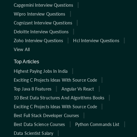
Capgemini Interview Questions
Wipro Interview Questions
Cognizant Interview Questions
Deloitte Interview Questions
Zoho Interview Questions
Hcl Interview Questions
View All
Top Articles
Highest Paying Jobs In India
Exciting C Projects Ideas With Source Code
Top Java 8 Features
Angular Vs React
10 Best Data Structures And Algorithms Books
Exciting C Projects Ideas With Source Code
Best Full Stack Developer Courses
Best Data Science Courses
Python Commands List
Data Scientist Salary