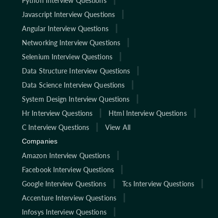
Python Interview Questions
Javascript Interview Questions
Angular Interview Questions
Networking Interview Questions
Selenium Interview Questions
Data Structure Interview Questions
Data Science Interview Questions
System Design Interview Questions
Hr Interview Questions
Html Interview Questions
C Interview Questions
View All
Companies
Amazon Interview Questions
Facebook Interview Questions
Google Interview Questions
Tcs Interview Questions
Accenture Interview Questions
Infosys Interview Questions