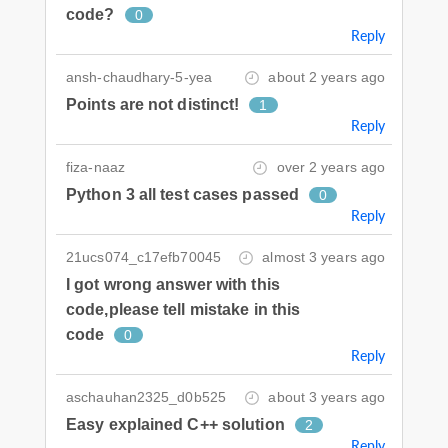
code?
0
Reply
ansh-chaudhary-5-yea
about 2 years ago
Points are not distinct!
1
Reply
fiza-naaz
over 2 years ago
Python 3 all test cases passed
0
Reply
21ucs074_c17efb70045
almost 3 years ago
I got wrong answer with this
code,please tell mistake in this
code
0
Reply
aschauhan2325_d0b525
about 3 years ago
Easy explained C++ solution
2
Reply