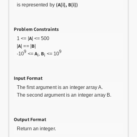
(A[i], B[i])
is represented by
Problem Constraints
A
1 <= |
| <= 500
A
B
|
| == |
|
9
9
A
B
-10
<=
,
<= 10
i
i
Input Format
The first argument is an integer array A.
The second argument is an integer array B.
Output Format
Return an integer.