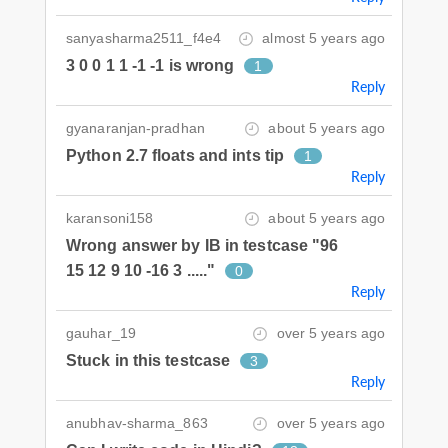
sanyasharma2511_f4e4
almost 5 years ago
3 0 0 1 1 -1 -1 is wrong
1
Reply
gyanaranjan-pradhan
about 5 years ago
Python 2.7 floats and ints tip
1
Reply
karansoni158
about 5 years ago
Wrong answer by IB in testcase "96
15 12 9 10 -16 3 ....."
0
Reply
gauhar_19
over 5 years ago
Stuck in this testcase
3
Reply
anubhav-sharma_863
over 5 years ago