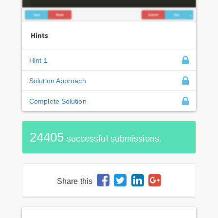
Hints
Hint 1
Solution Approach
Complete Solution
24405
successful submissions.
Share this