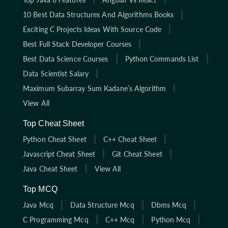
10 Best Data Structures And Algorithms Books
Exciting C Projects Ideas With Source Code
Best Full Stack Developer Courses
Best Data Science Courses
Python Commands List
Data Scientist Salary
Maximum Subarray Sum Kadane’s Algorithm
View All
Top Cheat Sheet
Python Cheat Sheet
C++ Cheat Sheet
Javascript Cheat Sheet
Git Cheat Sheet
Java Cheat Sheet
View All
Top MCQ
Java Mcq
Data Structure Mcq
Dbms Mcq
C Programming Mcq
C++ Mcq
Python Mcq