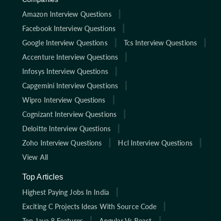
Amazon Interview Questions
Facebook Interview Questions
Google Interview Questions
Tcs Interview Questions
Accenture Interview Questions
Infosys Interview Questions
Capgemini Interview Questions
Wipro Interview Questions
Cognizant Interview Questions
Deloitte Interview Questions
Zoho Interview Questions
Hcl Interview Questions
View All
Top Articles
Highest Paying Jobs In India
Exciting C Projects Ideas With Source Code
Top Java 8 Features
Angular Vs React