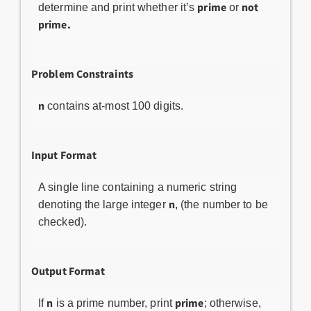
prime
not
determine and print whether it’s
or
prime.
Problem Constraints
n
contains at-most 100 digits.
Input Format
A single line containing a numeric string
n
denoting the large integer
, (the number to be
checked).
Output Format
n
prime
If
is a prime number, print
; otherwise,