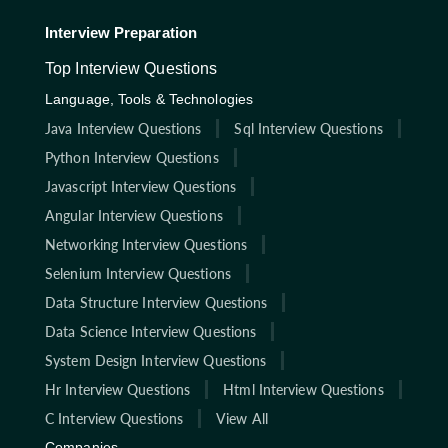
Interview Preparation
Top Interview Questions
Language, Tools & Technologies
Java Interview Questions
Sql Interview Questions
Python Interview Questions
Javascript Interview Questions
Angular Interview Questions
Networking Interview Questions
Selenium Interview Questions
Data Structure Interview Questions
Data Science Interview Questions
System Design Interview Questions
Hr Interview Questions
Html Interview Questions
C Interview Questions
View All
Companies