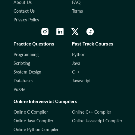
About Us
FAQ
Contact Us
Terms
Privacy Policy
Practice Questions
Fast Track Courses
Programming
Python
Scripting
Java
System Design
C++
Databases
Javascript
Puzzle
Online Interviewbit Compilers
Online C Compiler
Online C++ Compiler
Online Java Compiler
Online Javascript Compiler
Online Python Compiler