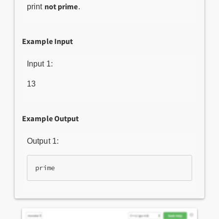
not prime
print
.
Example Input
Input 1:
13
Example Output
Output 1:
prime