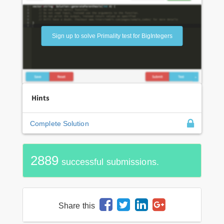
Sign up to solve Primality test for BigIntegers
Hints
Complete Solution
2889
successful submissions.
Share this