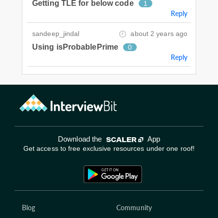
Getting TLE for below code
1
Reply
sandeep_jindal
about 2 years ago
Using isProbablePrime
0
Reply
Download the
App
Get access to free exclusive resources under one roof!
Blog
Community