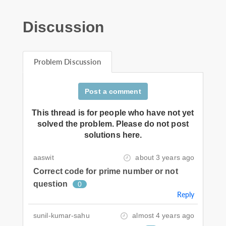
Discussion
Problem Discussion
Post a comment
This thread is for people who have not yet
solved the problem. Please do not post
solutions here.
aaswit
about 3 years ago
Correct code for prime number or not
question
0
Reply
sunil-kumar-sahu
almost 4 years ago