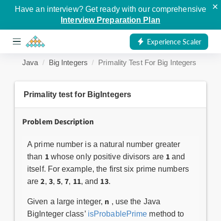
×
Have an interview? Get ready with our comprehensive
Interview Preparation Plan
Experience Scaler
Java
Big Integers
Primality Test For Big Integers
Primality test for BigIntegers
Problem Description
A prime number is a natural number greater
1
1
than
whose only positive divisors are
and
itself. For example, the first six prime numbers
2
3
5
7
11
13
are
,
,
,
,
, and
.
n
Given a large integer,
, use the Java
BigInteger class’
isProbablePrime
method to