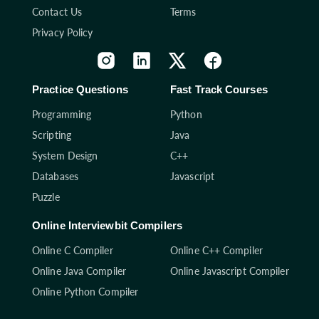
Contact Us
Terms
Privacy Policy
Practice Questions
Fast Track Courses
Programming
Python
Scripting
Java
System Design
C++
Databases
Javascript
Puzzle
Online Interviewbit Compilers
Online C Compiler
Online C++ Compiler
Online Java Compiler
Online Javascript Compiler
Online Python Compiler