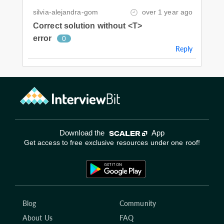
silvia-alejandra-gom
over 1 year ago
Correct solution without <T>
error
0
Reply
Download the
App
Get access to free exclusive resources under one roof!
Blog
Community
About Us
FAQ