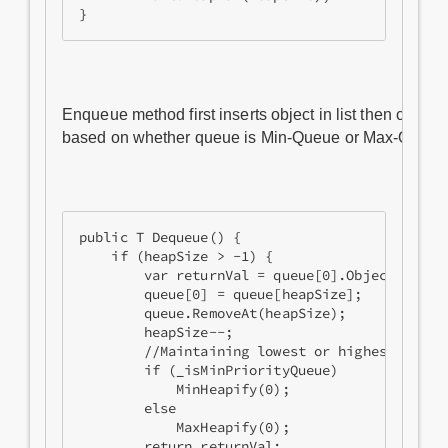
Enqueue method first inserts object in list then call
based on whether queue is Min-Queue or Max-Queue
public T Dequeue() {

    if (heapSize > -1) {

        var returnVal = queue[0].Object;

        queue[0] = queue[heapSize];

        queue.RemoveAt(heapSize);

        heapSize--;

        //Maintaining lowest or highest at roo
        if (_isMinPriorityQueue)

            MinHeapify(0);

        else

            MaxHeapify(0);

        return returnVal;
