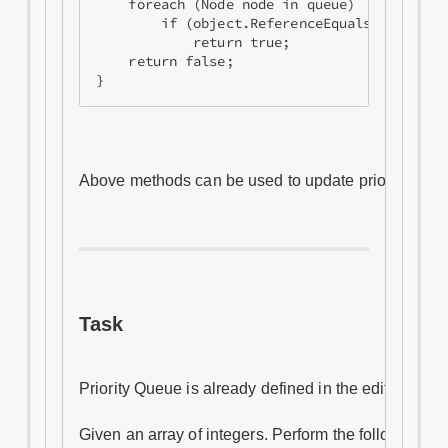
    foreach (Node node in queue)

        if (object.ReferenceEquals(node.Obje
            return true;

    return false;

Above methods can be used to update priority of an 
Task
Priority Queue is already defined in the editor belo
Given an array of integers. Perform the following ope