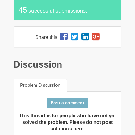
45
successful submissions.
Share this
Discussion
Problem Discussion
Post a comment
This thread is for people who have not yet
solved the problem. Please do not post
solutions here.