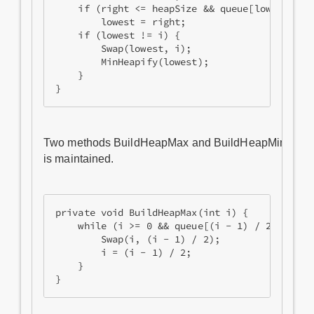
    if (right <= heapSize && queue[lowest].Pri
        lowest = right;

    if (lowest != i) {

        Swap(lowest, i);

        MinHeapify(lowest);

    }

Two methods BuildHeapMax and BuildHeapMin we will c
is maintained.
private void BuildHeapMax(int i) {

    while (i >= 0 && queue[(i - 1) / 2].Priori
        Swap(i, (i - 1) / 2);

        i = (i - 1) / 2;

    }
