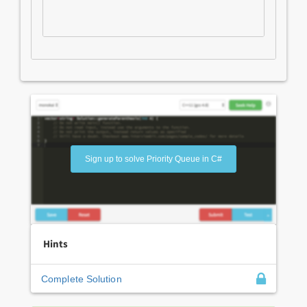
Sign up to solve Priority Queue in C#
Hints
Complete Solution