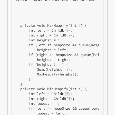
private void MaxHeapify(int i) {

    int left = ChildL(i);

    int right = ChildR(i);

    int heighst = i;

    if (left <= heapSize && queue[heighst].Pri
        heighst = left;

    if (right <= heapSize && queue[heighst].Pr
        heighst = right;

    if (heighst != i) {

        Swap(heighst, i);

        MaxHeapify(heighst);

    }

}

private void MinHeapify(int i) {

    int left = ChildL(i);

    int right = ChildR(i);

    int lowest = i;

    if (left <= heapSize && queue[lowest].Prio
        lowest = left;
