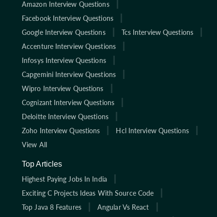
Amazon Interview Questions
Facebook Interview Questions
Google Interview Questions
Tcs Interview Questions
Accenture Interview Questions
Infosys Interview Questions
Capgemini Interview Questions
Wipro Interview Questions
Cognizant Interview Questions
Deloitte Interview Questions
Zoho Interview Questions
Hcl Interview Questions
View All
Top Articles
Highest Paying Jobs In India
Exciting C Projects Ideas With Source Code
Top Java 8 Features
Angular Vs React