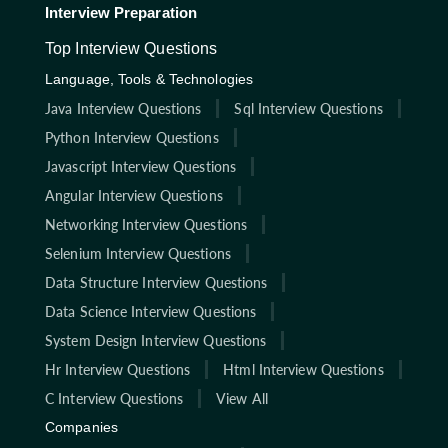
Interview Preparation
Top Interview Questions
Language, Tools & Technologies
Java Interview Questions
Sql Interview Questions
Python Interview Questions
Javascript Interview Questions
Angular Interview Questions
Networking Interview Questions
Selenium Interview Questions
Data Structure Interview Questions
Data Science Interview Questions
System Design Interview Questions
Hr Interview Questions
Html Interview Questions
C Interview Questions
View All
Companies