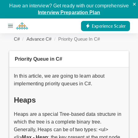
×
Have an interview? Get ready with our comprehensive
Interview Preparation Plan
Experience Scaler
C#
Advance C#
Priority Queue In C#
Priority Queue in C#
In this article, we are going to learn about
implementing priority queues in C#.
Heaps
Heaps are a special Tree-based data structure in
which the tree is a complete binary tree.
Generally, Heaps can be of two types: <ul>
<li>
Max - Heap
: the key present at the root node