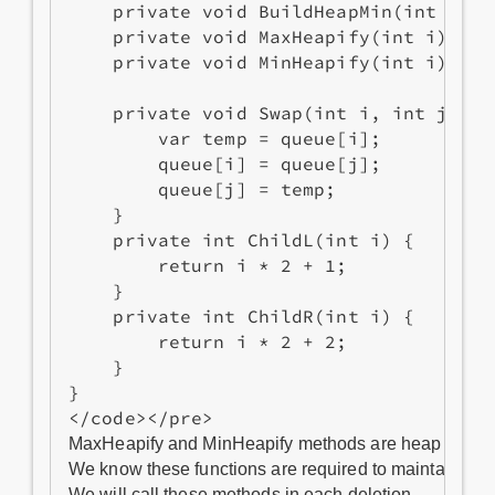
    private void BuildHeapMin(int i){..
    private void MaxHeapify(int i){...}
    private void MinHeapify(int i){...}
    private void Swap(int i, int j) {

        var temp = queue[i];

        queue[i] = queue[j];

        queue[j] = temp;

    }

    private int ChildL(int i) {

        return i * 2 + 1;

    }

    private int ChildR(int i) {

        return i * 2 + 2;

    }

}

MaxHeapify and MinHeapify methods are heap sorting.
We know these functions are required to maintain max
We will call these methods in each deletion.