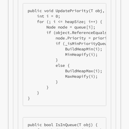
public void UpdatePriority(T obj, int priori
    int i = 0;

    for (; i <= heapSize; i++) {

        Node node = queue[i];

        if (object.ReferenceEquals(node.Obje
            node.Priority = priority;

            if (_isMinPriorityQueue) {

                BuildHeapMin(i);

                MinHeapify(i);

            }

            else {

                BuildHeapMax(i);

                MaxHeapify(i);

            }

        }

    }

public bool IsInQueue(T obj) {
