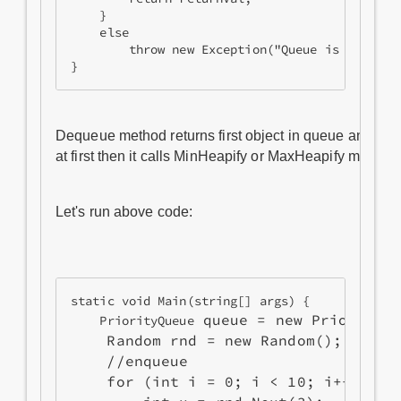
    }

    else

        throw new Exception("Queue is empty");
Dequeue method returns first object in queue and plac
at first then it calls MinHeapify or MaxHeapify method
Let's run above code:
static void Main(string[] args) {

 queue = new PriorityQ
    PriorityQueue
    Random rnd = new Random();

    //enqueue

    for (int i = 0; i < 10; i++) {
