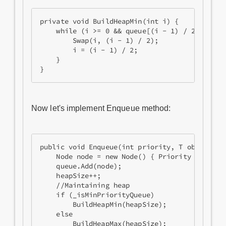
private void BuildHeapMin(int i) {

    while (i >= 0 && queue[(i - 1) / 2].Priori
        Swap(i, (i - 1) / 2);

        i = (i - 1) / 2;

    }

Now let's implement Enqueue method:
public void Enqueue(int priority, T obj) {

    Node node = new Node() { Priority = priori
    queue.Add(node);

    heapSize++;

    //Maintaining heap

    if (_isMinPriorityQueue)

        BuildHeapMin(heapSize);

    else

        BuildHeapMax(heapSize);
