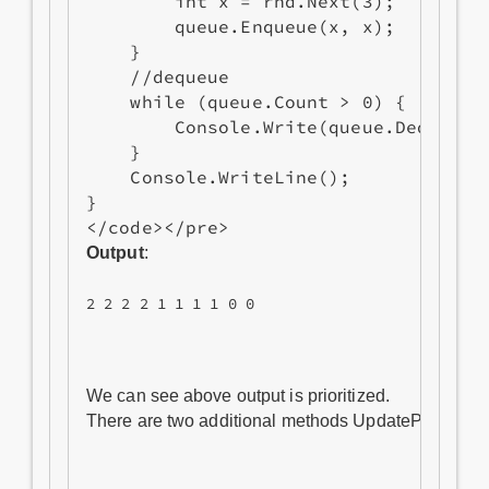
        int x = rnd.Next(3);

        queue.Enqueue(x, x);

    }

    //dequeue

    while (queue.Count > 0) {

        Console.Write(queue.Dequeue()
    }

    Console.WriteLine();

}

Output
:
2 2 2 2 1 1 1 1 0 0
We can see above output is prioritized. 

There are two additional methods UpdatePriority an