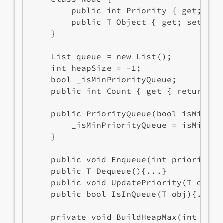
        public int Priority { get; set;
        public T Object { get; set; }

    }

    List
 queue = new List
();

    int heapSize = -1;

    bool _isMinPriorityQueue;

    public int Count { get { return qu
    public PriorityQueue(bool isMinPri
        _isMinPriorityQueue = isMinPri
    }

    public void Enqueue(int priority, 
    public T Dequeue(){...}

    public void UpdatePriority(T obj, 
    public bool IsInQueue(T obj){...}

    private void BuildHeapMax(int i){..