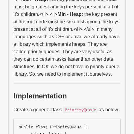
must be greatest among the keys present at all of
it’s children.</li> <li>
Min - Heap
: the key present
at the root node must be smallest among the keys
present at all of it’s children.</li> </ul> In many
languages such as C++ or Java, we already have
a library which implements heaps. They are
called priority queues. They are very useful as
they can do certain tasks faster than other data
structures. In C#, we do not have in priority queue
library. So, we need to implement it ourselves.
Implementation
Create a generic class
as below:
PriorityQueue
 {

public class PriorityQueue
    class Node {
