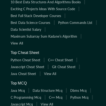
10 Best Data Structures And Algorithms Books
Exciting C Projects Ideas With Source Code
Best Full Stack Developer Courses
Best Data Science Courses
Python Commands List
Data Scientist Salary
Maximum Subarray Sum Kadane’s Algorithm
View All
Top Cheat Sheet
Python Cheat Sheet
C++ Cheat Sheet
Javascript Cheat Sheet
Git Cheat Sheet
Java Cheat Sheet
View All
Top MCQ
Java Mcq
Data Structure Mcq
Dbms Mcq
C Programming Mcq
C++ Mcq
Python Mcq
Javascript Mcq
View All