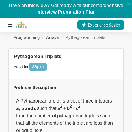
×
Have an interview? Get ready with our comprehensive
Interview Preparation Plan
Experience Scaler
Programming
Arrays
Pythagorean Triplets
Pythagorean Triplets
Asked in:
Wipro
Problem Description
A Pythagorean triplet is a set of three integers
2
2
2
a, b and c
a
+ b
= c
such that
.
Find the number of pythagorean triplets such
that all the elements of the triplet are less than
A
or equal to
.