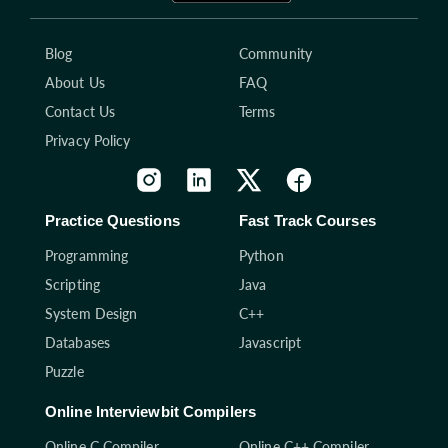
Blog
Community
About Us
FAQ
Contact Us
Terms
Privacy Policy
Practice Questions
Fast Track Courses
Programming
Python
Scripting
Java
System Design
C++
Databases
Javascript
Puzzle
Online Interviewbit Compilers
Online C Compiler
Online C++ Compiler