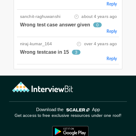
Reply
sanchit-raghuwanshi
about 4 years ago
Wrong test case answer given
0
Reply
niraj-kumar_164
over 4 years ago
Wrong testcase in 15
3
Reply
Download the
App
Get access to free exclusive resources under one roof!