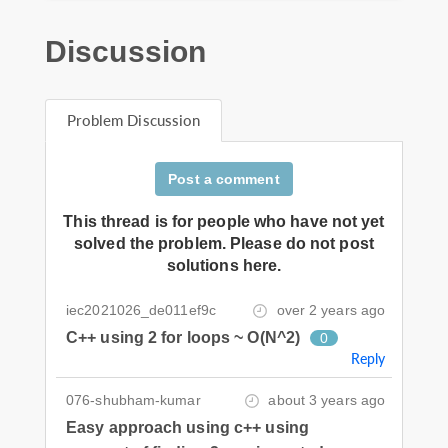
Discussion
Problem Discussion
Post a comment
This thread is for people who have not yet
solved the problem. Please do not post
solutions here.
iec2021026_de011ef9c
over 2 years ago
C++ using 2 for loops ~ O(N^2)
0
Reply
076-shubham-kumar
about 3 years ago
Easy approach using c++ using