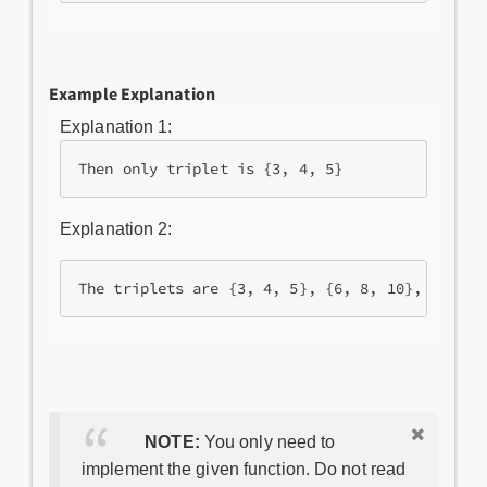
Example Explanation
Explanation 1:
Then only triplet is {3, 4, 5}
Explanation 2:
NOTE:
You only need to
implement the given function. Do not read