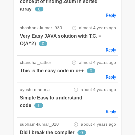
concept of finding 2sum in sorted
array
0
Reply
shashank-kumar_980
almost 4 years ago
Very Easy JAVA solution with T.C. =
O(A^2)
0
Reply
chanchal_rathor
almost 4 years ago
This is the easy code in c++
0
Reply
ayushi-manoria
about 4 years ago
Simple Easy to understand
code
1
Reply
subham-kumar_810
about 4 years ago
Did i break the compiler
0