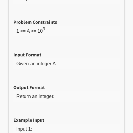
Problem Constraints
3
1 <= A <= 10
Input Format
Given an integer A.
Output Format
Return an integer.
Example Input
Input 1: