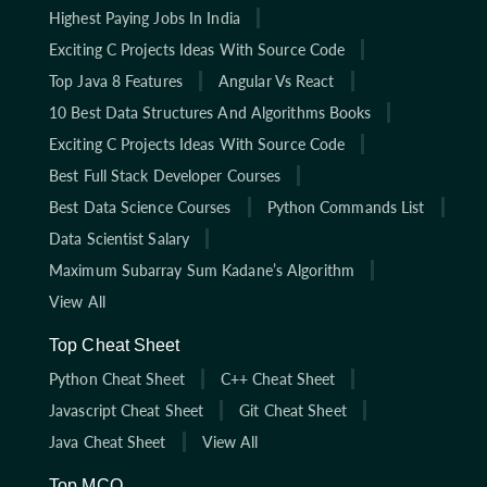
Highest Paying Jobs In India
Exciting C Projects Ideas With Source Code
Top Java 8 Features
Angular Vs React
10 Best Data Structures And Algorithms Books
Exciting C Projects Ideas With Source Code
Best Full Stack Developer Courses
Best Data Science Courses
Python Commands List
Data Scientist Salary
Maximum Subarray Sum Kadane’s Algorithm
View All
Top Cheat Sheet
Python Cheat Sheet
C++ Cheat Sheet
Javascript Cheat Sheet
Git Cheat Sheet
Java Cheat Sheet
View All
Top MCQ