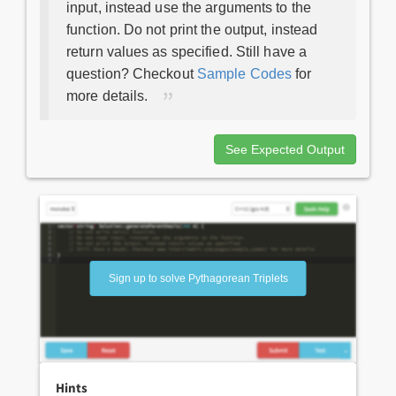
input, instead use the arguments to the
function. Do not print the output, instead
return values as specified. Still have a
question? Checkout
Sample Codes
for
more details.
See Expected Output
Sign up to solve Pythagorean Triplets
Hints