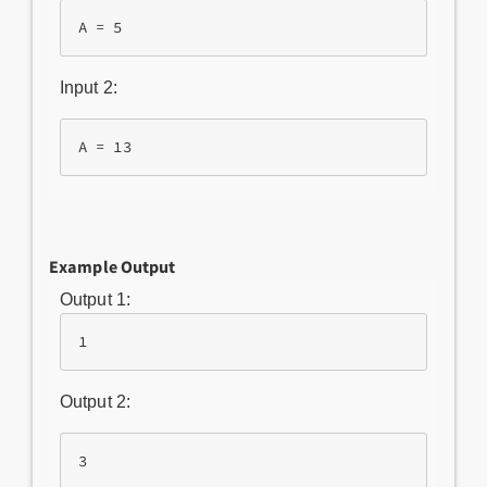
Input 2:
Example Output
Output 1:
1
Output 2:
3