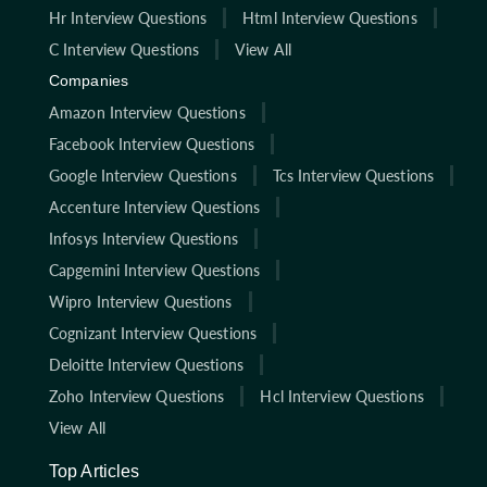
Hr Interview Questions
Html Interview Questions
C Interview Questions
View All
Companies
Amazon Interview Questions
Facebook Interview Questions
Google Interview Questions
Tcs Interview Questions
Accenture Interview Questions
Infosys Interview Questions
Capgemini Interview Questions
Wipro Interview Questions
Cognizant Interview Questions
Deloitte Interview Questions
Zoho Interview Questions
Hcl Interview Questions
View All
Top Articles