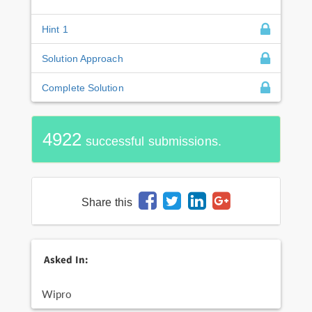
Hint 1
Solution Approach
Complete Solution
4922
successful submissions.
Share this
Asked In:
Wipro