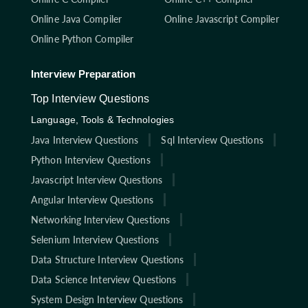
Online Java Compiler
Online Javascript Compiler
Online Python Compiler
Interview Preparation
Top Interview Questions
Language, Tools & Technologies
Java Interview Questions
Sql Interview Questions
Python Interview Questions
Javascript Interview Questions
Angular Interview Questions
Networking Interview Questions
Selenium Interview Questions
Data Structure Interview Questions
Data Science Interview Questions
System Design Interview Questions