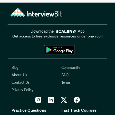
Download the
App
Get access to free exclusive resources under one roof!
Blog
Community
About Us
FAQ
Contact Us
Terms
Privacy Policy
Practice Questions
Fast Track Courses