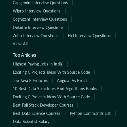
Capgemini Interview Questions
Wipro Interview Questions
Cognizant Interview Questions
Deloitte Interview Questions
Zoho Interview Questions
Hcl Interview Questions
View All
Top Articles
Highest Paying Jobs In India
Exciting C Projects Ideas With Source Code
Top Java 8 Features
Angular Vs React
10 Best Data Structures And Algorithms Books
Exciting C Projects Ideas With Source Code
Best Full Stack Developer Courses
Best Data Science Courses
Python Commands List
Data Scientist Salary