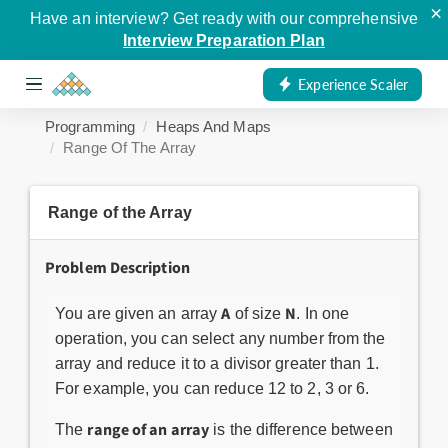
×
Have an interview? Get ready with our comprehensive
Interview Preparation Plan
Experience Scaler
Programming
Heaps And Maps
Range Of The Array
Range of the Array
Problem Description
A
N
You are given an array
of size
. In one
operation, you can select any number from the
array and reduce it to a divisor greater than 1.
For example, you can reduce 12 to 2, 3 or 6.
range of an array
The
is the difference between