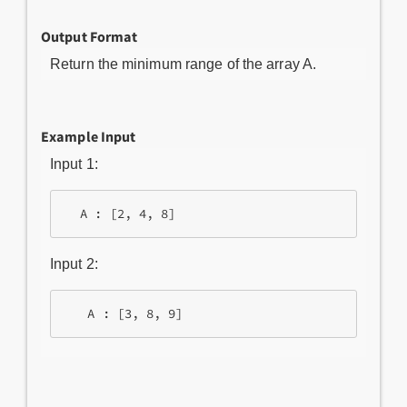
Output Format
Return the minimum range of the array A.
Example Input
Input 1:
Input 2: