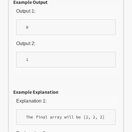
Example Output
Output 1:
Output 2:
Example Explanation
Explanation 1: