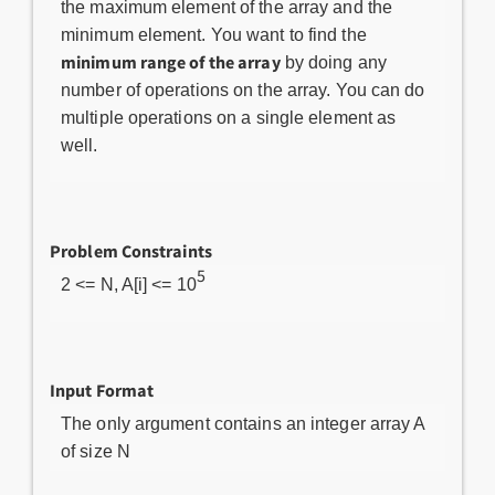
the maximum element of the array and the
minimum element. You want to find the
minimum range of the array
by doing any
number of operations on the array. You can do
multiple operations on a single element as
well.
Problem Constraints
5
2 <= N, A[i] <= 10
Input Format
The only argument contains an integer array A
of size N