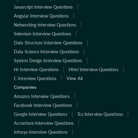
Javascript Interview Questions
Angular Interview Questions
Networking Interview Questions
Selenium Interview Questions
Data Structure Interview Questions
Data Science Interview Questions
System Design Interview Questions
Hr Interview Questions
Html Interview Questions
C Interview Questions
View All
Companies
Amazon Interview Questions
Facebook Interview Questions
Google Interview Questions
Tcs Interview Questions
Accenture Interview Questions
Infosys Interview Questions