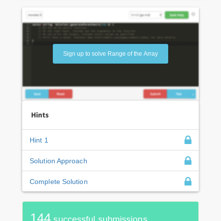
Sign up to solve Range of the Array
Hints
Hint 1
Solution Approach
Complete Solution
144
successful submissions.