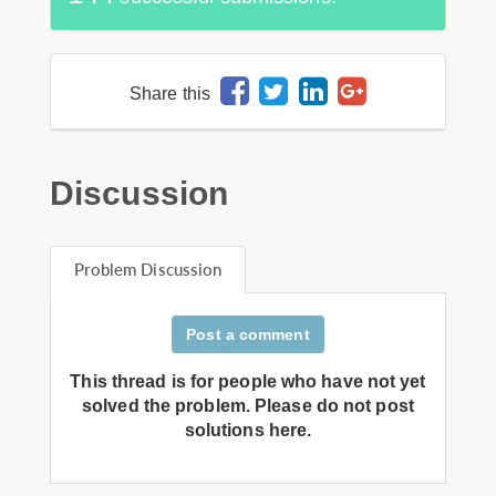
Share this
Discussion
Problem Discussion
Post a comment
This thread is for people who have not yet
solved the problem. Please do not post
solutions here.