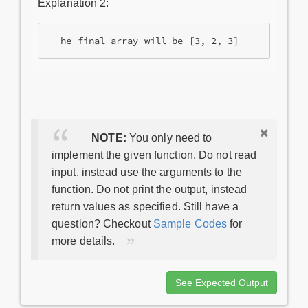
Explanation 2:
NOTE:
You only need to
implement the given function. Do not read
input, instead use the arguments to the
function. Do not print the output, instead
return values as specified. Still have a
question? Checkout
Sample Codes
for
more details.
See Expected Output