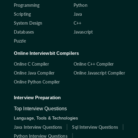
Programming
Python
Scripting
Java
System Design
C++
Databases
Javascript
Puzzle
Online Interviewbit Compilers
Online C Compiler
Online C++ Compiler
Online Java Compiler
Online Javascript Compiler
Online Python Compiler
Interview Preparation
Top Interview Questions
Language, Tools & Technologies
Java Interview Questions
Sql Interview Questions
Python Interview Questions