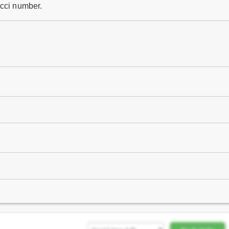
acci number.