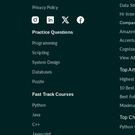
Data St
Privacy Policy
Hr Inte
Compan
Amazon 
Practice Questions
Accentu
Programming
Cogniza
Scripting
View Al
System Design
Top Art
Databases
Highest 
Puzzle
10 Best
Fast Track Courses
Best Fu
Python
Maximum
Java
Top Ch
C++
Python 
Javascript