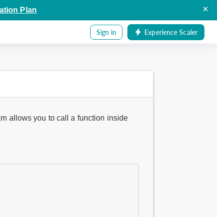
×
ation Plan
Sign in
Experience Scaler
m allows you to call a function inside