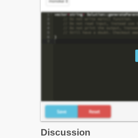
Discussion