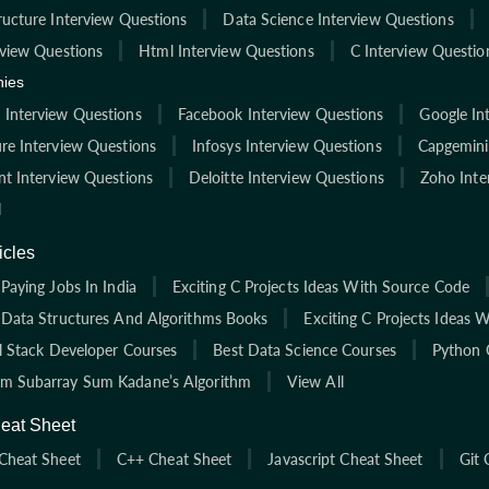
ructure Interview Questions
Data Science Interview Questions
rview Questions
Html Interview Questions
C Interview Questio
ies
Interview Questions
Facebook Interview Questions
Google In
re Interview Questions
Infosys Interview Questions
Capgemini
nt Interview Questions
Deloitte Interview Questions
Zoho Inte
l
icles
Paying Jobs In India
Exciting C Projects Ideas With Source Code
 Data Structures And Algorithms Books
Exciting C Projects Ideas 
ll Stack Developer Courses
Best Data Science Courses
Python 
 Subarray Sum Kadane’s Algorithm
View All
eat Sheet
Cheat Sheet
C++ Cheat Sheet
Javascript Cheat Sheet
Git 