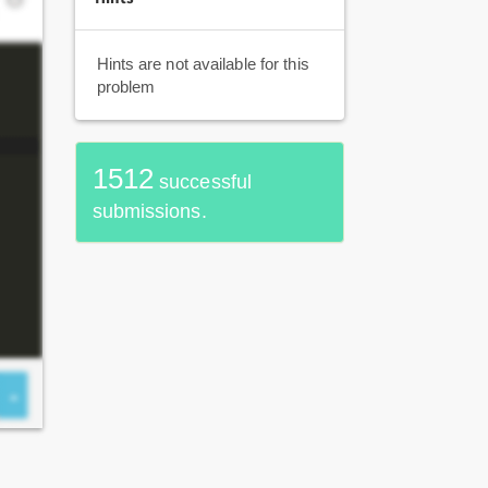
Hints are not available for this
problem
1512
successful
submissions.