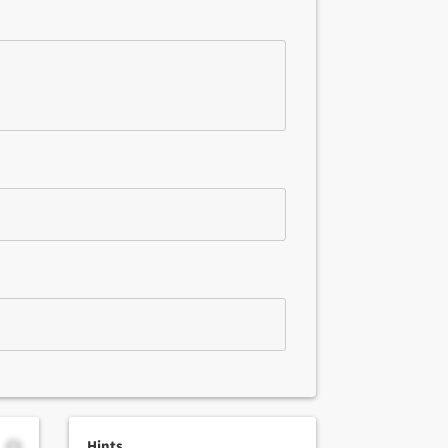
Hints