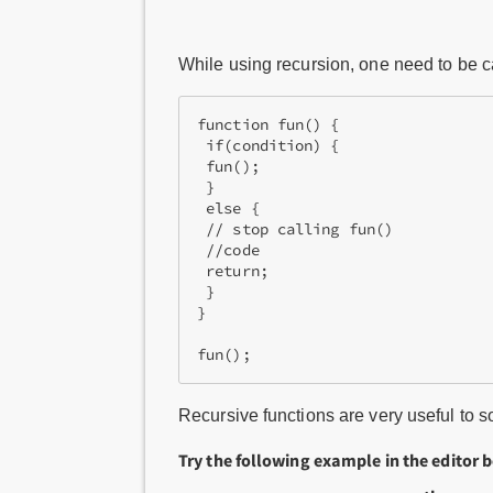
While using recursion, one need to be care
function fun() {
 if(condition) {
 fun();
 }
 else {
 // stop calling fun()
 //code
 return;
 }
}
fun();
Recursive functions are very useful to
Try the following example in the editor 