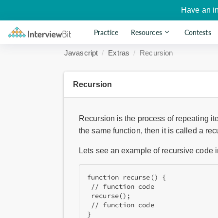
Have an i
Practice
Resources
Contests
Javascript
Extras
Recursion
Recursion
Recursion is the process of repeating it
the same function, then it is called a recu
Lets see an example of recursive code i
function recurse() {
 // function code
 recurse();
 // function code
}