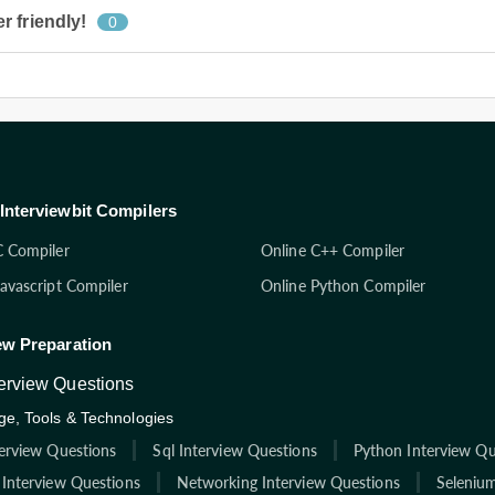
 friendly!
0
Interviewbit Compilers
C Compiler
Online C++ Compiler
Javascript Compiler
Online Python Compiler
ew Preparation
terview Questions
e, Tools & Technologies
terview Questions
Sql Interview Questions
Python Interview Qu
 Interview Questions
Networking Interview Questions
Selenium