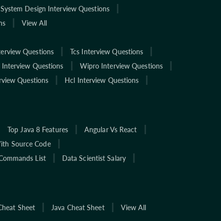
System Design Interview Questions
ns
View All
terview Questions
Tcs Interview Questions
 Interview Questions
Wipro Interview Questions
rview Questions
Hcl Interview Questions
Top Java 8 Features
Angular Vs React
With Source Code
Commands List
Data Scientist Salary
Cheat Sheet
Java Cheat Sheet
View All