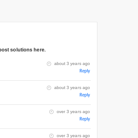
post solutions here.
about 3 years ago
Reply
about 3 years ago
Reply
over 3 years ago
Reply
over 3 years ago