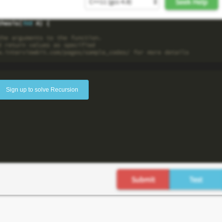
Sign up to solve Recursion