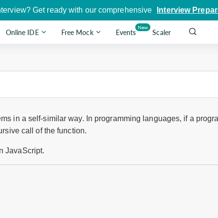
nterview? Get ready with our comprehensive
Interview Prepar
New
Online IDE
Free Mock
Events
Scaler
ems in a self-similar way. In programming languages, if a progra
rsive call of the function.
n JavaScript.