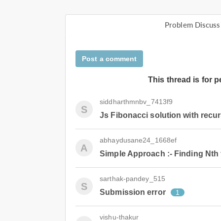
Problem Discuss
Post a comment
This thread is for 
siddharthmnbv_7413f9
S
Js Fibonacci solution with recu
abhaydusane24_1668ef
A
Simple Approach :- Finding Nth 
sarthak-pandey_515
S
Submission error
1
vishu-thakur