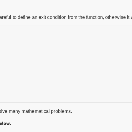
ful to define an exit condition from the function, otherwise it wi
 solve many mathematical problems.
below.