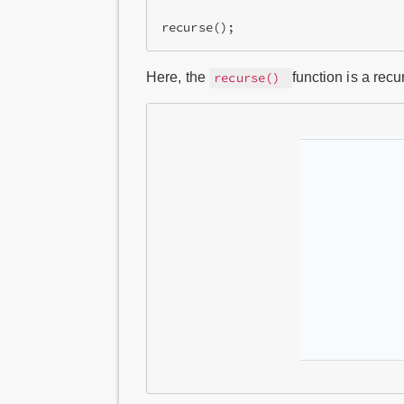
recurse();
Here, the
function is a recur
recurse()