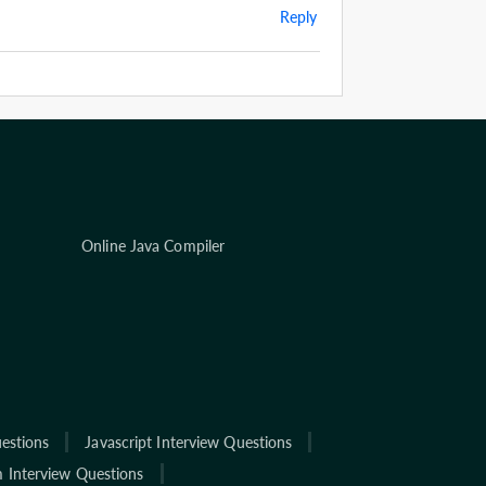
Reply
Online Java Compiler
estions
Javascript Interview Questions
 Interview Questions