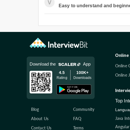
V
Easy to understand and beginner
Online 
Download the
App
Online 
4.5
100K+
Online 
Rating
Downloads
Intervi
Top In
Blog
Community
Languag
Java In
About Us
FAQ
Angular
Contact Us
Terms