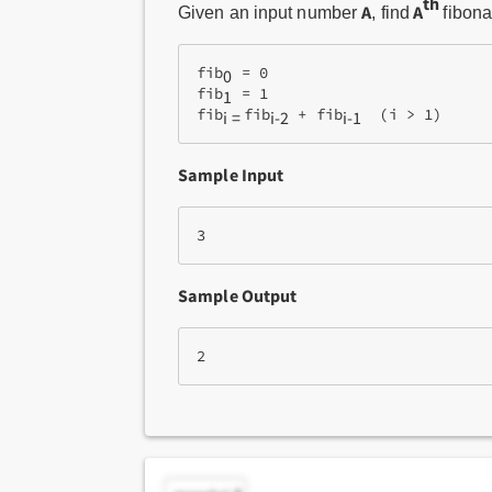
th
A
A
Given an input number
, find
fibon
fib
 = 0
0
fib
 = 1
1
fib
fib
 + fib
  (i > 1)
i = 
i-2
i-1
Sample Input
3 
Sample Output
2