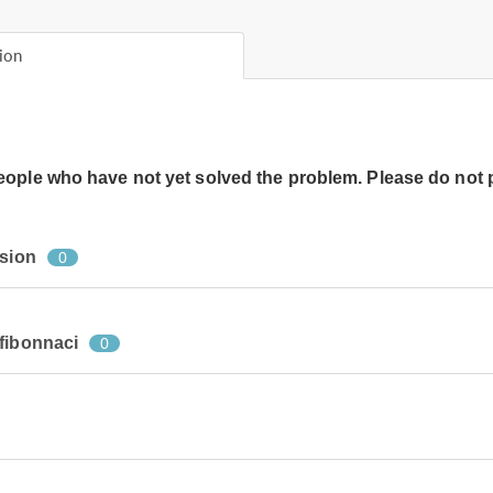
ion
people who have not yet solved the problem. Please do not 
rsion
0
fibonnaci
0