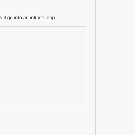
ll go into an infinite loop.