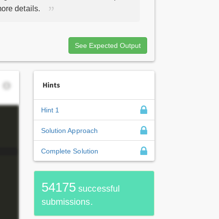
ore details.
See Expected Output
Hints
Hint 1
Solution Approach
Complete Solution
54175
successful
submissions.