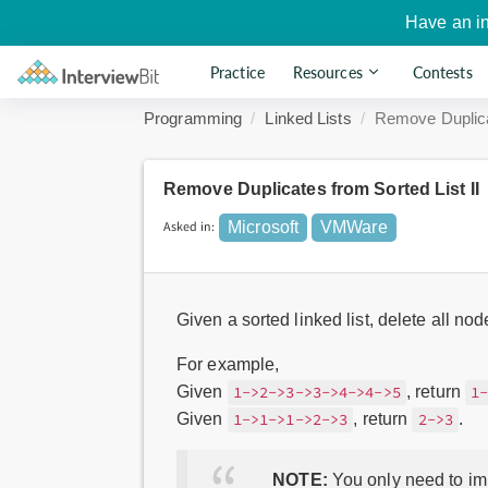
Have an i
Practice
Resources
Contests
Programming
Linked Lists
Remove Duplica
Remove Duplicates from Sorted List II
Asked in:
Microsoft
VMWare
Given a sorted linked list, delete all no
For example,
Given
, return
1->2->3->3->4->4->5
1
Given
, return
.
1->1->1->2->3
2->3
NOTE:
You only need to imp