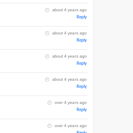
about 4 years ago
Reply
about 4 years ago
Reply
about 4 years ago
Reply
about 4 years ago
Reply
over 4 years ago
Reply
over 4 years ago
Reply