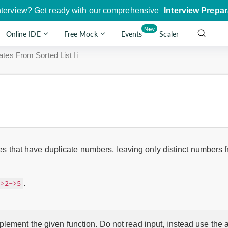
nterview? Get ready with our comprehensive
Interview Prepar
New
Online IDE
Free Mock
Events
Scaler
tes From Sorted List Ii
des that have duplicate numbers, leaving only distinct numbers fr
.
->2->5
lement the given function. Do not read input, instead use the a