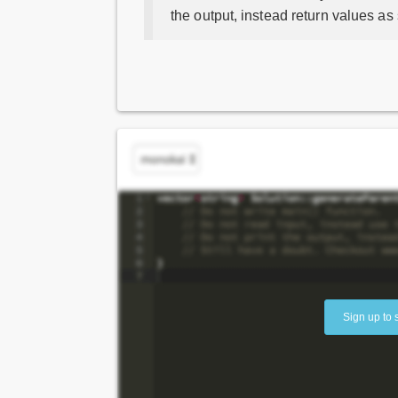
the output, instead return values as
Sign up to 