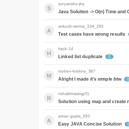
suryanshu-jha
S
Java Solution -> O(n) Time and
ankush-verma_334_293
A
Test cases have wrong results
hack-14
H
Linked list duplicate
0
mohan-krishna_367
M
Alright I made it's simple btw
rishabhrastogi31
R
Solution using map and create n
aman-gupta_933
A
Easy JAVA Concise Solution