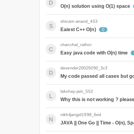
D
O(n) solution using O(1) space
shivam-anand_453
S
Eaiest C++ O(n)
0
chanchal_rathor
C
Easy java code with O(n) time
devender20025090_3c3
D
My code passed all cases but go
lakshay-jain_552
L
Why this is not working ? pleas
nikhiljangid1998_6ed
N
JAVA || One Go || Time - O(n), Sp