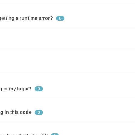
etting a runtime error?
0
g in my logic?
0
g in this code
0