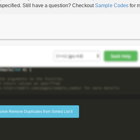
 specified. Still have a question? Checkout
Sample Codes
for m
solve Remove Duplicates from Sorted List II