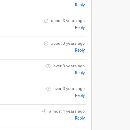
Reply
about 3 years ago
Reply
about 3 years ago
Reply
over 3 years ago
Reply
over 3 years ago
Reply
almost 4 years ago
Reply