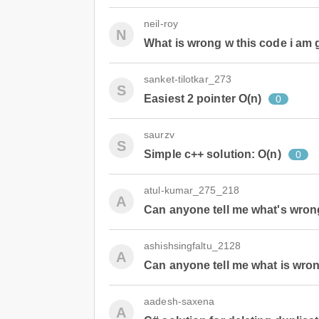
neil-roy
N
What is wrong w this code i am g
sanket-tilotkar_273
S
Easiest 2 pointer O(n)
0
saurzv
S
Simple c++ solution: O(n)
0
atul-kumar_275_218
A
Can anyone tell me what's wron
ashishsingfaltu_2128
A
Can anyone tell me what is wron
aadesh-saxena
A