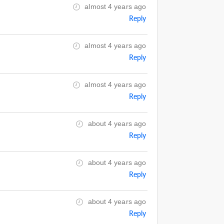
almost 4 years ago
Reply
almost 4 years ago
Reply
almost 4 years ago
Reply
about 4 years ago
Reply
about 4 years ago
Reply
about 4 years ago
Reply