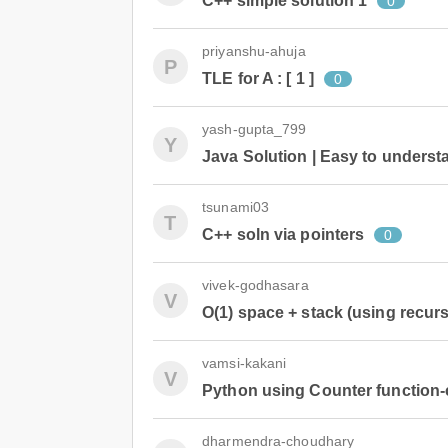
C++ simple solution 1
0
priyanshu-ahuja
P
TLE for A : [ 1 ]
0
yash-gupta_799
Y
Java Solution | Easy to understa
tsunami03
T
C++ soln via pointers
0
vivek-godhasara
V
O(1) space + stack (using recurs
vamsi-kakani
V
Python using Counter function-c
dharmendra-choudhary