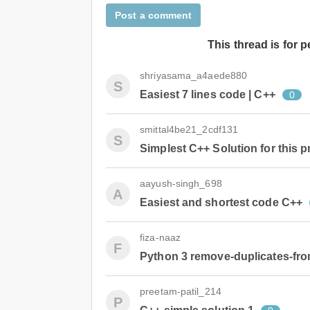
Post a comment
This thread is for 
shriyasama_a4aede880
S
Easiest 7 lines code | C++
0
smittal4be21_2cdf131
S
Simplest C++ Solution for this 
aayush-singh_698
A
Easiest and shortest code C++
fiza-naaz
F
Python 3 remove-duplicates-from-
preetam-patil_214
P