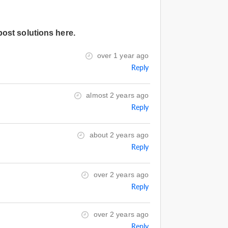
post solutions here.
over 1 year ago
Reply
almost 2 years ago
Reply
about 2 years ago
Reply
over 2 years ago
Reply
over 2 years ago
Reply