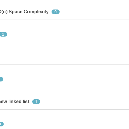
 O(n) Space Complexity
0
1
0
ew linked list
1
0