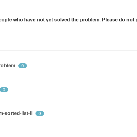
people who have not yet solved the problem. Please do not 
problem
0
0
sorted-list-ii
0