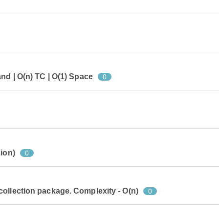
nd | O(n) TC | O(1) Space
0
ion)
0
ollection package. Complexity - O(n)
0