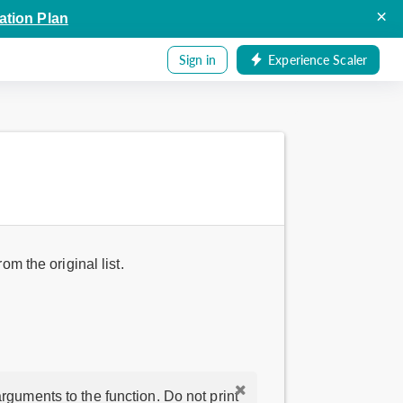
×
ation Plan
Sign in
Experience Scaler
om the original list.
rguments to the function. Do not print