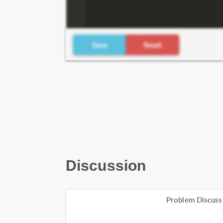
Discussion
Problem Discuss