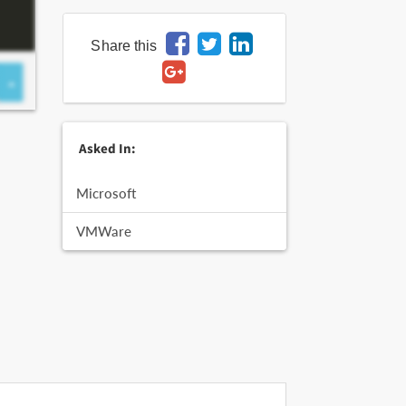
Share this
Asked In:
Microsoft
VMWare