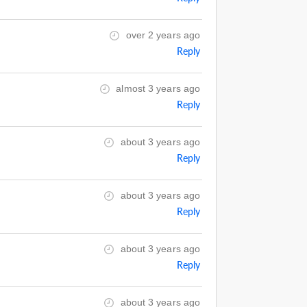
over 2 years ago
Reply
almost 3 years ago
Reply
about 3 years ago
Reply
about 3 years ago
Reply
about 3 years ago
Reply
about 3 years ago