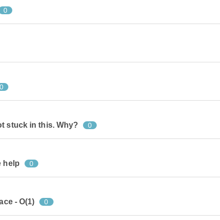
0
0
t stuck in this. Why?
0
e help
0
ace - O(1)
0