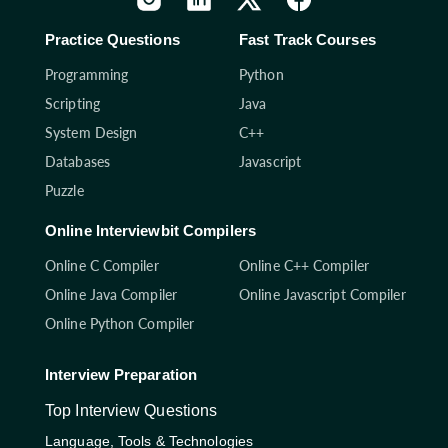
Practice Questions
Fast Track Courses
Programming
Python
Scripting
Java
System Design
C++
Databases
Javascript
Puzzle
Online Interviewbit Compilers
Online C Compiler
Online C++ Compiler
Online Java Compiler
Online Javascript Compiler
Online Python Compiler
Interview Preparation
Top Interview Questions
Language, Tools & Technologies