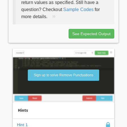
return values as specified. Still have a
question? Checkout
Sample Codes
for
more details.
See Expected Output
Sign up to solve Remove Punctuations
Hints
Hint 1