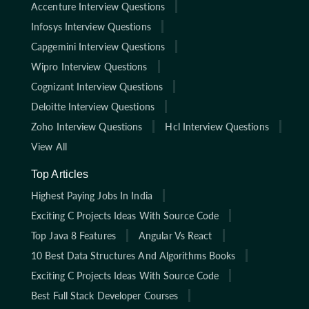
Accenture Interview Questions
Infosys Interview Questions
Capgemini Interview Questions
Wipro Interview Questions
Cognizant Interview Questions
Deloitte Interview Questions
Zoho Interview Questions
Hcl Interview Questions
View All
Top Articles
Highest Paying Jobs In India
Exciting C Projects Ideas With Source Code
Top Java 8 Features
Angular Vs React
10 Best Data Structures And Algorithms Books
Exciting C Projects Ideas With Source Code
Best Full Stack Developer Courses