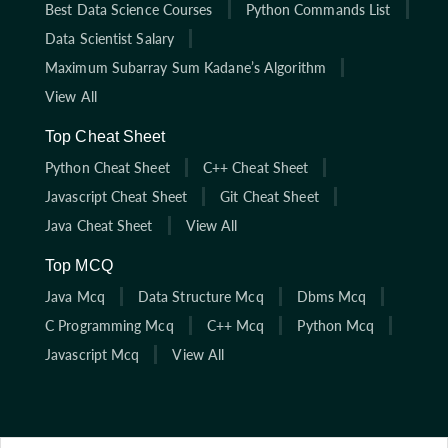
Best Data Science Courses
Python Commands List
Data Scientist Salary
Maximum Subarray Sum Kadane’s Algorithm
View All
Top Cheat Sheet
Python Cheat Sheet
C++ Cheat Sheet
Javascript Cheat Sheet
Git Cheat Sheet
Java Cheat Sheet
View All
Top MCQ
Java Mcq
Data Structure Mcq
Dbms Mcq
C Programming Mcq
C++ Mcq
Python Mcq
Javascript Mcq
View All