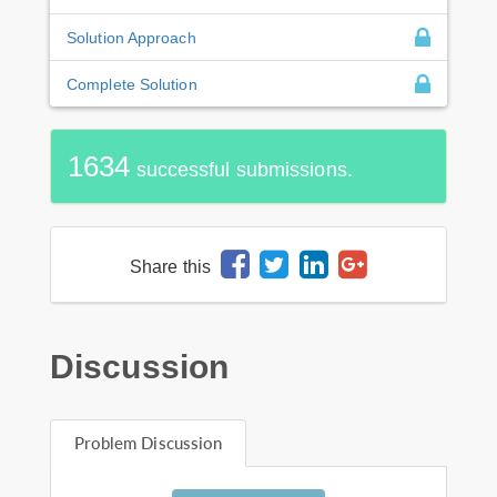
Solution Approach
Complete Solution
1634
successful submissions.
Share this
Discussion
Problem Discussion