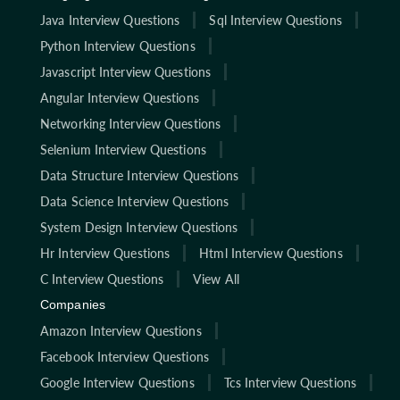
Java Interview Questions
Sql Interview Questions
Python Interview Questions
Javascript Interview Questions
Angular Interview Questions
Networking Interview Questions
Selenium Interview Questions
Data Structure Interview Questions
Data Science Interview Questions
System Design Interview Questions
Hr Interview Questions
Html Interview Questions
C Interview Questions
View All
Companies
Amazon Interview Questions
Facebook Interview Questions
Google Interview Questions
Tcs Interview Questions