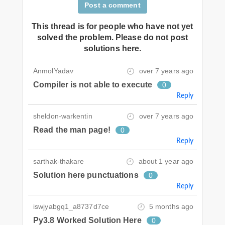
Post a comment
This thread is for people who have not yet
solved the problem. Please do not post
solutions here.
AnmolYadav
over 7 years ago
Compiler is not able to execute
0
Reply
sheldon-warkentin
over 7 years ago
Read the man page!
0
Reply
sarthak-thakare
about 1 year ago
Solution here punctuations
0
Reply
iswjyabgq1_a8737d7ce
5 months ago
Py3.8 Worked Solution Here
0