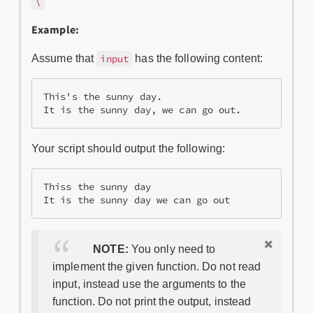
\
Example:
Assume that
has the following content:
input
This's the sunny day.

Your script should output the following:
Thiss the sunny day

NOTE:
You only need to
implement the given function. Do not read
input, instead use the arguments to the
function. Do not print the output, instead