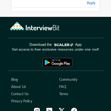
Reply
Download the
App
Get access to free exclusive resources under one roof!
Blog
Community
About Us
FAQ
Contact Us
Terms
Privacy Policy