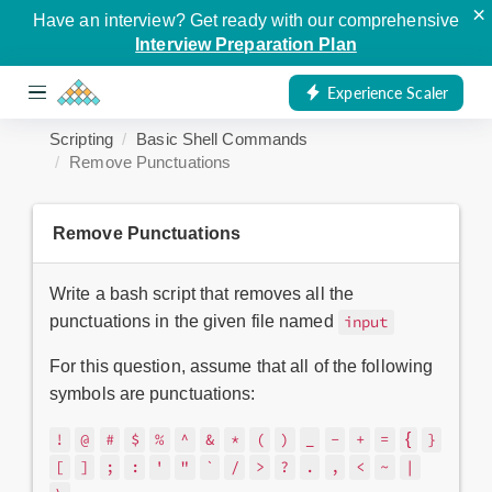
×
Have an interview? Get ready with our comprehensive
Interview Preparation Plan
Experience Scaler
Scripting
Basic Shell Commands
Remove Punctuations
Remove Punctuations
Write a bash script that removes all the
punctuations in the given file named
input
For this question, assume that all of the following
symbols are punctuations:
{
!
@
#
$
%
^
&
*
(
)
_
-
+
=
}
[
]
;
:
'
"
`
/
>
?
.
,
<
~
|