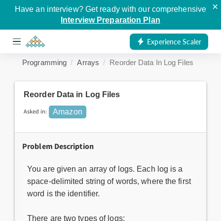
×
Have an interview? Get ready with our comprehensive
Interview Preparation Plan
Experience Scaler
Programming
Arrays
Reorder Data In Log Files
Reorder Data in Log Files
Asked in:
Amazon
Problem Description
You are given an array of logs. Each log is a
space-delimited string of words, where the first
word is the identifier.
There are two types of logs: