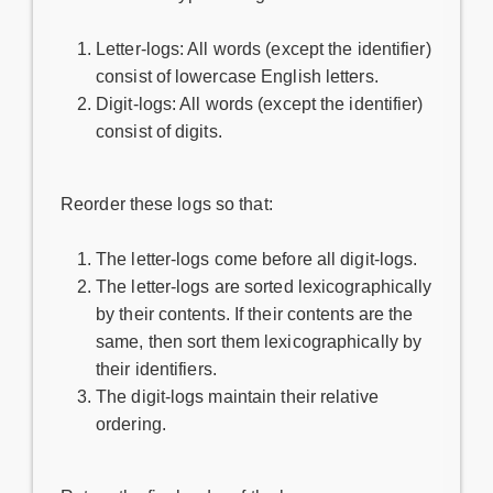
Letter-logs: All words (except the identifier)
consist of lowercase English letters.
Digit-logs: All words (except the identifier)
consist of digits.
Reorder these logs so that:
The letter-logs come before all digit-logs.
The letter-logs are sorted lexicographically
by their contents. If their contents are the
same, then sort them lexicographically by
their identifiers.
The digit-logs maintain their relative
ordering.