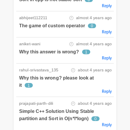
Reply
abhijeet112211
almost 4 years ago
The game of custom operator
0
Reply
aniket-wani
almost 4 years ago
Why this answer is wrong?
1
Reply
rahul-srivastava_135
about 4 years ago
Why this is wrong? please look at
it
1
Reply
prajapati-parth-dili
about 4 years ago
Simple C++ Solution Using Stable
partition and Sort in O(n*l*logn)
0
Reply