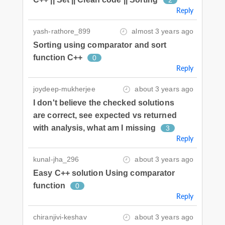
Reply
yash-rathore_899
almost 3 years ago
Sorting using comparator and sort
function C++
0
Reply
joydeep-mukherjee
about 3 years ago
I don't believe the checked solutions
are correct, see expected vs returned
with analysis, what am I missing
3
Reply
kunal-jha_296
about 3 years ago
Easy C++ solution Using comparator
function
0
Reply
chiranjivi-keshav
about 3 years ago