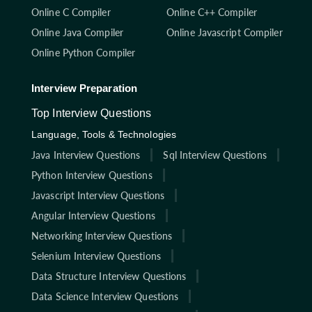
Online C Compiler
Online C++ Compiler
Online Java Compiler
Online Javascript Compiler
Online Python Compiler
Interview Preparation
Top Interview Questions
Language, Tools & Technologies
Java Interview Questions
Sql Interview Questions
Python Interview Questions
Javascript Interview Questions
Angular Interview Questions
Networking Interview Questions
Selenium Interview Questions
Data Structure Interview Questions
Data Science Interview Questions