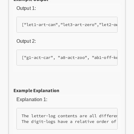
Output 1:
Output 2:
Example Explanation
Explanation 1:
The letter-log contents are all different, so 