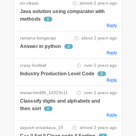
sri-vikaas
almost 2 years ago
Java solution using comparator with
methods
0
Reply
ramana-kongarapi
about 2 years ago
Answer in python
0
Reply
crazy-football
over 2 years ago
Industry Production Level Code
0
Reply
mesachin486_1d329c11
over 2 years ago
Classsify digits and alphabets and
then sort
0
Reply
aayush-srivastava_19
almost 3 years ago
C++ || Set || Clean code || Sorting
2