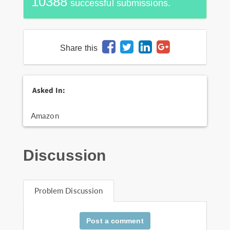
10388
successful submissions.
Share this
Asked In:
Amazon
Discussion
Problem Discussion
Post a comment