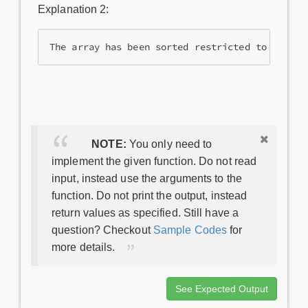
Explanation 2:
NOTE:
You only need to
implement the given function. Do not read
input, instead use the arguments to the
function. Do not print the output, instead
return values as specified. Still have a
question? Checkout
Sample Codes
for
more details.
See Expected Output