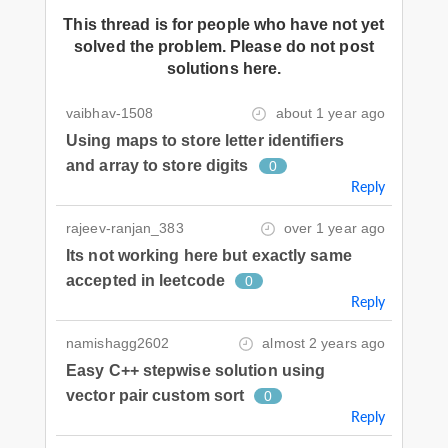
This thread is for people who have not yet
solved the problem. Please do not post
solutions here.
vaibhav-1508
about 1 year ago
Using maps to store letter identifiers
and array to store digits
0
Reply
rajeev-ranjan_383
over 1 year ago
Its not working here but exactly same
accepted in leetcode
0
Reply
namishagg2602
almost 2 years ago
Easy C++ stepwise solution using
vector pair custom sort
0
Reply