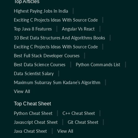
Top Articles
Highest Paying Jobs In India
Exciting C Projects Ideas With Source Code
Top Java 8 Features
Angular Vs React
10 Best Data Structures And Algorithms Books
Exciting C Projects Ideas With Source Code
Best Full Stack Developer Courses
Best Data Science Courses
Python Commands List
Data Scientist Salary
Maximum Subarray Sum Kadane’s Algorithm
View All
Top Cheat Sheet
Python Cheat Sheet
C++ Cheat Sheet
Javascript Cheat Sheet
Git Cheat Sheet
Java Cheat Sheet
View All