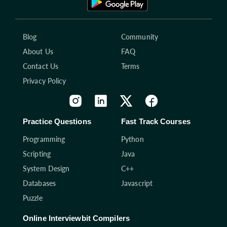
Blog
Community
About Us
FAQ
Contact Us
Terms
Privacy Policy
Practice Questions
Fast Track Courses
Programming
Python
Scripting
Java
System Design
C++
Databases
Javascript
Puzzle
Online Interviewbit Compilers