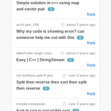
Simple solution in c++ using map
and vector pair
0
Reply
archi-jain_166
about 3 years ago
Why my code is showing error? can
someone help me out with this
0
Reply
dakshveer-singh-chau
about 3 years ago
Easy | C++ | StringStream
0
Reply
om-subham-pati-4-yea
over 3 years ago
Split then reverse then sort then split
then reverse
0
Reply
musale-rampavan
over 3 years ago
Sort in cpp is not stable sort
0