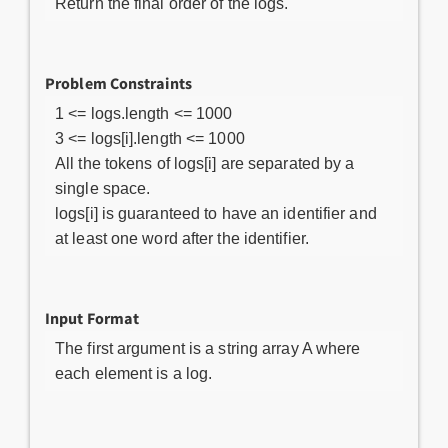
Return the final order of the logs.
Problem Constraints
1 <= logs.length <= 1000
3 <= logs[i].length <= 1000
All the tokens of logs[i] are separated by a
single space.
logs[i] is guaranteed to have an identifier and
at least one word after the identifier.
Input Format
The first argument is a string array A where
each element is a log.