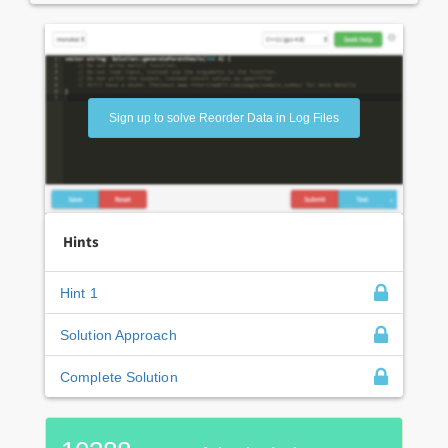
Sign up to solve Reorder Data in Log Files
Hints
Hint 1
Solution Approach
Complete Solution