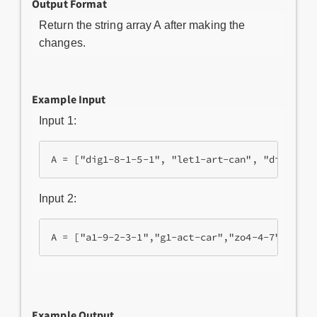
Output Format
Return the string array A after making the
changes.
Example Input
Input 1:
Input 2:
Example Output