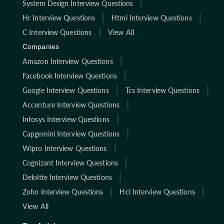
System Design Interview Questions
Hr Interview Questions
Html Interview Questions
C Interview Questions
View All
Companies
Amazon Interview Questions
Facebook Interview Questions
Google Interview Questions
Tcs Interview Questions
Accenture Interview Questions
Infosys Interview Questions
Capgemini Interview Questions
Wipro Interview Questions
Cognizant Interview Questions
Deloitte Interview Questions
Zoho Interview Questions
Hcl Interview Questions
View All