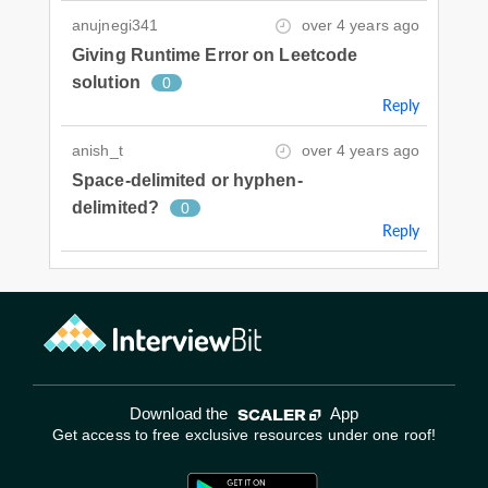
anujnegi341
over 4 years ago
Giving Runtime Error on Leetcode
solution
0
Reply
anish_t
over 4 years ago
Space-delimited or hyphen-
delimited?
0
Reply
Download the
App
Get access to free exclusive resources under one roof!