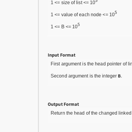
5
1 <= size of list <= 10
5
1 <= value of each node <= 10
5
1 <= B <= 10
Input Format
First argument is the head pointer of li
B
Second argument is the integer
.
Output Format
Return the head of the changed linked l