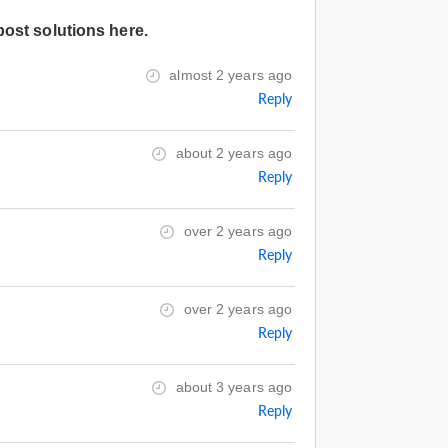
post solutions here.
almost 2 years ago
Reply
about 2 years ago
Reply
over 2 years ago
Reply
over 2 years ago
Reply
about 3 years ago
Reply