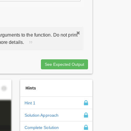
rguments to the function. Do not print
ore details.
See Expected Output
Hints
Hint 1
Solution Approach
Complete Solution