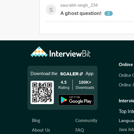
saurabh-singh_234
S
A ghost question!
0
Online 
Download the
App
Online 
4.5
100K+
Online 
Rating
Downloads
Intervi
Top In
Blog
Community
Languag
Java In
About Us
FAQ