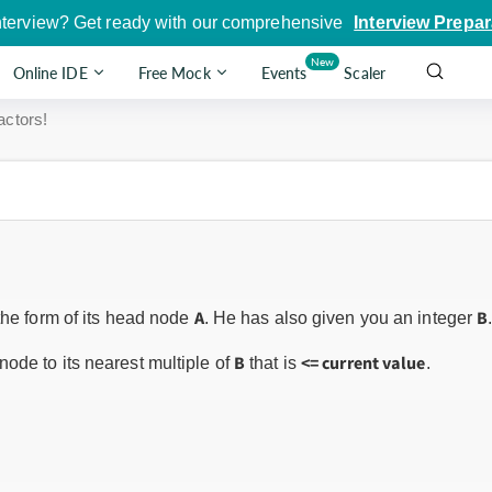
nterview? Get ready with our comprehensive
Interview Prepar
New
Online IDE
Free Mock
Events
Scaler
actors!
A
B
the form of its head node
. He has also given you an integer
B
<= current value
ode to its nearest multiple of
that is
.