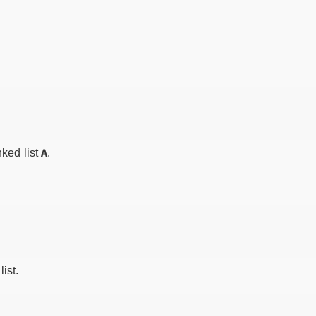
A
nked list
.
ist.