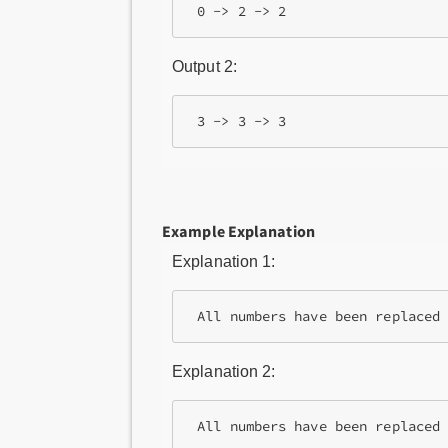
Output 2:
Example Explanation
Explanation 1:
Explanation 2: