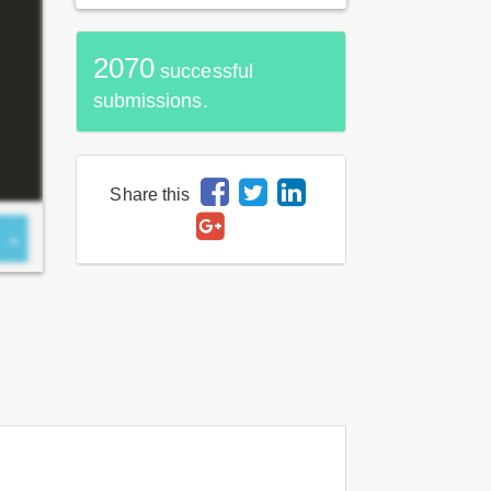
2070
successful
submissions.
Share this