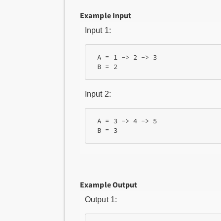
Example Input
Input 1:
 A = 1 -> 2 -> 3

Input 2:
 A = 3 -> 4 -> 5

Example Output
Output 1: