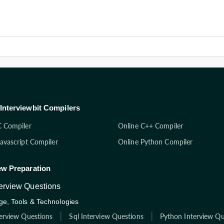
Interviewbit Compilers
C Compiler
Online C++ Compiler
Javascript Compiler
Online Python Compiler
ew Preparation
terview Questions
e, Tools & Technologies
terview Questions
Sql Interview Questions
Python Interview Qu