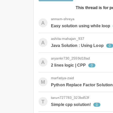
This thread is for 
annam-shreya
A
Easy solution using while loop
ashita-mahajan_937
A
Java Solution : Using Loop
0
aryankr730_2559d18ad
A
2 lines logic | CPP
0
marfatiya-zaid
M
Python Replace Factor Solution
tarun727783_323bd53f
T
Simple cpp solution!
0