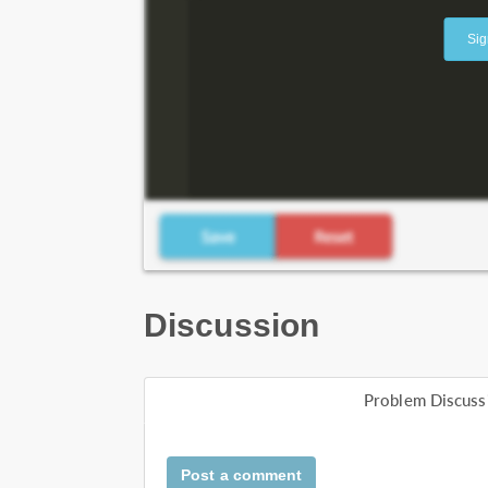
Sig
Discussion
Problem Discuss
Post a comment