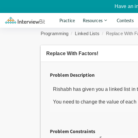
Have an i
Practice
Resources
Contests
Programming
Linked Lists
Replace With F
Replace With Factors!
Problem Description
Rishabh has given you a linked list in 
You need to change the value of each n
Problem Constraints