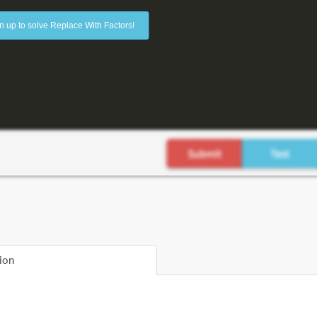
n up to solve Replace With Factors!
ion