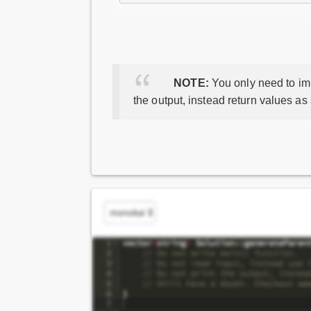
NOTE:
You only need to imp
the output, instead return values as