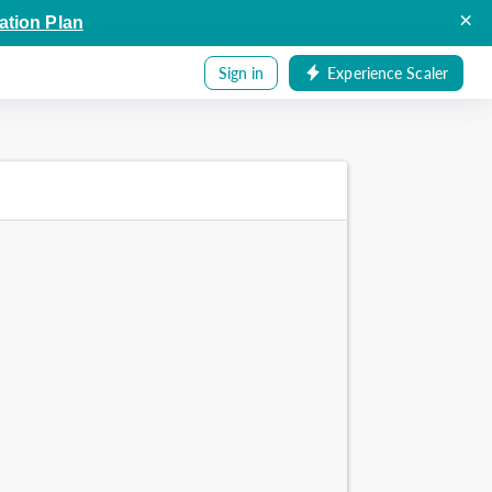
×
ation Plan
Sign in
Experience Scaler
.