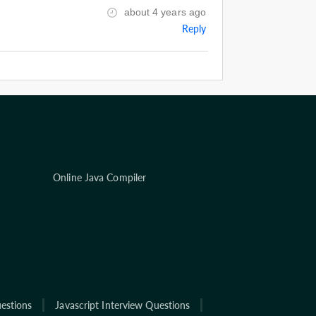
about 4 years ago
Reply
Online Java Compiler
estions
Javascript Interview Questions