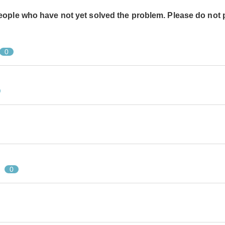
people who have not yet solved the problem. Please do not 
0
0