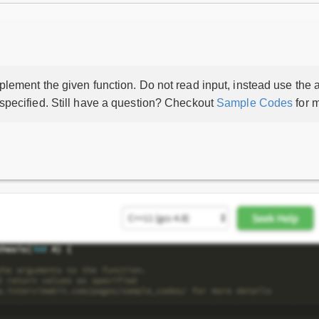
lement the given function. Do not read input, instead use the a
 specified. Still have a question? Checkout
Sample Codes
for m