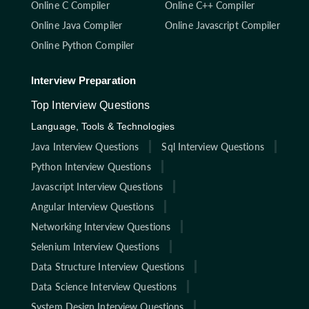
Online C Compiler
Online C++ Compiler
Online Java Compiler
Online Javascript Compiler
Online Python Compiler
Interview Preparation
Top Interview Questions
Language, Tools & Technologies
Java Interview Questions
Sql Interview Questions
Python Interview Questions
Javascript Interview Questions
Angular Interview Questions
Networking Interview Questions
Selenium Interview Questions
Data Structure Interview Questions
Data Science Interview Questions
System Design Interview Questions