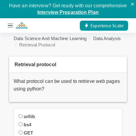
×
Have an interview? Get ready with our comprehensive
Interview Preparation Plan
Experience Scaler
Data Science And Machine Learning
Data Analysis
Retrieval Protocol
Retrieval protocol
What protocol can be used to retrieve web pages
using python?
urllib
bs4
GET