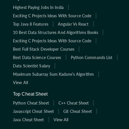
Highest Paying Jobs In India
Exciting C Projects Ideas With Source Code
Top Java 8 Features
Angular Vs React
10 Best Data Structures And Algorithms Books
Exciting C Projects Ideas With Source Code
Best Full Stack Developer Courses
Best Data Science Courses
Python Commands List
Data Scientist Salary
Maximum Subarray Sum Kadane’s Algorithm
View All
Top Cheat Sheet
Python Cheat Sheet
C++ Cheat Sheet
Javascript Cheat Sheet
Git Cheat Sheet
Java Cheat Sheet
View All