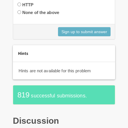
HTTP
None of the above
Hints
Hints are not available for this problem
819
successful submissions.
Discussion