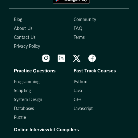
Blog
Community
About Us
FAQ
Contact Us
Terms
Privacy Policy
Practice Questions
Fast Track Courses
Programming
Python
Scripting
Java
System Design
C++
Databases
Javascript
Puzzle
Online Interviewbit Compilers