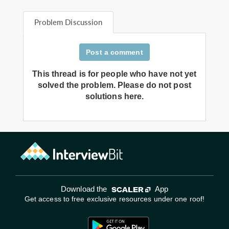
Problem Discussion
Post a comment
This thread is for people who have not yet
solved the problem. Please do not post
solutions here.
Download the
App
Get access to free exclusive resources under one roof!