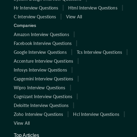
Hr Interview Questions
Html Interview Questions
C Interview Questions
View All
Companies
Amazon Interview Questions
Facebook Interview Questions
Google Interview Questions
Tcs Interview Questions
Accenture Interview Questions
Infosys Interview Questions
Capgemini Interview Questions
Wipro Interview Questions
Cognizant Interview Questions
Deloitte Interview Questions
Zoho Interview Questions
Hcl Interview Questions
View All
Top Articles