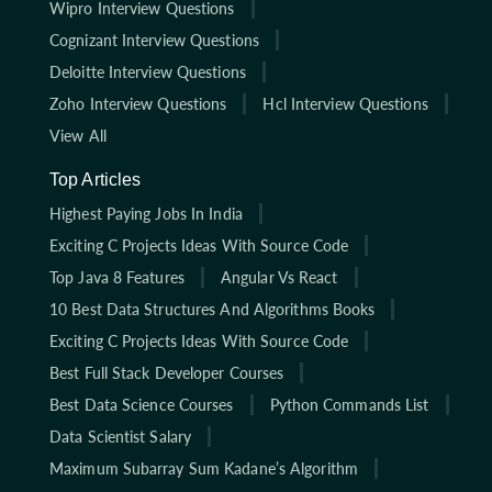
Wipro Interview Questions
Cognizant Interview Questions
Deloitte Interview Questions
Zoho Interview Questions
Hcl Interview Questions
View All
Top Articles
Highest Paying Jobs In India
Exciting C Projects Ideas With Source Code
Top Java 8 Features
Angular Vs React
10 Best Data Structures And Algorithms Books
Exciting C Projects Ideas With Source Code
Best Full Stack Developer Courses
Best Data Science Courses
Python Commands List
Data Scientist Salary
Maximum Subarray Sum Kadane’s Algorithm