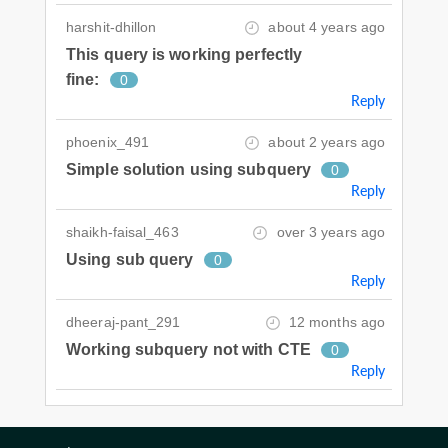
harshit-dhillon
about 4 years ago
This query is working perfectly
fine:
0
Reply
phoenix_491
about 2 years ago
Simple solution using subquery
0
Reply
shaikh-faisal_463
over 3 years ago
Using sub query
0
Reply
dheeraj-pant_291
12 months ago
Working subquery not with CTE
0
Reply