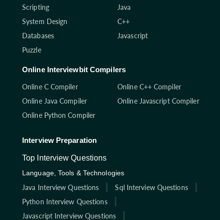
Scripting
Java
System Design
C++
Databases
Javascript
Puzzle
Online Interviewbit Compilers
Online C Compiler
Online C++ Compiler
Online Java Compiler
Online Javascript Compiler
Online Python Compiler
Interview Preparation
Top Interview Questions
Language, Tools & Technologies
Java Interview Questions
Sql Interview Questions
Python Interview Questions
Javascript Interview Questions