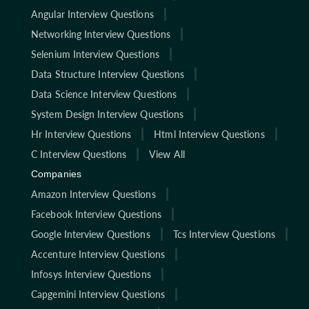
Angular Interview Questions
Networking Interview Questions
Selenium Interview Questions
Data Structure Interview Questions
Data Science Interview Questions
System Design Interview Questions
Hr Interview Questions
Html Interview Questions
C Interview Questions
View All
Companies
Amazon Interview Questions
Facebook Interview Questions
Google Interview Questions
Tcs Interview Questions
Accenture Interview Questions
Infosys Interview Questions
Capgemini Interview Questions