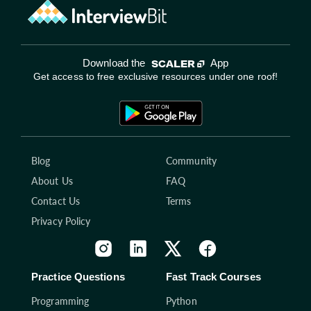
Download the
App
Get access to free exclusive resources under one roof!
Blog
Community
About Us
FAQ
Contact Us
Terms
Privacy Policy
Practice Questions
Fast Track Courses
Programming
Python