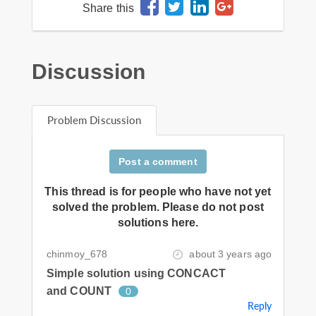
Share this
Discussion
Problem Discussion
Post a comment
This thread is for people who have not yet
solved the problem. Please do not post
solutions here.
chinmoy_678
about 3 years ago
Simple solution using CONCACT
and COUNT
0
Reply