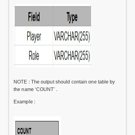
NOTE : The output should contain one table by
the name ‘COUNT’ .
Example :