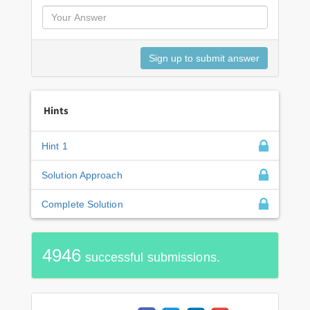
Hints
Hint 1
Solution Approach
Complete Solution
4946
successful submissions.