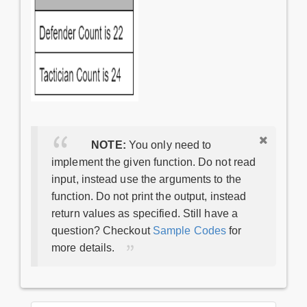
NOTE:
You only need to
implement the given function. Do not read
input, instead use the arguments to the
function. Do not print the output, instead
return values as specified. Still have a
question? Checkout
Sample Codes
for
more details.