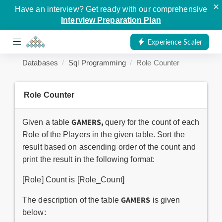
×
Have an interview? Get ready with our comprehensive
Interview Preparation Plan
Experience Scaler
Databases
Sql Programming
Role Counter
Role Counter
GAMERS,
Given a table
query for the count of each
Role of the Players in the given table. Sort the
result based on ascending order of the count and
print the result in the following format:
[Role] Count is [Role_Count]
GAMERS
The description of the table
is given
below: