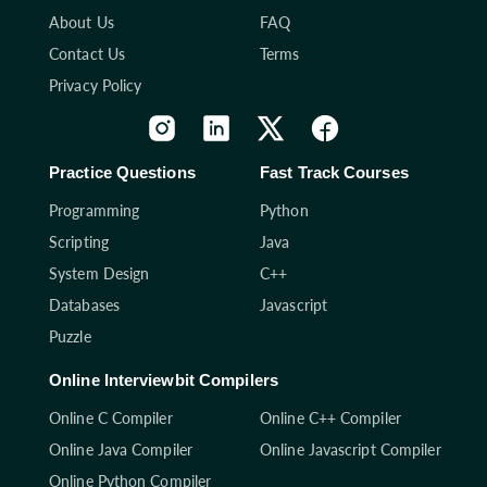
About Us
FAQ
Contact Us
Terms
Privacy Policy
Practice Questions
Fast Track Courses
Programming
Python
Scripting
Java
System Design
C++
Databases
Javascript
Puzzle
Online Interviewbit Compilers
Online C Compiler
Online C++ Compiler
Online Java Compiler
Online Javascript Compiler
Online Python Compiler