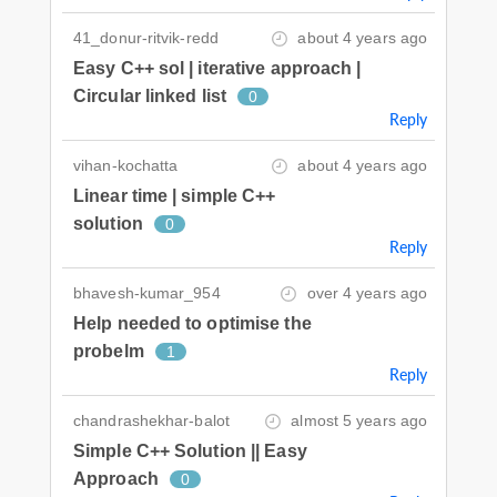
41_donur-ritvik-redd
about 4 years ago
Easy C++ sol | iterative approach |
Circular linked list
0
Reply
vihan-kochatta
about 4 years ago
Linear time | simple C++
solution
0
Reply
bhavesh-kumar_954
over 4 years ago
Help needed to optimise the
probelm
1
Reply
chandrashekhar-balot
almost 5 years ago
Simple C++ Solution || Easy
Approach
0