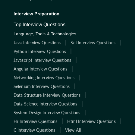
Interview Preparation
Top Interview Questions
Language, Tools & Technologies
Java Interview Questions
Sql Interview Questions
Python Interview Questions
Javascript Interview Questions
Angular Interview Questions
Networking Interview Questions
Selenium Interview Questions
Data Structure Interview Questions
Data Science Interview Questions
System Design Interview Questions
Hr Interview Questions
Html Interview Questions
C Interview Questions
View All