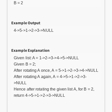
B = 2
Example Output
4->5->1->2->3->NULL
Example Explanation
Given list: A = 1->2->3->4->5->NULL
Given B = 2;
After rotating A once, A = 5->1->2->3->4->NULL
After rotating A again, A = 4->5->1->2->3-
>NULL
Hence after rotating the given list A, for B = 2,
return 4->5->1->2->3->NULL