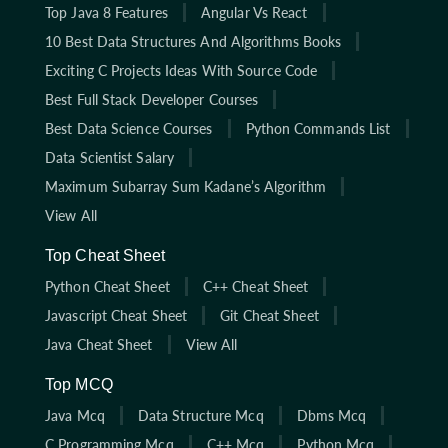
Top Java 8 Features
Angular Vs React
10 Best Data Structures And Algorithms Books
Exciting C Projects Ideas With Source Code
Best Full Stack Developer Courses
Best Data Science Courses
Python Commands List
Data Scientist Salary
Maximum Subarray Sum Kadane’s Algorithm
View All
Top Cheat Sheet
Python Cheat Sheet
C++ Cheat Sheet
Javascript Cheat Sheet
Git Cheat Sheet
Java Cheat Sheet
View All
Top MCQ
Java Mcq
Data Structure Mcq
Dbms Mcq
C Programming Mcq
C++ Mcq
Python Mcq