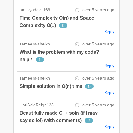
amit-yadav_169
over 5 years ago
Time Complexity O(n) and Space
Complexity O(1)
0
Reply
sameem-sheikh
over 5 years ago
What is the problem with my code?
help?
1
Reply
sameem-sheikh
over 5 years ago
Simple solution in O(n) time
0
Reply
HariAcidReign123
over 5 years ago
Beautifully made C++ soln (if I may
say so lol) (with comments)
2
Reply