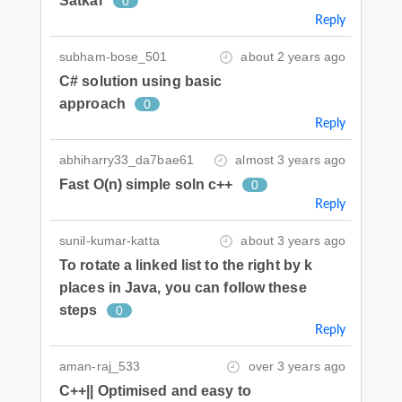
Satkar
0
Reply
subham-bose_501
about 2 years ago
C# solution using basic
approach
0
Reply
abhiharry33_da7bae61
almost 3 years ago
Fast O(n) simple soln c++
0
Reply
sunil-kumar-katta
about 3 years ago
To rotate a linked list to the right by k
places in Java, you can follow these
steps
0
Reply
aman-raj_533
over 3 years ago
C++|| Optimised and easy to