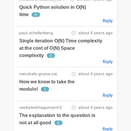
Quick Python solution in O(N)
time
0
Reply
paul-schellenberg
about 4 years ago
Single iteration O(N) Time complexity
at the cost of O(N) Space
complexity
0
Reply
nanubala-gnana-sai
about 4 years ago
How we know to take the
modulo!
1
Reply
venkateshnagumantri1
about 4 years ago
The explanation to the question is
not at all good
0
Reply