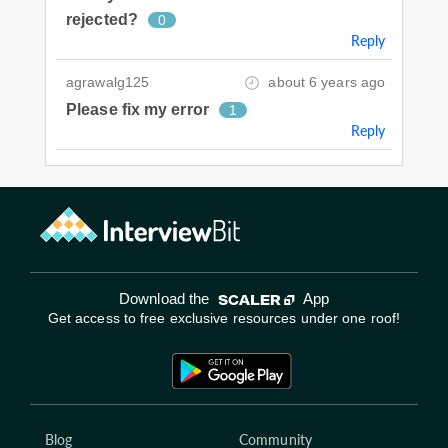
rejected?
0
Reply
agrawalg125
about 6 years ago
Please fix my error
1
Reply
Download the
App
Get access to free exclusive resources under one roof!
Blog
Community