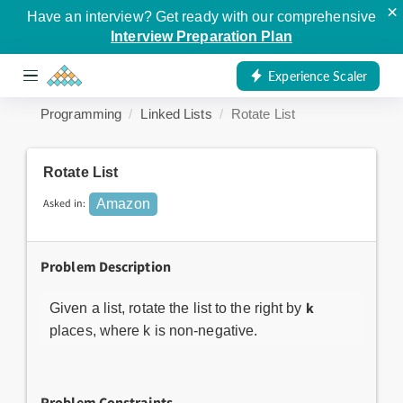
×
Have an interview? Get ready with our comprehensive
Interview Preparation Plan
Experience Scaler
Programming
Linked Lists
Rotate List
Rotate List
Asked in:
Amazon
Problem Description
k
Given a list, rotate the list to the right by
places, where k is non-negative.
Problem Constraints