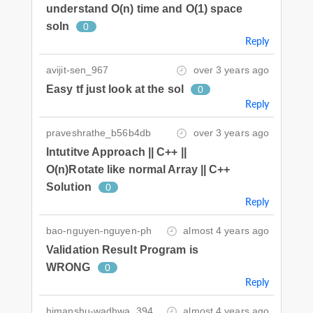
understand O(n) time and O(1) space
soln
0
Reply
avijit-sen_967
over 3 years ago
Easy tf just look at the sol
0
Reply
praveshrathe_b56b4db
over 3 years ago
Intutitve Approach || C++ ||
O(n)Rotate like normal Array || C++
Solution
0
Reply
bao-nguyen-nguyen-ph
almost 4 years ago
Validation Result Program is
WRONG
0
Reply
himanshu-wadhwa_394
almost 4 years ago