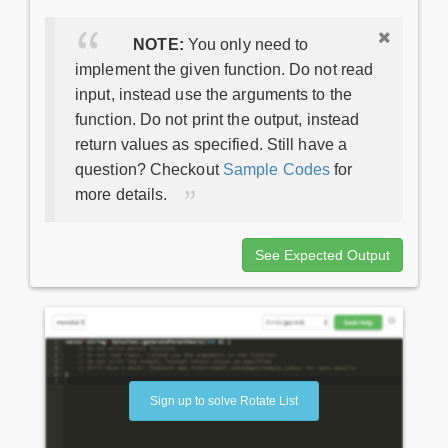
NOTE:
You only need to
implement the given function. Do not read
input, instead use the arguments to the
function. Do not print the output, instead
return values as specified. Still have a
question? Checkout
Sample Codes
for
more details.
See Expected Output
Sign up to solve Rotate List