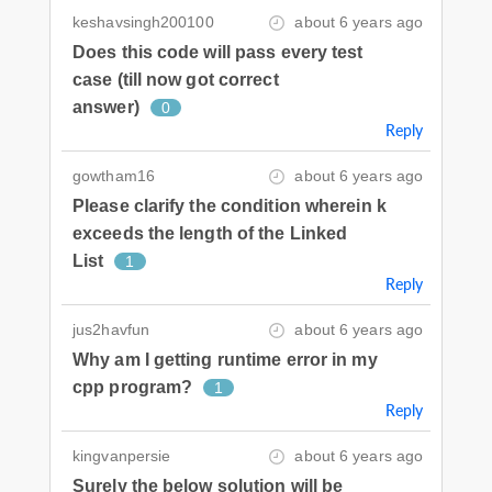
keshavsingh200100
about 6 years ago
Does this code will pass every test
case (till now got correct
answer)
0
Reply
gowtham16
about 6 years ago
Please clarify the condition wherein k
exceeds the length of the Linked
List
1
Reply
jus2havfun
about 6 years ago
Why am I getting runtime error in my
cpp program?
1
Reply
kingvanpersie
about 6 years ago
Surely the below solution will be