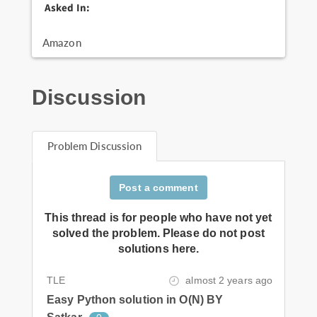
Asked In:
Amazon
Discussion
Problem Discussion
Post a comment
This thread is for people who have not yet
solved the problem. Please do not post
solutions here.
TLE
almost 2 years ago
Easy Python solution in O(N) BY