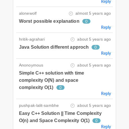
Reply
alonewolf
almost 5 years ago
Worst possible explanation
0
Reply
hritik-agrahari
about 5 years ago
Java Solution different approch
0
Reply
Anonoymous
about 5 years ago
Simple C++ solution with time
complexity O(N) and space
complexity O(1)
0
Reply
pushpak-lalit-sambhe
about 5 years ago
Easy C++ Solution || Time Complexity
O(n) and Space Complexity O(1)
0
Reply