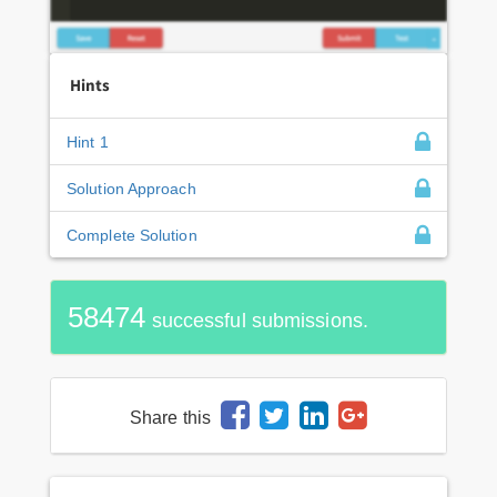
Hints
Hint 1
Solution Approach
Complete Solution
58474
successful submissions.
Share this