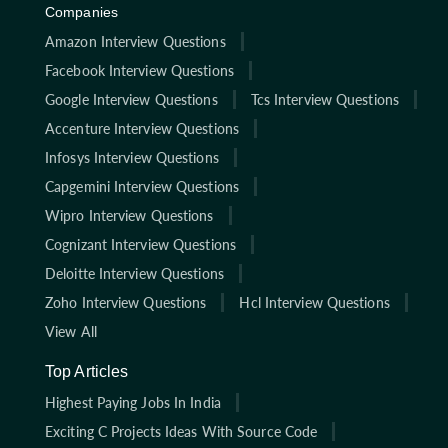
Companies
Amazon Interview Questions
Facebook Interview Questions
Google Interview Questions
Tcs Interview Questions
Accenture Interview Questions
Infosys Interview Questions
Capgemini Interview Questions
Wipro Interview Questions
Cognizant Interview Questions
Deloitte Interview Questions
Zoho Interview Questions
Hcl Interview Questions
View All
Top Articles
Highest Paying Jobs In India
Exciting C Projects Ideas With Source Code