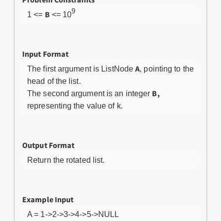
9
B
1 <=
<= 10
Input Format
A
The first argument is ListNode
, pointing to the
head of the list.
B,
The second argument is an integer
representing the value of k.
Output Format
Return the rotated list.
Example Input
A = 1->2->3->4->5->NULL