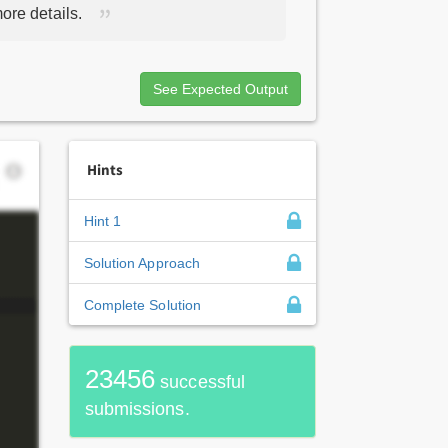
ore details.
See Expected Output
Hints
Hint 1
Solution Approach
Complete Solution
23456
successful
submissions.