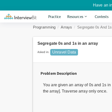
Have an i
Practice
Resources
Contests
Programming
Arrays
Segregate 0s And 1s
Segregate 0s and 1s in an array
Asked in:
Unravel Data
Problem Description
You are given an array of 0s and 1s in 
the array]. Traverse array only once.