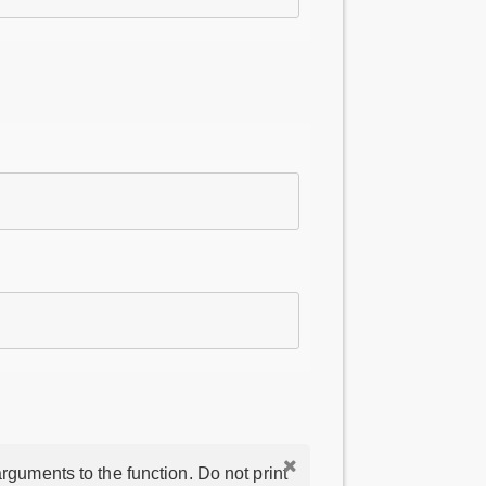
rguments to the function. Do not print