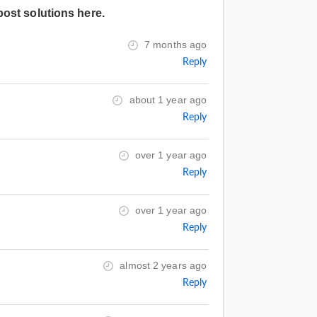
post solutions here.
7 months ago
Reply
about 1 year ago
Reply
over 1 year ago
Reply
over 1 year ago
Reply
almost 2 years ago
Reply