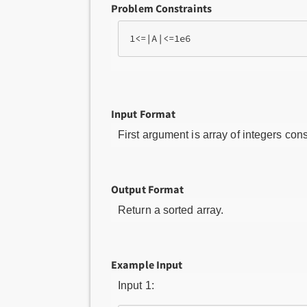
Problem Constraints
Input Format
First argument is array of integers cons
Output Format
Return a sorted array.
Example Input
Input 1: