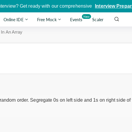
nterview? Get ready with our comprehensive
Interview Prepar
New
Online IDE
Free Mock
Events
Scaler
 In An Array
random order. Segregate 0s on left side and 1s on right side of 