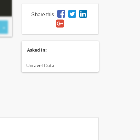
Share this
Asked In:
Unravel Data