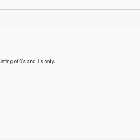
isting of 0's and 1's only.