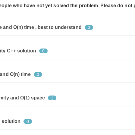
people who have not yet solved the problem. Please do not 
 and O(n) time , best to understand
0
ity C++ solution
0
 and O(n) time
0
xity and O(1) space
1
 solution
0