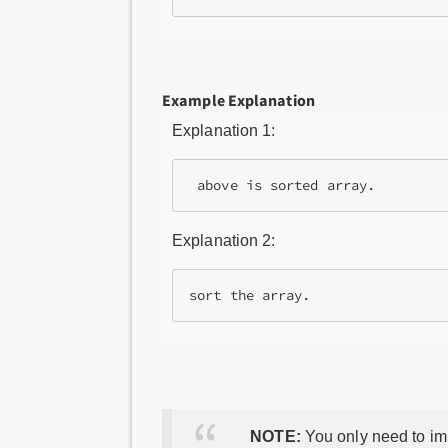
Example Explanation
Explanation 1:
Explanation 2:
NOTE:
You only need to imp