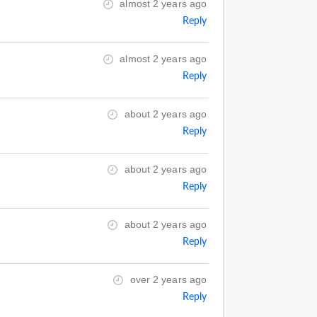
almost 2 years ago
Reply
almost 2 years ago
Reply
about 2 years ago
Reply
about 2 years ago
Reply
about 2 years ago
Reply
over 2 years ago
Reply