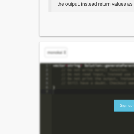
the output, instead return values as
Sign up 