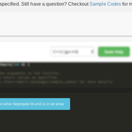
 specified. Still have a question? Checkout
Sample Codes
for m
to solve Segregate 0s and 1s in an array