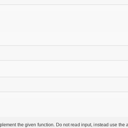
lement the given function. Do not read input, instead use the a