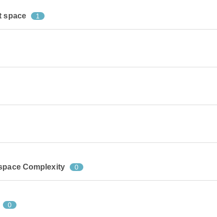
t space
1
 space Complexity
0
0