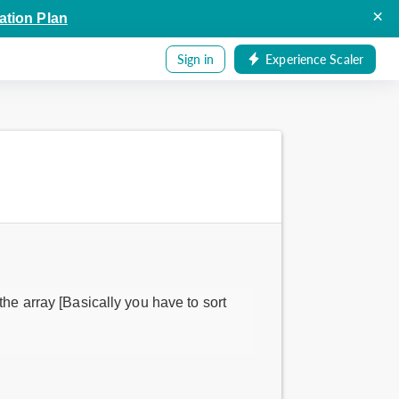
×
ation Plan
Sign in
Experience Scaler
the array [Basically you have to sort