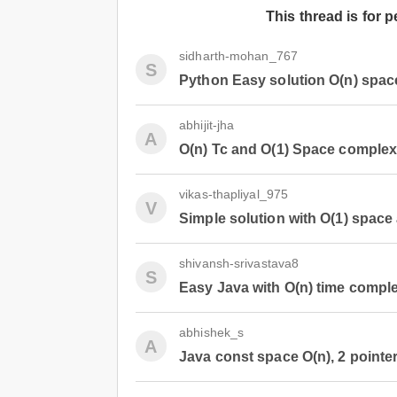
This thread is for 
sidharth-mohan_767
S
Python Easy solution O(n) space
abhijit-jha
A
O(n) Tc and O(1) Space complex
vikas-thapliyal_975
V
Simple solution with O(1) space
shivansh-srivastava8
S
Easy Java with O(n) time comple
abhishek_s
A
Java const space O(n), 2 pointer