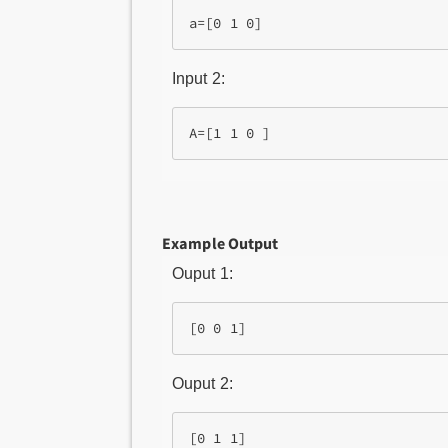
Input 2:
Example Output
Ouput 1:
Ouput 2: