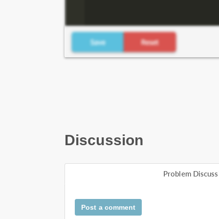
Discussion
Problem Discuss
Post a comment