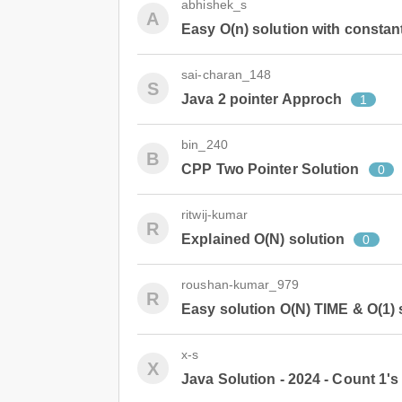
abhishek_s
A
Easy O(n) solution with constan
sai-charan_148
S
Java 2 pointer Approch
1
bin_240
B
CPP Two Pointer Solution
0
ritwij-kumar
R
Explained O(N) solution
0
roushan-kumar_979
R
Easy solution O(N) TIME & O(1)
x-s
X
Java Solution - 2024 - Count 1's