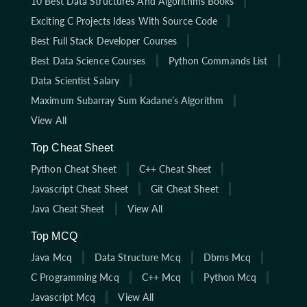
10 Best Data Structures And Algorithms Books
Exciting C Projects Ideas With Source Code
Best Full Stack Developer Courses
Best Data Science Courses
Python Commands List
Data Scientist Salary
Maximum Subarray Sum Kadane’s Algorithm
View All
Top Cheat Sheet
Python Cheat Sheet
C++ Cheat Sheet
Javascript Cheat Sheet
Git Cheat Sheet
Java Cheat Sheet
View All
Top MCQ
Java Mcq
Data Structure Mcq
Dbms Mcq
C Programming Mcq
C++ Mcq
Python Mcq
Javascript Mcq
View All