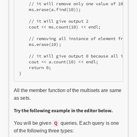
    // it will remove only one value of 10 from
    ms.erase(a.find(10)); 
    // it will give output 2
    cout << ms.count(10) << endl; 
    // removing all instance of element from mu
    ms.erase(10); 
    // it will give output 0 because all instan
    cout << a.count(10) << endl; 
    return 0;
}
All the member function of the multisets are same
as sets.
Try the following example in the editor below.
Q
You will be given
queries. Each query is one
of the following three types: