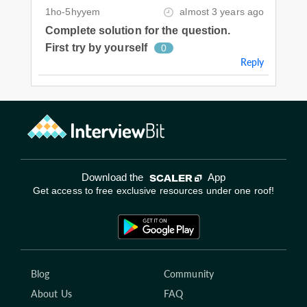
1ho-5hyyem
almost 3 years ago
Complete solution for the question.
First try by yourself
0
Reply
Download the
App
Get access to free exclusive resources under one roof!
Blog
Community
About Us
FAQ