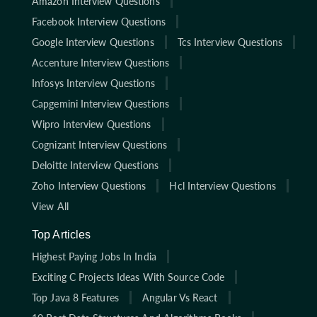
Amazon Interview Questions
Facebook Interview Questions
Google Interview Questions
Tcs Interview Questions
Accenture Interview Questions
Infosys Interview Questions
Capgemini Interview Questions
Wipro Interview Questions
Cognizant Interview Questions
Deloitte Interview Questions
Zoho Interview Questions
Hcl Interview Questions
View All
Top Articles
Highest Paying Jobs In India
Exciting C Projects Ideas With Source Code
Top Java 8 Features
Angular Vs React