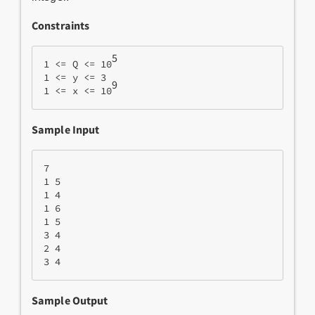
Constraints
5
1 <= Q <= 10
1 <= y <= 3
9
1 <= x <= 10
Sample Input
7  

1 5
1 4
1 6
1 5
3 4
2 4
3 4
Sample Output