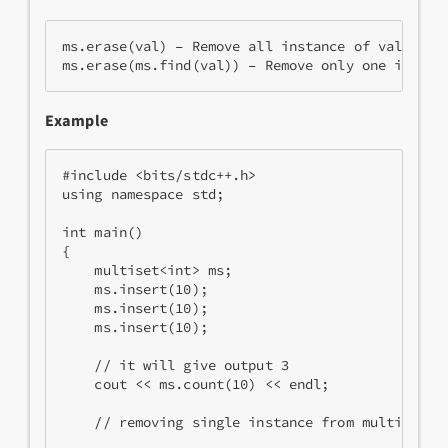
ms.erase(val) – Remove all instance of val from
ms.erase(ms.find(val)) – Remove only one instan
Example
#include <bits/stdc++.h>
using namespace std;
int main()
{
    multiset<int> ms;
    ms.insert(10);
    ms.insert(10);
    ms.insert(10);
    // it will give output 3
    cout << ms.count(10) << endl; 
    // removing single instance from multiset