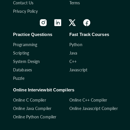
Contact Us
Terms
Privacy Policy
Practice Questions
Fast Track Courses
Programming
Python
Scripting
Java
System Design
C++
Databases
Javascript
Puzzle
Online Interviewbit Compilers
Online C Compiler
Online C++ Compiler
Online Java Compiler
Online Javascript Compiler
Online Python Compiler