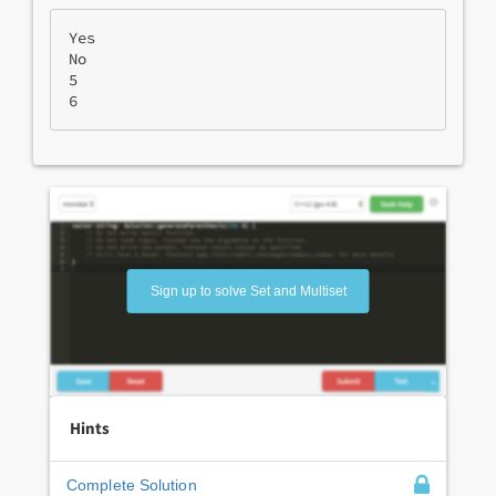
Yes
No

5
6
Sign up to solve Set and Multiset
Hints
Complete Solution