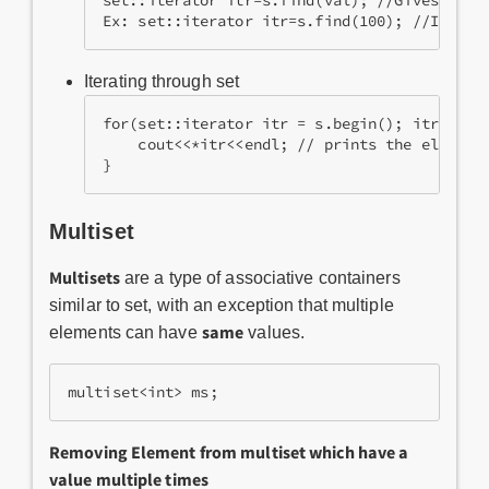
set::iterator itr=s.find(val); //Gives the i
Ex: set::iterator itr=s.find(100); //If 100
Iterating through set
for(set::iterator itr = s.begin(); itr != s
    cout<<*itr<<endl; // prints the element
}
Multiset
Multisets
are a type of associative containers
similar to set, with an exception that multiple
same
elements can have
values.
multiset<int> ms;
Removing Element from multiset which have a
value multiple times