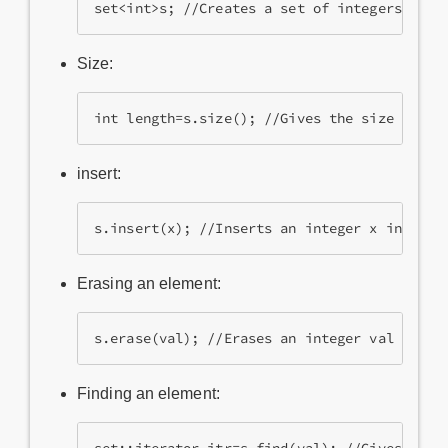
set<int>s; //Creates a set of integers.
Size:
int length=s.size(); //Gives the size of th
insert:
s.insert(x); //Inserts an integer x into th
Erasing an element:
s.erase(val); //Erases an integer val from 
Finding an element: