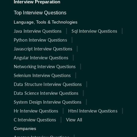
Interview Preparation
Top Interview Questions
Language, Tools & Technologies
Java Interview Questions
Sql Interview Questions
Python Interview Questions
Javascript Interview Questions
Angular Interview Questions
Networking Interview Questions
Selenium Interview Questions
Data Structure Interview Questions
Data Science Interview Questions
System Design Interview Questions
Hr Interview Questions
Html Interview Questions
C Interview Questions
View All
Companies