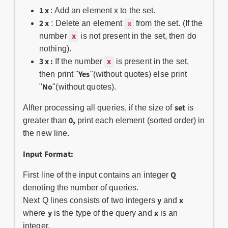
1 x
: Add an element x to the set.
2 x
: Delete an element
from the set. (If the
x
x
number
is not present in the set, then do
nothing).
3 x :
x
If the number
is present in the set,
Yes
then print "
"(without quotes) else print
No
"
"(without quotes).
set
Alfter processing all queries, if the size of
is
0,
greater than
print each element (sorted order) in
the new line.
Input Format:
Q
First line of the input contains an integer
denoting the number of queries.
y
x
Next Q lines consists of two integers
and
y
x
where
is the type of the query and
is an
integer.