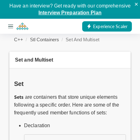
×
Have an interview? Get ready with our comprehensive
Interview Preparation Plan
Experience Scaler
C++
Stl Containers
Set And Multiset
Set and Multiset
Set
Sets
are containers that store unique elements
following a specific order. Here are some of the
frequently used member functions of sets:
Declaration