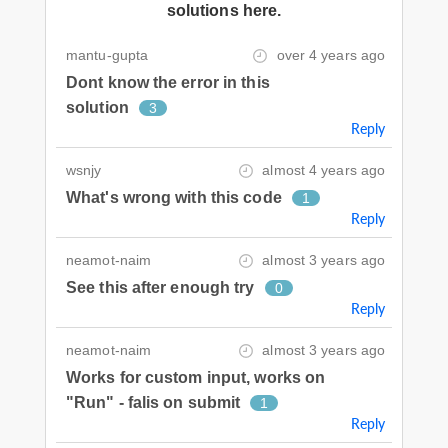
solutions here.
mantu-gupta
over 4 years ago
Dont know the error in this
solution
3
Reply
wsnjy
almost 4 years ago
What's wrong with this code
1
Reply
neamot-naim
almost 3 years ago
See this after enough try
0
Reply
neamot-naim
almost 3 years ago
Works for custom input, works on
"Run" - falis on submit
1
Reply