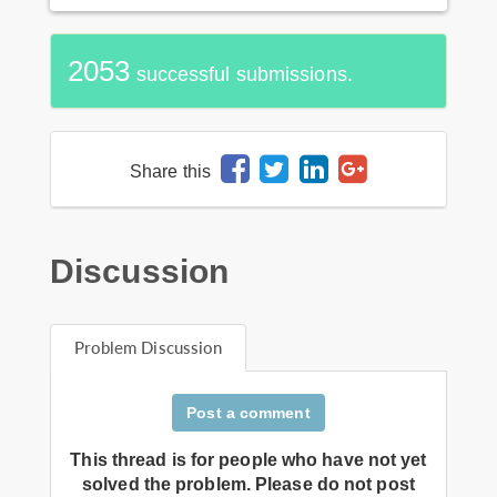
2053
successful submissions.
Share this
Discussion
Problem Discussion
Post a comment
This thread is for people who have not yet
solved the problem. Please do not post