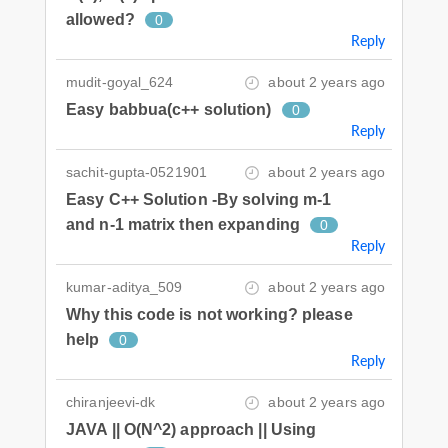
allowed?
0
Reply
mudit-goyal_624
about 2 years ago
Easy babbua(c++ solution)
0
Reply
sachit-gupta-0521901
about 2 years ago
Easy C++ Solution -By solving m-1
and n-1 matrix then expanding
0
Reply
kumar-aditya_509
about 2 years ago
Why this code is not working? please
help
0
Reply
chiranjeevi-dk
about 2 years ago
JAVA || O(N^2) approach || Using