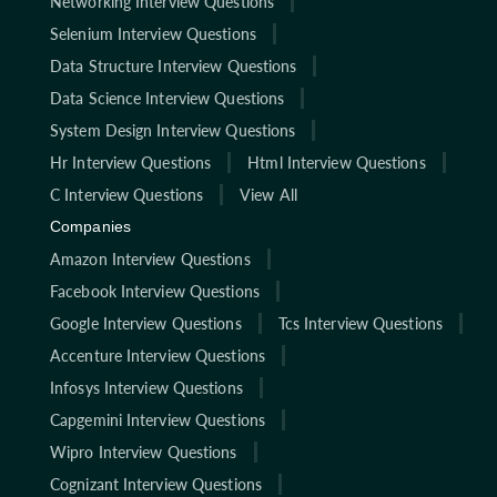
Networking Interview Questions
Selenium Interview Questions
Data Structure Interview Questions
Data Science Interview Questions
System Design Interview Questions
Hr Interview Questions
Html Interview Questions
C Interview Questions
View All
Companies
Amazon Interview Questions
Facebook Interview Questions
Google Interview Questions
Tcs Interview Questions
Accenture Interview Questions
Infosys Interview Questions
Capgemini Interview Questions
Wipro Interview Questions
Cognizant Interview Questions