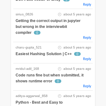
Reply
sirius_0826
about 5 years ago
Getting the correct output in jupyter
but wrong in the interviewbit
compiler
0
Reply
charu-gupta_521
about 5 years ago
Easiest Hashing Solution | C++
0
Reply
mridul-adil_168
about 5 years ago
Code runs fine but when submitted, it
shows runtime error
0
Reply
aditya-aggarwal_858
about 5 years ago
Python - Best and Easy to