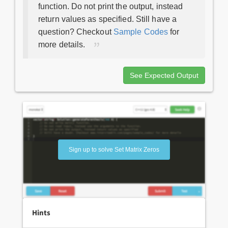
function. Do not print the output, instead
return values as specified. Still have a
question? Checkout
Sample Codes
for
more details.
See Expected Output
Sign up to solve Set Matrix Zeros
Hints