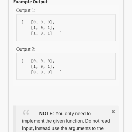
Example Output
Output 1:
[   [0, 0, 0],

    [1, 0, 1],

Output 2:
[   [0, 0, 0],

    [1, 0, 1],

NOTE:
You only need to
implement the given function. Do not read
input, instead use the arguments to the