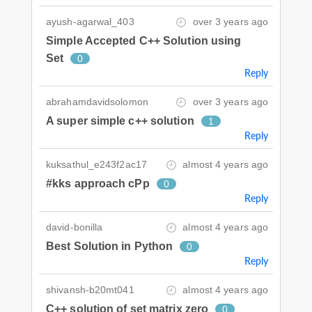
ayush-agarwal_403
over 3 years ago
Simple Accepted C++ Solution using
Set
0
Reply
abrahamdavidsolomon
over 3 years ago
A super simple c++ solution
1
Reply
kuksathul_e243f2ac17
almost 4 years ago
#kks approach cPp
0
Reply
david-bonilla
almost 4 years ago
Best Solution in Python
0
Reply
shivansh-b20mt041
almost 4 years ago
C++ solution of set matrix zero
0