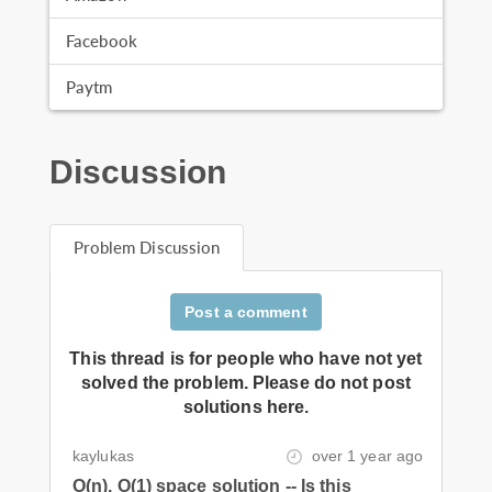
Facebook
Paytm
Discussion
Problem Discussion
Post a comment
This thread is for people who have not yet
solved the problem. Please do not post
solutions here.
kaylukas
over 1 year ago
O(n), O(1) space solution -- Is this