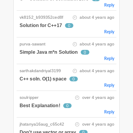
Reply
vk8152_b939352ced8f
about 4 years ago
Solution for C++17
0
Reply
purva-sawant
about 4 years ago
Simple Java m*n Solution
0
Reply
sarthakdandriyal3199
about 4 years ago
C++ soln. O(1) space
0
Reply
soulripper
over 4 years ago
Best Explanation!
0
Reply
jhatanya16aug_c65c42
over 4 years ago
Don't use vector or array
0