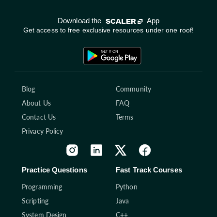
Download the
App
Get access to free exclusive resources under one roof!
Blog
Community
About Us
FAQ
Contact Us
Terms
Privacy Policy
Practice Questions
Fast Track Courses
Programming
Python
Scripting
Java
System Design
C++