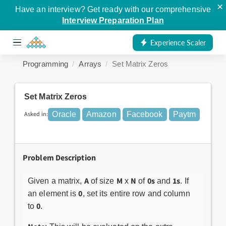
×
Have an interview? Get ready with our comprehensive
Interview Preparation Plan
Experience Scaler
Programming
Arrays
Set Matrix Zeros
Set Matrix Zeros
Asked in:
Oracle
Amazon
Facebook
Paytm
Problem Description
A
M
N
0s
1s
Given a matrix,
of size
x
of
and
. If
0
an element is
, set its entire row and column
0
to
.