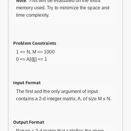
Note
: This will be evaluated on the extra
memory used. Try to minimize the space and
time complexity.
Problem Constraints
1 <= N, M <= 1000
0 <= A[i][j] <= 1
Input Format
The first and the only argument of input
contains a 2-d integer matrix, A, of size M x N.
Output Format
Return a 2-d matrix that satisfies the given