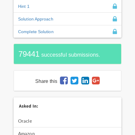
Hint 1
Solution Approach
Complete Solution
79441
successful submissions.
Share this
Asked In:
Oracle
Amazon