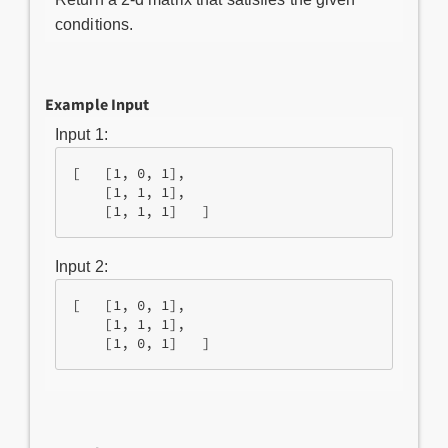
conditions.
Example Input
Input 1:
[   [1, 0, 1],

    [1, 1, 1], 

Input 2:
[   [1, 0, 1],

    [1, 1, 1],
