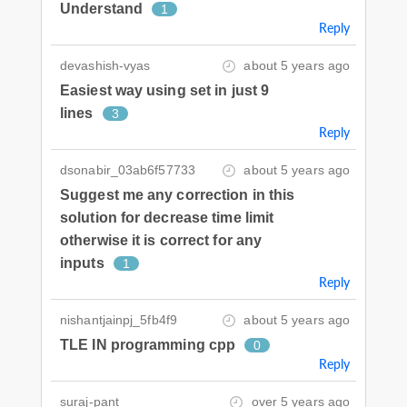
Understand
1
Reply
devashish-vyas
about 5 years ago
Easiest way using set in just 9
lines
3
Reply
dsonabir_03ab6f57733
about 5 years ago
Suggest me any correction in this
solution for decrease time limit
otherwise it is correct for any
inputs
1
Reply
nishantjainpj_5fb4f9
about 5 years ago
TLE IN programming cpp
0
Reply
suraj-pant
over 5 years ago