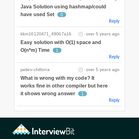
Java Solution using hashmap/could
have used Set
0
Reply
kkm16120471_49067a16
over 5 years ago
Easy solution with O(1) space and
O(n*m) Time
1
Reply
jaidev-chittoria
over 5 years ago
What is wrong with my code? It
works fine in other compiler but here
it shows wrong answer
1
Reply