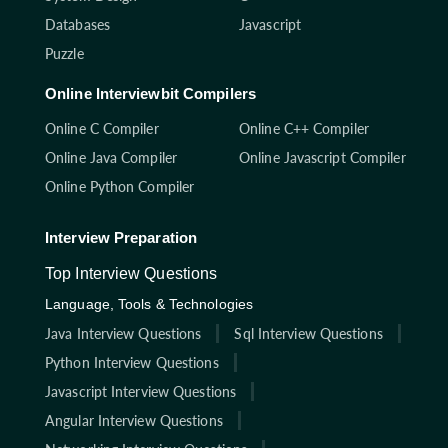
Databases
Javascript
Puzzle
Online Interviewbit Compilers
Online C Compiler
Online C++ Compiler
Online Java Compiler
Online Javascript Compiler
Online Python Compiler
Interview Preparation
Top Interview Questions
Language, Tools & Technologies
Java Interview Questions
Sql Interview Questions
Python Interview Questions
Javascript Interview Questions
Angular Interview Questions