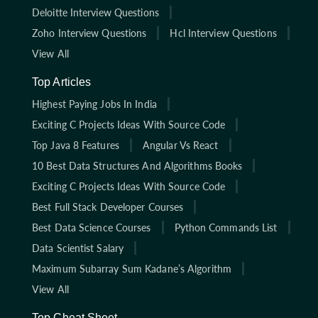
Deloitte Interview Questions
Zoho Interview Questions
Hcl Interview Questions
View All
Top Articles
Highest Paying Jobs In India
Exciting C Projects Ideas With Source Code
Top Java 8 Features
Angular Vs React
10 Best Data Structures And Algorithms Books
Exciting C Projects Ideas With Source Code
Best Full Stack Developer Courses
Best Data Science Courses
Python Commands List
Data Scientist Salary
Maximum Subarray Sum Kadane’s Algorithm
View All
Top Cheat Sheet