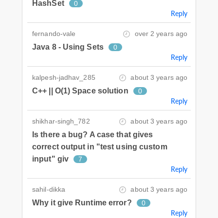
HashSet
0
Reply
fernando-vale
over 2 years ago
Java 8 - Using Sets
0
Reply
kalpesh-jadhav_285
about 3 years ago
C++ || O(1) Space solution
0
Reply
shikhar-singh_782
about 3 years ago
Is there a bug? A case that gives
correct output in "test using custom
input" giv
7
Reply
sahil-dikka
about 3 years ago
Why it give Runtime error?
0
Reply