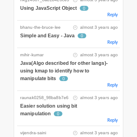
Using JavaScript Object
0
Reply
bhanu-the-bruce-lee
almost 3 years ago
Simple and Easy - Java
0
Reply
mihir-kumar
almost 3 years ago
Java(Algo described for other langs)-
using kmap to identify how to
manipulate bits
0
Reply
raunak0258_98ba8b7e6
almost 3 years ago
Easier solution using bit
manipulation
0
Reply
vijendra-saini
almost 3 years ago