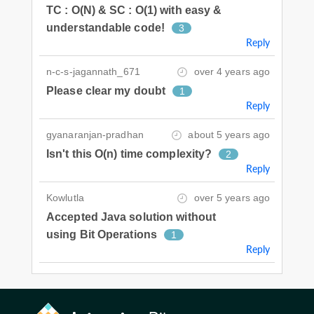
TC : O(N) & SC : O(1) with easy &
understandable code!
3
Reply
n-c-s-jagannath_671
over 4 years ago
Please clear my doubt
1
Reply
gyanaranjan-pradhan
about 5 years ago
Isn't this O(n) time complexity?
2
Reply
Kowlutla
over 5 years ago
Accepted Java solution without
using Bit Operations
1
Reply