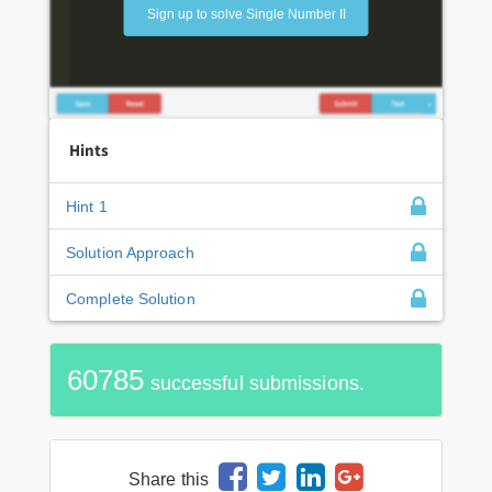
Sign up to solve Single Number II
Hints
Hint 1
Solution Approach
Complete Solution
60785
successful submissions.
Share this