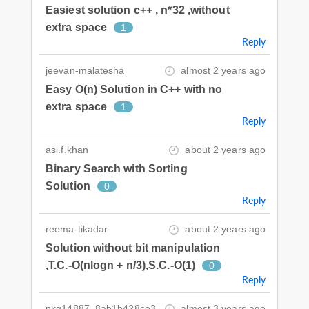
Easiest solution c++ , n*32 ,without
extra space
1
Reply
jeevan-malatesha
almost 2 years ago
Easy O(n) Solution in C++ with no
extra space
1
Reply
asi.f.khan
about 2 years ago
Binary Search with Sorting
Solution
0
Reply
reema-tikadar
about 2 years ago
Solution without bit manipulation
,T.C.-O(nlogn + n/3),S.C.-O(1)
0
Reply
nkg14887_8ab1b428ce3
almost 3 years ago