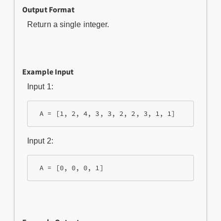
Output Format
Return a single integer.
Example Input
Input 1:
 A = [1, 2, 4, 3, 3, 2, 2, 3, 1, 1]
Input 2:
 A = [0, 0, 0, 1]