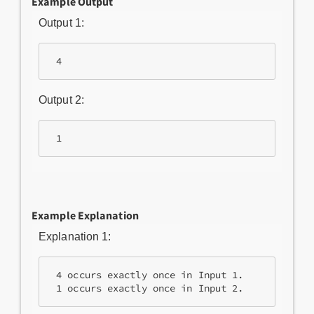
Example Output
Output 1:
 4
Output 2:
 1
Example Explanation
Explanation 1:
 4 occurs exactly once in Input 1.

 1 occurs exactly once in Input 2.