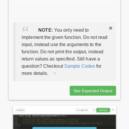
NOTE:
You only need to
implement the given function. Do not read
input, instead use the arguments to the
function. Do not print the output, instead
return values as specified. Still have a
question? Checkout
Sample Codes
for
more details.
See Expected Output