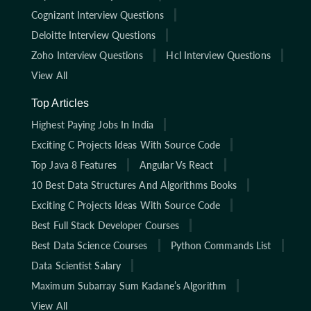
Cognizant Interview Questions
Deloitte Interview Questions
Zoho Interview Questions
Hcl Interview Questions
View All
Top Articles
Highest Paying Jobs In India
Exciting C Projects Ideas With Source Code
Top Java 8 Features
Angular Vs React
10 Best Data Structures And Algorithms Books
Exciting C Projects Ideas With Source Code
Best Full Stack Developer Courses
Best Data Science Courses
Python Commands List
Data Scientist Salary
Maximum Subarray Sum Kadane’s Algorithm
View All