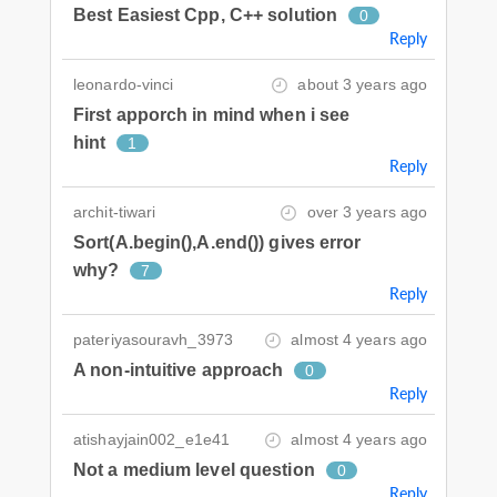
Best Easiest Cpp, C++ solution
0
Reply
leonardo-vinci
about 3 years ago
First apporch in mind when i see
hint
1
Reply
archit-tiwari
over 3 years ago
Sort(A.begin(),A.end()) gives error
why?
7
Reply
pateriyasouravh_3973
almost 4 years ago
A non-intuitive approach
0
Reply
atishayjain002_e1e41
almost 4 years ago
Not a medium level question
0
Reply