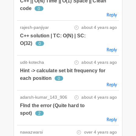
C++ || O(N) Time || O(1) Space || Clean
code
0
Reply
rajesh-panjiyar
about 4 years ago
C++ solution | TC: O(N) | SC:
O(32)
0
Reply
udit-kotecha
about 4 years ago
Hint -> calculate set bit frequency for
each position
0
Reply
adarsh-kumar_143_906
about 4 years ago
FInd the error (Quite hard to
spot)
2
Reply
nawazwarsi
over 4 years ago