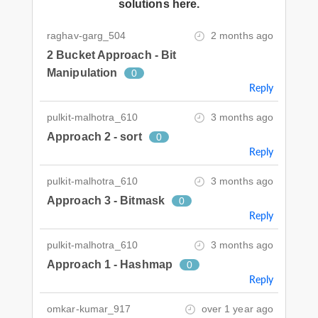
solutions here.
raghav-garg_504
2 months ago
2 Bucket Approach - Bit
Manipulation
0
Reply
pulkit-malhotra_610
3 months ago
Approach 2 - sort
0
Reply
pulkit-malhotra_610
3 months ago
Approach 3 - Bitmask
0
Reply
pulkit-malhotra_610
3 months ago
Approach 1 - Hashmap
0
Reply
omkar-kumar_917
over 1 year ago