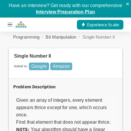
×
Have an interview? Get ready with our comprehensive
Interview Preparation Plan
Experience Scaler
Programming
Bit Manipulation
Single Number Ii
Single Number II
Asked in:
Google
Amazon
Problem Description
Given an array of integers, every element
appears thrice except for one, which occurs
once.
Find that element that does not appear thrice.
NOTE:
Your algorithm should have a linear