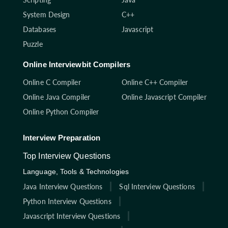
System Design
C++
Databases
Javascript
Puzzle
Online Interviewbit Compilers
Online C Compiler
Online C++ Compiler
Online Java Compiler
Online Javascript Compiler
Online Python Compiler
Interview Preparation
Top Interview Questions
Language, Tools & Technologies
Java Interview Questions
Sql Interview Questions
Python Interview Questions
Javascript Interview Questions