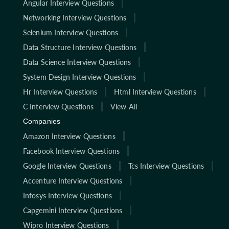
Angular Interview Questions
Networking Interview Questions
Selenium Interview Questions
Data Structure Interview Questions
Data Science Interview Questions
System Design Interview Questions
Hr Interview Questions
Html Interview Questions
C Interview Questions
View All
Companies
Amazon Interview Questions
Facebook Interview Questions
Google Interview Questions
Tcs Interview Questions
Accenture Interview Questions
Infosys Interview Questions
Capgemini Interview Questions
Wipro Interview Questions