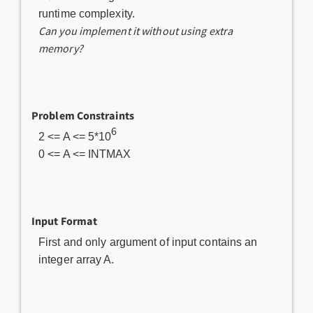
runtime complexity.
Can you implement it without using extra
memory?
Problem Constraints
6
2 <= A <= 5*10
0 <= A <= INTMAX
Input Format
First and only argument of input contains an
integer array A.