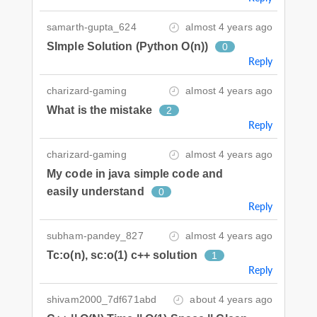
samarth-gupta_624
almost 4 years ago
SImple Solution (Python O(n))
0
Reply
charizard-gaming
almost 4 years ago
What is the mistake
2
Reply
charizard-gaming
almost 4 years ago
My code in java simple code and
easily understand
0
Reply
subham-pandey_827
almost 4 years ago
Tc:o(n), sc:o(1) c++ solution
1
Reply
shivam2000_7df671abd
about 4 years ago