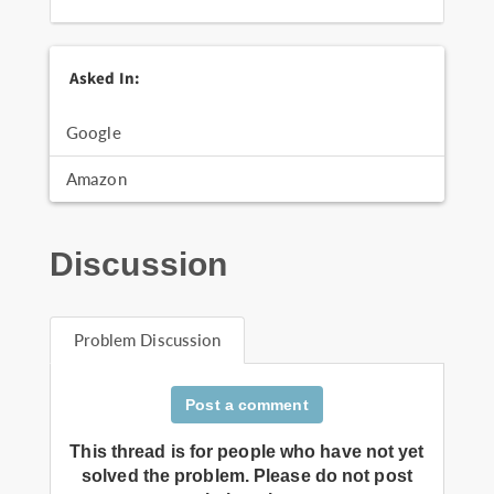
Asked In:
Google
Amazon
Discussion
Problem Discussion
Post a comment
This thread is for people who have not yet
solved the problem. Please do not post