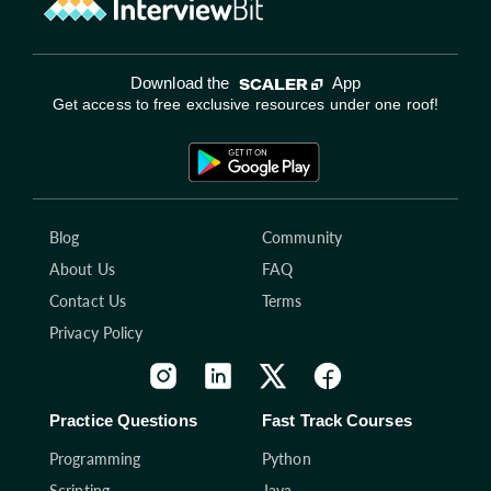
Download the
App
Get access to free exclusive resources under one roof!
Blog
Community
About Us
FAQ
Contact Us
Terms
Privacy Policy
Practice Questions
Fast Track Courses
Programming
Python
Scripting
Java