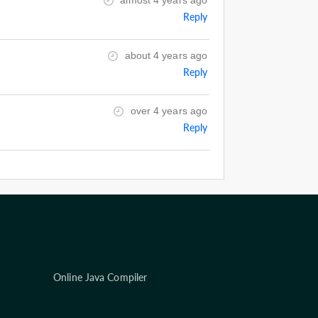
almost 4 years ago
Reply
about 4 years ago
Reply
over 4 years ago
Reply
Online Java Compiler