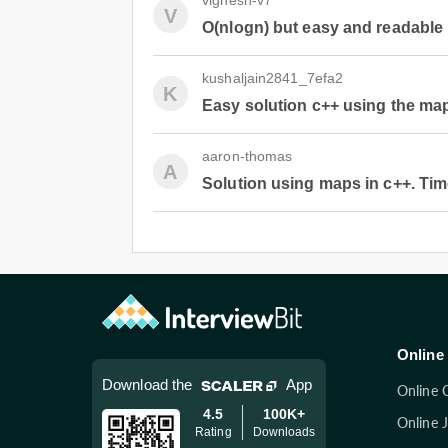
vignesh-v7
V
O(nlogn) but easy and readable 
kushaljain2841_7efa2
K
Easy solution c++ using the ma
aaron-thomas
A
Solution using maps in c++. Time
Online 
Download the
App
Online 
4.5
100K+
Online 
Rating
Downloads