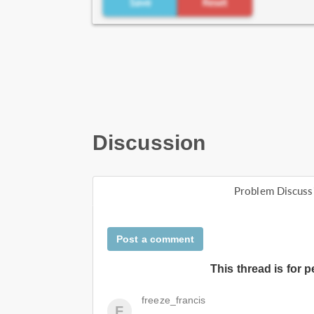
Discussion
Problem Discuss
Post a comment
This thread is for 
freeze_francis
F