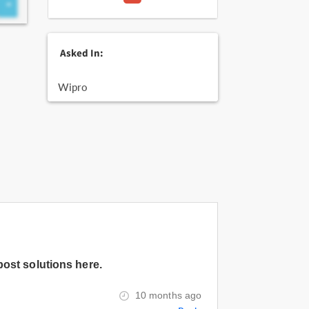
Asked In:
Wipro
post solutions here.
10 months ago