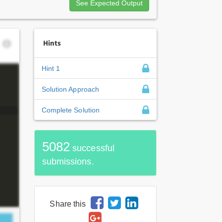
See Expected Output
Hints
Hint 1
Solution Approach
Complete Solution
5082
successful
submissions.
Share this