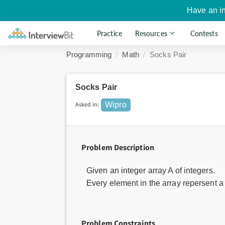
Have an i
Practice
Resources
Contests
Programming
Math
Socks Pair
Socks Pair
Asked in:
Wipro
Problem Description
Given an integer array A of integers.
Every element in the array repersent a
Problem Constraints