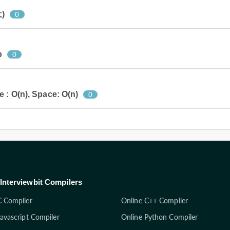
;)
0
p
0
 : O(n), Space: O(n)
0
Interviewbit Compilers
C Compiler
Online C++ Compiler
Javascript Compiler
Online Python Compiler