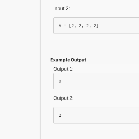
Input 2:
Example Output
Output 1:
0
Output 2:
2