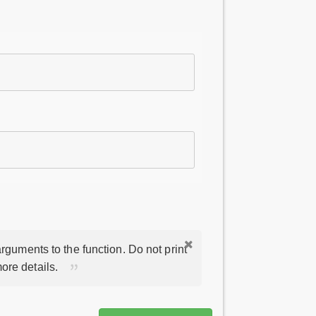
rguments to the function. Do not print
ore details.