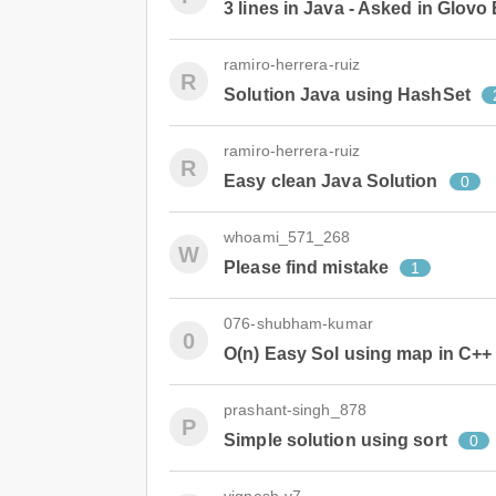
3 lines in Java - Asked in Glovo
ramiro-herrera-ruiz
R
Solution Java using HashSet
ramiro-herrera-ruiz
R
Easy clean Java Solution
0
whoami_571_268
W
Please find mistake
1
076-shubham-kumar
0
O(n) Easy Sol using map in C++
prashant-singh_878
P
Simple solution using sort
0