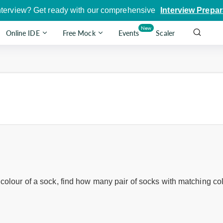
nterview? Get ready with our comprehensive
Interview Prepar
New
Online IDE
Free Mock
Events
Scaler
 colour of a sock, find how many pair of socks with matching col