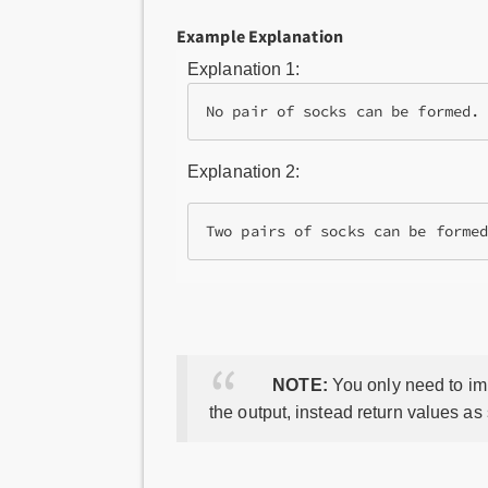
Example Explanation
Explanation 1:
No pair of socks can be formed.
Explanation 2:
NOTE:
You only need to imp
the output, instead return values as