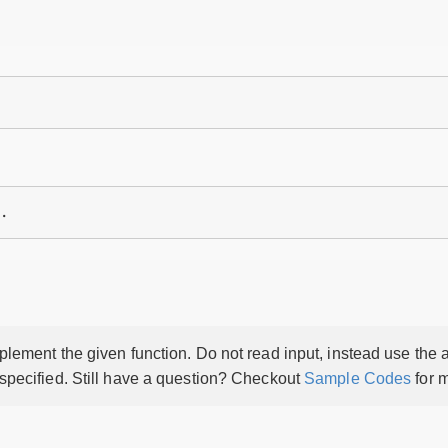
lement the given function. Do not read input, instead use the a
 specified. Still have a question? Checkout
Sample Codes
for m