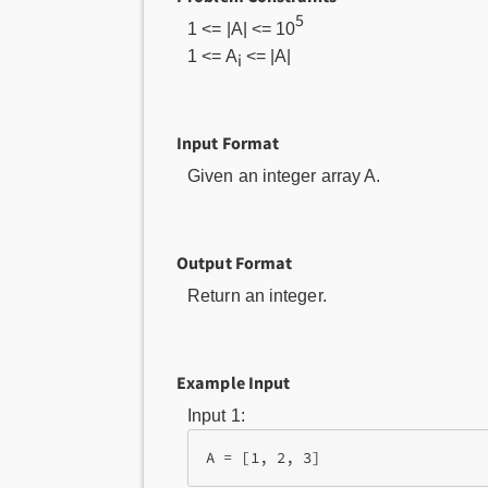
5
1 <= |A| <= 10
1 <= A
<= |A|
i
Input Format
Given an integer array A.
Output Format
Return an integer.
Example Input
Input 1: