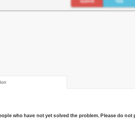
ion
people who have not yet solved the problem. Please do not 