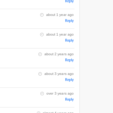
Reply
about 1 year ago
Reply
about 1 year ago
Reply
about 2 years ago
Reply
about 3 years ago
Reply
over 3 years ago
Reply