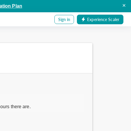
×
ation Plan
Sign in
Experience Scaler
ours there are.