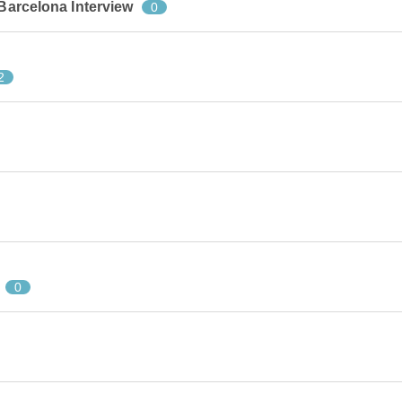
 Barcelona Interview
0
2
0