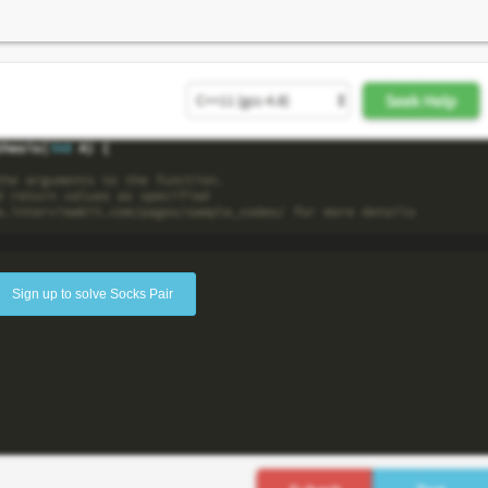
Sign up to solve Socks Pair