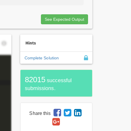
See Expected Output
Hints
Complete Solution
82015
successful
submissions.
Share this