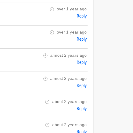
over 1 year ago
Reply
over 1 year ago
Reply
almost 2 years ago
Reply
almost 2 years ago
Reply
about 2 years ago
Reply
about 2 years ago
Reply