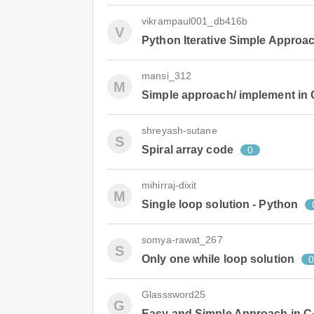
vikrampaul001_db416b
V
Python Iterative Simple Approa
mansi_312
M
Simple approach/ implement in
shreyash-sutane
S
Spiral array code
0
mihirraj-dixit
M
Single loop solution - Python
somya-rawat_267
S
Only one while loop solution
Glasssword25
G
Easy and Simple Approach in C