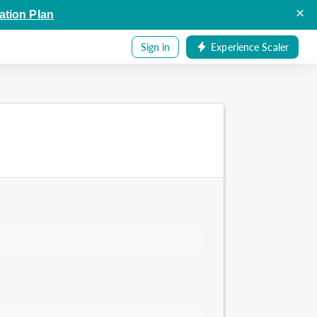
×
ation Plan
Sign in
Experience Scaler