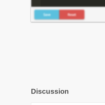
Discussion