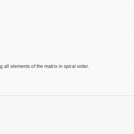
 all elements of the matrix in spiral order.