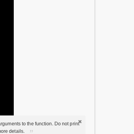
rguments to the function. Do not print
ore details.