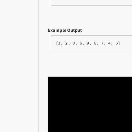
Example Output