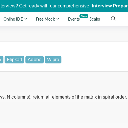
nterview? Get ready with our comprehensive
Interview Prepar
New
Online IDE
Free Mock
Events
Scaler
n
Flipkart
Adobe
Wipro
, N columns), return all elements of the matrix in spiral order.