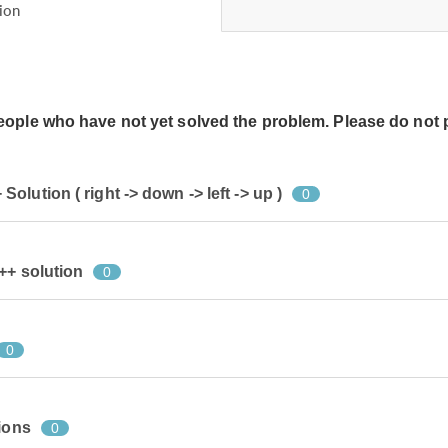
ion
people who have not yet solved the problem. Please do not 
lution ( right -> down -> left -> up )
0
++ solution
0
0
ions
0