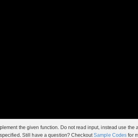
lement the given function. Do not read input, instead use the a
 specified. Still have a question? Checkout
Sample Codes
for m