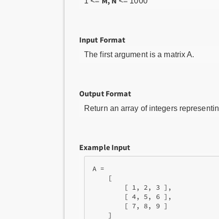
M, N
1 <=
<= 1000
Input Format
The first argument is a matrix A.
Output Format
Return an array of integers representing
Example Input
A = 

    [

        [ 1, 2, 3 ],

        [ 4, 5, 6 ],

        [ 7, 8, 9 ]
