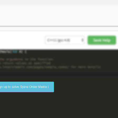
gn up to solve Spiral Order Matrix I