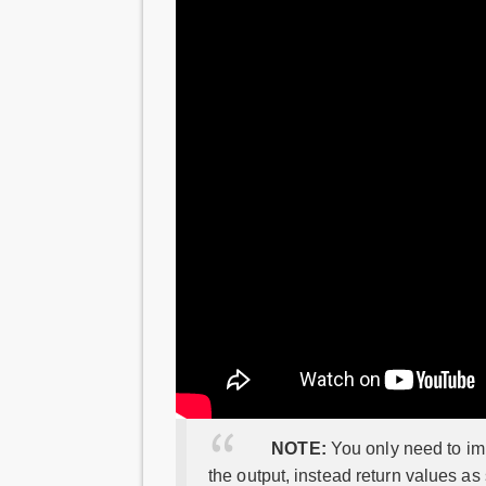
NOTE:
You only need to imp
the output, instead return values as