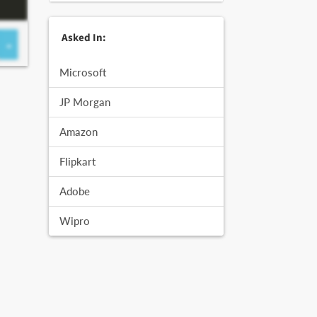
Asked In:
Microsoft
JP Morgan
Amazon
Flipkart
Adobe
Wipro