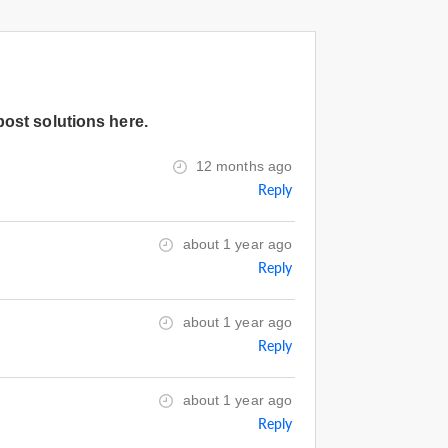
post solutions here.
12 months ago
Reply
about 1 year ago
Reply
about 1 year ago
Reply
about 1 year ago
Reply