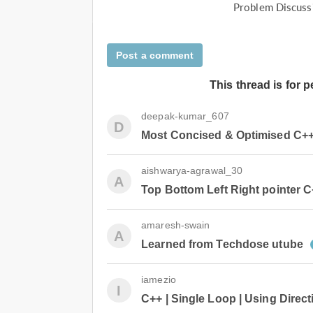
Problem Discuss
Post a comment
This thread is for 
deepak-kumar_607
D
Most Concised & Optimised C++ So
aishwarya-agrawal_30
A
Top Bottom Left Right pointer C
amaresh-swain
A
Learned from Techdose utube
iamezio
I
C++ | Single Loop | Using Direct