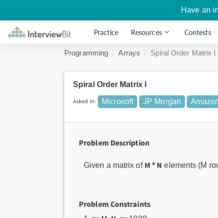
Have an i
Practice
Resources
Contests
Programming
Arrays
Spiral Order Matrix I
Spiral Order Matrix I
Asked in:
Microsoft
JP Morgan
Amazo
Problem Description
M * N
Given a matrix of
elements (M rows
Problem Constraints