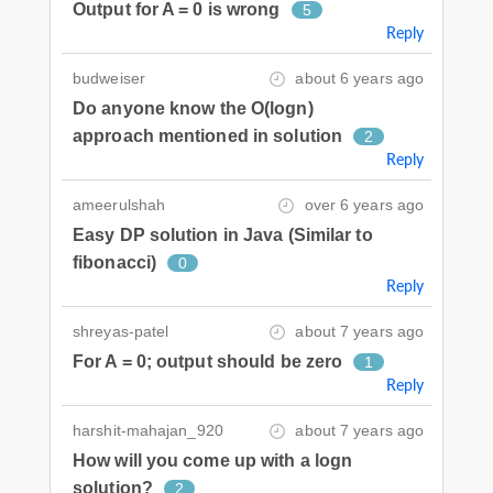
Output for A = 0 is wrong
5
Reply
budweiser
about 6 years ago
Do anyone know the O(logn)
approach mentioned in solution
2
Reply
ameerulshah
over 6 years ago
Easy DP solution in Java (Similar to
fibonacci)
0
Reply
shreyas-patel
about 7 years ago
For A = 0; output should be zero
1
Reply
harshit-mahajan_920
about 7 years ago
How will you come up with a logn
solution?
2