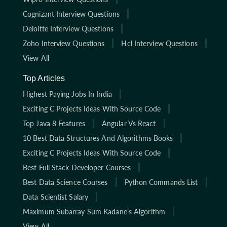
Cognizant Interview Questions
Deloitte Interview Questions
Zoho Interview Questions
Hcl Interview Questions
View All
Top Articles
Highest Paying Jobs In India
Exciting C Projects Ideas With Source Code
Top Java 8 Features
Angular Vs React
10 Best Data Structures And Algorithms Books
Exciting C Projects Ideas With Source Code
Best Full Stack Developer Courses
Best Data Science Courses
Python Commands List
Data Scientist Salary
Maximum Subarray Sum Kadane’s Algorithm
View All