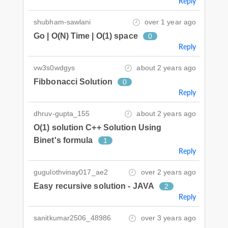
Reply
shubham-sawlani
over 1 year ago
Go | O(N) Time | O(1) space
0
Reply
vw3s0wdgys
about 2 years ago
Fibbonacci Solution
0
Reply
dhruv-gupta_155
about 2 years ago
O(1) solution C++ Solution Using
Binet's formula
1
Reply
gugulothvinay017_ae2
over 2 years ago
Easy recursive solution - JAVA
2
Reply
sanitkumar2506_48986
over 3 years ago