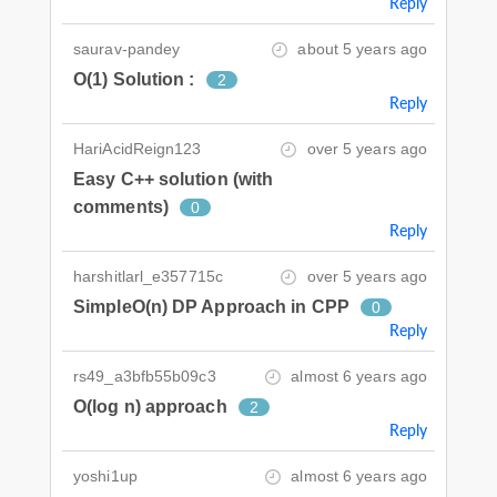
Reply
saurav-pandey
about 5 years ago
O(1) Solution :
2
Reply
HariAcidReign123
over 5 years ago
Easy C++ solution (with
comments)
0
Reply
harshitlarl_e357715c
over 5 years ago
SimpleO(n) DP Approach in CPP
0
Reply
rs49_a3bfb55b09c3
almost 6 years ago
O(log n) approach
2
Reply
yoshi1up
almost 6 years ago