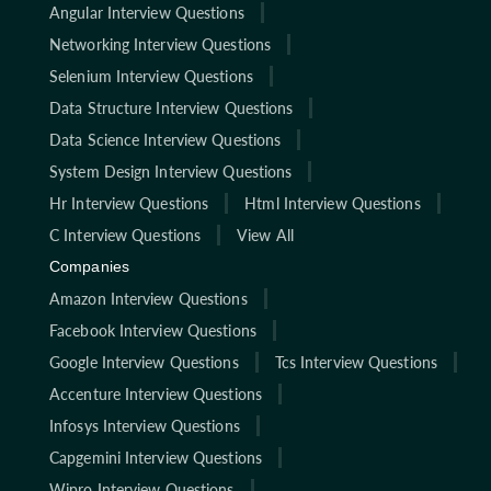
Angular Interview Questions
Networking Interview Questions
Selenium Interview Questions
Data Structure Interview Questions
Data Science Interview Questions
System Design Interview Questions
Hr Interview Questions
Html Interview Questions
C Interview Questions
View All
Companies
Amazon Interview Questions
Facebook Interview Questions
Google Interview Questions
Tcs Interview Questions
Accenture Interview Questions
Infosys Interview Questions
Capgemini Interview Questions
Wipro Interview Questions