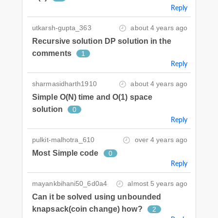
Reply
utkarsh-gupta_363
about 4 years ago
Recursive solution DP solution in the
comments
1
Reply
sharmasidharth1910
about 4 years ago
Simple O(N) time and O(1) space
solution
0
Reply
pulkit-malhotra_610
over 4 years ago
Most Simple code
0
Reply
mayankbihani50_6d0a4
almost 5 years ago
Can it be solved using unbounded
knapsack(coin change) how?
2