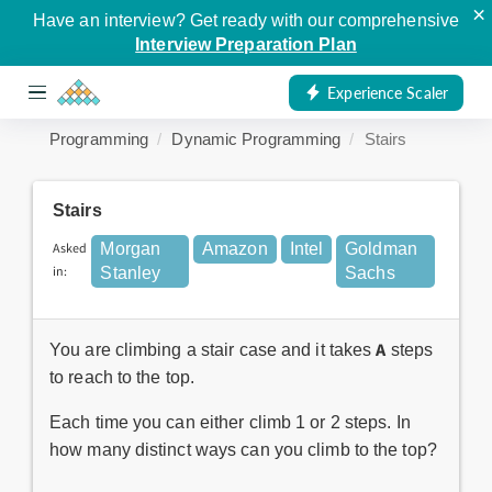
×
Have an interview? Get ready with our comprehensive
Interview Preparation Plan
Experience Scaler
Programming
Dynamic Programming
Stairs
Stairs
Asked
Morgan
Amazon
Intel
Goldman
in:
Stanley
Sachs
A
You are climbing a stair case and it takes
steps
to reach to the top.
Each time you can either climb 1 or 2 steps. In
how many distinct ways can you climb to the top?