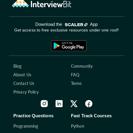
Download the
App
Get access to free exclusive resources under one roof!
Blog
Community
About Us
FAQ
Contact Us
Terms
Privacy Policy
Practice Questions
Fast Track Courses
Programming
Python