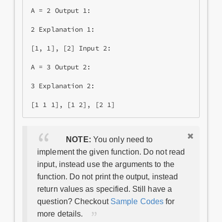
A = 2 Output 1:

2 Explanation 1:

[1, 1], [2] Input 2:

A = 3 Output 2:

3 Explanation 2: 

NOTE:
You only need to
implement the given function. Do not read
input, instead use the arguments to the
function. Do not print the output, instead
return values as specified. Still have a
question? Checkout
Sample Codes
for
more details.