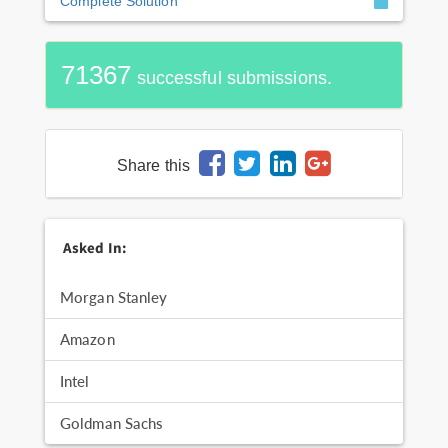
Complete Solution
71367
successful submissions.
Share this
Asked In:
Morgan Stanley
Amazon
Intel
Goldman Sachs