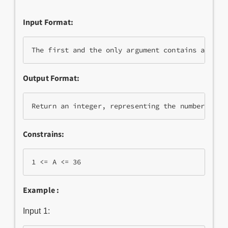
Input Format:
Output Format:
Constrains:
Example :
Input 1: