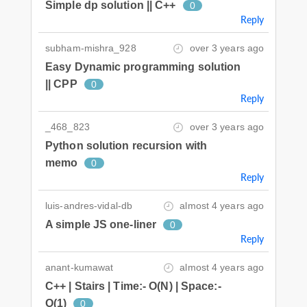
Simple dp solution || C++
0
Reply
subham-mishra_928
over 3 years ago
Easy Dynamic programming solution
|| CPP
0
Reply
_468_823
over 3 years ago
Python solution recursion with
memo
0
Reply
luis-andres-vidal-db
almost 4 years ago
A simple JS one-liner
0
Reply
anant-kumawat
almost 4 years ago
C++ | Stairs | Time:- O(N) | Space:-
O(1)
0