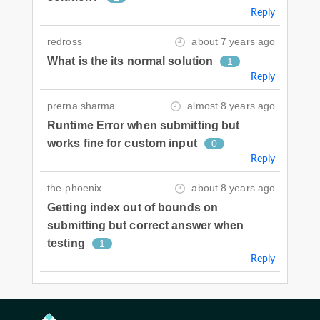
Reply
redross
about 7 years ago
What is the its normal solution
1
Reply
prerna.sharma
almost 8 years ago
Runtime Error when submitting but
works fine for custom input
0
Reply
the-phoenix
about 8 years ago
Getting index out of bounds on
submitting but correct answer when
testing
1
Reply