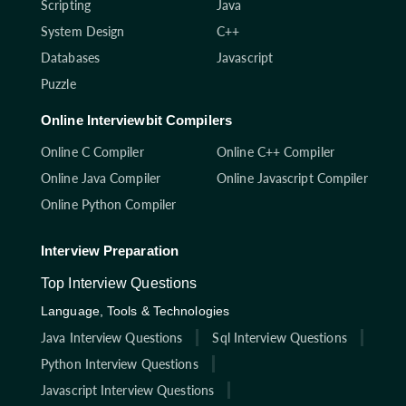
Scripting
Java
System Design
C++
Databases
Javascript
Puzzle
Online Interviewbit Compilers
Online C Compiler
Online C++ Compiler
Online Java Compiler
Online Javascript Compiler
Online Python Compiler
Interview Preparation
Top Interview Questions
Language, Tools & Technologies
Java Interview Questions
Sql Interview Questions
Python Interview Questions
Javascript Interview Questions