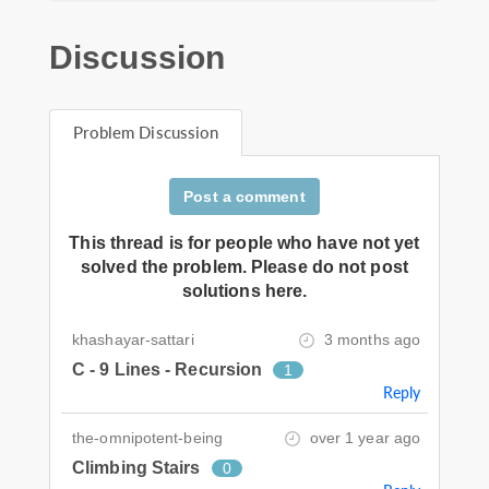
Discussion
Problem Discussion
Post a comment
This thread is for people who have not yet
solved the problem. Please do not post
solutions here.
khashayar-sattari
3 months ago
C - 9 Lines - Recursion
1
Reply
the-omnipotent-being
over 1 year ago
Climbing Stairs
0