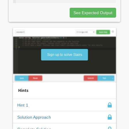
See Expected Output
Sign up to solve Stairs
Hints
Hint 1
Solution Approach