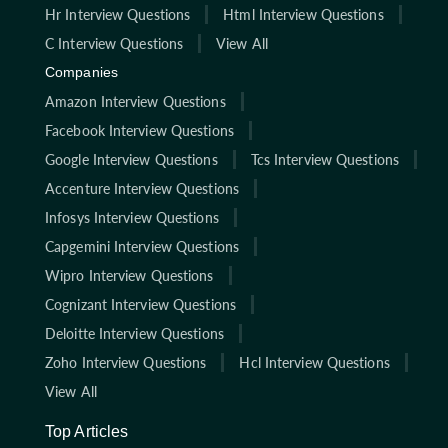
Hr Interview Questions
Html Interview Questions
C Interview Questions
View All
Companies
Amazon Interview Questions
Facebook Interview Questions
Google Interview Questions
Tcs Interview Questions
Accenture Interview Questions
Infosys Interview Questions
Capgemini Interview Questions
Wipro Interview Questions
Cognizant Interview Questions
Deloitte Interview Questions
Zoho Interview Questions
Hcl Interview Questions
View All
Top Articles