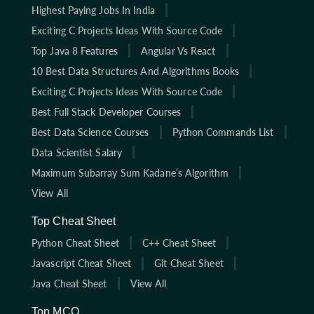
Highest Paying Jobs In India
Exciting C Projects Ideas With Source Code
Top Java 8 Features
Angular Vs React
10 Best Data Structures And Algorithms Books
Exciting C Projects Ideas With Source Code
Best Full Stack Developer Courses
Best Data Science Courses
Python Commands List
Data Scientist Salary
Maximum Subarray Sum Kadane’s Algorithm
View All
Top Cheat Sheet
Python Cheat Sheet
C++ Cheat Sheet
Javascript Cheat Sheet
Git Cheat Sheet
Java Cheat Sheet
View All
Top MCQ