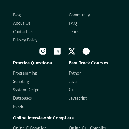
Blog
Community
About Us
FAQ
Contact Us
Terms
Privacy Policy
Practice Questions
Fast Track Courses
Programming
Python
Scripting
Java
System Design
C++
Databases
Javascript
Puzzle
Online Interviewbit Compilers
Online C Compiler
Online C++ Compiler