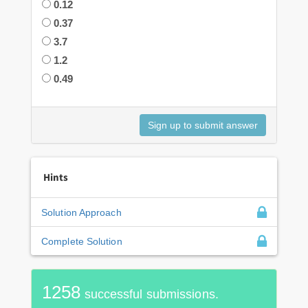
0.12
0.37
3.7
1.2
0.49
Hints
Solution Approach
Complete Solution
1258
successful submissions.