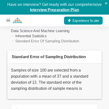
×
Have an interview? Get ready with our comprehensive
Interview Preparation Plan
Experience Scaler
Data Science And Machine Learning
Inferential Statistics
Standard Error Of Sampling Distribution
Standard Error of Sampling Distribution
Samples of size 100 are selected from a
population with a mean of 37 and a standard
deviation of 12. The standard error of the
sampling distribution of sample means is