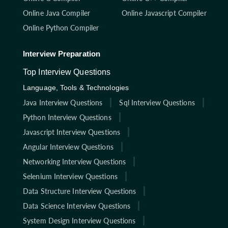
Online Java Compiler
Online Javascript Compiler
Online Python Compiler
Interview Preparation
Top Interview Questions
Language, Tools & Technologies
Java Interview Questions
Sql Interview Questions
Python Interview Questions
Javascript Interview Questions
Angular Interview Questions
Networking Interview Questions
Selenium Interview Questions
Data Structure Interview Questions
Data Science Interview Questions
System Design Interview Questions