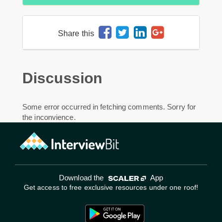
Share this
Discussion
Some error occurred in fetching comments. Sorry for
the inconvience.
Download the
App
Get access to free exclusive resources under one roof!