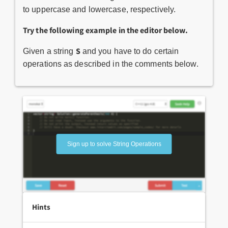
to uppercase and lowercase, respectively.
Try the following example in the editor below.
S
Given a string
and you have to do certain
operations as described in the comments below.
Sign up to solve String Operations
Hints