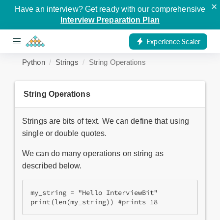
×
Have an interview? Get ready with our comprehensive
Interview Preparation Plan
Experience Scaler
Python
Strings
String Operations
String Operations
Strings are bits of text. We can define that using
single or double quotes.
We can do many operations on string as
described below.
my_string = "Hello InterviewBit"

print(len(my_string)) #prints 18