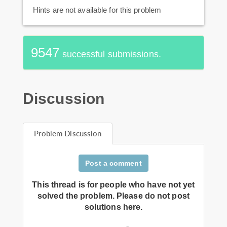
Hints are not available for this problem
9547
successful submissions.
Discussion
Problem Discussion
Post a comment
This thread is for people who have not yet
solved the problem. Please do not post
solutions here.