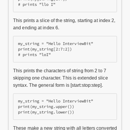
# prints "llo I"
This prints a slice of the string, starting at index 2,
and ending at index 6.
my_string = "Hello InterviewBit"

print(my_string[2:7:2])

# prints "loI"
This prints the characters of string from 2 to 7
skipping one character. This is extended slice
syntax. The general form is [start:stop:step].
my_string = "Hello InterviewBit"

print(my_string.upper())

print(my_string.lower())
These make a new string with all letters converted