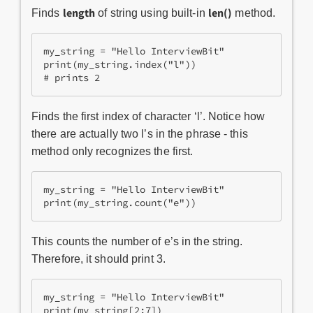
length
len()
Finds
of string using built-in
method.
my_string = "Hello InterviewBit"

print(my_string.index("l"))

# prints 2
Finds the first index of character ‘l’. Notice how
there are actually two l’s in the phrase - this
method only recognizes the first.
my_string = "Hello InterviewBit"

print(my_string.count("e"))
This counts the number of e’s in the string.
Therefore, it should print 3.
my_string = "Hello InterviewBit"

print(my_string[2:7])
