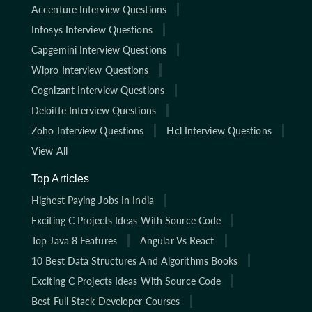
Accenture Interview Questions
Infosys Interview Questions
Capgemini Interview Questions
Wipro Interview Questions
Cognizant Interview Questions
Deloitte Interview Questions
Zoho Interview Questions
Hcl Interview Questions
View All
Top Articles
Highest Paying Jobs In India
Exciting C Projects Ideas With Source Code
Top Java 8 Features
Angular Vs React
10 Best Data Structures And Algorithms Books
Exciting C Projects Ideas With Source Code
Best Full Stack Developer Courses