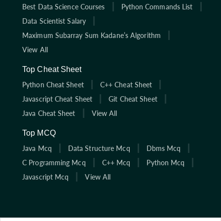
Best Data Science Courses
Python Commands List
Data Scientist Salary
Maximum Subarray Sum Kadane’s Algorithm
View All
Top Cheat Sheet
Python Cheat Sheet
C++ Cheat Sheet
Javascript Cheat Sheet
Git Cheat Sheet
Java Cheat Sheet
View All
Top MCQ
Java Mcq
Data Structure Mcq
Dbms Mcq
C Programming Mcq
C++ Mcq
Python Mcq
Javascript Mcq
View All