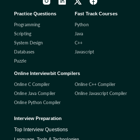
Practice Questions
Fast Track Courses
Programming
Python
Scripting
Java
System Design
C++
Databases
Javascript
Puzzle
Online Interviewbit Compilers
Online C Compiler
Online C++ Compiler
Online Java Compiler
Online Javascript Compiler
Online Python Compiler
Interview Preparation
Top Interview Questions
Language, Tools & Technologies