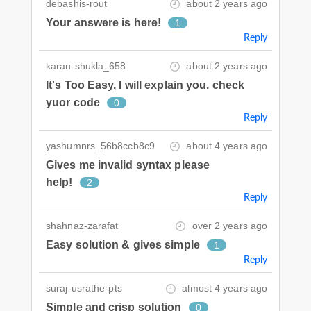
debashis-rout
about 2 years ago
Your answere is here!
1
Reply
karan-shukla_658
about 2 years ago
It's Too Easy, I will explain you. check
yuor code
0
Reply
yashumnrs_56b8ccb8c9
about 4 years ago
Gives me invalid syntax please
help!
2
Reply
shahnaz-zarafat
over 2 years ago
Easy solution & gives simple
1
Reply
suraj-usrathe-pts
almost 4 years ago
Simple and crisp solution
0