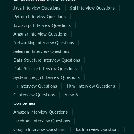
Java Interview Questions
Sql Interview Questions
Python Interview Questions
Javascript Interview Questions
Angular Interview Questions
Networking Interview Questions
Selenium Interview Questions
Data Structure Interview Questions
Data Science Interview Questions
System Design Interview Questions
Hr Interview Questions
Html Interview Questions
C Interview Questions
View All
Companies
Amazon Interview Questions
Facebook Interview Questions
Google Interview Questions
Tcs Interview Questions