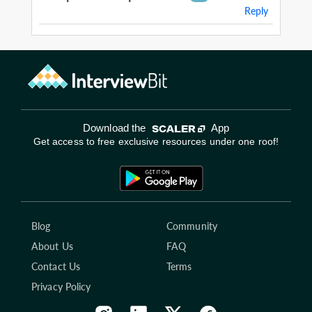
Reply
Download the
App
Get access to free exclusive resources under one roof!
Blog
Community
About Us
FAQ
Contact Us
Terms
Privacy Policy