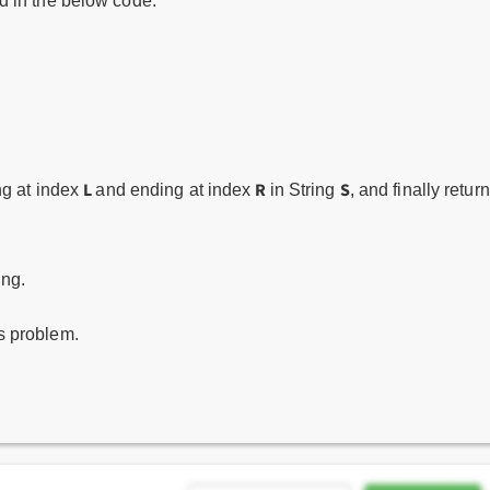
 in the below code.
L
R
S
ng at index
and ending at index
in String
, and finally return
ing.
is problem.