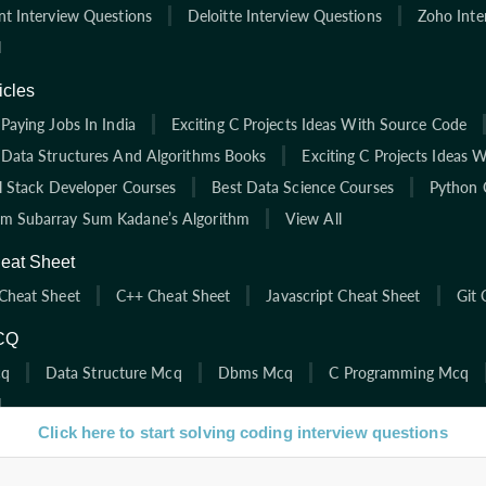
nt Interview Questions
Deloitte Interview Questions
Zoho Inte
l
icles
Paying Jobs In India
Exciting C Projects Ideas With Source Code
 Data Structures And Algorithms Books
Exciting C Projects Ideas 
ll Stack Developer Courses
Best Data Science Courses
Python 
 Subarray Sum Kadane’s Algorithm
View All
eat Sheet
Cheat Sheet
C++ Cheat Sheet
Javascript Cheat Sheet
Git 
CQ
cq
Data Structure Mcq
Dbms Mcq
C Programming Mcq
l
Click here to start solving coding interview questions