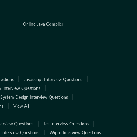
Online Java Compiler
estions
Javascript Interview Questions
 Interview Questions
System Design Interview Questions
ns
View All
terview Questions
Tcs Interview Questions
 Interview Questions
Wipro Interview Questions