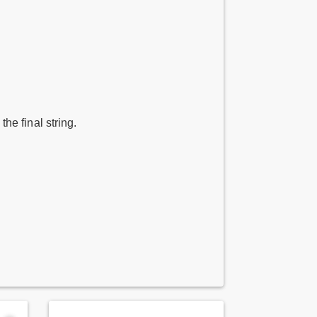
 the final string.