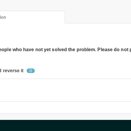
ion
people who have not yet solved the problem. Please do not 
 reverse it
0