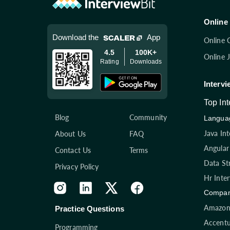
Online 
Download the
App
Online 
4.5
100K+
Online 
Rating
Downloads
Intervi
Top In
Blog
Community
Languag
Java In
About Us
FAQ
Angular
Contact Us
Terms
Data St
Privacy Policy
Hr Inte
Compan
Amazon 
Practice Questions
Accentu
Programming