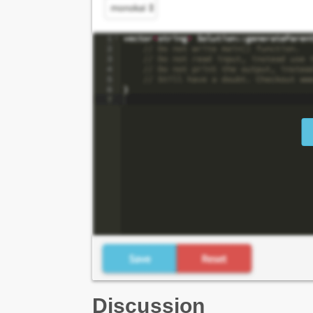
Discussion