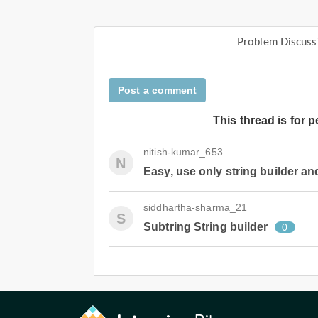
Problem Discuss
Post a comment
This thread is for 
nitish-kumar_653
N
Easy, use only string builder and
siddhartha-sharma_21
S
Subtring String builder
0