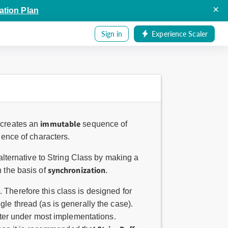
×
ation Plan
Sign in
Experience Scaler
immutable
 creates an
sequence of
ence of characters.
alternative to String Class by making a
synchronization
 the basis of
.
 Therefore this class is designed for
le thread (as is generally the case).
aster under most implementations.