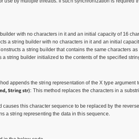
or use by multiple threads. If such synchronization is required
 builder with no characters in it and an initial capacity of 16 cha
cts a string builder with no characters in it and an initial capac
Constructs a string builder that contains the same characters 
 a string builder initialized to the contents of the specified strin
thod appends the string representation of the X type argument 
nd, String str)
: This method replaces the characters in a substr
d causes this character sequence to be replaced by the reverse
ns a string representing the data in this sequence.