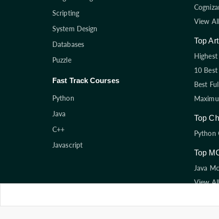
Cogniza
Scripting
View Al
System Design
Top Art
Databases
Highest 
Puzzle
10 Best
Fast Track Courses
Best Fu
Python
Maximum
Java
Top Ch
C++
Python 
Javascript
Top M
Java M
View Al