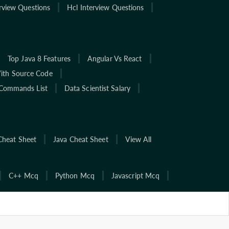
rview Questions
Hcl Interview Questions
Top Java 8 Features
Angular Vs React
With Source Code
Commands List
Data Scientist Salary
Cheat Sheet
Java Cheat Sheet
View All
C++ Mcq
Python Mcq
Javascript Mcq