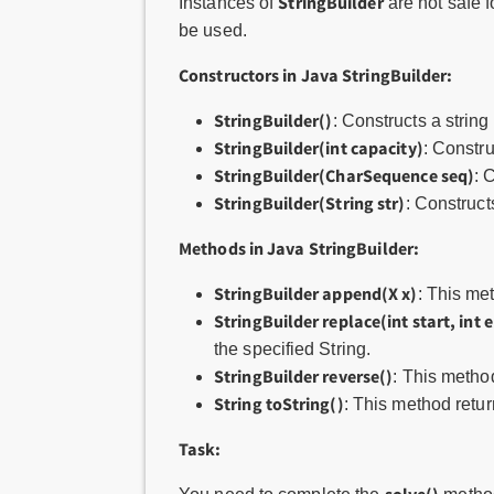
StringBuilder
Instances of
are not safe f
be used.
Constructors in Java StringBuilder:
StringBuilder()
: Constructs a string
StringBuilder(int capacity)
: Constru
StringBuilder(CharSequence seq)
: 
StringBuilder(String str)
: Constructs
Methods in Java StringBuilder:
StringBuilder append(X x)
: This me
StringBuilder replace(int start, int e
the specified String.
StringBuilder reverse()
: This metho
String toString()
: This method retur
Task: