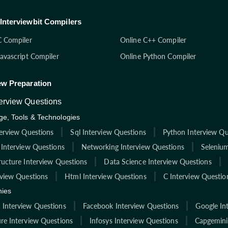
Interviewbit Compilers
C Compiler
Online C++ Compiler
Javascript Compiler
Online Python Compiler
ew Preparation
terview Questions
e, Tools & Technologies
terview Questions
Sql Interview Questions
Python Interview Qu
 Interview Questions
Networking Interview Questions
Selenium
ructure Interview Questions
Data Science Interview Questions
rview Questions
Html Interview Questions
C Interview Questio
ies
Interview Questions
Facebook Interview Questions
Google In
re Interview Questions
Infosys Interview Questions
Capgemini