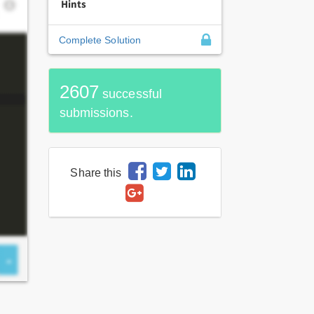
Hints
Complete Solution
2607
successful
submissions.
Share this