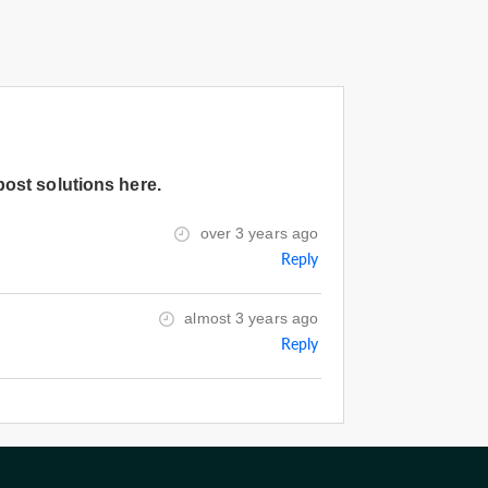
post solutions here.
over 3 years ago
Reply
almost 3 years ago
Reply