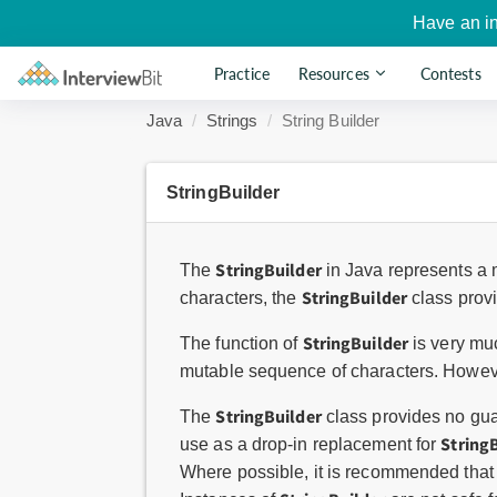
Have an i
Practice
Resources
Contests
Java
Strings
String Builder
StringBuilder
StringBuilder
The
in Java represents a 
StringBuilder
characters, the
class provi
StringBuilder
The function of
is very muc
mutable sequence of characters. Howev
StringBuilder
The
class provides no gu
String
use as a drop-in replacement for
Where possible, it is recommended that 