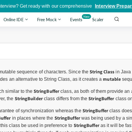
nterview? Get ready with our comprehensive
Interview Prepar
New
Online IDE
Free Mock
Events
Scaler
String Class
mutable sequence of characters. Since the
in Java
mutable
des an alternative to String Class, as it creates a
sequ
StringBuffer
h similar to the
class, as both of them provide an 
StringBuilder
StringBuffer
er, the
class differs from the
class on
StringBuffer
arantee of synchronization whereas the
class does.
Buffer
StringBuffer
in places where the
was being used by a sing
StringBuffer
this class be used in preference to
as it will be f