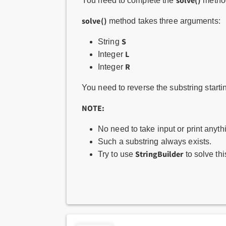
solve()
You need to complete the
method
solve()
method takes three arguments:
S
String
L
Integer
R
Integer
You need to reverse the substring starti
NOTE:
No need to take input or print anyth
Such a substring always exists.
StringBuilder
Try to use
to solve th