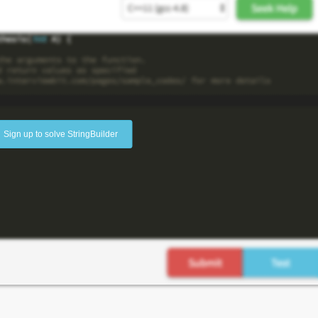
Sign up to solve StringBuilder