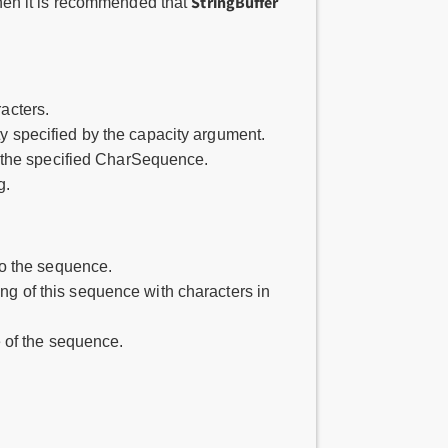
StringBuffer
 then it is recommended that
racters.
ity specified by the capacity argument.
as the specified CharSequence.
g.
to the sequence.
ing of this sequence with characters in
 of the sequence.