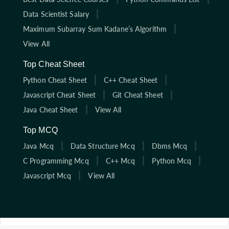
Data Scientist Salary
Maximum Subarray Sum Kadane’s Algorithm
View All
Top Cheat Sheet
Python Cheat Sheet
C++ Cheat Sheet
Javascript Cheat Sheet
Git Cheat Sheet
Java Cheat Sheet
View All
Top MCQ
Java Mcq
Data Structure Mcq
Dbms Mcq
C Programming Mcq
C++ Mcq
Python Mcq
Javascript Mcq
View All