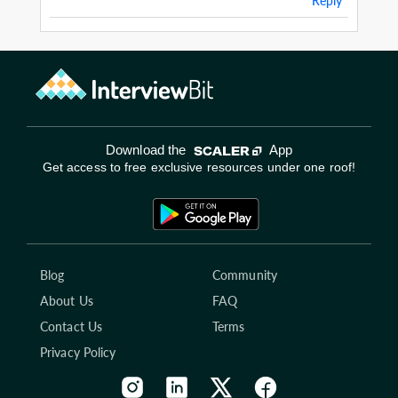
Reply
Download the
App
Get access to free exclusive resources under one roof!
Blog
Community
About Us
FAQ
Contact Us
Terms
Privacy Policy