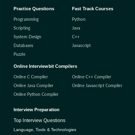
Practice Questions
Fast Track Courses
Programming
Python
Scripting
Java
System Design
C++
Databases
Javascript
Puzzle
Online Interviewbit Compilers
Online C Compiler
Online C++ Compiler
Online Java Compiler
Online Javascript Compiler
Online Python Compiler
Interview Preparation
Top Interview Questions
Language, Tools & Technologies