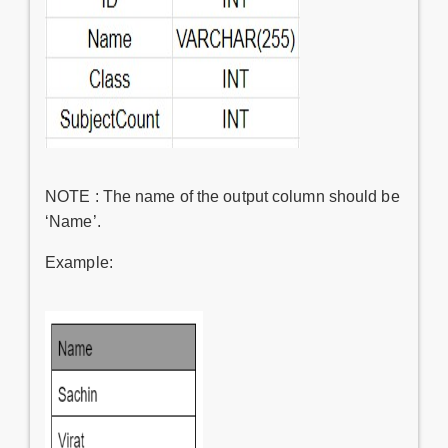
NOTE : The name of the output column should be
‘Name’.
Example: