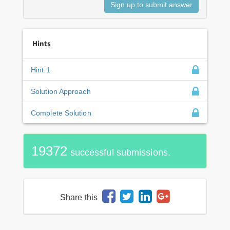
Hints
Hint 1
Solution Approach
Complete Solution
19372
successful submissions.
Share this