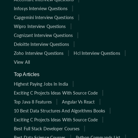
Infosys Interview Questions
Capgemini Interview Questions
Wipro Interview Questions
Cognizant Interview Questions
Deloitte Interview Questions
Zoho Interview Questions
Hcl Interview Questions
View All
Top Articles
Highest Paying Jobs In India
Exciting C Projects Ideas With Source Code
Top Java 8 Features
Angular Vs React
10 Best Data Structures And Algorithms Books
Exciting C Projects Ideas With Source Code
Best Full Stack Developer Courses
Best Data Science Courses
Python Commands List