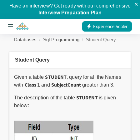
×
Have an interview? Get ready with our comprehensive
Interview Preparation Plan
Experience Scaler
Databases
Sql Programming
Student Query
Student Query
STUDENT
Given a table
, query for all the Names
Class
SubjectCount
with
1 and
greater than 3.
STUDENT
The description of the table
is given
below: