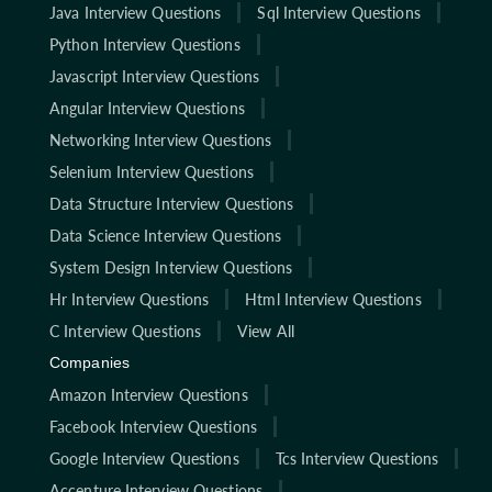
Java Interview Questions
Sql Interview Questions
Python Interview Questions
Javascript Interview Questions
Angular Interview Questions
Networking Interview Questions
Selenium Interview Questions
Data Structure Interview Questions
Data Science Interview Questions
System Design Interview Questions
Hr Interview Questions
Html Interview Questions
C Interview Questions
View All
Companies
Amazon Interview Questions
Facebook Interview Questions
Google Interview Questions
Tcs Interview Questions
Accenture Interview Questions