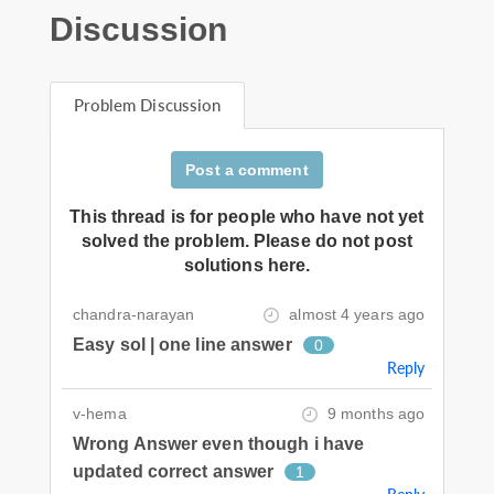
Discussion
Problem Discussion
Post a comment
This thread is for people who have not yet
solved the problem. Please do not post
solutions here.
chandra-narayan
almost 4 years ago
Easy sol | one line answer
0
Reply
v-hema
9 months ago
Wrong Answer even though i have
updated correct answer
1