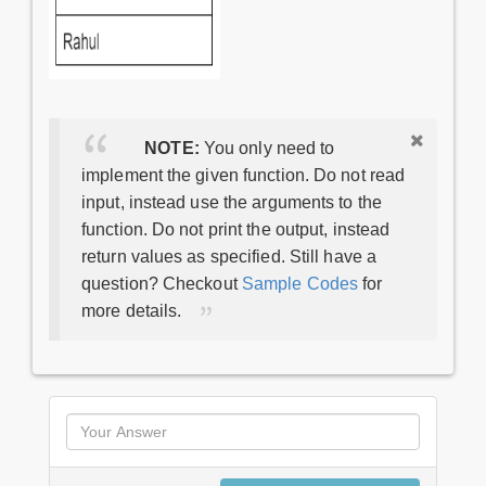
NOTE:
You only need to
implement the given function. Do not read
input, instead use the arguments to the
function. Do not print the output, instead
return values as specified. Still have a
question? Checkout
Sample Codes
for
more details.