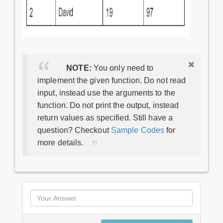
NOTE:
You only need to
implement the given function. Do not read
input, instead use the arguments to the
function. Do not print the output, instead
return values as specified. Still have a
question? Checkout
Sample Codes
for
more details.