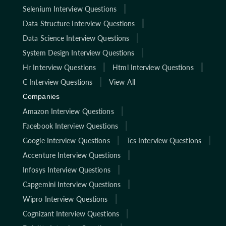
Selenium Interview Questions
Data Structure Interview Questions
Data Science Interview Questions
System Design Interview Questions
Hr Interview Questions
Html Interview Questions
C Interview Questions
View All
Companies
Amazon Interview Questions
Facebook Interview Questions
Google Interview Questions
Tcs Interview Questions
Accenture Interview Questions
Infosys Interview Questions
Capgemini Interview Questions
Wipro Interview Questions
Cognizant Interview Questions