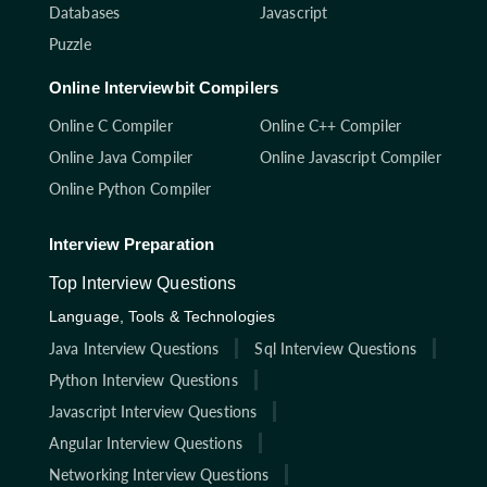
Databases
Javascript
Puzzle
Online Interviewbit Compilers
Online C Compiler
Online C++ Compiler
Online Java Compiler
Online Javascript Compiler
Online Python Compiler
Interview Preparation
Top Interview Questions
Language, Tools & Technologies
Java Interview Questions
Sql Interview Questions
Python Interview Questions
Javascript Interview Questions
Angular Interview Questions
Networking Interview Questions