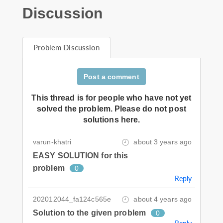
Discussion
Problem Discussion
Post a comment
This thread is for people who have not yet
solved the problem. Please do not post
solutions here.
varun-khatri
about 3 years ago
EASY SOLUTION for this
problem
0
Reply
202012044_fa124c565e
about 4 years ago
Solution to the given problem
0