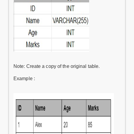
Note: Create a copy of the original table.
Example :