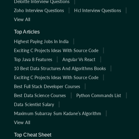
Deloitte Interview Questions
Zoho Interview Questions
Hcl Interview Questions
View All
Top Articles
Highest Paying Jobs In India
Exciting C Projects Ideas With Source Code
Top Java 8 Features
Angular Vs React
10 Best Data Structures And Algorithms Books
Exciting C Projects Ideas With Source Code
Best Full Stack Developer Courses
Best Data Science Courses
Python Commands List
Data Scientist Salary
Maximum Subarray Sum Kadane’s Algorithm
View All
Top Cheat Sheet