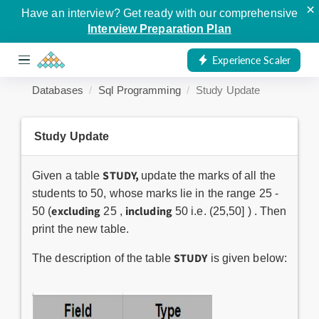
×
Have an interview? Get ready with our comprehensive
Interview Preparation Plan
Experience Scaler
Databases
Sql Programming
Study Update
Study Update
STUDY,
Given a table
update the marks of all the
students to 50, whose marks lie in the range 25 -
excluding
including
50 (
25 ,
50 i.e. (25,50] ) . Then
print the new table.
STUDY
The description of the table
is given below: