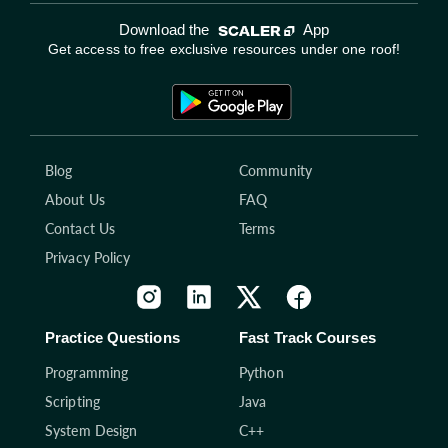
Download the
App
Get access to free exclusive resources under one roof!
Blog
Community
About Us
FAQ
Contact Us
Terms
Privacy Policy
Practice Questions
Fast Track Courses
Programming
Python
Scripting
Java
System Design
C++