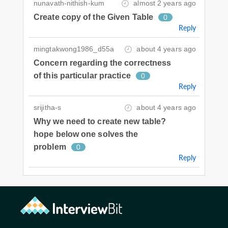
nunavath-nithish-kum
almost 2 years ago
Create copy of the Given Table
0
Reply
mingtakwong1986_d55a
about 4 years ago
Concern regarding the correctness
of this particular practice
0
Reply
srijitha-s
about 4 years ago
Why we need to create new table?
hope below one solves the
problem
0
Reply