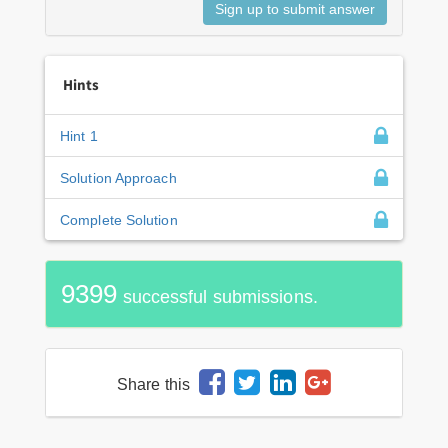
Hints
Hint 1
Solution Approach
Complete Solution
9399
successful submissions.
Share this