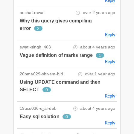
Reply
anchal-rawat
over 2 years ago
Why this query gives compiling
error
2
Reply
swati-singh_403
about 4 years ago
Vague definition of marks range
1
Reply
20bma029-shivam-birl
over 1 year ago
Using UPDATE command and then
SELECT
0
Reply
19ucs036-ujjal-deb
about 4 years ago
Easy sql solution
0
Reply