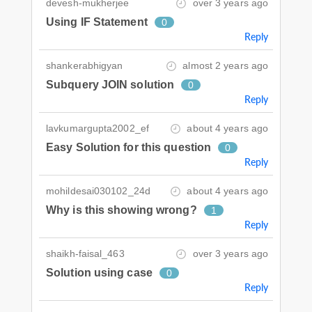
devesh-mukherjee
over 3 years ago
Using IF Statement
0
Reply
shankerabhigyan
almost 2 years ago
Subquery JOIN solution
0
Reply
lavkumargupta2002_ef
about 4 years ago
Easy Solution for this question
0
Reply
mohildesai030102_24d
about 4 years ago
Why is this showing wrong?
1
Reply
shaikh-faisal_463
over 3 years ago
Solution using case
0
Reply