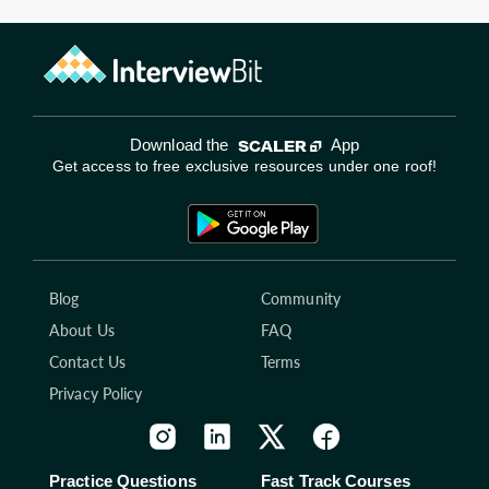
Download the
App
Get access to free exclusive resources under one roof!
Blog
Community
About Us
FAQ
Contact Us
Terms
Privacy Policy
Practice Questions
Fast Track Courses