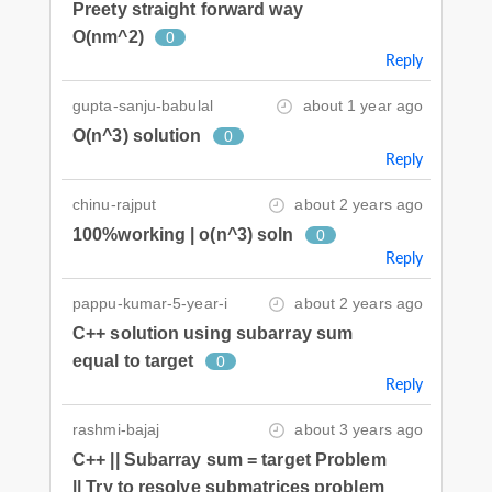
Preety straight forward way
O(nm^2)
0
Reply
gupta-sanju-babulal
about 1 year ago
O(n^3) solution
0
Reply
chinu-rajput
about 2 years ago
100%working | o(n^3) soln
0
Reply
pappu-kumar-5-year-i
about 2 years ago
C++ solution using subarray sum
equal to target
0
Reply
rashmi-bajaj
about 3 years ago
C++ || Subarray sum = target Problem
|| Try to resolve submatrices problem