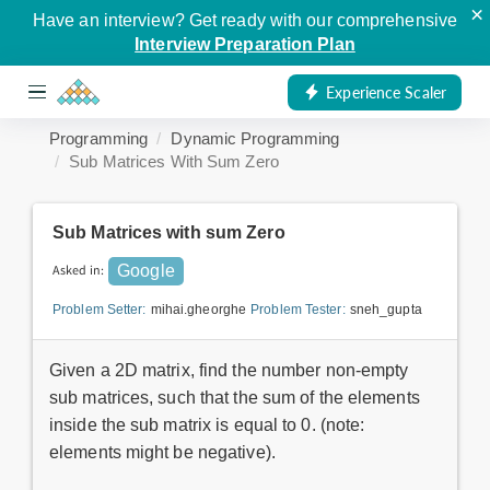
×
Have an interview? Get ready with our comprehensive
Interview Preparation Plan
Experience Scaler
Programming
Dynamic Programming
Sub Matrices With Sum Zero
Sub Matrices with sum Zero
Asked in:
Google
Problem Setter:
mihai.gheorghe
Problem Tester:
sneh_gupta
Given a 2D matrix, find the number non-empty
sub matrices, such that the sum of the elements
inside the sub matrix is equal to 0. (note:
elements might be negative).