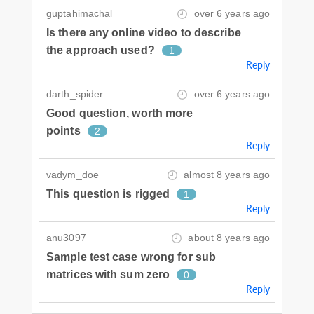
guptahimachal
over 6 years ago
Is there any online video to describe
the approach used?
1
Reply
darth_spider
over 6 years ago
Good question, worth more
points
2
Reply
vadym_doe
almost 8 years ago
This question is rigged
1
Reply
anu3097
about 8 years ago
Sample test case wrong for sub
matrices with sum zero
0
Reply