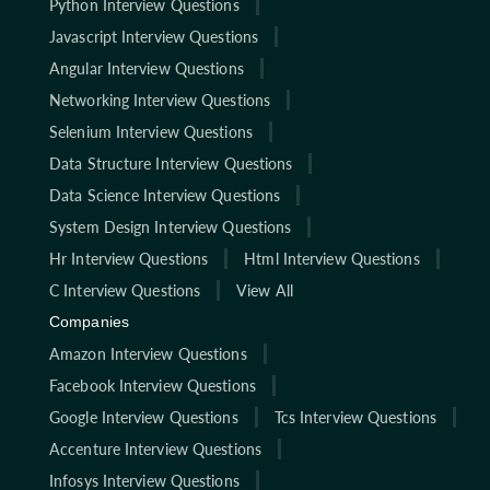
Python Interview Questions
Javascript Interview Questions
Angular Interview Questions
Networking Interview Questions
Selenium Interview Questions
Data Structure Interview Questions
Data Science Interview Questions
System Design Interview Questions
Hr Interview Questions
Html Interview Questions
C Interview Questions
View All
Companies
Amazon Interview Questions
Facebook Interview Questions
Google Interview Questions
Tcs Interview Questions
Accenture Interview Questions
Infosys Interview Questions