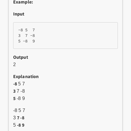
Example:
Input
-8 5  7

3  7 -8

Output
2
Explanation
-8
5 7
3
7 -8
5
-8 9
-8 5 7
7 -8
3
-8 9
5