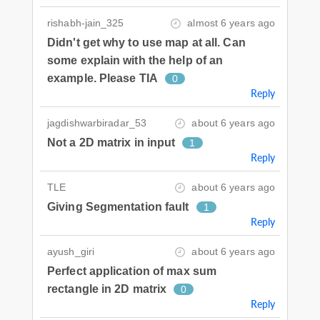
rishabh-jain_325
almost 6 years ago
Didn't get why to use map at all. Can
some explain with the help of an
example. Please TIA
0
Reply
jagdishwarbiradar_53
about 6 years ago
Not a 2D matrix in input
1
Reply
TLE
about 6 years ago
Giving Segmentation fault
1
Reply
ayush_giri
about 6 years ago
Perfect application of max sum
rectangle in 2D matrix
0
Reply