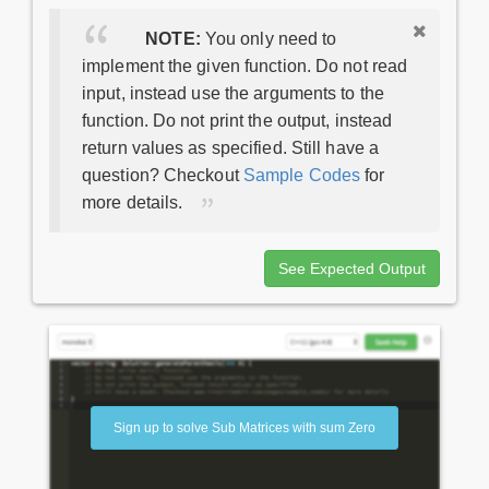
NOTE:
You only need to
implement the given function. Do not read
input, instead use the arguments to the
function. Do not print the output, instead
return values as specified. Still have a
question? Checkout
Sample Codes
for
more details.
See Expected Output
Sign up to solve Sub Matrices with sum Zero