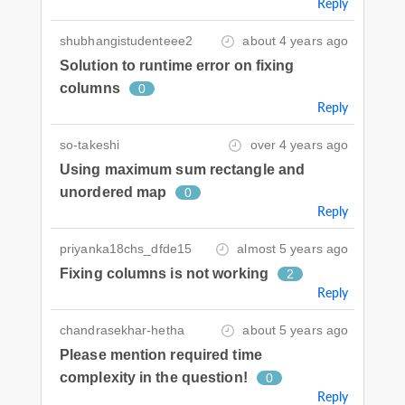
Reply
shubhangistudenteee2
about 4 years ago
Solution to runtime error on fixing
columns
0
Reply
so-takeshi
over 4 years ago
Using maximum sum rectangle and
unordered map
0
Reply
priyanka18chs_dfde15
almost 5 years ago
Fixing columns is not working
2
Reply
chandrasekhar-hetha
about 5 years ago
Please mention required time
complexity in the question!
0
Reply