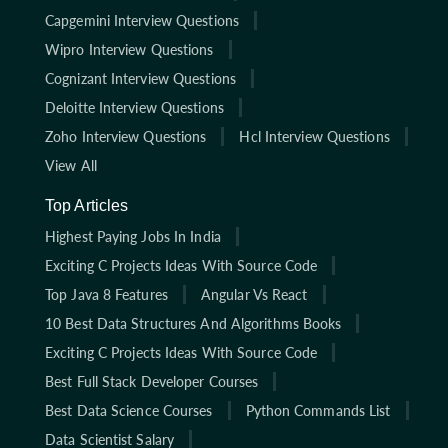
Capgemini Interview Questions
Wipro Interview Questions
Cognizant Interview Questions
Deloitte Interview Questions
Zoho Interview Questions
Hcl Interview Questions
View All
Top Articles
Highest Paying Jobs In India
Exciting C Projects Ideas With Source Code
Top Java 8 Features
Angular Vs React
10 Best Data Structures And Algorithms Books
Exciting C Projects Ideas With Source Code
Best Full Stack Developer Courses
Best Data Science Courses
Python Commands List
Data Scientist Salary