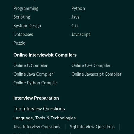
Programming
Python
Scripting
Java
System Design
C++
Databases
Javascript
Puzzle
Online Interviewbit Compilers
Online C Compiler
Online C++ Compiler
Online Java Compiler
Online Javascript Compiler
Online Python Compiler
Interview Preparation
Top Interview Questions
Language, Tools & Technologies
Java Interview Questions
Sql Interview Questions