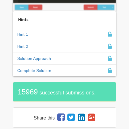
Hints
Hint 1
Hint 2
Solution Approach
Complete Solution
15969
successful submissions.
Share this