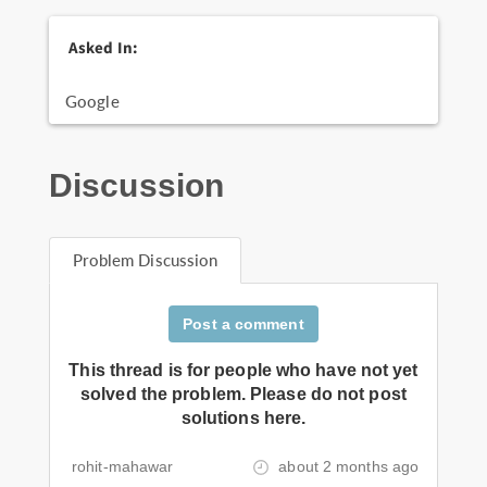
Asked In:
Google
Discussion
Problem Discussion
Post a comment
This thread is for people who have not yet
solved the problem. Please do not post
solutions here.
rohit-mahawar
about 2 months ago