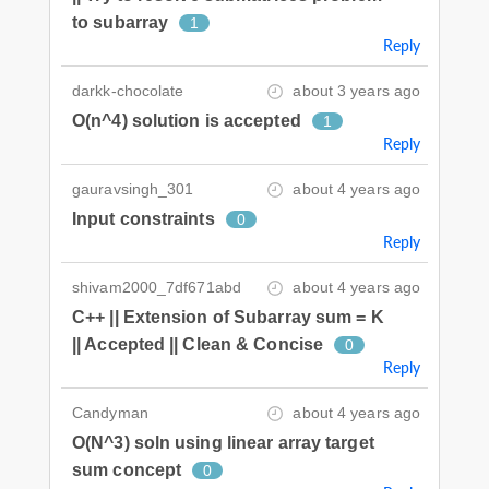
to subarray
1
Reply
darkk-chocolate
about 3 years ago
O(n^4) solution is accepted
1
Reply
gauravsingh_301
about 4 years ago
Input constraints
0
Reply
shivam2000_7df671abd
about 4 years ago
C++ || Extension of Subarray sum = K
|| Accepted || Clean & Concise
0
Reply
Candyman
about 4 years ago
O(N^3) soln using linear array target
sum concept
0