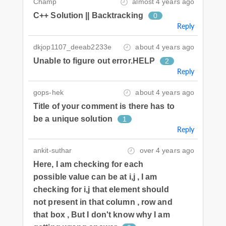
Champ
almost 4 years ago
C++ Solution || Backtracking
0
Reply
dkjop1107_deeab2233e
about 4 years ago
Unable to figure out error.HELP
2
Reply
gops-hek
about 4 years ago
Title of your comment is there has to
be a unique solution
1
Reply
ankit-suthar
over 4 years ago
Here, I am checking for each
possible value can be at i,j , I am
checking for i,j that element should
not present in that column , row and
that box , But I don't know why I am