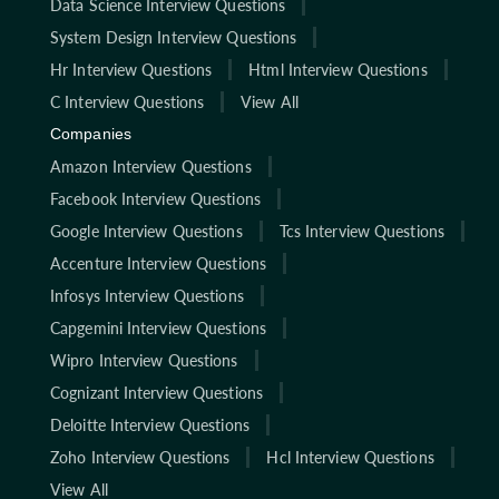
Data Science Interview Questions
System Design Interview Questions
Hr Interview Questions
Html Interview Questions
C Interview Questions
View All
Companies
Amazon Interview Questions
Facebook Interview Questions
Google Interview Questions
Tcs Interview Questions
Accenture Interview Questions
Infosys Interview Questions
Capgemini Interview Questions
Wipro Interview Questions
Cognizant Interview Questions
Deloitte Interview Questions
Zoho Interview Questions
Hcl Interview Questions
View All