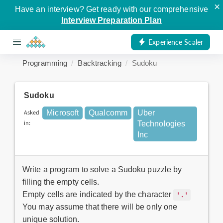
×
Have an interview? Get ready with our comprehensive
Interview Preparation Plan
Experience Scaler
Programming
Backtracking
Sudoku
Sudoku
Asked
Microsoft
Qualcomm
Uber
in:
Technologies
Inc
Write a program to solve a Sudoku puzzle by
filling the empty cells.
Empty cells are indicated by the character
'.'
You may assume that there will be only one
unique solution.