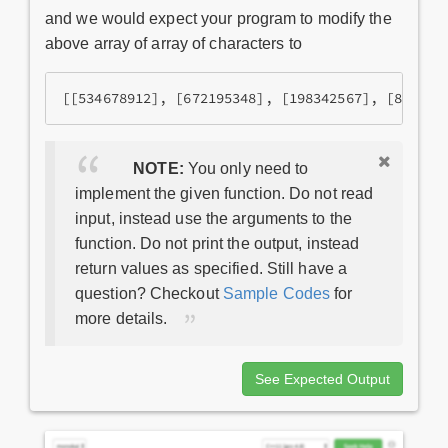
and we would expect your program to modify the
above array of array of characters to
NOTE:
You only need to
implement the given function. Do not read
input, instead use the arguments to the
function. Do not print the output, instead
return values as specified. Still have a
question? Checkout
Sample Codes
for
more details.
See Expected Output