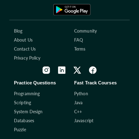
Blog
Community
About Us
FAQ
Contact Us
Terms
Privacy Policy
Practice Questions
Fast Track Courses
Programming
Python
Scripting
Java
System Design
C++
Databases
Javascript
Puzzle