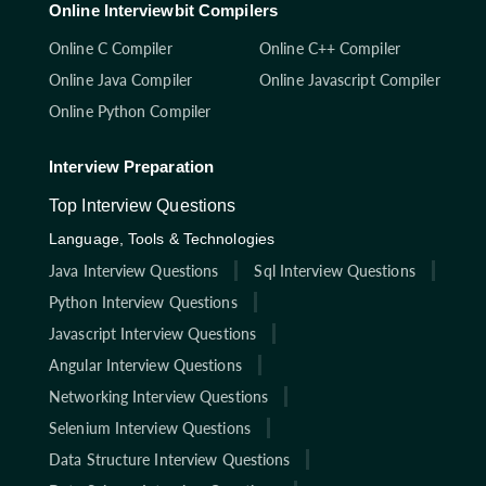
Online Interviewbit Compilers
Online C Compiler
Online C++ Compiler
Online Java Compiler
Online Javascript Compiler
Online Python Compiler
Interview Preparation
Top Interview Questions
Language, Tools & Technologies
Java Interview Questions
Sql Interview Questions
Python Interview Questions
Javascript Interview Questions
Angular Interview Questions
Networking Interview Questions
Selenium Interview Questions
Data Structure Interview Questions