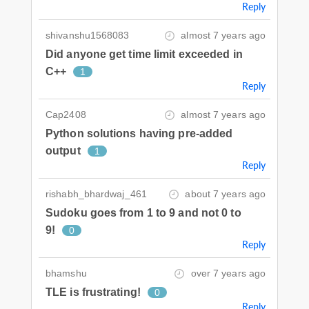
Reply
shivanshu1568083
almost 7 years ago
Did anyone get time limit exceeded in
C++
1
Reply
Cap2408
almost 7 years ago
Python solutions having pre-added
output
1
Reply
rishabh_bhardwaj_461
about 7 years ago
Sudoku goes from 1 to 9 and not 0 to
9!
0
Reply
bhamshu
over 7 years ago
TLE is frustrating!
0
Reply