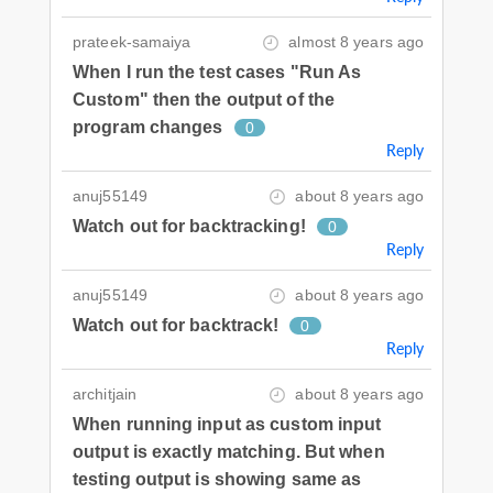
prateek-samaiya
almost 8 years ago
When I run the test cases "Run As
Custom" then the output of the
program changes
0
Reply
anuj55149
about 8 years ago
Watch out for backtracking!
0
Reply
anuj55149
about 8 years ago
Watch out for backtrack!
0
Reply
architjain
about 8 years ago
When running input as custom input
output is exactly matching. But when
testing output is showing same as