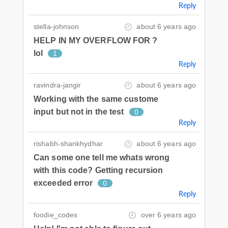
Reply
stella-johnson
about 6 years ago
HELP IN MY OVERFLOW FOR ?
lol
1
Reply
ravindra-jangir
about 6 years ago
Working with the same custome
input but not in the test
0
Reply
rishabh-shankhydhar
about 6 years ago
Can some one tell me whats wrong
with this code? Getting recursion
exceeded error
0
Reply
foodie_codes
over 6 years ago