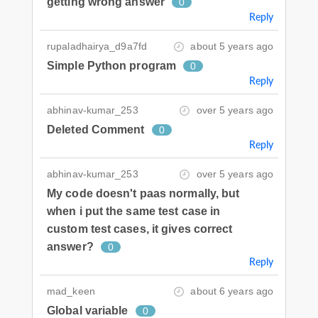
getting wrong answer
0
Reply
rupaladhairya_d9a7fd
about 5 years ago
Simple Python program
0
Reply
abhinav-kumar_253
over 5 years ago
Deleted Comment
0
Reply
abhinav-kumar_253
over 5 years ago
My code doesn't paas normally, but
when i put the same test case in
custom test cases, it gives correct
answer?
0
Reply
mad_keen
about 6 years ago
Global variable
0