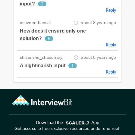
input?
2
Reply
ashveen-bansal
about 8 years ago
How does it ensure only one
solution?
5
Reply
shivanshu_chaudhary
about 8 years ago
A nightmarish input
1
Reply
Download the
App
Get access to free exclusive resources under one roof!