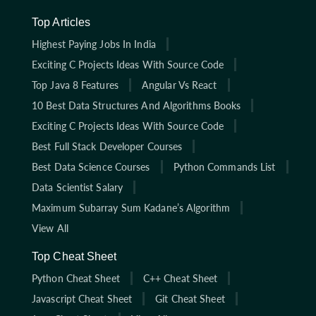
Top Articles
Highest Paying Jobs In India
Exciting C Projects Ideas With Source Code
Top Java 8 Features
Angular Vs React
10 Best Data Structures And Algorithms Books
Exciting C Projects Ideas With Source Code
Best Full Stack Developer Courses
Best Data Science Courses
Python Commands List
Data Scientist Salary
Maximum Subarray Sum Kadane’s Algorithm
View All
Top Cheat Sheet
Python Cheat Sheet
C++ Cheat Sheet
Javascript Cheat Sheet
Git Cheat Sheet