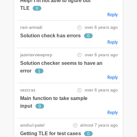
Help! I'm not able to figure out
TLE
0
Reply
ravi-annadi
over 6 years ago
Solution check has errors
0
Reply
jasinterviewprep
over 6 years ago
Solution checker seems to have an
error
1
Reply
vezcraz
over 6 years ago
Main function to take sample
input
0
Reply
anshul-patel
almost 7 years ago
Getting TLE for test cases
0