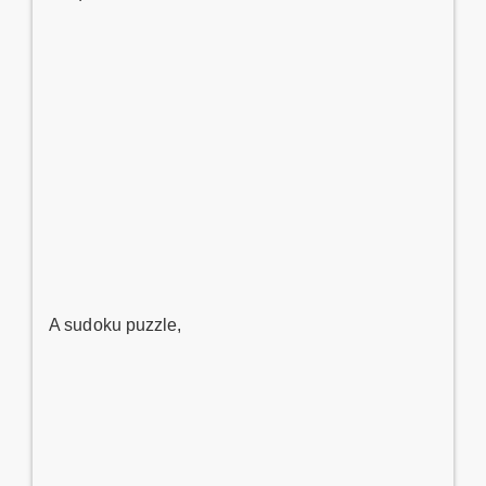
A sudoku puzzle,