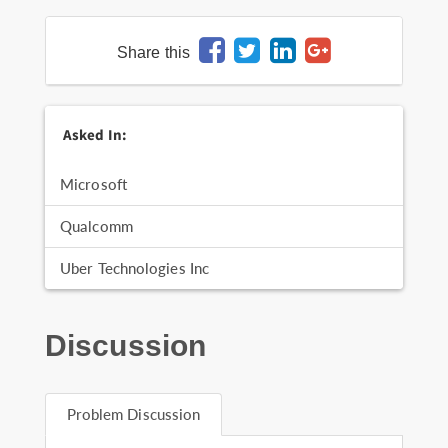
Share this
Asked In:
Microsoft
Qualcomm
Uber Technologies Inc
Discussion
Problem Discussion