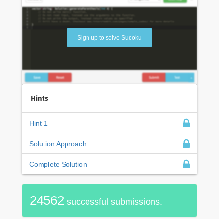
Sign up to solve Sudoku
Hints
Hint 1
Solution Approach
Complete Solution
24562
successful submissions.