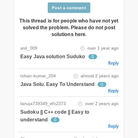
Post a comment
This thread is for people who have not yet
solved the problem. Please do not post
solutions here.
anil_009
over 1 year ago
Easy Java solution Suduko
0
Reply
rohan-kumar_204
almost 2 years ago
Java Solu. Easy To Understand
0
Reply
tanuja739349_efc2373
over 2 years ago
Sudoku || C++ code || Easy to
understand
0
Reply