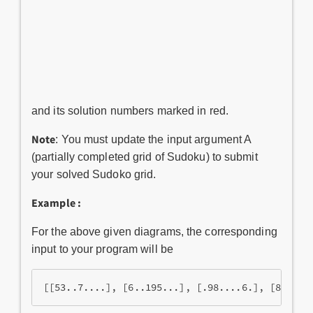
and its solution numbers marked in red.
Note
: You must update the input argument A
(partially completed grid of Sudoku) to submit
your solved Sudoko grid.
Example :
For the above given diagrams, the corresponding
input to your program will be