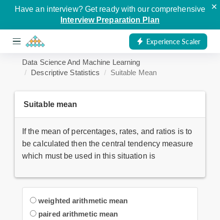
×
Have an interview? Get ready with our comprehensive
Interview Preparation Plan
Experience Scaler
Data Science And Machine Learning
Descriptive Statistics
Suitable Mean
Suitable mean
If the mean of percentages, rates, and ratios is to
be calculated then the central tendency measure
which must be used in this situation is
weighted arithmetic mean
paired arithmetic mean