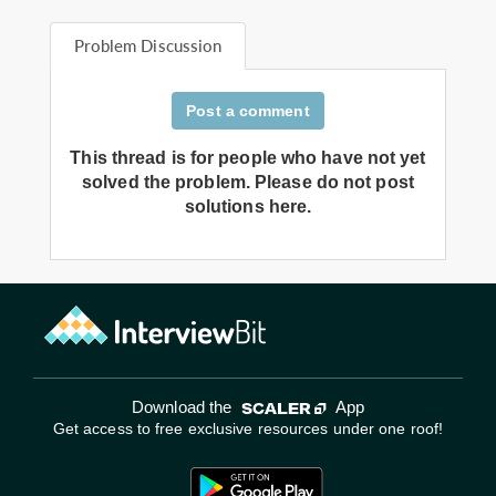
Problem Discussion
Post a comment
This thread is for people who have not yet
solved the problem. Please do not post
solutions here.
Download the
App
Get access to free exclusive resources under one roof!