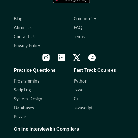
Blog
Community
About Us
FAQ
Contact Us
Terms
Privacy Policy
Practice Questions
Fast Track Courses
Programming
Python
Scripting
Java
System Design
C++
Databases
Javascript
Puzzle
Online Interviewbit Compilers