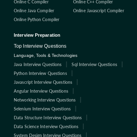
Online C Compiler
Online C++ Compiler
Online Java Compiler
Online Javascript Compiler
Online Python Compiler
Interview Preparation
Top Interview Questions
Language, Tools & Technologies
Java Interview Questions
Sql Interview Questions
Python Interview Questions
Javascript Interview Questions
Angular Interview Questions
Networking Interview Questions
Selenium Interview Questions
Data Structure Interview Questions
Data Science Interview Questions
System Design Interview Questions