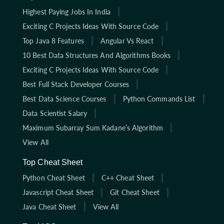
Highest Paying Jobs In India
Exciting C Projects Ideas With Source Code
Top Java 8 Features
Angular Vs React
10 Best Data Structures And Algorithms Books
Exciting C Projects Ideas With Source Code
Best Full Stack Developer Courses
Best Data Science Courses
Python Commands List
Data Scientist Salary
Maximum Subarray Sum Kadane’s Algorithm
View All
Top Cheat Sheet
Python Cheat Sheet
C++ Cheat Sheet
Javascript Cheat Sheet
Git Cheat Sheet
Java Cheat Sheet
View All