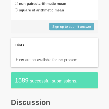
non paired arithmetic mean
square of arithmetic mean
Hints
Hints are not available for this problem
1589
successful submissions.
Discussion