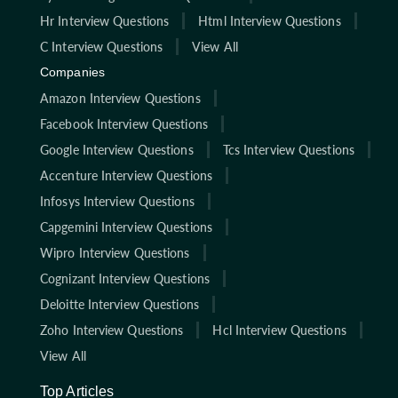
Hr Interview Questions
Html Interview Questions
C Interview Questions
View All
Companies
Amazon Interview Questions
Facebook Interview Questions
Google Interview Questions
Tcs Interview Questions
Accenture Interview Questions
Infosys Interview Questions
Capgemini Interview Questions
Wipro Interview Questions
Cognizant Interview Questions
Deloitte Interview Questions
Zoho Interview Questions
Hcl Interview Questions
View All
Top Articles