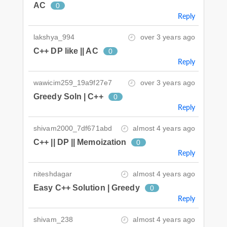
AC
0
Reply
lakshya_994
over 3 years ago
C++ DP like || AC
0
Reply
wawicim259_19a9f27e7
over 3 years ago
Greedy Soln | C++
0
Reply
shivam2000_7df671abd
almost 4 years ago
C++ || DP || Memoization
0
Reply
niteshdagar
almost 4 years ago
Easy C++ Solution | Greedy
0
Reply
shivam_238
almost 4 years ago