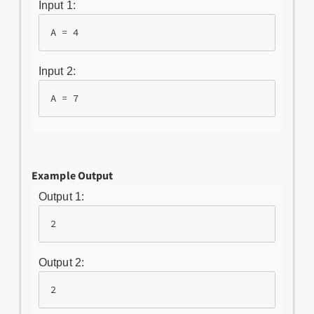
Input 1:
A = 4
Input 2:
A = 7
Example Output
Output 1:
2
Output 2:
2