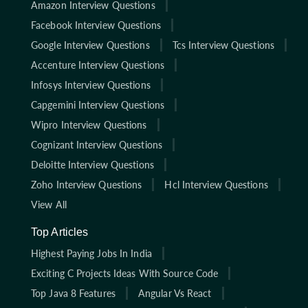
Amazon Interview Questions
Facebook Interview Questions
Google Interview Questions
Tcs Interview Questions
Accenture Interview Questions
Infosys Interview Questions
Capgemini Interview Questions
Wipro Interview Questions
Cognizant Interview Questions
Deloitte Interview Questions
Zoho Interview Questions
Hcl Interview Questions
View All
Top Articles
Highest Paying Jobs In India
Exciting C Projects Ideas With Source Code
Top Java 8 Features
Angular Vs React