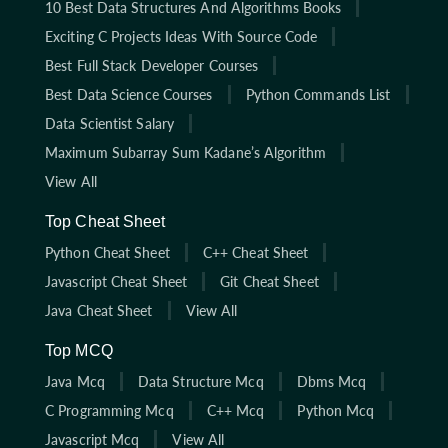
10 Best Data Structures And Algorithms Books
Exciting C Projects Ideas With Source Code
Best Full Stack Developer Courses
Best Data Science Courses
Python Commands List
Data Scientist Salary
Maximum Subarray Sum Kadane’s Algorithm
View All
Top Cheat Sheet
Python Cheat Sheet
C++ Cheat Sheet
Javascript Cheat Sheet
Git Cheat Sheet
Java Cheat Sheet
View All
Top MCQ
Java Mcq
Data Structure Mcq
Dbms Mcq
C Programming Mcq
C++ Mcq
Python Mcq
Javascript Mcq
View All