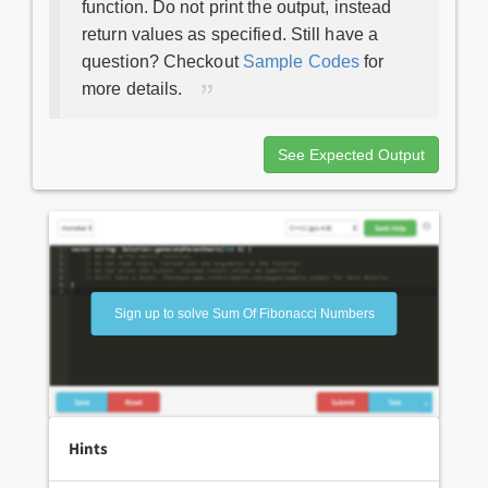
function. Do not print the output, instead
return values as specified. Still have a
question? Checkout
Sample Codes
for
more details.
See Expected Output
Sign up to solve Sum Of Fibonacci Numbers
Hints