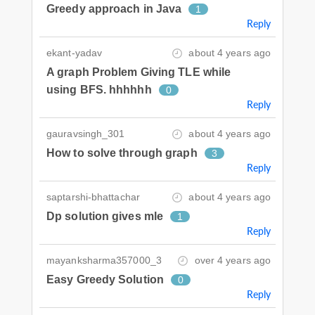
Greedy approach in Java
1
Reply
ekant-yadav
about 4 years ago
A graph Problem Giving TLE while
using BFS. hhhhhh
0
Reply
gauravsingh_301
about 4 years ago
How to solve through graph
3
Reply
saptarshi-bhattachar
about 4 years ago
Dp solution gives mle
1
Reply
mayanksharma357000_3
over 4 years ago
Easy Greedy Solution
0
Reply