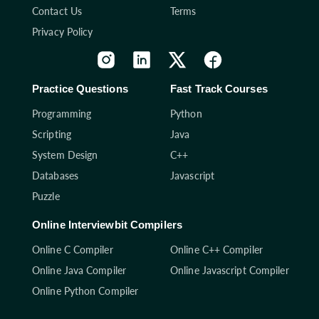
Contact Us
Terms
Privacy Policy
Practice Questions
Fast Track Courses
Programming
Python
Scripting
Java
System Design
C++
Databases
Javascript
Puzzle
Online Interviewbit Compilers
Online C Compiler
Online C++ Compiler
Online Java Compiler
Online Javascript Compiler
Online Python Compiler