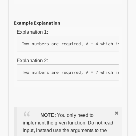
Example Explanation
Explanation 1:
Two numbers are required, A = 4 which is equal
Explanation 2:
Two numbers are required, A = 7 which is equal
NOTE:
You only need to
implement the given function. Do not read
input, instead use the arguments to the