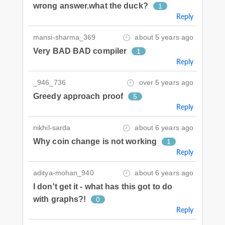
wrong answer.what the duck?
1
Reply
mansi-sharma_369
about 5 years ago
Very BAD BAD compiler
1
Reply
_946_736
over 5 years ago
Greedy approach proof
5
Reply
nikhil-sarda
about 6 years ago
Why coin change is not working
1
Reply
aditya-mohan_940
about 6 years ago
I don't get it - what has this got to do
with graphs?!
0
Reply