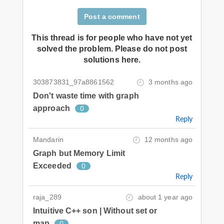
Post a comment
This thread is for people who have not yet
solved the problem. Please do not post
solutions here.
303873831_97a8861562
3 months ago
Don't waste time with graph
approach
0
Reply
Mandarin
12 months ago
Graph but Memory Limit
Exceeded
0
Reply
raja_289
about 1 year ago
Intuitive C++ son | Without set or
map
0