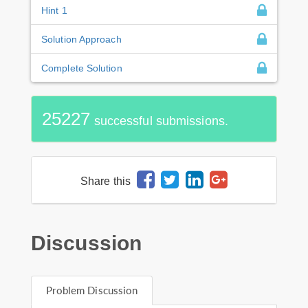
Hint 1
Solution Approach
Complete Solution
25227
successful submissions.
Share this
Discussion
Problem Discussion