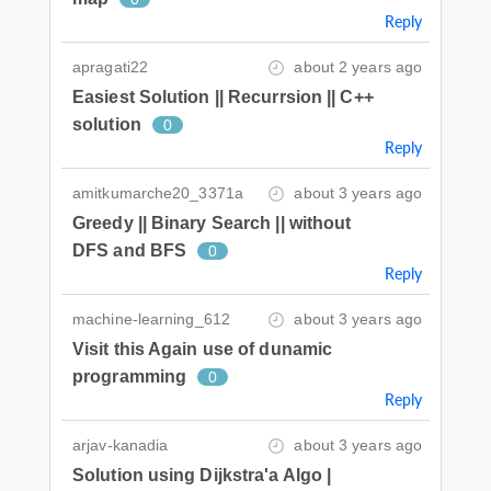
Reply
apragati22
about 2 years ago
Easiest Solution || Recurrsion || C++
solution
0
Reply
amitkumarche20_3371a
about 3 years ago
Greedy || Binary Search || without
DFS and BFS
0
Reply
machine-learning_612
about 3 years ago
Visit this Again use of dunamic
programming
0
Reply
arjav-kanadia
about 3 years ago
Solution using Dijkstra'a Algo |