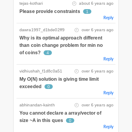
tejas-kothari
about 6 years ago
Please provide constraints
1
Reply
dawra1997_d1bde02ff9
over 6 years ago
Why is its optimal approach different
than coin change problem for min no
of coins?
4
Reply
vidhiushah_f1d8c0a51
over 6 years ago
My O(N) solution is giving time limit
exceeded
0
Reply
abhinandan-kainth
over 6 years ago
You cannot declare a array/vector of
size ~A in this ques
0
Reply