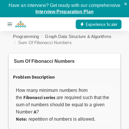
×
Have an interview? Get ready with our comprehensive
Interview Preparation Plan
Experience Scaler
Programming
Graph Data Structure & Algorithms
Sum Of Fibonacci Numbers
Sum Of Fibonacci Numbers
Problem Description
How many minimum numbers from
Fibonacci series
the
are required such that the
sum of numbers should be equal to a given
A
Number
?
Note:
repetition of numbers is allowed.