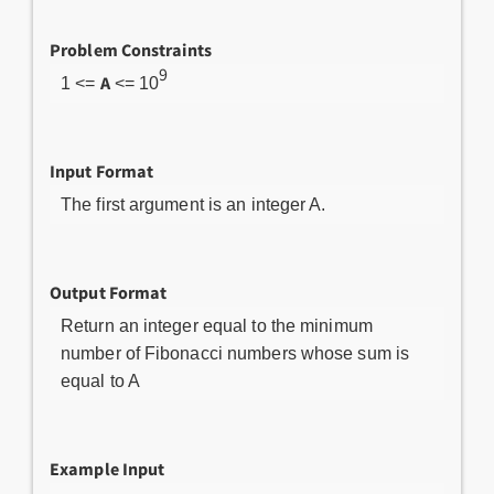
Problem Constraints
9
A
1 <=
<= 10
Input Format
The first argument is an integer A.
Output Format
Return an integer equal to the minimum
number of Fibonacci numbers whose sum is
equal to A
Example Input