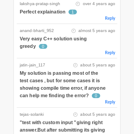
lakshya-pratap-singh
over 4 years ago
Perfect explaination
1
Reply
anand-bharti_952
almost 5 years ago
Very easy C++ solution using
greedy
0
Reply
jatin-jain_117
about 5 years ago
My solution is passing most of the
test cases , but for some cases it is
showing compile time error, if anyone
can help me finding the error?
0
Reply
tejas-solanki
about 5 years ago
"test with custom input "giving right
answer.But after submitting its giving