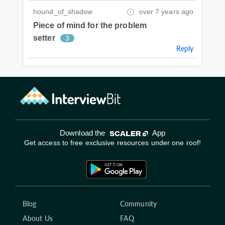
hound_of_shadow
over 7 years ago
Piece of mind for the problem
setter
3
Reply
Download the
App
Get access to free exclusive resources under one roof!
Blog
Community
About Us
FAQ