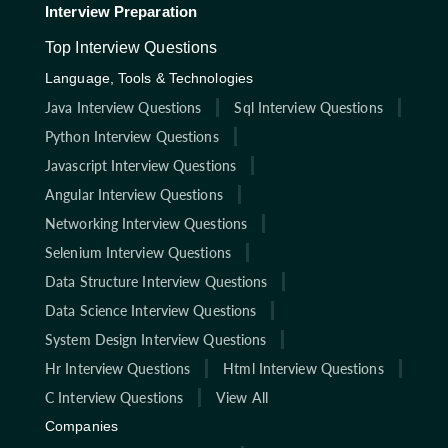
Interview Preparation
Top Interview Questions
Language, Tools & Technologies
Java Interview Questions
Sql Interview Questions
Python Interview Questions
Javascript Interview Questions
Angular Interview Questions
Networking Interview Questions
Selenium Interview Questions
Data Structure Interview Questions
Data Science Interview Questions
System Design Interview Questions
Hr Interview Questions
Html Interview Questions
C Interview Questions
View All
Companies