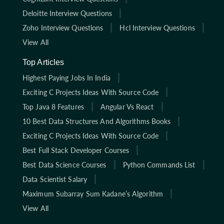
Deloitte Interview Questions
Zoho Interview Questions
Hcl Interview Questions
View All
Top Articles
Highest Paying Jobs In India
Exciting C Projects Ideas With Source Code
Top Java 8 Features
Angular Vs React
10 Best Data Structures And Algorithms Books
Exciting C Projects Ideas With Source Code
Best Full Stack Developer Courses
Best Data Science Courses
Python Commands List
Data Scientist Salary
Maximum Subarray Sum Kadane’s Algorithm
View All