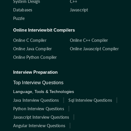
System Design
C++
Databases
Javascript
Puzzle
Online Interviewbit Compilers
Online C Compiler
Online C++ Compiler
Online Java Compiler
Online Javascript Compiler
Online Python Compiler
Interview Preparation
Top Interview Questions
Language, Tools & Technologies
Java Interview Questions
Sql Interview Questions
Python Interview Questions
Javascript Interview Questions
Angular Interview Questions