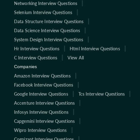
Networking Interview Questions
Selenium Interview Questions
Data Structure Interview Questions
Data Science Interview Questions
System Design Interview Questions
Hr Interview Questions
Html Interview Questions
C Interview Questions
View All
Companies
Amazon Interview Questions
Facebook Interview Questions
Google Interview Questions
Tcs Interview Questions
Accenture Interview Questions
Infosys Interview Questions
Capgemini Interview Questions
Wipro Interview Questions
Cognizant Interview Questions