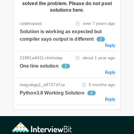
solved the problem. Please do not post
solutions here.
codetopass
over 7 years ago
Solution is working as expected but
compiler says output is different
2
Reply
21981a4411-chintalap
about 1 year ago
One line solution
1
Reply
iswjyabgq1_a8737d7ce
5 months ago
Python3.8 Working Solution
0
Reply