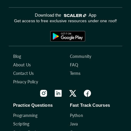
Download the
App
Get access to free exclusive resources under one roof!
Blog
Community
About Us
FAQ
Contact Us
Terms
Privacy Policy
Practice Questions
Fast Track Courses
Programming
Python
Scripting
Java