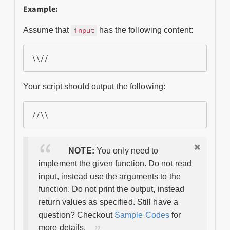
Example:
Assume that
has the following content:
input
Your script should output the following:
NOTE:
You only need to
implement the given function. Do not read
input, instead use the arguments to the
function. Do not print the output, instead
return values as specified. Still have a
question? Checkout
Sample Codes
for
more details.