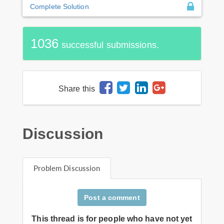
Complete Solution
1036
successful submissions.
Share this
Discussion
Problem Discussion
Post a comment
This thread is for people who have not yet