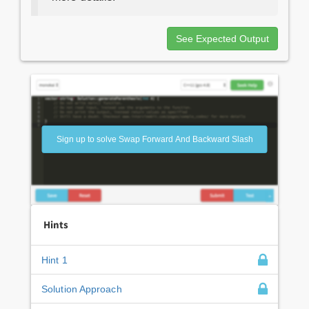
See Expected Output
Sign up to solve Swap Forward And Backward Slash
Hints
Hint 1
Solution Approach