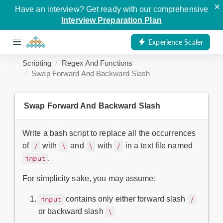
×
Have an interview? Get ready with our comprehensive
Interview Preparation Plan
Experience Scaler
Scripting
Regex And Functions
Swap Forward And Backward Slash
Swap Forward And Backward Slash
Write a bash script to replace all the occurrences
of
with
and
with
in a text file named
/
\
\
/
.
input
For simplicity sake, you may assume:
contains only either forward slash
input
/
or backward slash
\