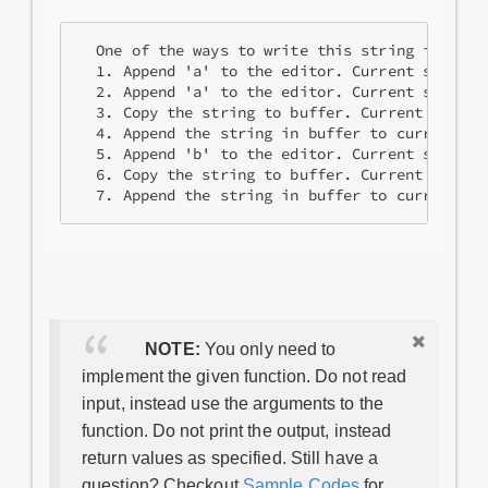
  One of the ways to write this string in 7 ope
  1. Append 'a' to the editor. Current string =
  2. Append 'a' to the editor. Current string =
  3. Copy the string to buffer. Current string 
  4. Append the string in buffer to current st
  5. Append 'b' to the editor. Current string =
  6. Copy the string to buffer. Current string
NOTE:
You only need to
implement the given function. Do not read
input, instead use the arguments to the
function. Do not print the output, instead
return values as specified. Still have a
question? Checkout
Sample Codes
for