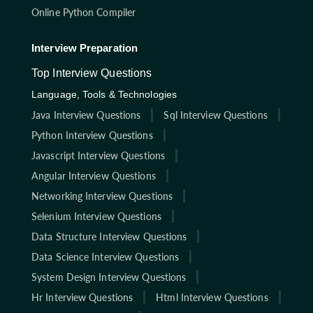
Online Python Compiler
Interview Preparation
Top Interview Questions
Language, Tools & Technologies
Java Interview Questions
Sql Interview Questions
Python Interview Questions
Javascript Interview Questions
Angular Interview Questions
Networking Interview Questions
Selenium Interview Questions
Data Structure Interview Questions
Data Science Interview Questions
System Design Interview Questions
Hr Interview Questions
Html Interview Questions