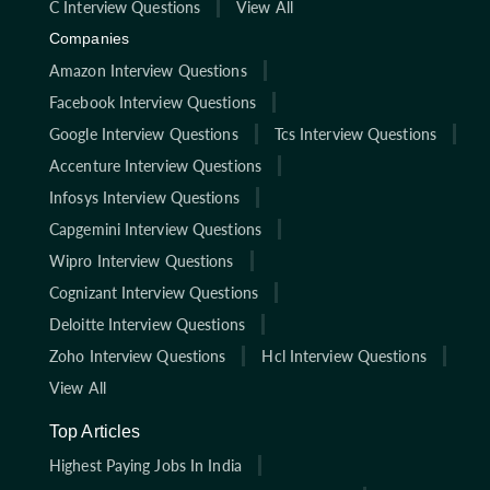
C Interview Questions
View All
Companies
Amazon Interview Questions
Facebook Interview Questions
Google Interview Questions
Tcs Interview Questions
Accenture Interview Questions
Infosys Interview Questions
Capgemini Interview Questions
Wipro Interview Questions
Cognizant Interview Questions
Deloitte Interview Questions
Zoho Interview Questions
Hcl Interview Questions
View All
Top Articles
Highest Paying Jobs In India