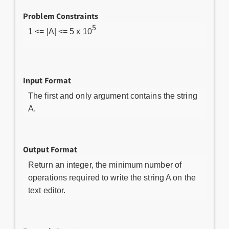
Problem Constraints
5
1 <= |A| <= 5 x 10
Input Format
The first and only argument contains the string
A.
Output Format
Return an integer, the minimum number of
operations required to write the string A on the
text editor.