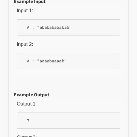
Example Input
Input 1:
Input 2:
Example Output
Output 1: