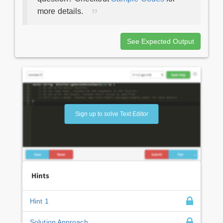
more details.
See Expected Output
Sign up to solve Text Editor
Hints
Hint 1
Solution Approach