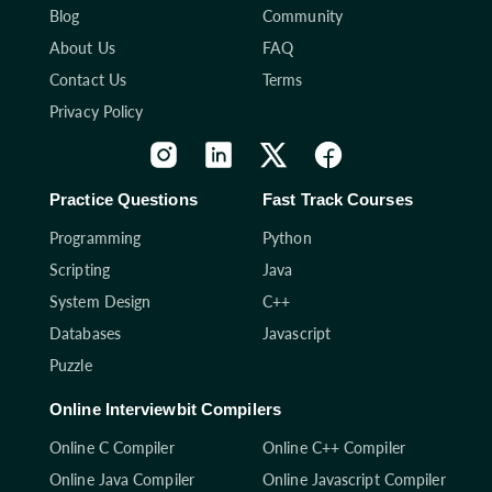
Blog
Community
About Us
FAQ
Contact Us
Terms
Privacy Policy
Practice Questions
Fast Track Courses
Programming
Python
Scripting
Java
System Design
C++
Databases
Javascript
Puzzle
Online Interviewbit Compilers
Online C Compiler
Online C++ Compiler
Online Java Compiler
Online Javascript Compiler