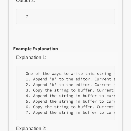
Output 2:
Example Explanation
Explanation 1:
  One of the ways to write this string in 7 ope
  1. Append 'a' to the editor. Current string =
  2. Append 'b' to the editor. Current string =
  3. Copy the string to buffer. Current string 
  4. Append the string in buffer to current st
  5. Append the string in buffer to current st
  6. Copy the string to buffer. Current string
Explanation 2: