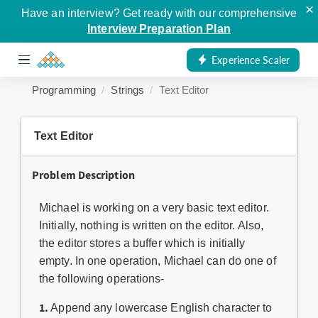
×
Have an interview? Get ready with our comprehensive
Interview Preparation Plan
Experience Scaler
Programming
Strings
Text Editor
Text Editor
Problem Description
Michael is working on a very basic text editor.
Initially, nothing is written on the editor. Also,
the editor stores a buffer which is initially
empty. In one operation, Michael can do one of
the following operations-
1.
Append any lowercase English character to