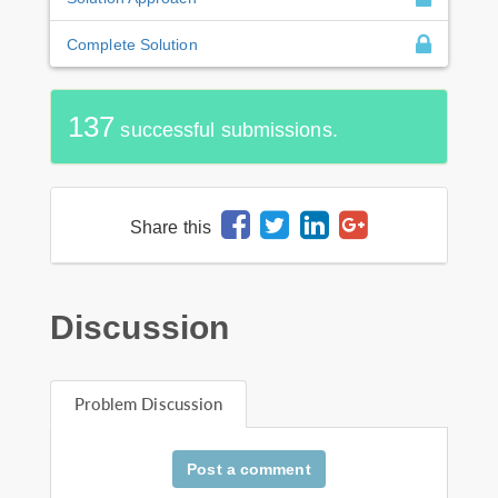
Complete Solution
137
successful submissions.
Share this
Discussion
Problem Discussion
Post a comment