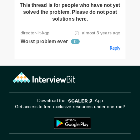
This thread is for people who have not yet
solved the problem. Please do not post
solutions here.
director-iit-kgp
almost 3 years ago
Worst problem ever
0
Reply
Download the
App
Get access to free exclusive resources under one roof!