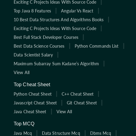
Exciting C Projects Ideas With Source Code
Top Java 8 Features
Angular Vs React
10 Best Data Structures And Algorithms Books
Exciting C Projects Ideas With Source Code
Best Full Stack Developer Courses
Best Data Science Courses
Python Commands List
Data Scientist Salary
Maximum Subarray Sum Kadane’s Algorithm
View All
Top Cheat Sheet
Python Cheat Sheet
C++ Cheat Sheet
Javascript Cheat Sheet
Git Cheat Sheet
Java Cheat Sheet
View All
Top MCQ
Java Mcq
Data Structure Mcq
Dbms Mcq