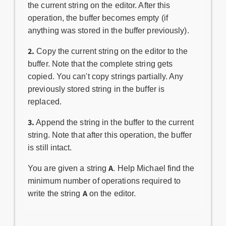
the current string on the editor. After this
operation, the buffer becomes empty (if
anything was stored in the buffer previously).
2.
Copy the current string on the editor to the
buffer. Note that the complete string gets
copied. You can't copy strings partially. Any
previously stored string in the buffer is
replaced.
3.
Append the string in the buffer to the current
string. Note that after this operation, the buffer
is still intact.
A
You are given a string
. Help Michael find the
minimum number of operations required to
A
write the string
on the editor.