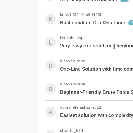
krtky1234_40c8044f9b
K
Best solution. C++ One Liner
lipakshi-singh
L
Very easy c++ solution || beginne
dipayan-rana
D
One-Line Solution with time com
dipayan-rana
D
Beginner-Friendly Brute Force 
abhisheknaithaniec21
A
Easiest solution with complexity
shweta_614