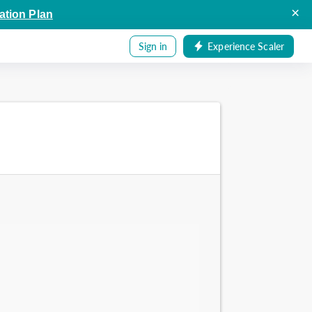
×
ation Plan
Sign in
Experience Scaler