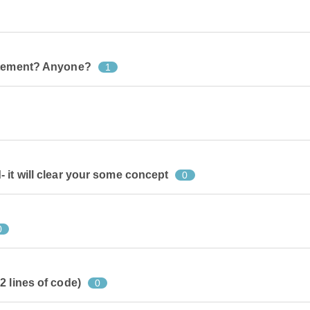
tatement? Anyone?
1
 it will clear your some concept
0
0
2 lines of code)
0