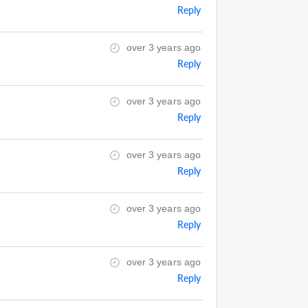
Reply
over 3 years ago
Reply
over 3 years ago
Reply
over 3 years ago
Reply
over 3 years ago
Reply
over 3 years ago
Reply