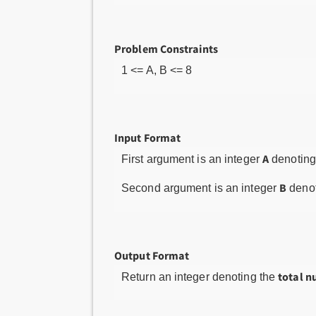
Problem Constraints
1 <= A, B <= 8
Input Format
A
First argument is an integer
denoting
B
Second argument is an integer
denot
Output Format
total n
Return an integer denoting the