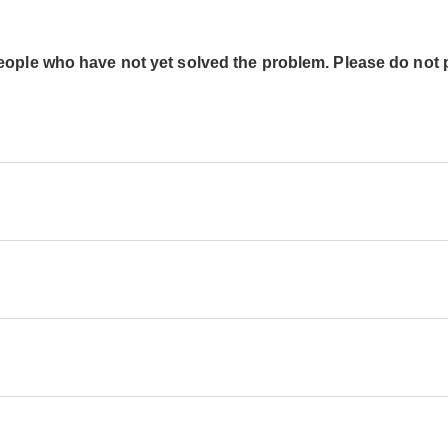
people who have not yet solved the problem. Please do not 