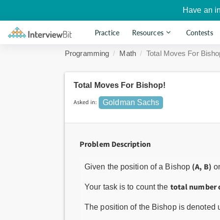
Have an i
Practice
Resources
Contests
Programming
Math
Total Moves For Bisho
Total Moves For Bishop!
Asked in:
Goldman Sachs
Problem Description
(A, B)
Given the position of a Bishop
o
total number 
Your task is to count the
The position of the Bishop is denoted