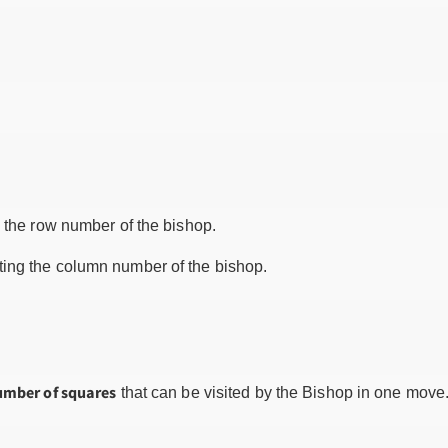
 the row number of the bishop.
ing the column number of the bishop.
umber of squares
that can be visited by the Bishop in one move