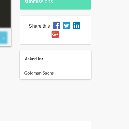
submissions.
Share this
Asked In:
Goldman Sachs