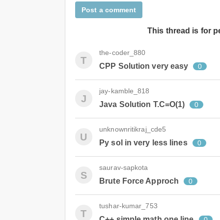
Post a comment
This thread is for 
the-coder_880
T
CPP Solution very easy
0
jay-kamble_818
J
Java Solution T.C=O(1)
0
unknownritikraj_cde5
U
Py sol in very less lines
0
saurav-sapkota
S
Brute Force Approch
0
tushar-kumar_753
T
C++ simple math one line
0