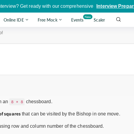
nterview? Get ready with our comprehensive
Interview Prepar
New
Online IDE
Free Mock
Events
Scaler
p!
n an
chessboard.
8 * 8
of squares
that can be visited by the Bishop in one move.
 using row and column number of the chessboard.