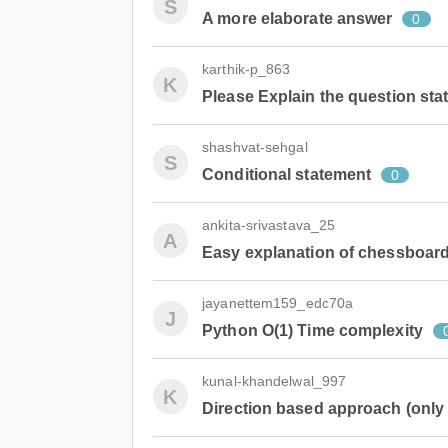
S
A more elaborate answer
0
karthik-p_863
K
Please Explain the question s
shashvat-sehgal
S
Conditional statement
0
ankita-srivastava_25
A
Easy explanation of chessboard-
jayanettem159_edc70a
J
Python O(1) Time complexity
kunal-khandelwal_997
K
Direction based approach (only 