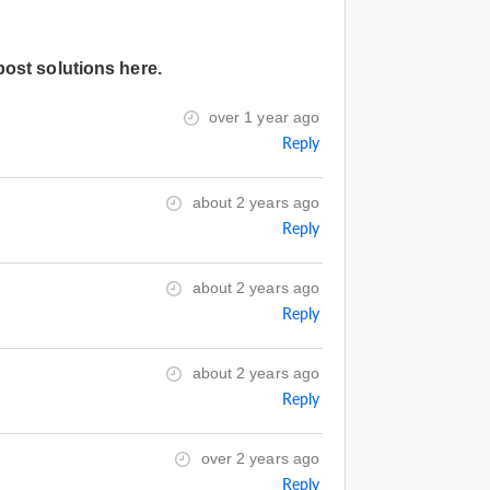
post solutions here.
over 1 year ago
Reply
about 2 years ago
Reply
about 2 years ago
Reply
about 2 years ago
Reply
over 2 years ago
Reply