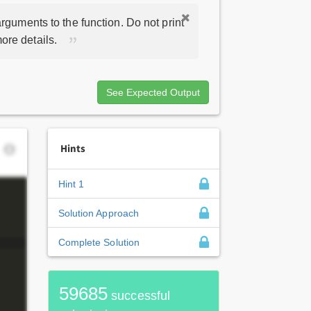
rguments to the function. Do not print
ore details.
See Expected Output
Hints
Hint 1
Solution Approach
Complete Solution
59685
successful