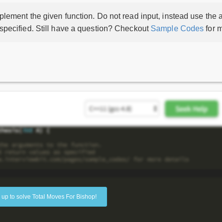
lement the given function. Do not read input, instead use the a
 specified. Still have a question? Checkout
Sample Codes
for m
 up to solve Total Moves For Bishop!