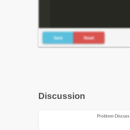
Discussion
Problem Discuss