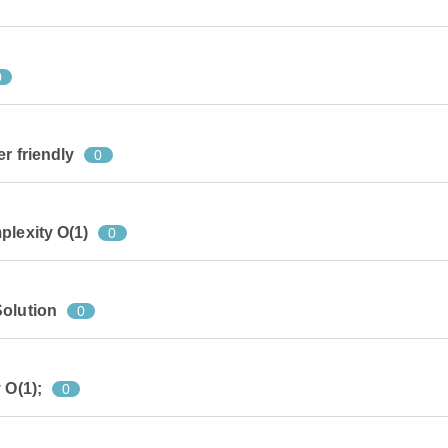
0
r friendly
0
plexity O(1)
0
Solution
0
 O(1);
0