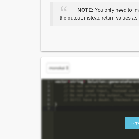
NOTE:
You only need to imp
the output, instead return values as
Sign