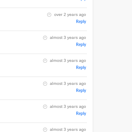
over 2 years ago
Reply
almost 3 years ago
Reply
almost 3 years ago
Reply
almost 3 years ago
Reply
almost 3 years ago
Reply
almost 3 years ago