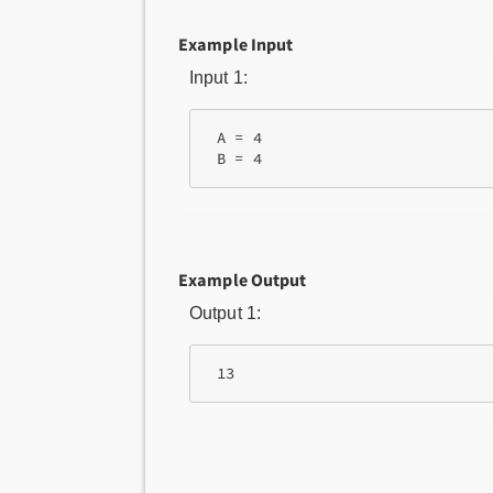
Example Input
Input 1:
 A = 4

Example Output
Output 1: