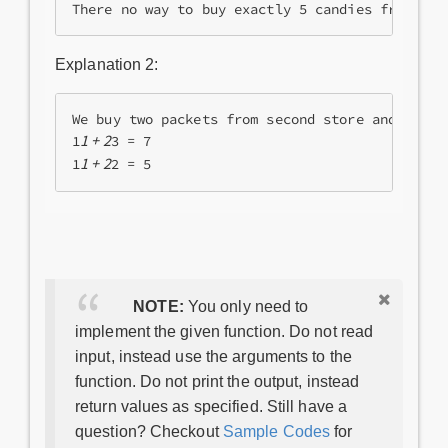
Explanation 2:
We buy two packets from second store and 1 pack
1 + 2
1
3 = 7

1 + 2
1
NOTE:
You only need to
implement the given function. Do not read
input, instead use the arguments to the
function. Do not print the output, instead
return values as specified. Still have a
question? Checkout
Sample Codes
for