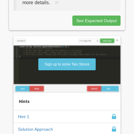
more details.
See Expected Output
Sign up to solve Two Stores
Hints
Hint 1
Solution Approach