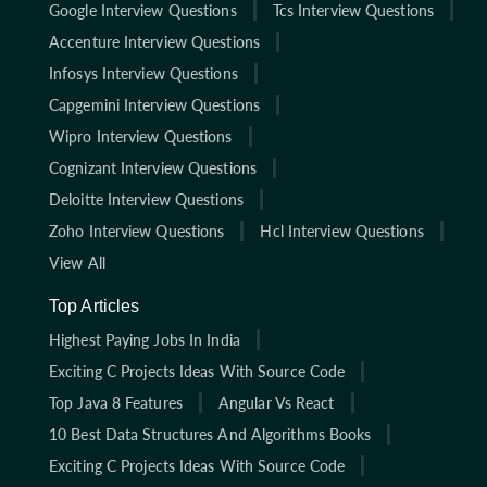
Google Interview Questions
Tcs Interview Questions
Accenture Interview Questions
Infosys Interview Questions
Capgemini Interview Questions
Wipro Interview Questions
Cognizant Interview Questions
Deloitte Interview Questions
Zoho Interview Questions
Hcl Interview Questions
View All
Top Articles
Highest Paying Jobs In India
Exciting C Projects Ideas With Source Code
Top Java 8 Features
Angular Vs React
10 Best Data Structures And Algorithms Books
Exciting C Projects Ideas With Source Code