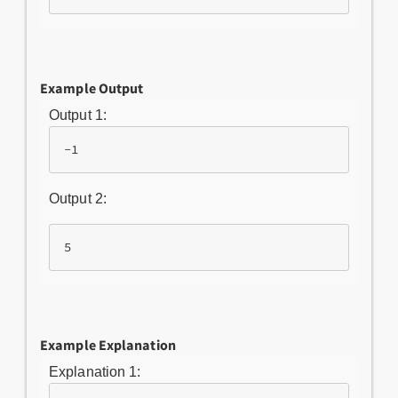
Example Output
Output 1:
-1
Output 2:
5
Example Explanation
Explanation 1: