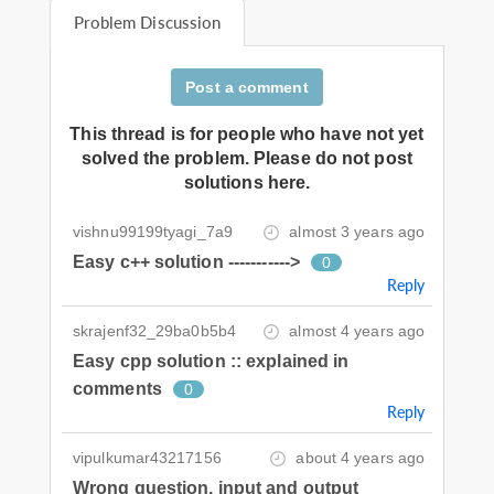
Problem Discussion
Post a comment
This thread is for people who have not yet
solved the problem. Please do not post
solutions here.
vishnu99199tyagi_7a9
almost 3 years ago
Easy c++ solution ----------->
0
Reply
skrajenf32_29ba0b5b4
almost 4 years ago
Easy cpp solution :: explained in
comments
0
Reply
vipulkumar43217156
about 4 years ago
Wrong question, input and output