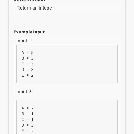
Return an integer.
Example Input
Input 1:
A = 5

B = 3

C = 3

D = 3

Input 2:
A = 7

B = 1

C = 1

D = 3
