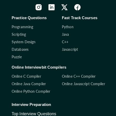
Practice Questions
Fast Track Courses
Programming
Python
Scripting
Java
System Design
C++
Databases
Javascript
Puzzle
Online Interviewbit Compilers
Online C Compiler
Online C++ Compiler
Online Java Compiler
Online Javascript Compiler
Online Python Compiler
Interview Preparation
Top Interview Questions