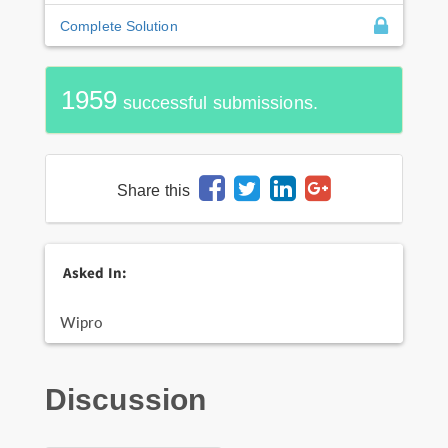
Complete Solution
1959
successful submissions.
Share this
Asked In:
Wipro
Discussion