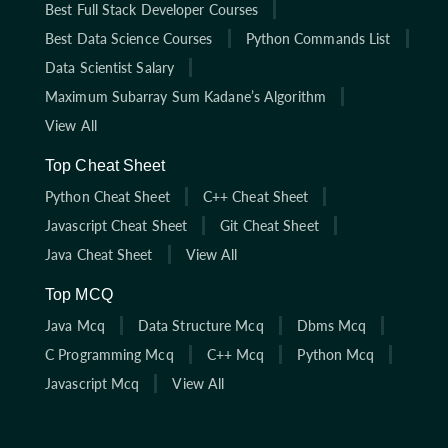
Best Full Stack Developer Courses
Best Data Science Courses
Python Commands List
Data Scientist Salary
Maximum Subarray Sum Kadane’s Algorithm
View All
Top Cheat Sheet
Python Cheat Sheet
C++ Cheat Sheet
Javascript Cheat Sheet
Git Cheat Sheet
Java Cheat Sheet
View All
Top MCQ
Java Mcq
Data Structure Mcq
Dbms Mcq
C Programming Mcq
C++ Mcq
Python Mcq
Javascript Mcq
View All