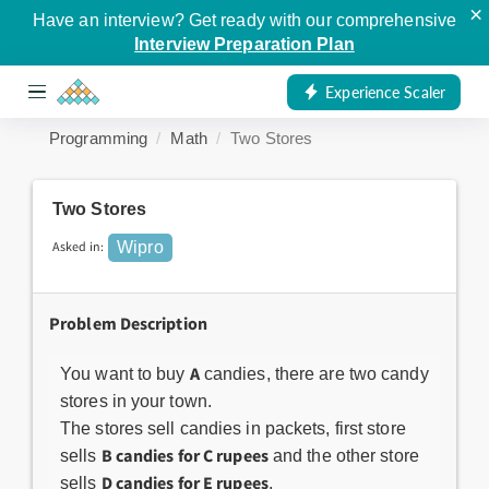
×
Have an interview? Get ready with our comprehensive
Interview Preparation Plan
Experience Scaler
Programming
Math
Two Stores
Two Stores
Asked in:
Wipro
Problem Description
A
You want to buy
candies, there are two candy
stores in your town.
The stores sell candies in packets, first store
B candies for C rupees
sells
and the other store
D candies for E rupees
sells
.