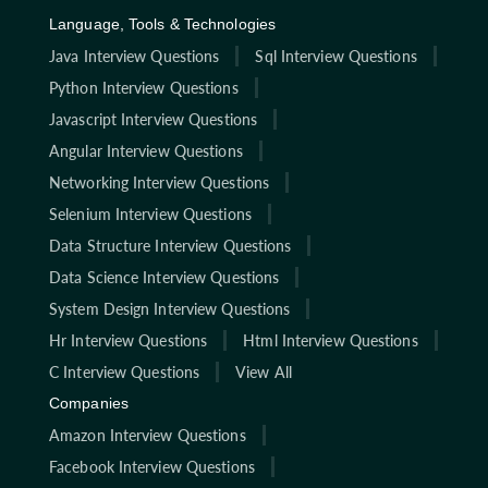
Language, Tools & Technologies
Java Interview Questions
Sql Interview Questions
Python Interview Questions
Javascript Interview Questions
Angular Interview Questions
Networking Interview Questions
Selenium Interview Questions
Data Structure Interview Questions
Data Science Interview Questions
System Design Interview Questions
Hr Interview Questions
Html Interview Questions
C Interview Questions
View All
Companies
Amazon Interview Questions
Facebook Interview Questions