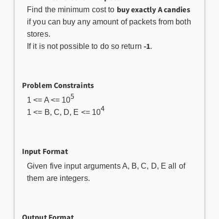
buy exactly A candies
Find the minimum cost to
if you can buy any amount of packets from both
stores.
-1
If it is not possible to do so return
.
Problem Constraints
5
1 <= A <= 10
4
1 <= B, C, D, E <= 10
Input Format
Given five input arguments A, B, C, D, E all of
them are integers.
Output Format