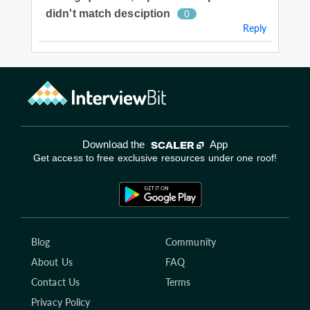
didn't match desciption
0
Reply
Download the
App
Get access to free exclusive resources under one roof!
Blog
Community
About Us
FAQ
Contact Us
Terms
Privacy Policy