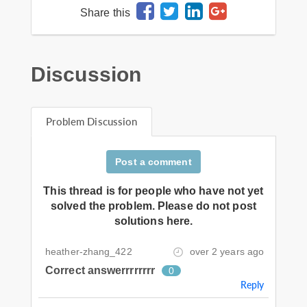
Share this
Discussion
Problem Discussion
Post a comment
This thread is for people who have not yet
solved the problem. Please do not post
solutions here.
heather-zhang_422
over 2 years ago
Correct answerrrrrrrr
0
Reply