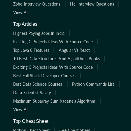
Zoho Interview Questions
Hcl Interview Questions
View All
Top Articles
Highest Paying Jobs In India
Exciting C Projects Ideas With Source Code
Top Java 8 Features
Angular Vs React
10 Best Data Structures And Algorithms Books
Exciting C Projects Ideas With Source Code
Best Full Stack Developer Courses
Best Data Science Courses
Python Commands List
Data Scientist Salary
Maximum Subarray Sum Kadane’s Algorithm
View All
Top Cheat Sheet
Python Cheat Sheet
C++ Cheat Sheet