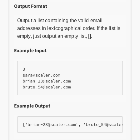
Output Format
Output a list containing the valid email
addresses in lexicographical order. If the list is
empty, just output an empty list, [].
Example Input
3

sara@scaler.com

brian-23@scaler.com

brute_54@scaler.com
Example Output
['brian-23@scaler.com', 'brute_54@scaler.com',