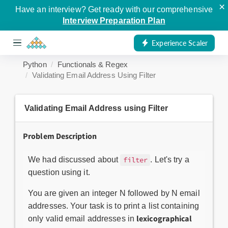
×
Have an interview? Get ready with our comprehensive
Interview Preparation Plan
Experience Scaler
Python
Functionals & Regex
Validating Email Address Using Filter
Validating Email Address using Filter
Problem Description
We had discussed about
. Let's try a
filter
question using it.
You are given an integer N followed by N email
addresses. Your task is to print a list containing
lexicographical
only valid email addresses in