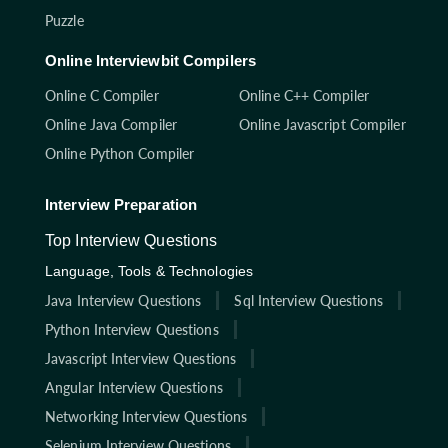
Puzzle
Online Interviewbit Compilers
Online C Compiler
Online C++ Compiler
Online Java Compiler
Online Javascript Compiler
Online Python Compiler
Interview Preparation
Top Interview Questions
Language, Tools & Technologies
Java Interview Questions
Sql Interview Questions
Python Interview Questions
Javascript Interview Questions
Angular Interview Questions
Networking Interview Questions
Selenium Interview Questions