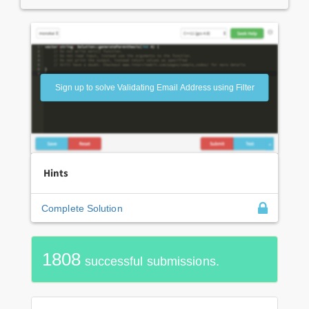
Sign up to solve Validating Email Address using Filter
Hints
Complete Solution
1808
successful submissions.