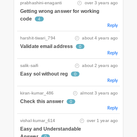
prabhashini-enaganti
over 3 years ago
Getting wrong answer for working
code
4
Reply
harshit-tiwari_794
about 4 years ago
Validate email address
0
Reply
salik-saifi
about 2 years ago
Easy sol without reg
0
Reply
kiran-kumar_486
almost 3 years ago
Check this answer
0
Reply
vishal-kumar_614
over 1 year ago
Easy and Understandable
Answer
0