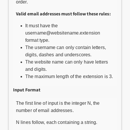
order.
Valid email addresses must follow these rules:
It must have the
username@websitename.extension
format type.
The username can only contain letters,
digits, dashes and underscores.
The website name can only have letters
and digits.
The maximum length of the extension is 3.
Input Format
The first line of input is the integer N, the
number of email addresses.
N lines follow, each containing a string.