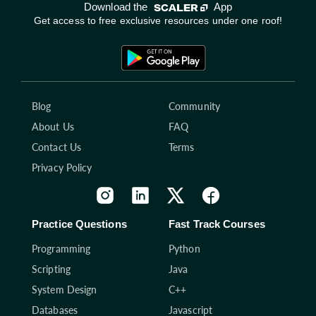
Download the
App
Get access to free exclusive resources under one roof!
Blog
Community
About Us
FAQ
Contact Us
Terms
Privacy Policy
Practice Questions
Fast Track Courses
Programming
Python
Scripting
Java
System Design
C++
Databases
Javascript