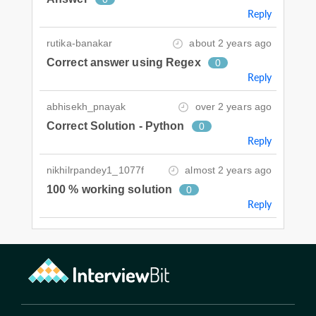
Reply
rutika-banakar
about 2 years ago
Correct answer using Regex
0
Reply
abhisekh_pnayak
over 2 years ago
Correct Solution - Python
0
Reply
nikhilrpandey1_1077f
almost 2 years ago
100 % working solution
0
Reply