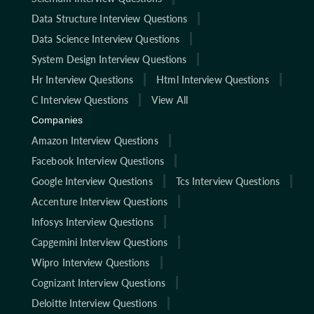
Data Structure Interview Questions
Data Science Interview Questions
System Design Interview Questions
Hr Interview Questions
Html Interview Questions
C Interview Questions
View All
Companies
Amazon Interview Questions
Facebook Interview Questions
Google Interview Questions
Tcs Interview Questions
Accenture Interview Questions
Infosys Interview Questions
Capgemini Interview Questions
Wipro Interview Questions
Cognizant Interview Questions
Deloitte Interview Questions