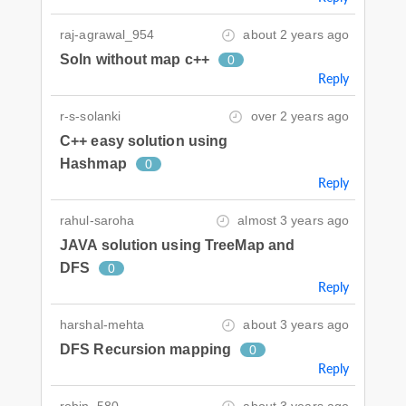
raj-agrawal_954
about 2 years ago
Soln without map c++
0
Reply
r-s-solanki
over 2 years ago
C++ easy solution using
Hashmap
0
Reply
rahul-saroha
almost 3 years ago
JAVA solution using TreeMap and
DFS
0
Reply
harshal-mehta
about 3 years ago
DFS Recursion mapping
0
Reply
robin_580
about 3 years ago