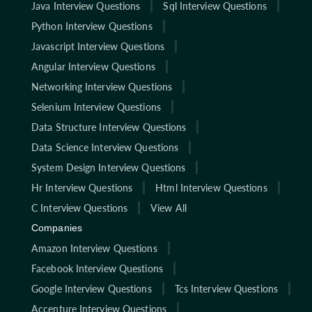
Java Interview Questions
Sql Interview Questions
Python Interview Questions
Javascript Interview Questions
Angular Interview Questions
Networking Interview Questions
Selenium Interview Questions
Data Structure Interview Questions
Data Science Interview Questions
System Design Interview Questions
Hr Interview Questions
Html Interview Questions
C Interview Questions
View All
Companies
Amazon Interview Questions
Facebook Interview Questions
Google Interview Questions
Tcs Interview Questions
Accenture Interview Questions