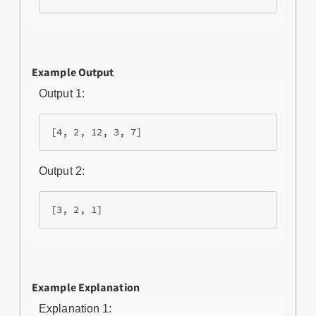
Example Output
Output 1:
Output 2:
Example Explanation
Explanation 1: