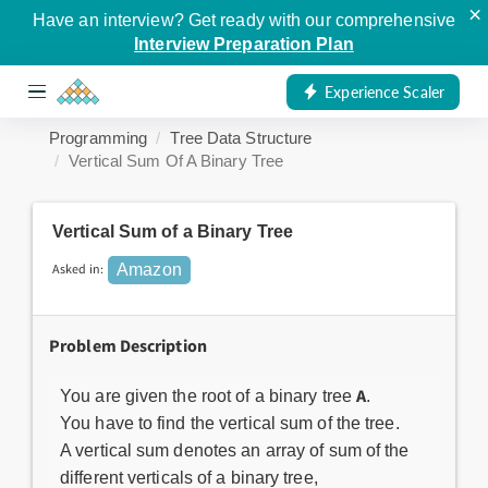
×
Have an interview? Get ready with our comprehensive
Interview Preparation Plan
Experience Scaler
Programming
Tree Data Structure
Vertical Sum Of A Binary Tree
Vertical Sum of a Binary Tree
Asked in:
Amazon
Problem Description
A
You are given the root of a binary tree
.
You have to find the vertical sum of the tree.
A vertical sum denotes an array of sum of the
different verticals of a binary tree,