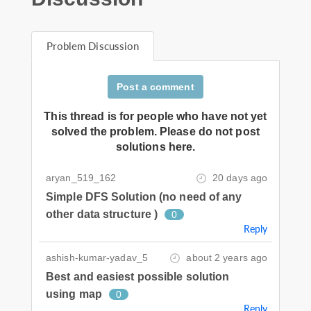
Problem Discussion
Post a comment
This thread is for people who have not yet
solved the problem. Please do not post
solutions here.
aryan_519_162
20 days ago
Simple DFS Solution (no need of any
other data structure )
0
Reply
ashish-kumar-yadav_5
about 2 years ago
Best and easiest possible solution
using map
0
Reply