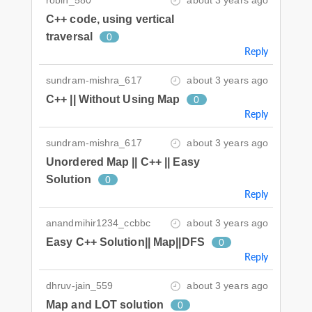
C++ code, using vertical
traversal
0
Reply
sundram-mishra_617
about 3 years ago
C++ || Without Using Map
0
Reply
sundram-mishra_617
about 3 years ago
Unordered Map || C++ || Easy
Solution
0
Reply
anandmihir1234_ccbbc
about 3 years ago
Easy C++ Solution|| Map||DFS
0
Reply
dhruv-jain_559
about 3 years ago
Map and LOT solution
0