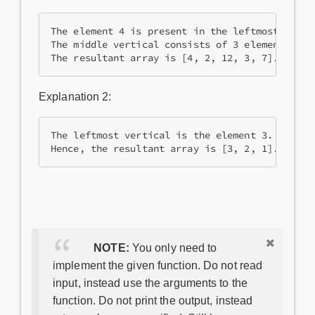
The element 4 is present in the leftmost vertic
The middle vertical consists of 3 elements 1, 5
The resultant array is [4, 2, 12, 3, 7].
Explanation 2:
The leftmost vertical is the element 3. The nex
NOTE:
You only need to
implement the given function. Do not read
input, instead use the arguments to the
function. Do not print the output, instead