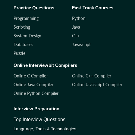
Practice Questions
Fast Track Courses
Programming
Python
Scripting
Java
System Design
C++
Databases
Javascript
Puzzle
Online Interviewbit Compilers
Online C Compiler
Online C++ Compiler
Online Java Compiler
Online Javascript Compiler
Online Python Compiler
Interview Preparation
Top Interview Questions
Language, Tools & Technologies