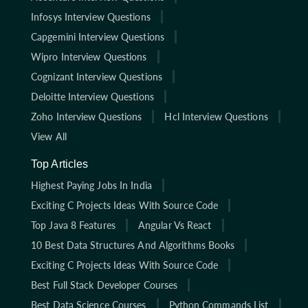
Infosys Interview Questions
Capgemini Interview Questions
Wipro Interview Questions
Cognizant Interview Questions
Deloitte Interview Questions
Zoho Interview Questions
Hcl Interview Questions
View All
Top Articles
Highest Paying Jobs In India
Exciting C Projects Ideas With Source Code
Top Java 8 Features
Angular Vs React
10 Best Data Structures And Algorithms Books
Exciting C Projects Ideas With Source Code
Best Full Stack Developer Courses
Best Data Science Courses
Python Commands List