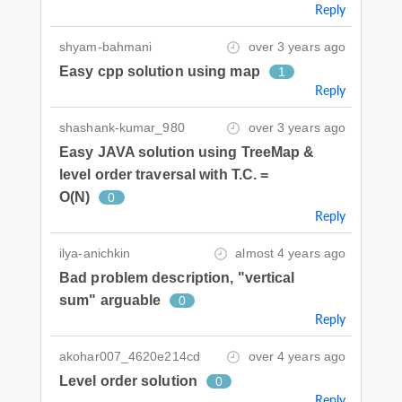
Reply
shyam-bahmani
over 3 years ago
Easy cpp solution using map
1
Reply
shashank-kumar_980
over 3 years ago
Easy JAVA solution using TreeMap &
level order traversal with T.C. =
O(N)
0
Reply
ilya-anichkin
almost 4 years ago
Bad problem description, "vertical
sum" arguable
0
Reply
akohar007_4620e214cd
over 4 years ago
Level order solution
0
Reply