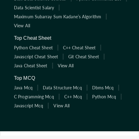
Data Scientist Salary
Maximum Subarray Sum Kadane’s Algorithm
View All
Top Cheat Sheet
Python Cheat Sheet
C++ Cheat Sheet
Javascript Cheat Sheet
Git Cheat Sheet
Java Cheat Sheet
View All
Top MCQ
Java Mcq
Data Structure Mcq
Dbms Mcq
C Programming Mcq
C++ Mcq
Python Mcq
Javascript Mcq
View All
Click here to start solving coding interview questions