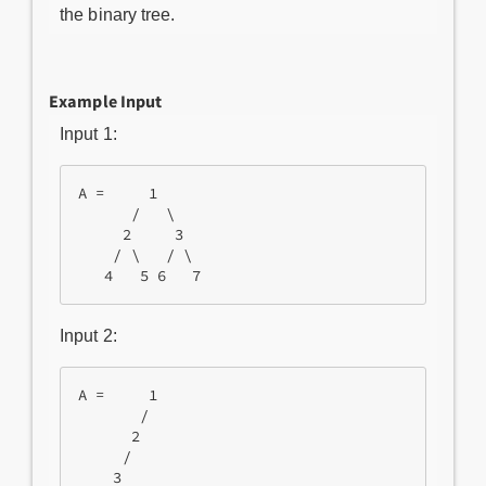
the binary tree.
Example Input
Input 1:
A =     1

      /   \

     2     3

    / \   / \

Input 2:
A =     1

       /

      2

     /
