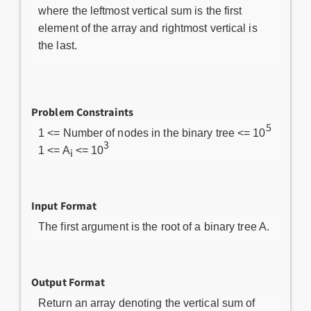
where the leftmost vertical sum is the first
element of the array and rightmost vertical is
the last.
Problem Constraints
5
1 <= Number of nodes in the binary tree <= 10
3
1 <= A
<= 10
i
Input Format
The first argument is the root of a binary tree A.
Output Format
Return an array denoting the vertical sum of