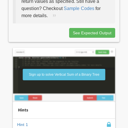
return values as specified. Still have a
question? Checkout
Sample Codes
for
more details.
See Expected Output
Sign up to solve Vertical Sum of a Binary Tree
Hints
Hint 1