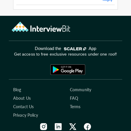
Download the
App
Get access to free exclusive resources under one roof!
Blog
Community
About Us
FAQ
Contact Us
Terms
Privacy Policy