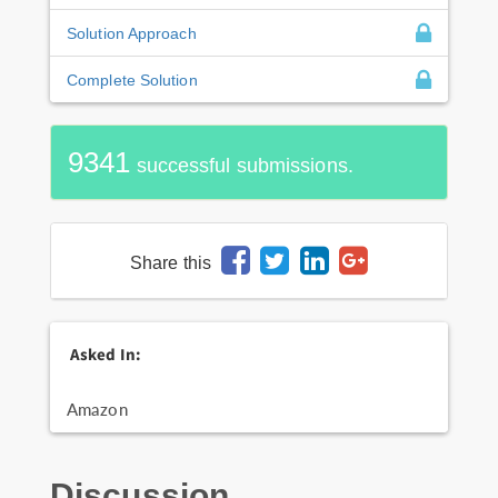
Solution Approach
Complete Solution
9341
successful submissions.
Share this
Asked In:
Amazon
Discussion