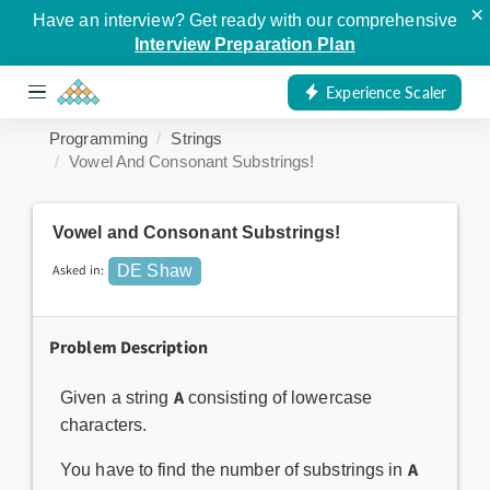
×
Have an interview? Get ready with our comprehensive
Interview Preparation Plan
Experience Scaler
Programming
Strings
Vowel And Consonant Substrings!
Vowel and Consonant Substrings!
Asked in:
DE Shaw
Problem Description
A
Given a string
consisting of lowercase
characters.
A
You have to find the number of substrings in