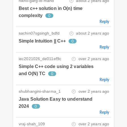
nikhil-garg-iit-mand
about 2 years ago
Best c++ solution in O(n) time
complexity
0
Reply
sachin07sgsingh_bdfd
about 2 years ago
Simple Intuition || C++
0
Reply
iec2021026_de011ef9c
over 2 years ago
Simple C++ code using 2 variables
and O(N) TC
0
Reply
shubhangini-sharma_1
over 2 years ago
Java Solution Easy to understand
2024
0
Reply
vraj-shah_109
over 2 years ago