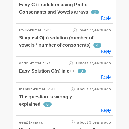
Easy C++ solution using Prefix
Consonants and Vowels arrays
0
Reply
ritwik-kumar_449
over 2 years ago
Simplest O(n) solution (number of
vowels * number of consonents)
4
Reply
dhruv-mittal_553
almost 3 years ago
Easy Solution O(n) in c++
0
Reply
manish-kumar_220
about 3 years ago
The question is wrongly
explained
0
Reply
eea21-vijaya
about 3 years ago