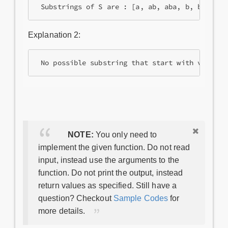
Explanation 2:
NOTE:
You only need to
implement the given function. Do not read
input, instead use the arguments to the
function. Do not print the output, instead
return values as specified. Still have a
question? Checkout
Sample Codes
for
more details.