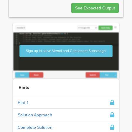
See Expected Output
Sign up to solve Vowel and Consonant Substrings!
Hints
Hint 1
Solution Approach
Complete Solution