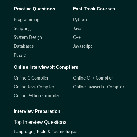
Practice Questions
Fast Track Courses
Programming
Python
Scripting
Java
System Design
C++
Databases
Javascript
Puzzle
Online Interviewbit Compilers
Online C Compiler
Online C++ Compiler
Online Java Compiler
Online Javascript Compiler
Online Python Compiler
Interview Preparation
Top Interview Questions
Language, Tools & Technologies