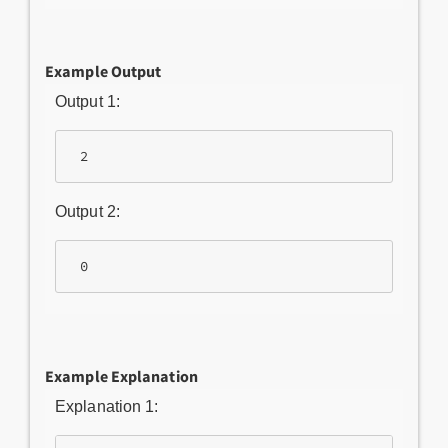
Example Output
Output 1:
Output 2:
Example Explanation
Explanation 1: