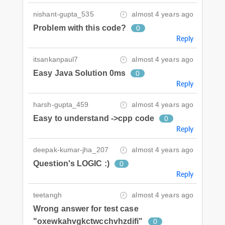
nishant-gupta_535
almost 4 years ago
Problem with this code?
0
Reply
itsankanpaul7
almost 4 years ago
Easy Java Solution 0ms
0
Reply
harsh-gupta_459
almost 4 years ago
Easy to understand ->cpp code
0
Reply
deepak-kumar-jha_207
almost 4 years ago
Question's LOGIC :)
0
Reply
teetangh
almost 4 years ago
Wrong answer for test case
"oxewkahvgkctwcchvhzdifi"
0