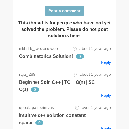
Post a comment
This thread is for people who have not yet
solved the problem. Please do not post
solutions here.
nikhil-b_twozerotwoo
about 1 year ago
Combinatorics Solution!
0
Reply
raja_289
about 1 year ago
Beginner Soln C++ | TC = O(n) | SC =
O(1)
0
Reply
uppalapati-srinivas
over 1 year ago
Intuitive c++ solution constant
space
0
Reply