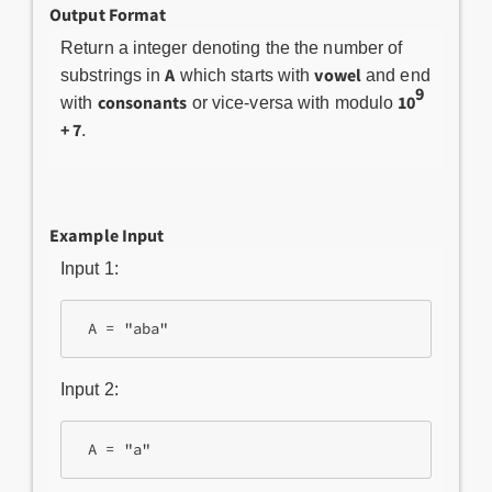
Output Format
Return a integer denoting the the number of
A
vowel
substrings in
which starts with
and end
9
consonants
10
with
or vice-versa with modulo
+ 7
.
Example Input
Input 1:
Input 2: