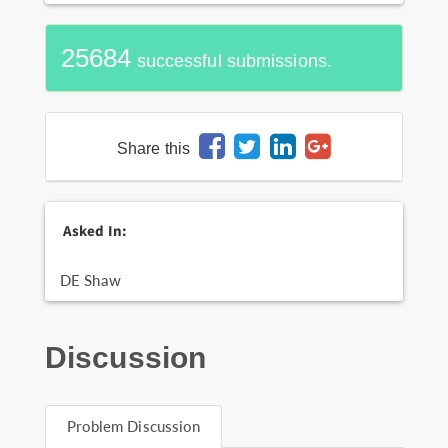
25684
successful submissions.
Share this
Asked In:
DE Shaw
Discussion
Problem Discussion