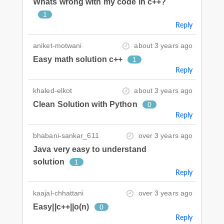
Whats wrong with my code in c++?
1
Reply
aniket-motwani
about 3 years ago
Easy math solution c++
1
Reply
khaled-elkot
about 3 years ago
Clean Solution with Python
0
Reply
bhabani-sankar_611
over 3 years ago
Java very easy to understand
solution
1
Reply
kaajal-chhattani
over 3 years ago
Easy||c++||o(n)
0
Reply