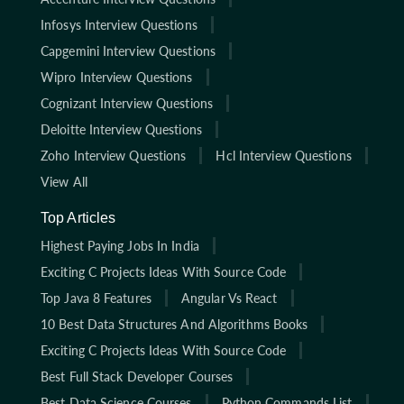
Infosys Interview Questions
Capgemini Interview Questions
Wipro Interview Questions
Cognizant Interview Questions
Deloitte Interview Questions
Zoho Interview Questions
Hcl Interview Questions
View All
Top Articles
Highest Paying Jobs In India
Exciting C Projects Ideas With Source Code
Top Java 8 Features
Angular Vs React
10 Best Data Structures And Algorithms Books
Exciting C Projects Ideas With Source Code
Best Full Stack Developer Courses
Best Data Science Courses
Python Commands List