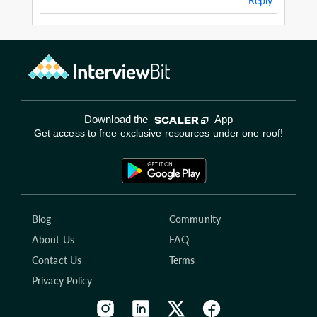
Reply
Download the
App
Get access to free exclusive resources under one roof!
Blog
Community
About Us
FAQ
Contact Us
Terms
Privacy Policy