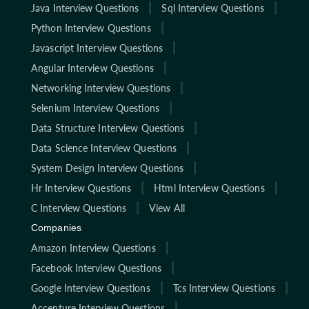
Java Interview Questions
Sql Interview Questions
Python Interview Questions
Javascript Interview Questions
Angular Interview Questions
Networking Interview Questions
Selenium Interview Questions
Data Structure Interview Questions
Data Science Interview Questions
System Design Interview Questions
Hr Interview Questions
Html Interview Questions
C Interview Questions
View All
Companies
Amazon Interview Questions
Facebook Interview Questions
Google Interview Questions
Tcs Interview Questions
Accenture Interview Questions