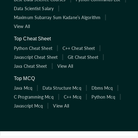
Data Scientist Salary
Maximum Subarray Sum Kadane’s Algorithm
View All
Top Cheat Sheet
Python Cheat Sheet
C++ Cheat Sheet
Javascript Cheat Sheet
Git Cheat Sheet
Java Cheat Sheet
View All
Top MCQ
Java Mcq
Data Structure Mcq
Dbms Mcq
C Programming Mcq
C++ Mcq
Python Mcq
Javascript Mcq
View All