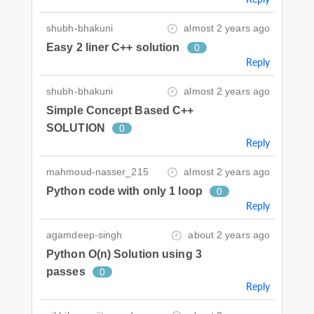
shubh-bhakuni
almost 2 years ago
Easy 2 liner C++ solution
0
Reply
shubh-bhakuni
almost 2 years ago
Simple Concept Based C++
SOLUTION
0
Reply
mahmoud-nasser_215
almost 2 years ago
Python code with only 1 loop
0
Reply
agamdeep-singh
about 2 years ago
Python O(n) Solution using 3
passes
0
Reply