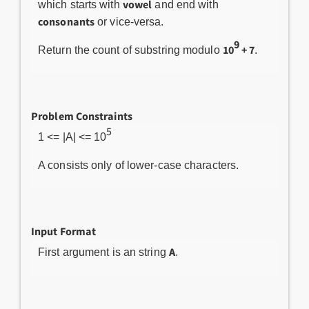
vowel
which starts with
and end with
consonants
or vice-versa.
9
10
+ 7
Return the count of substring modulo
.
Problem Constraints
5
1 <= |A| <= 10
A consists only of lower-case characters.
Input Format
A
First argument is an string
.