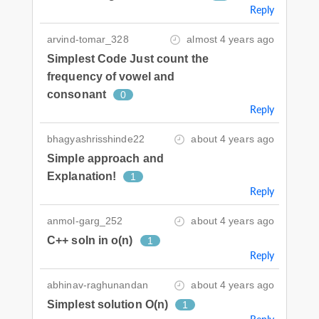
Reply
arvind-tomar_328
almost 4 years ago
Simplest Code Just count the
frequency of vowel and
consonant
0
Reply
bhagyashrisshinde22
about 4 years ago
Simple approach and
Explanation!
1
Reply
anmol-garg_252
about 4 years ago
C++ soln in o(n)
1
Reply
abhinav-raghunandan
about 4 years ago
Simplest solution O(n)
1