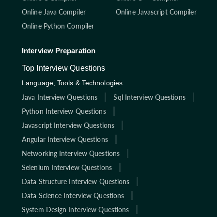
Online Java Compiler
Online Javascript Compiler
Online Python Compiler
Interview Preparation
Top Interview Questions
Language, Tools & Technologies
Java Interview Questions
Sql Interview Questions
Python Interview Questions
Javascript Interview Questions
Angular Interview Questions
Networking Interview Questions
Selenium Interview Questions
Data Structure Interview Questions
Data Science Interview Questions
System Design Interview Questions