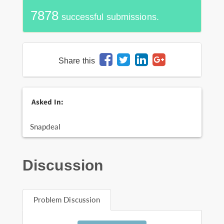
7878
successful submissions.
Share this
Asked In:
Snapdeal
Discussion
Problem Discussion