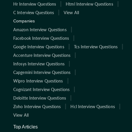
Hr Interview Questions
Html Interview Questions
C Interview Questions
View All
Companies
Amazon Interview Questions
Facebook Interview Questions
Google Interview Questions
Tcs Interview Questions
Accenture Interview Questions
Infosys Interview Questions
Capgemini Interview Questions
Wipro Interview Questions
Cognizant Interview Questions
Deloitte Interview Questions
Zoho Interview Questions
Hcl Interview Questions
View All
Top Articles