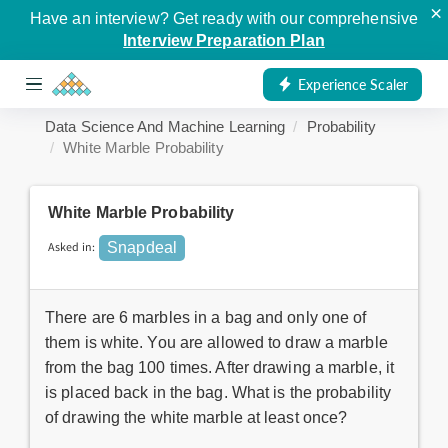
×
Have an interview? Get ready with our comprehensive
Interview Preparation Plan
Experience Scaler
Data Science And Machine Learning
Probability
White Marble Probability
White Marble Probability
Asked in:
Snapdeal
There are 6 marbles in a bag and only one of
them is white. You are allowed to draw a marble
from the bag 100 times. After drawing a marble, it
is placed back in the bag. What is the probability
of drawing the white marble at least once?