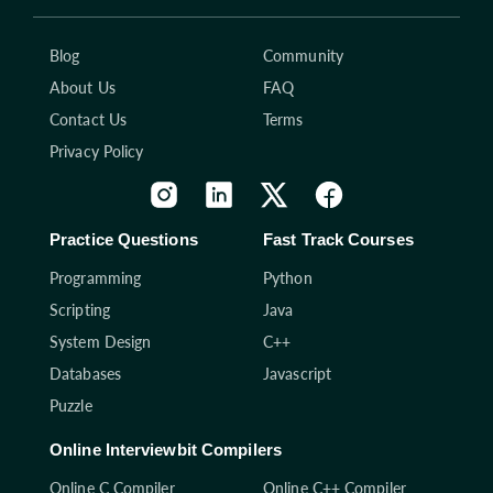
Blog
Community
About Us
FAQ
Contact Us
Terms
Privacy Policy
Practice Questions
Fast Track Courses
Programming
Python
Scripting
Java
System Design
C++
Databases
Javascript
Puzzle
Online Interviewbit Compilers
Online C Compiler
Online C++ Compiler