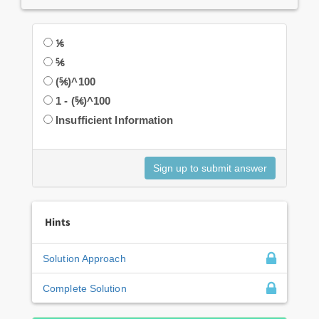
⅙
⅚
(⅚)^100
1 - (⅚)^100
Insufficient Information
Hints
Solution Approach
Complete Solution