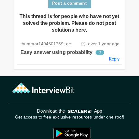
Post a comment
This thread is for people who have not yet
solved the problem. Please do not post
solutions here.
thummar1494601759_ee
over 1 year ago
Easy answer using probability
2
Reply
Download the
App
Get access to free exclusive resources under one roof!