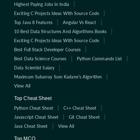
Highest Paying Jobs In India
Exciting C Projects Ideas With Source Code
Top Java 8 Features
Angular Vs React
10 Best Data Structures And Algorithms Books
Exciting C Projects Ideas With Source Code
Best Full Stack Developer Courses
Best Data Science Courses
Python Commands List
Data Scientist Salary
Maximum Subarray Sum Kadane’s Algorithm
View All
Top Cheat Sheet
Python Cheat Sheet
C++ Cheat Sheet
Javascript Cheat Sheet
Git Cheat Sheet
Java Cheat Sheet
View All
Top MCQ