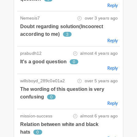
Reply
Nemesis7
over 3 years ago
Doubt regarding solution(Incoorect
according to me)
3
Reply
prabudh12
almost 4 years ago
It's a good question
0
Reply
willsboyd_289c0e01a2
over 5 years ago
The wording of this question is very
confusing
0
Reply
mission-success
almost 6 years ago
Relation between white and black
hats
0