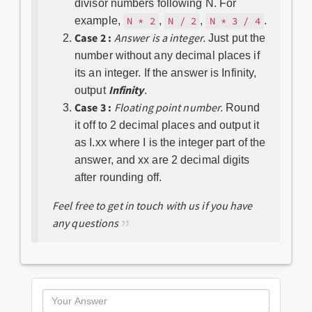
divisor numbers following N. For
example,
,
,
.
N * 2
N / 2
N * 3 / 4
Case 2 :
Answer is a integer.
Just put the
number without any decimal places if
its an integer. If the answer is Infinity,
Infinity
output
.
Case 3 :
Floating point number.
Round
it off to 2 decimal places and output it
as I.xx where I is the integer part of the
answer, and xx are 2 decimal digits
after rounding off.
Feel free to get in touch with us if you have
any questions