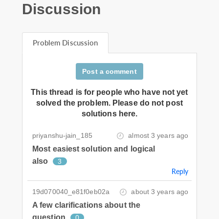
Discussion
Problem Discussion
Post a comment
This thread is for people who have not yet
solved the problem. Please do not post
solutions here.
priyanshu-jain_185
almost 3 years ago
Most easiest solution and logical
also
3
Reply
19d070040_e81f0eb02a
about 3 years ago
A few clarifications about the
question
0