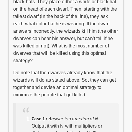
black hats. They place either a white or black hat
on the head of each dwarf. Then, starting with the
tallest dwarf (in the back of the line), they ask
each what color hat he is wearing. If the dwarf
answers incorrectly, the wizards kill him (the other
dwarves can hear his answer, but can’t tell if he
was killed or not). What is the most number of
dwarves that will be killed using this optimal
strategy?
Do note that the dwarves already know that the
wizards will do as stated above. So, they can get
together and devise an optimal strategy to
minimize the people that get killed.
Case 1 :
Answer is a function of N.
Output it with N with multipliers or