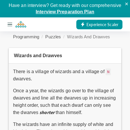
×
Have an interview? Get ready with our comprehensive
Interview Preparation Plan
Experience Scaler
Programming
Puzzles
Wizards And Drawves
Wizards and Drawves
There is a village of wizards and a village of
N
dwarves.
Once a year, the wizards go over to the village of
dwarves and line all the dwarves up in increasing
height order, such that each dwarf can only see
shorter
the dwarves
than himself.
The wizards have an infinite supply of white and