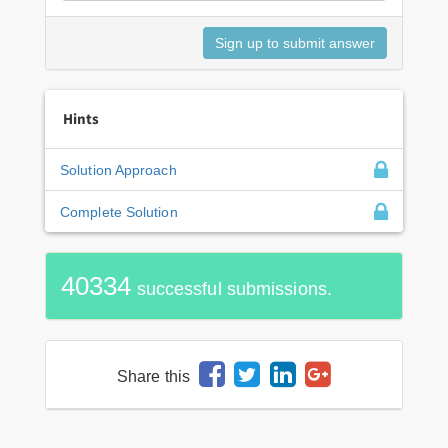
Hints
Solution Approach
Complete Solution
40334
successful submissions.
Share this