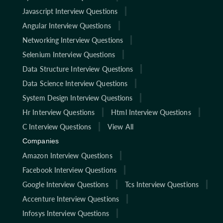
Javascript Interview Questions
Angular Interview Questions
Networking Interview Questions
Selenium Interview Questions
Data Structure Interview Questions
Data Science Interview Questions
System Design Interview Questions
Hr Interview Questions
Html Interview Questions
C Interview Questions
View All
Companies
Amazon Interview Questions
Facebook Interview Questions
Google Interview Questions
Tcs Interview Questions
Accenture Interview Questions
Infosys Interview Questions