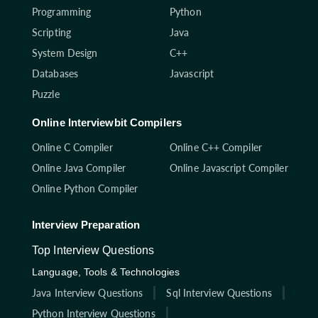
Programming
Python
Scripting
Java
System Design
C++
Databases
Javascript
Puzzle
Online Interviewbit Compilers
Online C Compiler
Online C++ Compiler
Online Java Compiler
Online Javascript Compiler
Online Python Compiler
Interview Preparation
Top Interview Questions
Language, Tools & Technologies
Java Interview Questions
Sql Interview Questions
Python Interview Questions