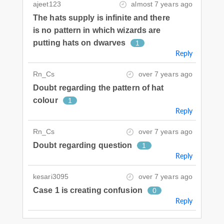
ajeet123
almost 7 years ago
The hats supply is infinite and there
is no pattern in which wizards are
putting hats on dwarves
1
Reply
Rn_Cs
over 7 years ago
Doubt regarding the pattern of hat
colour
1
Reply
Rn_Cs
over 7 years ago
Doubt regarding question
1
Reply
kesari3095
over 7 years ago
Case 1 is creating confusion
0
Reply