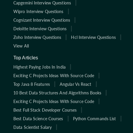
Capgemini Interview Questions
Wipro Interview Questions
Cognizant Interview Questions
Deloitte Interview Questions
Zoho Interview Questions
Hcl Interview Questions
View All
Top Articles
Highest Paying Jobs In India
Exciting C Projects Ideas With Source Code
Top Java 8 Features
Angular Vs React
10 Best Data Structures And Algorithms Books
Exciting C Projects Ideas With Source Code
Best Full Stack Developer Courses
Best Data Science Courses
Python Commands List
Data Scientist Salary