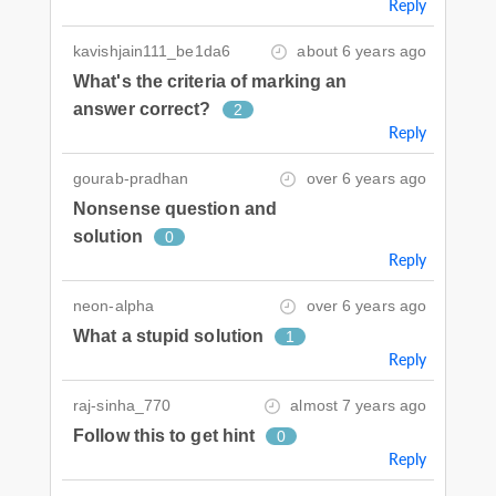
Reply
kavishjain111_be1da6
about 6 years ago
What's the criteria of marking an
answer correct?
2
Reply
gourab-pradhan
over 6 years ago
Nonsense question and
solution
0
Reply
neon-alpha
over 6 years ago
What a stupid solution
1
Reply
raj-sinha_770
almost 7 years ago
Follow this to get hint
0
Reply