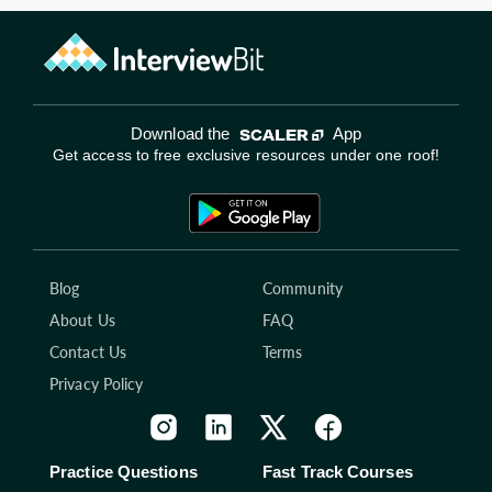
Download the
App
Get access to free exclusive resources under one roof!
Blog
Community
About Us
FAQ
Contact Us
Terms
Privacy Policy
Practice Questions
Fast Track Courses