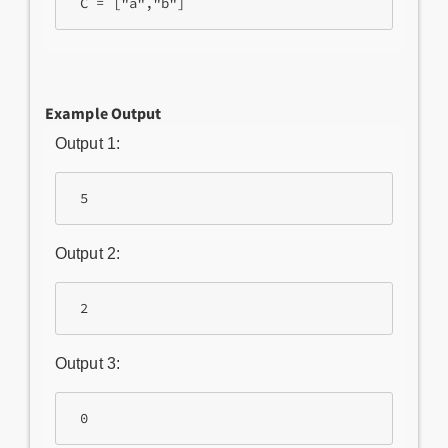
Example Output
Output 1:
 5
Output 2:
 2
Output 3:
 0