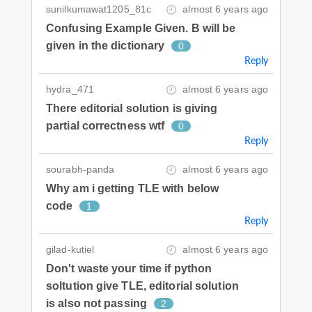
sunilkumawat1205_81c
almost 6 years ago
Confusing Example Given. B will be
given in the dictionary
0
Reply
hydra_471
almost 6 years ago
There editorial solution is giving
partial correctness wtf
0
Reply
sourabh-panda
almost 6 years ago
Why am i getting TLE with below
code
1
Reply
gilad-kutiel
almost 6 years ago
Don't waste your time if python
soltution give TLE, editorial solution
is also not passing
2