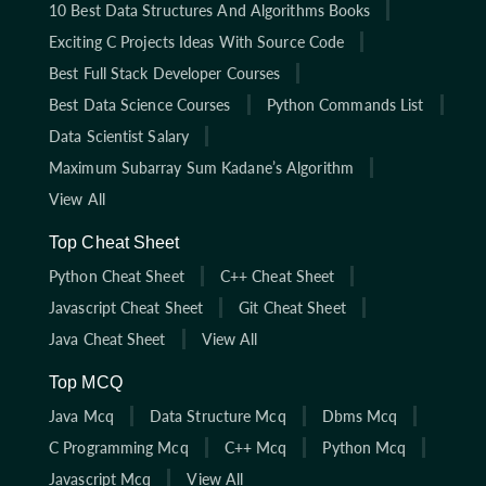
10 Best Data Structures And Algorithms Books
Exciting C Projects Ideas With Source Code
Best Full Stack Developer Courses
Best Data Science Courses
Python Commands List
Data Scientist Salary
Maximum Subarray Sum Kadane’s Algorithm
View All
Top Cheat Sheet
Python Cheat Sheet
C++ Cheat Sheet
Javascript Cheat Sheet
Git Cheat Sheet
Java Cheat Sheet
View All
Top MCQ
Java Mcq
Data Structure Mcq
Dbms Mcq
C Programming Mcq
C++ Mcq
Python Mcq
Javascript Mcq
View All