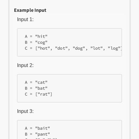
Example Input
Input 1:
 A = "hit"

 B = "cog"

Input 2:
 A = "cat"

 B = "bat"

Input 3:
 A = "bait"

 B = "pant"
