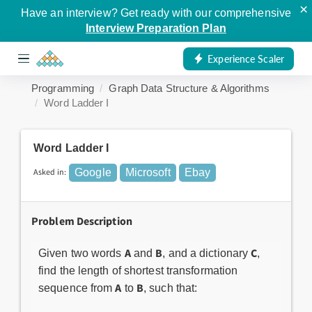
×
Have an interview? Get ready with our comprehensive
Interview Preparation Plan
Experience Scaler
Programming
Graph Data Structure & Algorithms
Word Ladder I
Word Ladder I
Asked in:
Google
Microsoft
Ebay
Problem Description
A
B
C
Given two words
and
, and a dictionary
,
find the length of shortest transformation
A
B
sequence from
to
, such that: