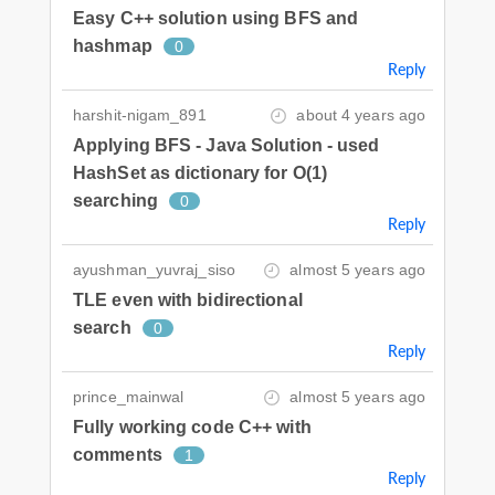
Easy C++ solution using BFS and
hashmap
0
Reply
harshit-nigam_891
about 4 years ago
Applying BFS - Java Solution - used
HashSet as dictionary for O(1)
searching
0
Reply
ayushman_yuvraj_siso
almost 5 years ago
TLE even with bidirectional
search
0
Reply
prince_mainwal
almost 5 years ago
Fully working code C++ with
comments
1
Reply