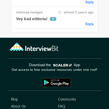
Reply
chinmay-nextgen
almost 6 years ago
Vey bad editorial
0
Reply
Download the
App
Get access to free exclusive resources under one roof!
Blog
Community
About Us
FAQ