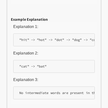
Example Explanation
Explanation 1:
Explanation 2:
Explanation 3: