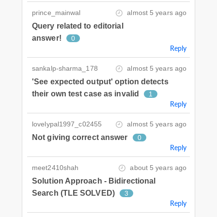
prince_mainwal
almost 5 years ago
Query related to editorial
answer!
0
Reply
sankalp-sharma_178
almost 5 years ago
'See expected output' option detects
their own test case as invalid
1
Reply
lovelypal1997_c02455
almost 5 years ago
Not giving correct answer
0
Reply
meet2410shah
about 5 years ago
Solution Approach - Bidirectional
Search (TLE SOLVED)
3
Reply