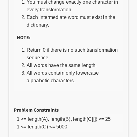
You must change exactly one character in
every transformation.
Each intermediate word must exist in the
dictionary.
NOTE:
Return 0 if there is no such transformation
sequence.
All words have the same length.
All words contain only lowercase
alphabetic characters.
Problem Constraints
1 <= length(A), length(B), length(C[i]) <= 25
1 <= length(C) <= 5000