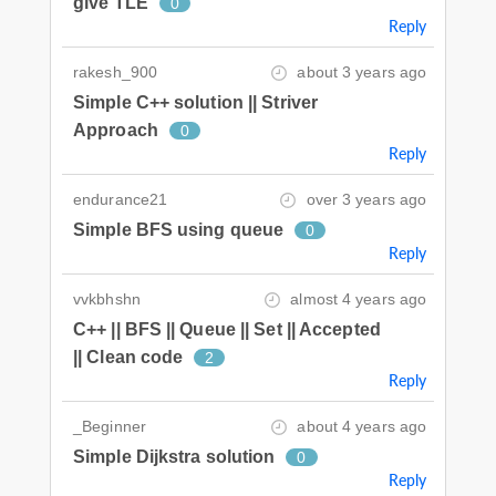
give TLE
0
Reply
rakesh_900
about 3 years ago
Simple C++ solution || Striver
Approach
0
Reply
endurance21
over 3 years ago
Simple BFS using queue
0
Reply
vvkbhshn
almost 4 years ago
C++ || BFS || Queue || Set || Accepted
|| Clean code
2
Reply
_Beginner
about 4 years ago
Simple Dijkstra solution
0
Reply