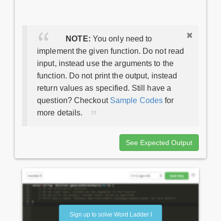
NOTE:
You only need to
implement the given function. Do not read
input, instead use the arguments to the
function. Do not print the output, instead
return values as specified. Still have a
question? Checkout
Sample Codes
for
more details.
See Expected Output
Sign up to solve Word Ladder I