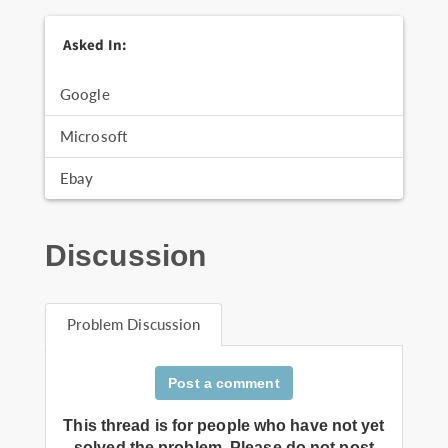
Asked In:
Google
Microsoft
Ebay
Discussion
Problem Discussion
Post a comment
This thread is for people who have not yet
solved the problem. Please do not post