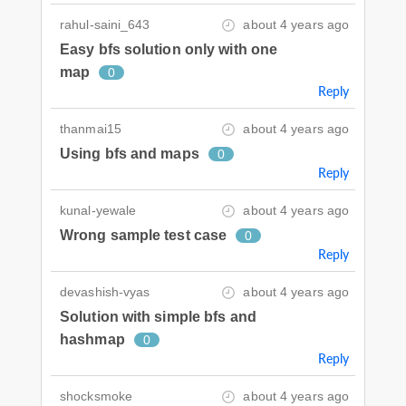
rahul-saini_643
about 4 years ago
Easy bfs solution only with one
map
0
Reply
thanmai15
about 4 years ago
Using bfs and maps
0
Reply
kunal-yewale
about 4 years ago
Wrong sample test case
0
Reply
devashish-vyas
about 4 years ago
Solution with simple bfs and
hashmap
0
Reply
shocksmoke
about 4 years ago