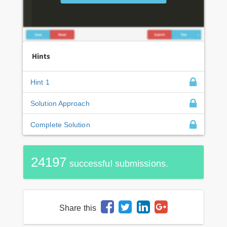
Hints
Hint 1
Solution Approach
Complete Solution
24197
successful submissions.
Share this