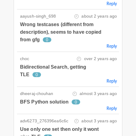
Reply
aayush-singh_698
about 2 years ago
Wrong testcases (different from
description), seems to have copied
from gfg
0
Reply
choc
over 2 years ago
Bidirectional Search, getting
TLE
0
Reply
dheeraj-chouhan
almost 3 years ago
BFS Python solution
0
Reply
adv6273_276396ea6c6c
about 3 years ago
Use only one set then only it wont