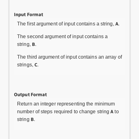
Input Format
A
The first argument of input contains a string,
.
The second argument of input contains a
B
string,
.
The third argument of input contains an array of
C
strings,
.
Output Format
Return an integer representing the minimum
A
number of steps required to change string
to
B
string
.