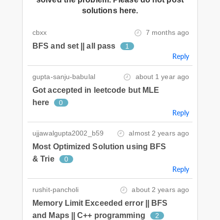
solutions here.
cbxx
7 months ago
BFS and set || all pass
1
Reply
gupta-sanju-babulal
about 1 year ago
Got accepted in leetcode but MLE
here
0
Reply
ujjawalgupta2002_b59
almost 2 years ago
Most Optimized Solution using BFS
& Trie
0
Reply
rushit-pancholi
about 2 years ago
Memory Limit Exceeded error || BFS
and Maps || C++ programming
2