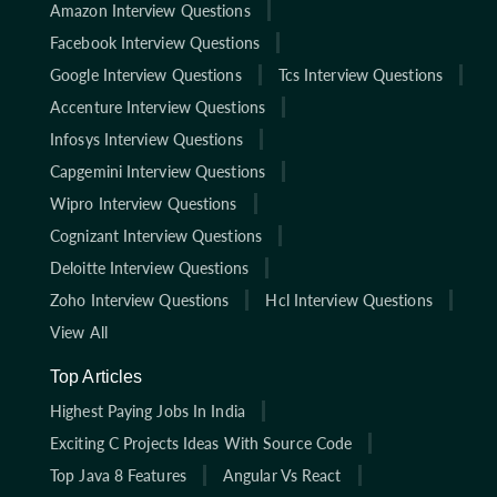
Amazon Interview Questions
Facebook Interview Questions
Google Interview Questions
Tcs Interview Questions
Accenture Interview Questions
Infosys Interview Questions
Capgemini Interview Questions
Wipro Interview Questions
Cognizant Interview Questions
Deloitte Interview Questions
Zoho Interview Questions
Hcl Interview Questions
View All
Top Articles
Highest Paying Jobs In India
Exciting C Projects Ideas With Source Code
Top Java 8 Features
Angular Vs React