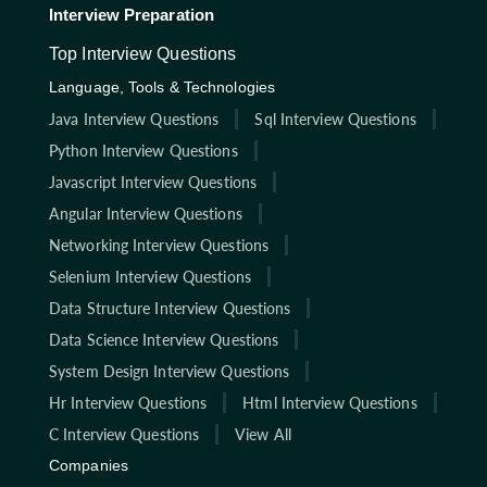
Interview Preparation
Top Interview Questions
Language, Tools & Technologies
Java Interview Questions
Sql Interview Questions
Python Interview Questions
Javascript Interview Questions
Angular Interview Questions
Networking Interview Questions
Selenium Interview Questions
Data Structure Interview Questions
Data Science Interview Questions
System Design Interview Questions
Hr Interview Questions
Html Interview Questions
C Interview Questions
View All
Companies