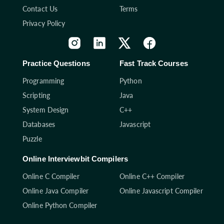
Contact Us
Terms
Privacy Policy
Practice Questions
Fast Track Courses
Programming
Python
Scripting
Java
System Design
C++
Databases
Javascript
Puzzle
Online Interviewbit Compilers
Online C Compiler
Online C++ Compiler
Online Java Compiler
Online Javascript Compiler
Online Python Compiler