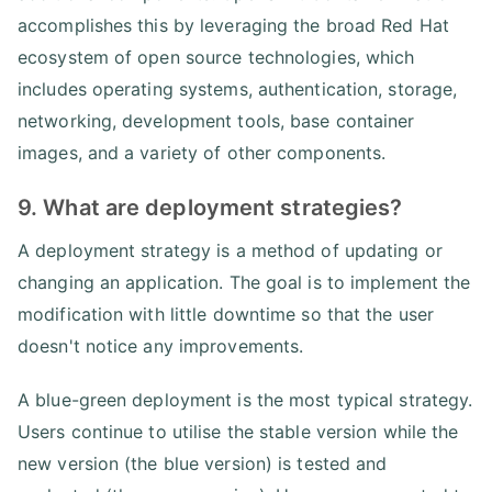
accomplishes this by leveraging the broad Red Hat
ecosystem of open source technologies, which
includes operating systems, authentication, storage,
networking, development tools, base container
images, and a variety of other components.
9. What are deployment strategies?
A deployment strategy is a method of updating or
changing an application. The goal is to implement the
modification with little downtime so that the user
doesn't notice any improvements.
A blue-green deployment is the most typical strategy.
Users continue to utilise the stable version while the
new version (the blue version) is tested and