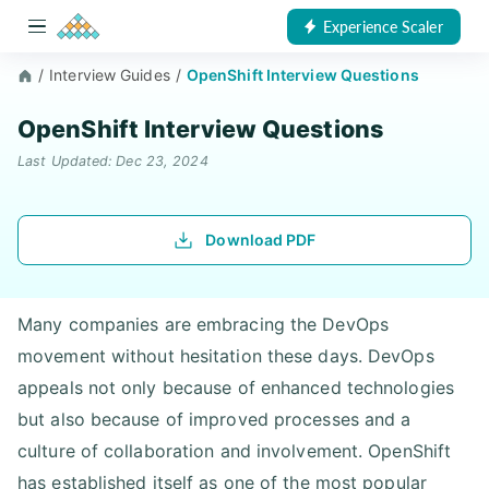
Experience Scaler
/
Interview Guides
/
OpenShift Interview Questions
OpenShift Interview Questions
Last Updated: Dec 23, 2024
Download PDF
Many companies are embracing the DevOps
movement without hesitation these days. DevOps
appeals not only because of enhanced technologies
but also because of improved processes and a
culture of collaboration and involvement. OpenShift
has established itself as one of the most popular