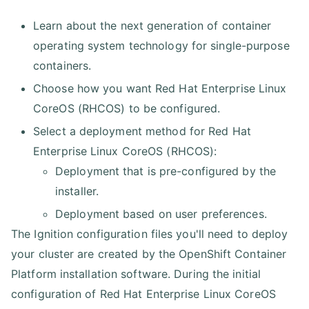
Learn about the next generation of container
operating system technology for single-purpose
containers.
Choose how you want Red Hat Enterprise Linux
CoreOS (RHCOS) to be configured.
Select a deployment method for Red Hat
Enterprise Linux CoreOS (RHCOS):
Deployment that is pre-configured by the
installer.
Deployment based on user preferences.
The Ignition configuration files you'll need to deploy
your cluster are created by the OpenShift Container
Platform installation software. During the initial
configuration of Red Hat Enterprise Linux CoreOS