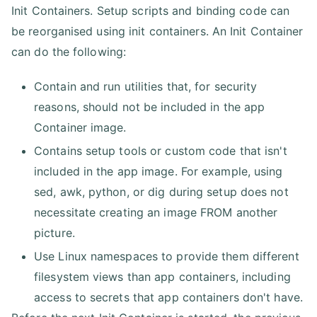
Init Containers. Setup scripts and binding code can
be reorganised using init containers. An Init Container
can do the following:
Contain and run utilities that, for security
reasons, should not be included in the app
Container image.
Contains setup tools or custom code that isn't
included in the app image. For example, using
sed, awk, python, or dig during setup does not
necessitate creating an image FROM another
picture.
Use Linux namespaces to provide them different
filesystem views than app containers, including
access to secrets that app containers don't have.