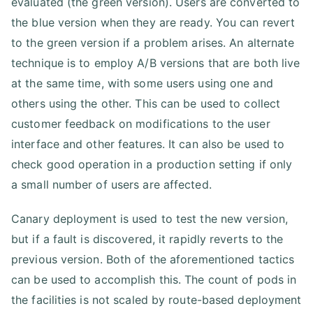
evaluated (the green version). Users are converted to
the blue version when they are ready. You can revert
to the green version if a problem arises. An alternate
technique is to employ A/B versions that are both live
at the same time, with some users using one and
others using the other. This can be used to collect
customer feedback on modifications to the user
interface and other features. It can also be used to
check good operation in a production setting if only
a small number of users are affected.
Canary deployment is used to test the new version,
but if a fault is discovered, it rapidly reverts to the
previous version. Both of the aforementioned tactics
can be used to accomplish this. The count of pods in
the facilities is not scaled by route-based deployment