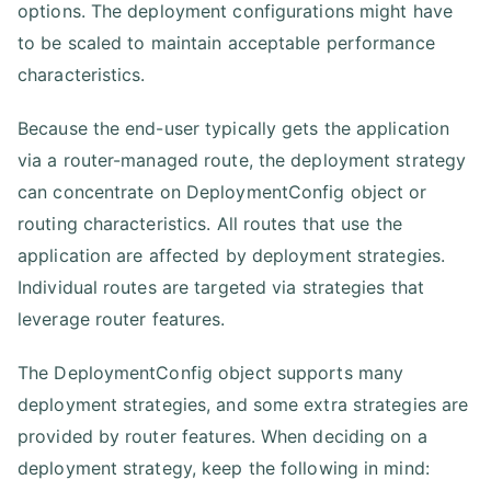
options. The deployment configurations might have
to be scaled to maintain acceptable performance
characteristics.
Because the end-user typically gets the application
via a router-managed route, the deployment strategy
can concentrate on DeploymentConfig object or
routing characteristics. All routes that use the
application are affected by deployment strategies.
Individual routes are targeted via strategies that
leverage router features.
The DeploymentConfig object supports many
deployment strategies, and some extra strategies are
provided by router features. When deciding on a
deployment strategy, keep the following in mind: