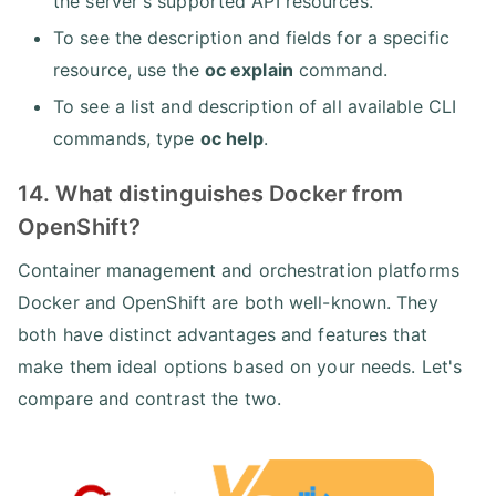
the server's supported API resources.
To see the description and fields for a specific
resource, use the
oc explain
command.
To see a list and description of all available CLI
commands, type
oc help
.
14. What distinguishes Docker from
OpenShift?
Container management and orchestration platforms
Docker and OpenShift are both well-known. They
both have distinct advantages and features that
make them ideal options based on your needs. Let's
compare and contrast the two.