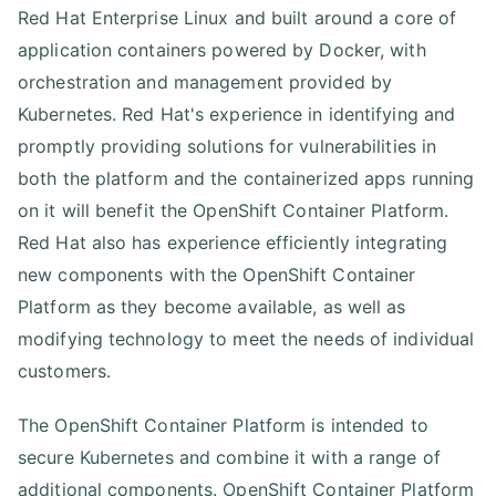
Red Hat Enterprise Linux and built around a core of
application containers powered by Docker, with
orchestration and management provided by
Kubernetes. Red Hat's experience in identifying and
promptly providing solutions for vulnerabilities in
both the platform and the containerized apps running
on it will benefit the OpenShift Container Platform.
Red Hat also has experience efficiently integrating
new components with the OpenShift Container
Platform as they become available, as well as
modifying technology to meet the needs of individual
customers.
The OpenShift Container Platform is intended to
secure Kubernetes and combine it with a range of
additional components. OpenShift Container Platform