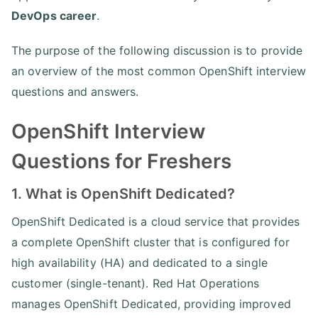
DevOps career
.
The purpose of the following discussion is to provide
an overview of the most common OpenShift interview
questions and answers.
OpenShift Interview
Questions for Freshers
1. What is OpenShift Dedicated?
OpenShift Dedicated is a cloud service that provides
a complete OpenShift cluster that is configured for
high availability (HA) and dedicated to a single
customer (single-tenant). Red Hat Operations
manages OpenShift Dedicated, providing improved