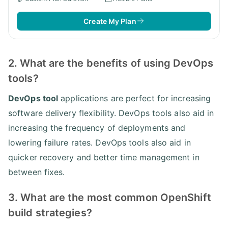
Create My Plan
2. What are the benefits of using DevOps
tools?
DevOps tool
applications are perfect for increasing
software delivery flexibility. DevOps tools also aid in
increasing the frequency of deployments and
lowering failure rates. DevOps tools also aid in
quicker recovery and better time management in
between fixes.
3. What are the most common OpenShift
build strategies?