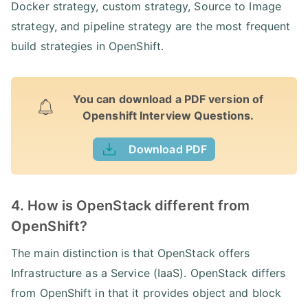
Docker strategy, custom strategy, Source to Image
strategy, and pipeline strategy are the most frequent
build strategies in OpenShift.
You can download a PDF version of
Openshift Interview Questions.
Download PDF
4. How is OpenStack different from
OpenShift?
The main distinction is that OpenStack offers
Infrastructure as a Service (IaaS). OpenStack differs
from OpenShift in that it provides object and block