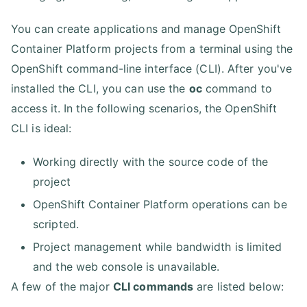
You can create applications and manage OpenShift
Container Platform projects from a terminal using the
OpenShift command-line interface (CLI). After you've
installed the CLI, you can use the
oc
command to
access it. In the following scenarios, the OpenShift
CLI is ideal:
Working directly with the source code of the
project
OpenShift Container Platform operations can be
scripted.
Project management while bandwidth is limited
and the web console is unavailable.
A few of the major
CLI commands
are listed below: