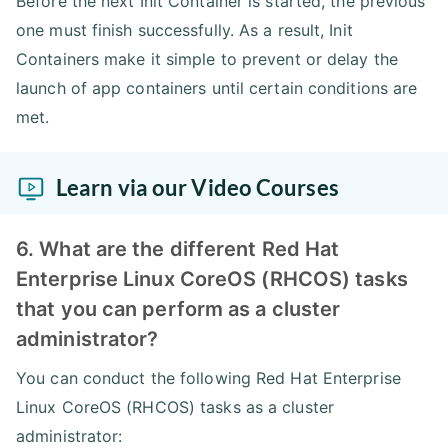
Before the next Init Container is started, the previous
one must finish successfully. As a result, Init
Containers make it simple to prevent or delay the
launch of app containers until certain conditions are
met.
Learn via our Video Courses
6. What are the different Red Hat
Enterprise Linux CoreOS (RHCOS) tasks
that you can perform as a cluster
administrator?
You can conduct the following Red Hat Enterprise
Linux CoreOS (RHCOS) tasks as a cluster
administrator: