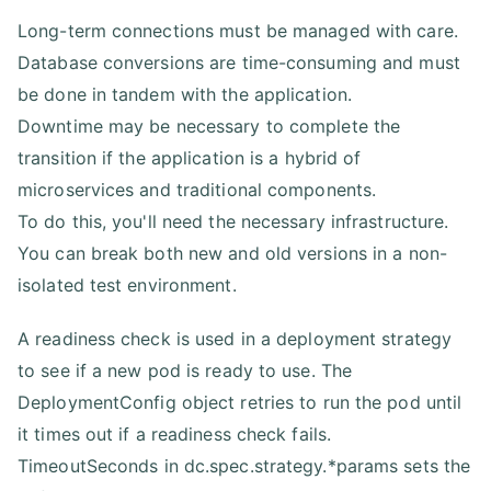
Long-term connections must be managed with care.
Database conversions are time-consuming and must
be done in tandem with the application.
Downtime may be necessary to complete the
transition if the application is a hybrid of
microservices and traditional components.
To do this, you'll need the necessary infrastructure.
You can break both new and old versions in a non-
isolated test environment.
A readiness check is used in a deployment strategy
to see if a new pod is ready to use. The
DeploymentConfig object retries to run the pod until
it times out if a readiness check fails.
TimeoutSeconds in dc.spec.strategy.*params sets the