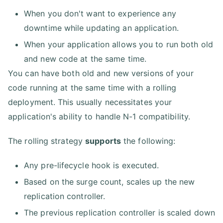
When you don't want to experience any
downtime while updating an application.
When your application allows you to run both old
and new code at the same time.
You can have both old and new versions of your
code running at the same time with a rolling
deployment. This usually necessitates your
application's ability to handle N-1 compatibility.
The rolling strategy
supports
the following:
Any pre-lifecycle hook is executed.
Based on the surge count, scales up the new
replication controller.
The previous replication controller is scaled down