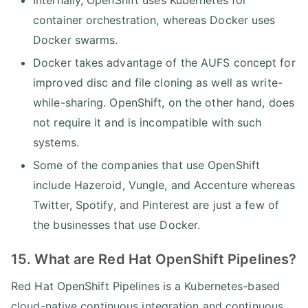
container orchestration, whereas Docker uses
Docker swarms.
Docker takes advantage of the AUFS concept for
improved disc and file cloning as well as write-
while-sharing. OpenShift, on the other hand, does
not require it and is incompatible with such
systems.
Some of the companies that use OpenShift
include Hazeroid, Vungle, and Accenture whereas
Twitter, Spotify, and Pinterest are just a few of
the businesses that use Docker.
15. What are Red Hat OpenShift Pipelines?
Red Hat OpenShift Pipelines is a Kubernetes-based
cloud-native continuous integration and continuous