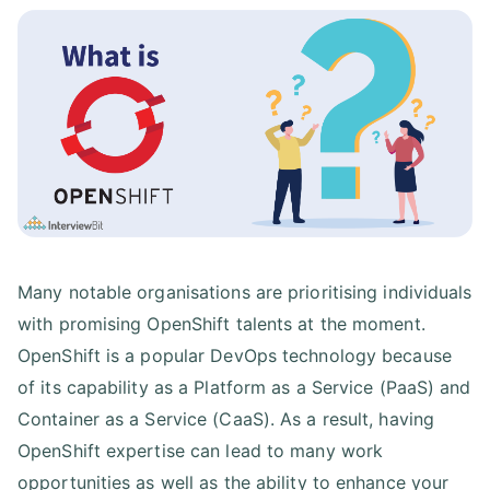
Many notable organisations are prioritising individuals
with promising OpenShift talents at the moment.
OpenShift is a popular DevOps technology because
of its capability as a Platform as a Service (PaaS) and
Container as a Service (CaaS). As a result, having
OpenShift expertise can lead to many work
opportunities as well as the ability to enhance your