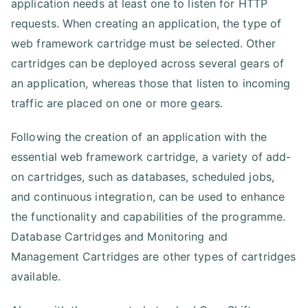
application needs at least one to listen for HTTP
requests. When creating an application, the type of
web framework cartridge must be selected. Other
cartridges can be deployed across several gears of
an application, whereas those that listen to incoming
traffic are placed on one or more gears.
Following the creation of an application with the
essential web framework cartridge, a variety of add-
on cartridges, such as databases, scheduled jobs,
and continuous integration, can be used to enhance
the functionality and capabilities of the programme.
Database Cartridges and Monitoring and
Management Cartridges are other types of cartridges
available.