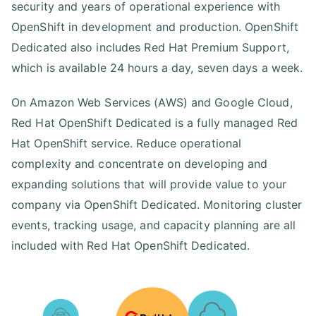
security and years of operational experience with
OpenShift in development and production. OpenShift
Dedicated also includes Red Hat Premium Support,
which is available 24 hours a day, seven days a week.
On Amazon Web Services (AWS) and Google Cloud,
Red Hat OpenShift Dedicated is a fully managed Red
Hat OpenShift service. Reduce operational
complexity and concentrate on developing and
expanding solutions that will provide value to your
company via OpenShift Dedicated. Monitoring cluster
events, tracking usage, and capacity planning are all
included with Red Hat OpenShift Dedicated.