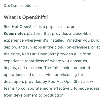
DevOps solutions.
What is OpenShift?
Red Hat OpenShift is a popular enterprise
Kubernetes
platform that provides a cloud-like
experience wherever it's installed. Whether you build,
deploy, and run apps in the cloud, on-premises, or at
the edge, Red Hat OpenShift provides a uniform
experience regardless of where you construct,
deploy, and run them. The full-stack automated
operations and self-service provisioning for
developers provided by Red Hat OpenShift allow
teams to collaborate more effectively to move ideas
from development to production.