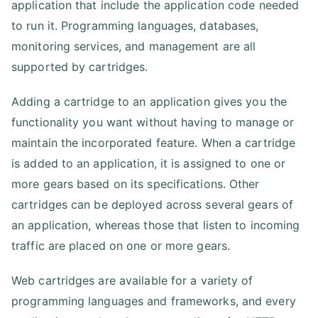
application that include the application code needed
to run it. Programming languages, databases,
monitoring services, and management are all
supported by cartridges.
Adding a cartridge to an application gives you the
functionality you want without having to manage or
maintain the incorporated feature. When a cartridge
is added to an application, it is assigned to one or
more gears based on its specifications. Other
cartridges can be deployed across several gears of
an application, whereas those that listen to incoming
traffic are placed on one or more gears.
Web cartridges are available for a variety of
programming languages and frameworks, and every