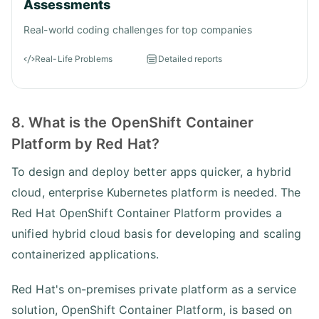
Assessments
Real-world coding challenges for top companies
Real-Life Problems
Detailed reports
8. What is the OpenShift Container
Platform by Red Hat?
To design and deploy better apps quicker, a hybrid
cloud, enterprise Kubernetes platform is needed. The
Red Hat OpenShift Container Platform provides a
unified hybrid cloud basis for developing and scaling
containerized applications.
Red Hat's on-premises private platform as a service
solution, OpenShift Container Platform, is based on