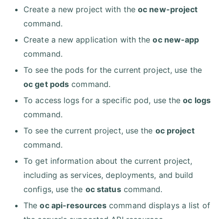
Create a new project with the
oc new-project
command.
Create a new application with the
oc new-app
command.
To see the pods for the current project, use the
oc get pods
command.
To access logs for a specific pod, use the
oc logs
command.
To see the current project, use the
oc project
command.
To get information about the current project,
including as services, deployments, and build
configs, use the
oc status
command.
The
oc api-resources
command displays a list of