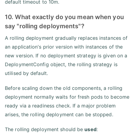
default timeout to 10m.
10. What exactly do you mean when you
say "rolling deployments"?
A rolling deployment gradually replaces instances of
an application's prior version with instances of the
new version. If no deployment strategy is given on a
DeploymentConfig object, the rolling strategy is
utilised by default.
Before scaling down the old components, a rolling
deployment normally waits for fresh pods to become
ready via a readiness check. If a major problem
arises, the rolling deployment can be stopped.
The rolling deployment should be
used
: