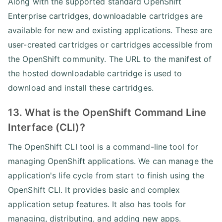
Along with the supported standard OpenShift
Enterprise cartridges, downloadable cartridges are
available for new and existing applications. These are
user-created cartridges or cartridges accessible from
the OpenShift community. The URL to the manifest of
the hosted downloadable cartridge is used to
download and install these cartridges.
13. What is the OpenShift Command Line
Interface (CLI)?
The OpenShift CLI tool is a command-line tool for
managing OpenShift applications. We can manage the
application's life cycle from start to finish using the
OpenShift CLI. It provides basic and complex
application setup features. It also has tools for
managing, distributing, and adding new apps.