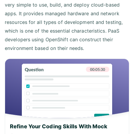
very simple to use, build, and deploy cloud-based
apps. It provides managed hardware and network
resources for all types of development and testing,
which is one of the essential characteristics. PaaS
developers using OpenShift can construct their
environment based on their needs.
Refine Your Coding Skills With Mock