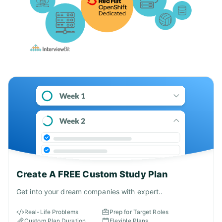
Create A FREE Custom Study Plan
Get into your dream companies with expert..
Real-Life Problems
Prep for Target Roles
Custom Plan Duration
Flexible Plans