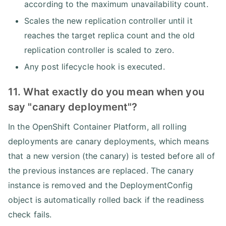
according to the maximum unavailability count.
Scales the new replication controller until it
reaches the target replica count and the old
replication controller is scaled to zero.
Any post lifecycle hook is executed.
11. What exactly do you mean when you
say "canary deployment"?
In the OpenShift Container Platform, all rolling
deployments are canary deployments, which means
that a new version (the canary) is tested before all of
the previous instances are replaced. The canary
instance is removed and the DeploymentConfig
object is automatically rolled back if the readiness
check fails.