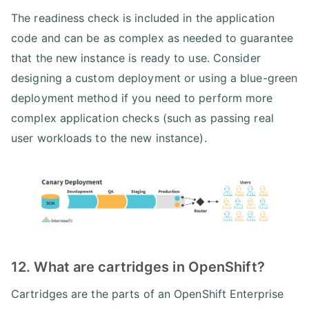
The readiness check is included in the application
code and can be as complex as needed to guarantee
that the new instance is ready to use. Consider
designing a custom deployment or using a blue-green
deployment method if you need to perform more
complex application checks (such as passing real
user workloads to the new instance).
12. What are cartridges in OpenShift?
Cartridges are the parts of an OpenShift Enterprise