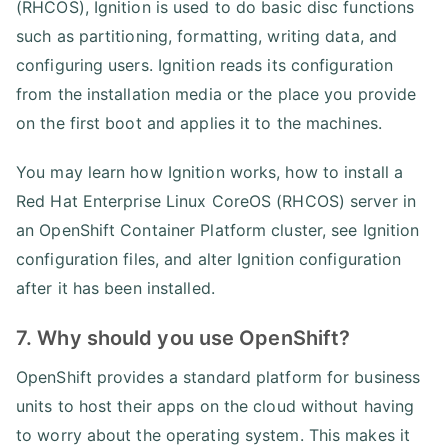
(RHCOS), Ignition is used to do basic disc functions
such as partitioning, formatting, writing data, and
configuring users. Ignition reads its configuration
from the installation media or the place you provide
on the first boot and applies it to the machines.
You may learn how Ignition works, how to install a
Red Hat Enterprise Linux CoreOS (RHCOS) server in
an OpenShift Container Platform cluster, see Ignition
configuration files, and alter Ignition configuration
after it has been installed.
7. Why should you use OpenShift?
OpenShift provides a standard platform for business
units to host their apps on the cloud without having
to worry about the operating system. This makes it