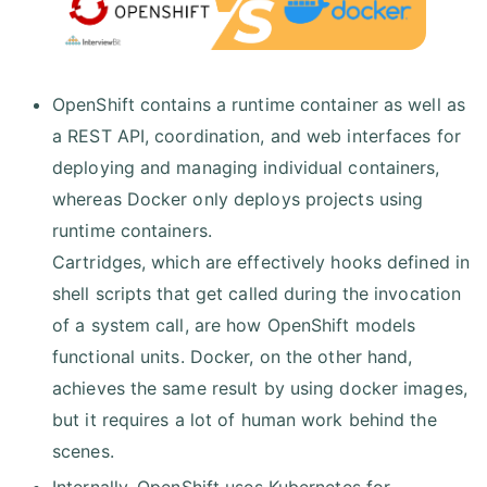
OpenShift contains a runtime container as well as
a REST API, coordination, and web interfaces for
deploying and managing individual containers,
whereas Docker only deploys projects using
runtime containers.
Cartridges, which are effectively hooks defined in
shell scripts that get called during the invocation
of a system call, are how OpenShift models
functional units. Docker, on the other hand,
achieves the same result by using docker images,
but it requires a lot of human work behind the
scenes.
Internally, OpenShift uses Kubernetes for