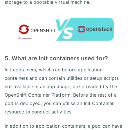
storage to a bootable virtual machine.
5. What are Init containers used for?
Init containers, which run before application
containers and can contain utilities or setup scripts
not available in an app image, are provided by the
OpenShift Container Platform. Before the rest of a
pod is deployed, you can utilise an Init Container
resource to conduct activities.
In addition to application containers, a pod can have