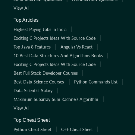
View All
Top Articles
Highest Paying Jobs In India
Exciting C Projects Ideas With Source Code
Top Java 8 Features
Angular Vs React
10 Best Data Structures And Algorithms Books
Exciting C Projects Ideas With Source Code
Best Full Stack Developer Courses
Best Data Science Courses
Python Commands List
Data Scientist Salary
Maximum Subarray Sum Kadane’s Algorithm
View All
Top Cheat Sheet
Python Cheat Sheet
C++ Cheat Sheet