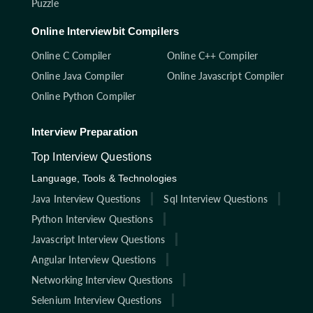
Puzzle
Online Interviewbit Compilers
Online C Compiler
Online C++ Compiler
Online Java Compiler
Online Javascript Compiler
Online Python Compiler
Interview Preparation
Top Interview Questions
Language, Tools & Technologies
Java Interview Questions
Sql Interview Questions
Python Interview Questions
Javascript Interview Questions
Angular Interview Questions
Networking Interview Questions
Selenium Interview Questions