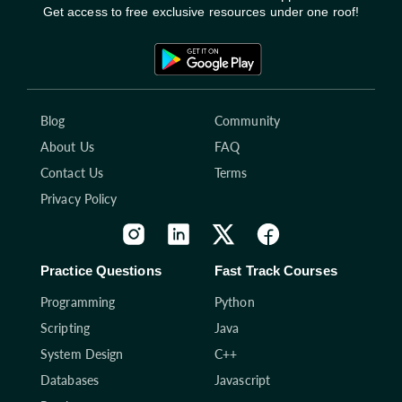
Get access to free exclusive resources under one roof!
Blog
Community
About Us
FAQ
Contact Us
Terms
Privacy Policy
Practice Questions
Fast Track Courses
Programming
Python
Scripting
Java
System Design
C++
Databases
Javascript