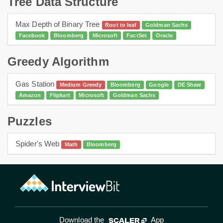
Tree Data Structure
Max Depth of Binary Tree
Root to leaf
Goldman Sachs
Facebook
Bloomberg
Microsoft
FactSet
Oracle
Greedy Algorithm
Gas Station
Medium Greedy
Bloomberg
Google
DE Shaw
Amazon
Flipkart
Microsoft
Goldman Sachs
Puzzles
Spider's Web
Math
Bloomberg
Download the
App