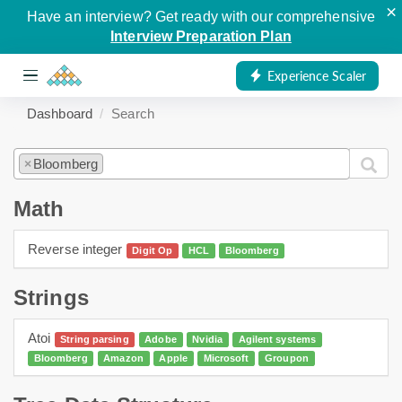
×
Have an interview? Get ready with our comprehensive
Interview Preparation Plan
Experience Scaler
Dashboard
Search
Bloomberg
×
Math
Reverse integer
Digit Op
HCL
Bloomberg
Strings
Atoi
String parsing
Adobe
Nvidia
Agilent systems
Bloomberg
Amazon
Apple
Microsoft
Groupon