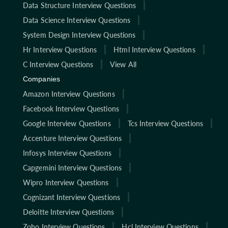
Data Structure Interview Questions
Data Science Interview Questions
System Design Interview Questions
Hr Interview Questions
Html Interview Questions
C Interview Questions
View All
Companies
Amazon Interview Questions
Facebook Interview Questions
Google Interview Questions
Tcs Interview Questions
Accenture Interview Questions
Infosys Interview Questions
Capgemini Interview Questions
Wipro Interview Questions
Cognizant Interview Questions
Deloitte Interview Questions
Zoho Interview Questions
Hcl Interview Questions