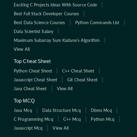
Exciting C Projects Ideas With Source Code
Best Full Stack Developer Courses
Best Data Science Courses
Python Commands List
Data Scientist Salary
Maximum Subarray Sum Kadane’s Algorithm
View All
Top Cheat Sheet
Python Cheat Sheet
C++ Cheat Sheet
Javascript Cheat Sheet
Git Cheat Sheet
Java Cheat Sheet
View All
Top MCQ
Java Mcq
Data Structure Mcq
Dbms Mcq
C Programming Mcq
C++ Mcq
Python Mcq
Javascript Mcq
View All