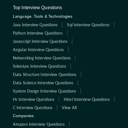
Top Interview Questions
Language, Tools & Technologies
Java Interview Questions
Sql Interview Questions
Python Interview Questions
Javascript Interview Questions
Angular Interview Questions
Networking Interview Questions
Selenium Interview Questions
Data Structure Interview Questions
Data Science Interview Questions
System Design Interview Questions
Hr Interview Questions
Html Interview Questions
C Interview Questions
View All
Companies
Amazon Interview Questions