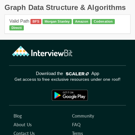
Graph Data Structure & Algorithms
Valid Path
BFS
Morgan Stanley
Amazon
Codenation
Directi
Download the
App
Get access to free exclusive resources under one roof!
Blog
Community
About Us
FAQ
Contact Us
Terms