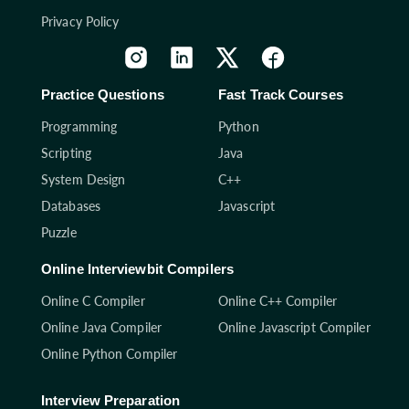
Privacy Policy
Practice Questions
Fast Track Courses
Programming
Python
Scripting
Java
System Design
C++
Databases
Javascript
Puzzle
Online Interviewbit Compilers
Online C Compiler
Online C++ Compiler
Online Java Compiler
Online Javascript Compiler
Online Python Compiler
Interview Preparation