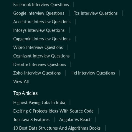
Facebook Interview Questions
Google Interview Questions
Tcs Interview Questions
Accenture Interview Questions
Infosys Interview Questions
Capgemini Interview Questions
Wipro Interview Questions
Cognizant Interview Questions
Deloitte Interview Questions
Zoho Interview Questions
Hcl Interview Questions
View All
Top Articles
Highest Paying Jobs In India
Exciting C Projects Ideas With Source Code
Top Java 8 Features
Angular Vs React
10 Best Data Structures And Algorithms Books