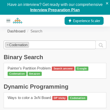
×
Have an interview? Get ready with our comprehensive
Interview Preparation Plan
Experience Scaler
Dashboard
Search
Codenation
×
Binary Search
Painter's Partition Problem
Search answer
Google
Codenation
Amazon
Dynamic Programming
Ways to color a 3xN Board
DP tricky
Codenation
dynamic programming