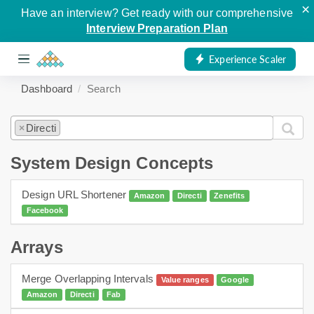
×
Have an interview? Get ready with our comprehensive
Interview Preparation Plan
Experience Scaler
Dashboard
Search
Directi
×
System Design Concepts
Design URL Shortener
Amazon
Directi
Zenefits
Facebook
Arrays
Merge Overlapping Intervals
Value ranges
Google
Amazon
Directi
Fab