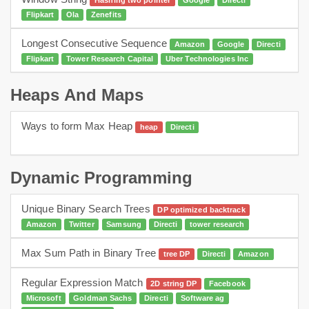
Hashing two pointer
Google
Directi
Flipkart
Ola
Zenefits
Longest Consecutive Sequence
Amazon
Google
Directi
Flipkart
Tower Research Capital
Uber Technologies Inc
Heaps And Maps
Ways to form Max Heap
heap
Directi
dynamic programming
Heaps
Dynamic Programming
Unique Binary Search Trees
DP optimized backtrack
Amazon
Twitter
Samsung
Directi
tower research
Max Sum Path in Binary Tree
tree DP
Directi
Amazon
Regular Expression Match
2D string DP
Facebook
Microsoft
Goldman Sachs
Directi
Software ag