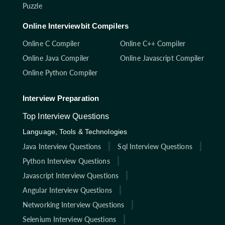
Puzzle
Online Interviewbit Compilers
Online C Compiler
Online C++ Compiler
Online Java Compiler
Online Javascript Compiler
Online Python Compiler
Interview Preparation
Top Interview Questions
Language, Tools & Technologies
Java Interview Questions
Sql Interview Questions
Python Interview Questions
Javascript Interview Questions
Angular Interview Questions
Networking Interview Questions
Selenium Interview Questions