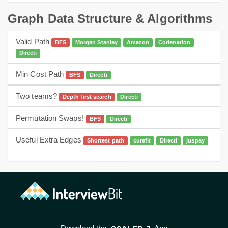
Graph Data Structure & Algorithms
Valid Path
BFS
Morgan Stanley
Amazon
Codenation
Directi
Min Cost Path
BFS
Directi
hard
graphs
bfs
Two teams?
Depth first search
Directi
dfs
Permutation Swaps!
BFS
Directi
bfs
Useful Extra Edges
Shortest path
curefit
Directi
juspay
Dijkstra
hard
graph