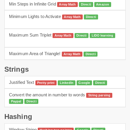
Min Steps in Infinite Grid
Array Math
Directi
Amazon
Minimum Lights to Activate
Array Math
Directi
arrays
dp
Maximum Sum Triplet
Array Math
Directi
LIDO learning
Array Math
Maximum Area of Triangle!
Array Math
Directi
Array Math
Strings
Justified Text
Pretty print
LinkedIn
Google
Directi
Convert the amount in number to words
String parsing
Paypal
Directi
Hashing
Window String