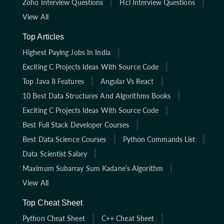
Zoho Interview Questions
Hcl Interview Questions
View All
Top Articles
Highest Paying Jobs In India
Exciting C Projects Ideas With Source Code
Top Java 8 Features
Angular Vs React
10 Best Data Structures And Algorithms Books
Exciting C Projects Ideas With Source Code
Best Full Stack Developer Courses
Best Data Science Courses
Python Commands List
Data Scientist Salary
Maximum Subarray Sum Kadane’s Algorithm
View All
Top Cheat Sheet
Python Cheat Sheet
C++ Cheat Sheet