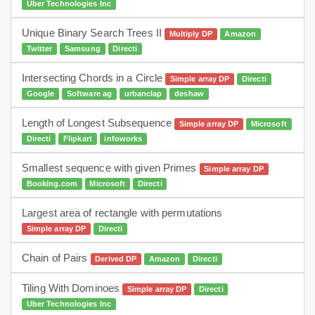
Uber Technologies Inc
Unique Binary Search Trees II
Multiply DP
Amazon
Twitter
Samsung
Directi
Intersecting Chords in a Circle
Simple array DP
Directi
Google
Software ag
urbanclap
deshaw
Length of Longest Subsequence
Simple array DP
Microsoft
Directi
Flipkart
infoworks
Smallest sequence with given Primes
Simple array DP
Booking.com
Microsoft
Directi
Largest area of rectangle with permutations
Simple array DP
Directi
Chain of Pairs
Derived DP
Amazon
Directi
dp
Tiling With Dominoes
Simple array DP
Directi
Uber Technologies Inc
dynamic programming
medium