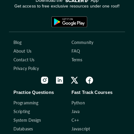
Download the
App
Get access to free exclusive resources under one roof!
Blog
Community
About Us
FAQ
Contact Us
Terms
Privacy Policy
Practice Questions
Fast Track Courses
Programming
Python
Scripting
Java
System Design
C++
Databases
Javascript