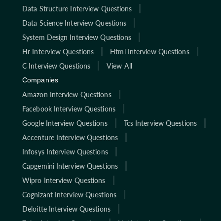
Data Structure Interview Questions
Data Science Interview Questions
System Design Interview Questions
Hr Interview Questions
Html Interview Questions
C Interview Questions
View All
Companies
Amazon Interview Questions
Facebook Interview Questions
Google Interview Questions
Tcs Interview Questions
Accenture Interview Questions
Infosys Interview Questions
Capgemini Interview Questions
Wipro Interview Questions
Cognizant Interview Questions
Deloitte Interview Questions